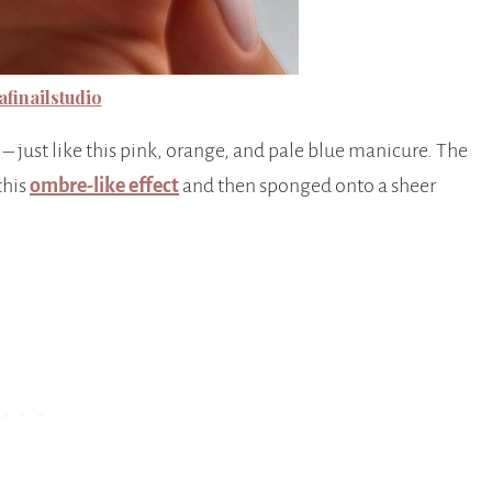
finailstudio
– just like this pink, orange, and pale blue manicure. The
this
ombre-like effect
and then sponged onto a sheer