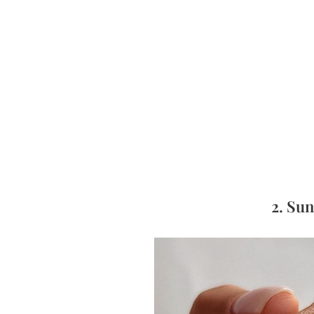
2. Su