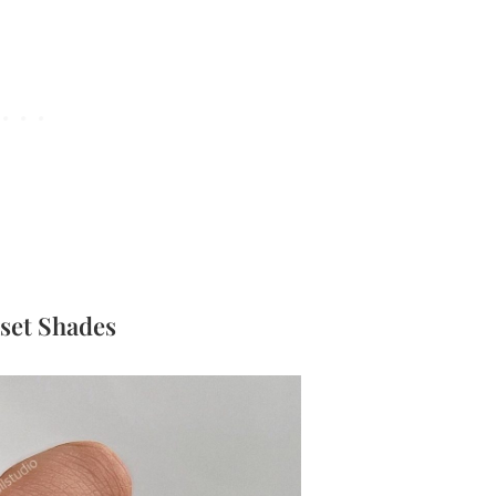
nset Shades