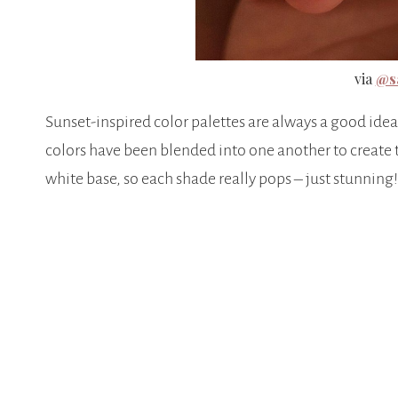
via
@sa
Sunset-inspired color palettes are always a good idea 
colors have been blended into one another to create 
white base, so each shade really pops – just stunning!