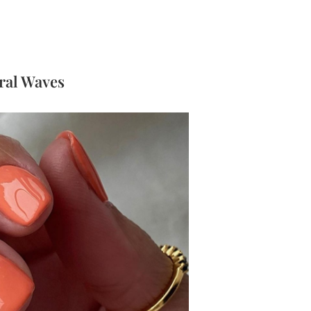
oral Waves