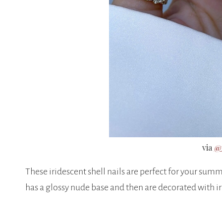
via
@n
These iridescent shell nails are perfect for your summ
has a glossy nude base and then are decorated with iri