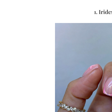
1. Irid