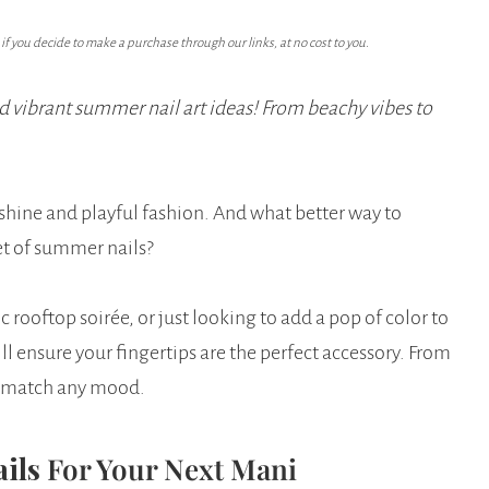
f you decide to make a purchase through our links, at no cost to you.
d vibrant summer nail art ideas! From beachy vibes to
shine and playful fashion. And what better way to
et of summer nails?
rooftop soirée, or just looking to add a pop of color to
ll ensure your fingertips are the perfect accessory. From
to match any mood.
ails
For Your Next Mani