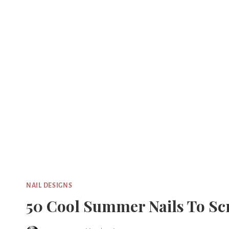
Skip
to
content
NAIL DESIGNS
50 Cool Summer Nails To Sc