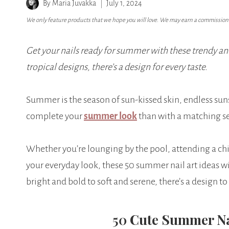
By
Maria Juvakka
July 1, 2024
We only feature products that we hope you will love. We may earn a commission i
Get your nails ready for summer with these trendy an
tropical designs, there’s a design for every taste.
Summer is the season of sun-kissed skin, endless sun
complete your
summer look
than with a matching s
Whether you’re lounging by the pool, attending a chic 
your everyday look, these 50 summer nail art ideas wi
bright and bold to soft and serene, there’s a design 
50
Cute Summer N