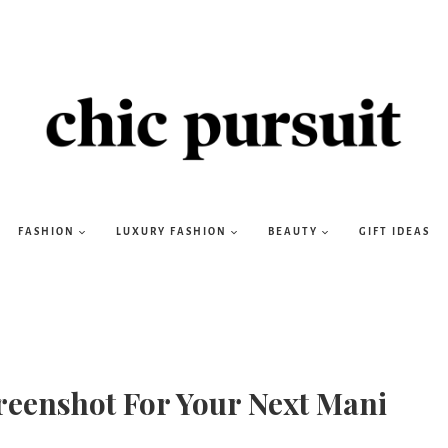
FASHION
LUXURY FASHION
BEAUTY
GIFT IDEAS
reenshot For Your Next Mani