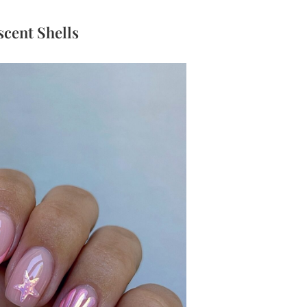
escent Shells