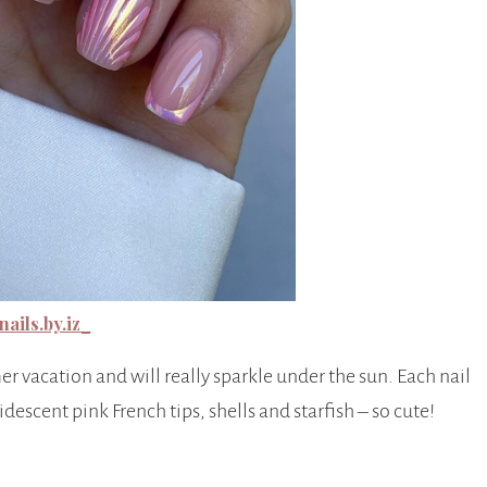
ails.by.iz_
er vacation and will really sparkle under the sun. Each nail
descent pink French tips, shells and starfish – so cute!