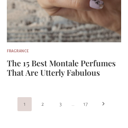
FRAGRANCE
The 15 Best Montale Perfumes
That Are Utterly Fabulous
Page
Next
1
2
3
…
17
Navigation
Page