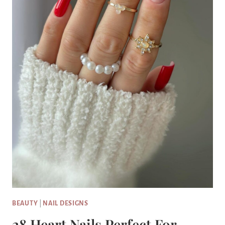
BEAUTY
|
NAIL DESIGNS
28 Heart Nails Perfect For