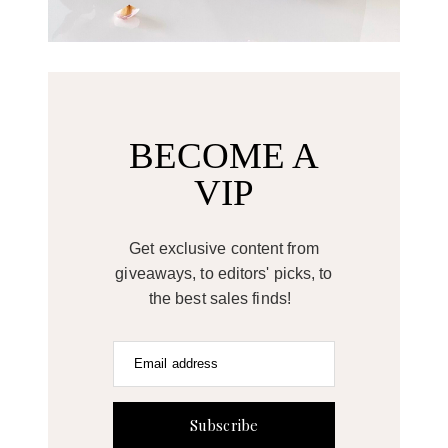
BECOME A
VIP
Get exclusive content from
giveaways, to editors' picks, to
the best sales finds!
Email address
Subscribe