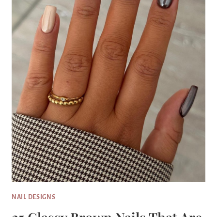
NAIL DESIGNS