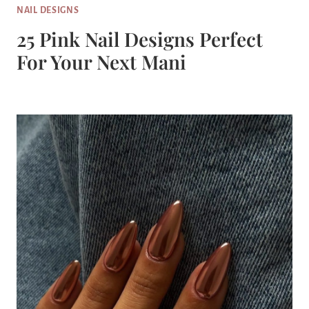
NAIL DESIGNS
25 Pink Nail Designs Perfect
For Your Next Mani