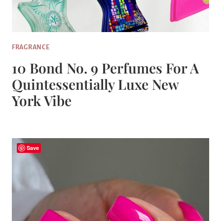
FRAGRANCE
10 Bond No. 9 Perfumes For A
Quintessentially Luxe New
York Vibe
Save