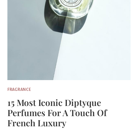
FRAGRANCE
15 Most Iconic Diptyque
Perfumes For A Touch Of
French Luxury