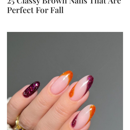
25 Classy Brown Nails That Are
Perfect For Fall