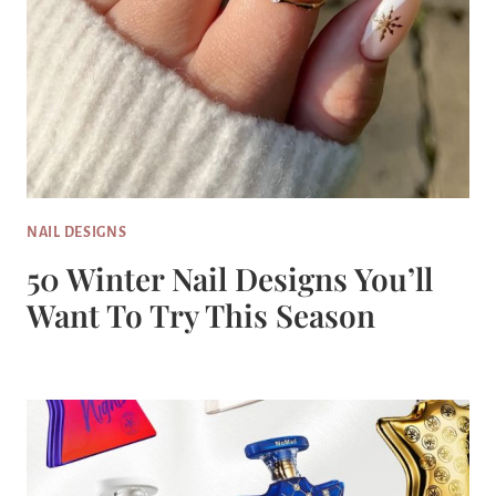
NAIL DESIGNS
50 Winter Nail Designs You’ll
Want To Try This Season