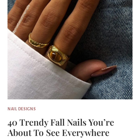
NAIL DESIGNS
40 Trendy Fall Nails You’re
About To See Everywhere