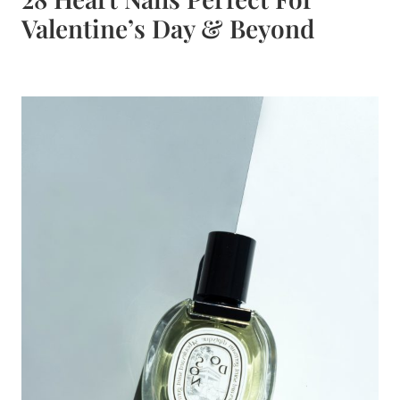
Valentine’s Day & Beyond