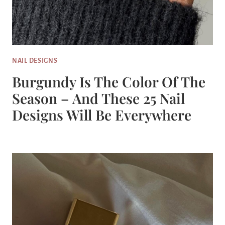
NAIL DESIGNS
Burgundy Is The Color Of The
Season – And These 25 Nail
Designs Will Be Everywhere