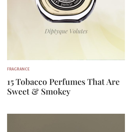
FRAGRANCE
15 Tobacco Perfumes That Are
Sweet & Smokey