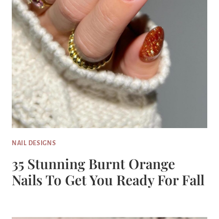
NAIL DESIGNS
35 Stunning Burnt Orange
Nails To Get You Ready For Fall