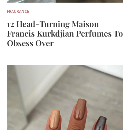
FRAGRANCE
12 Head-Turning Maison
Francis Kurkdjian Perfumes To
Obsess Over