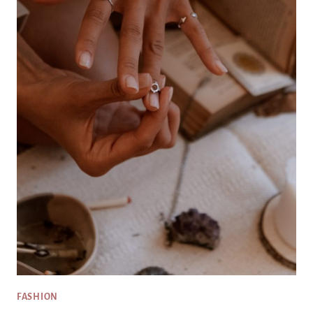
FASHION