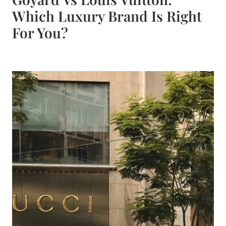
Which Luxury Brand Is Right
For You?