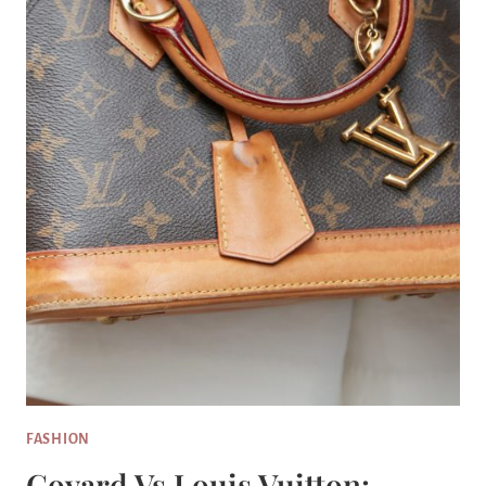
FASHION
Goyard Vs Louis Vuitton: