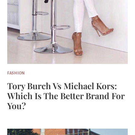
FASHION
Tory Burch Vs Michael Kors:
Which Is The Better Brand For
You?