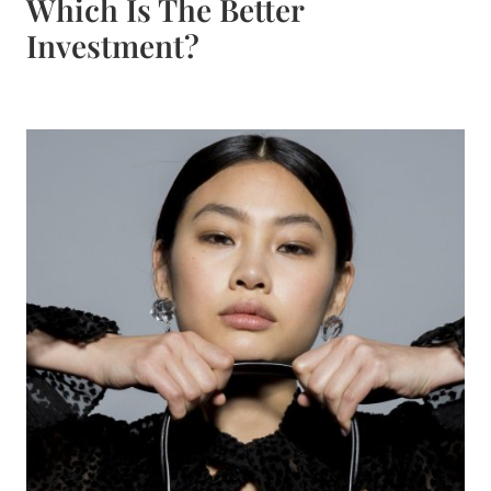
Which Is The Better
Investment?