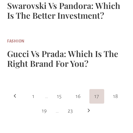
Swarovski Vs Pandora: Which
Is The Better Investment?
FASHION
Gucci Vs Prada: Which Is The
Right Brand For You?
Page
Previous
1
…
15
16
17
18
Navigation
Page
Next
19
…
23
Page