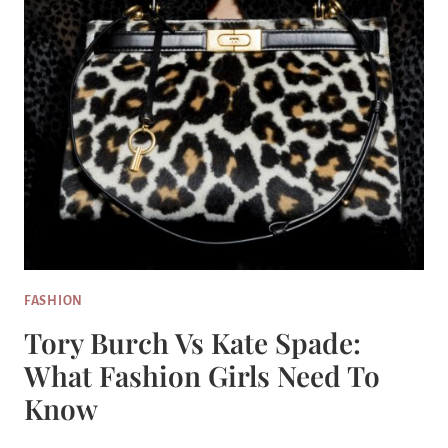
FASHION
Tory Burch Vs Kate Spade:
What Fashion Girls Need To
Know