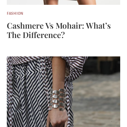
FASHION
Cashmere Vs Mohair: What’s
The Difference?