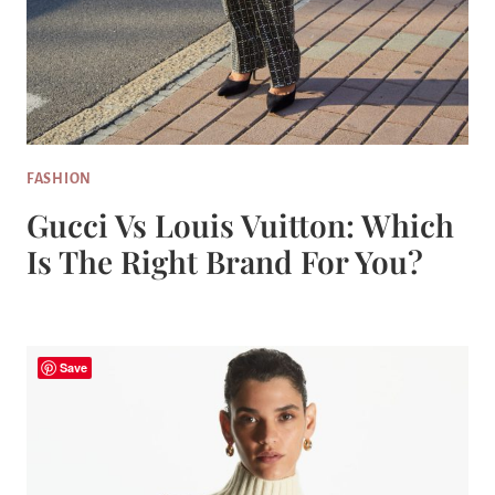
FASHION
Gucci Vs Louis Vuitton: Which
Is The Right Brand For You?
Save