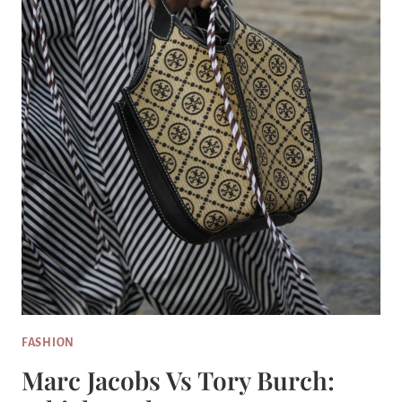
FASHION
Marc Jacobs Vs Tory Burch: