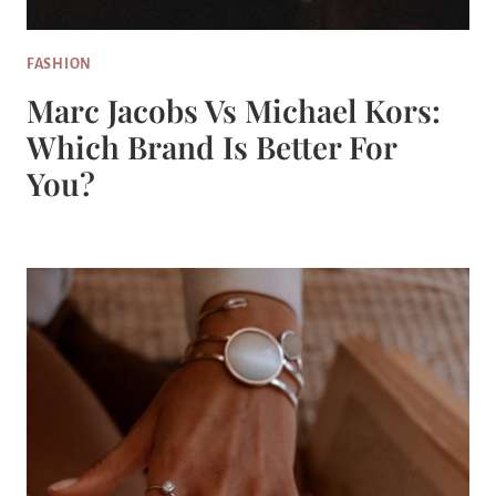
FASHION
Marc Jacobs Vs Michael Kors:
Which Brand Is Better For
You?