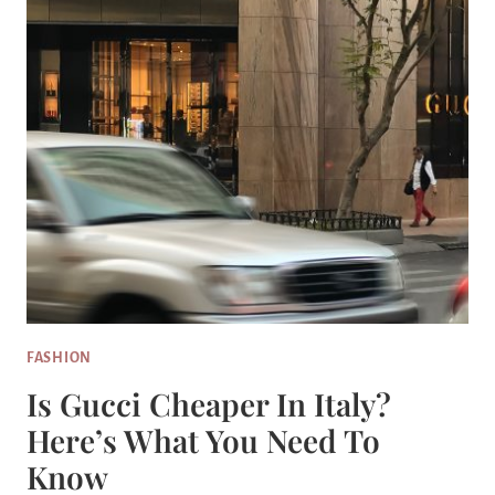
FASHION
Is Gucci Cheaper In Italy?
Here’s What You Need To
Know