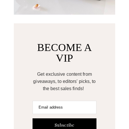
BECOME A
VIP
Get exclusive content from
giveaways, to editors' picks, to
the best sales finds!
Email address
Subscribe