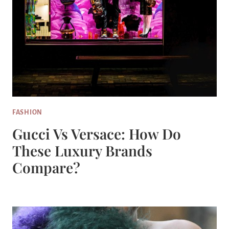
FASHION
Gucci Vs Versace: How Do
These Luxury Brands
Compare?