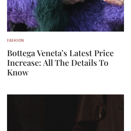
FASHION
Bottega Veneta’s Latest Price
Increase: All The Details To
Know