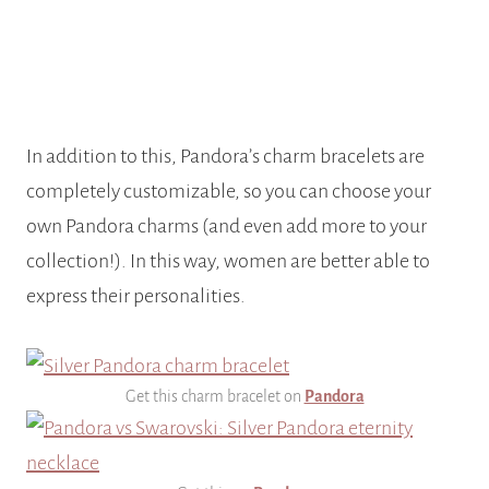
In addition to this, Pandora’s charm bracelets are
completely customizable, so you can choose your
own Pandora charms (and even add more to your
collection!).
In this way, women are better able to
express their personalities.
Get this charm bracelet on
Pandora