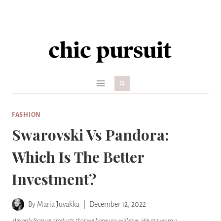
Skip
to
content
FASHION
Swarovski Vs Pandora:
Which Is The Better
Investment?
By
Maria Juvakka
December 12, 2022
We only feature products that we hope you will love. We may earn a