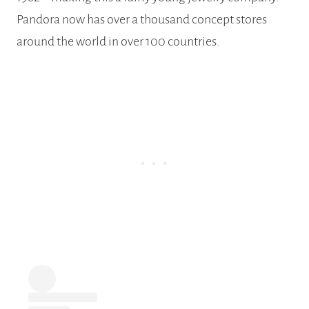
Pandora now has over a thousand concept stores
around the world in over 100 countries.