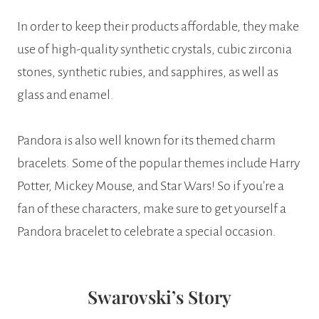
In order to keep their products affordable, they make
use of high-quality synthetic crystals, cubic zirconia
stones, synthetic rubies, and sapphires, as well as
glass and enamel.
Pandora is also well known for its themed charm
bracelets. Some of the popular themes include Harry
Potter, Mickey Mouse, and Star Wars! So if you’re a
fan of these characters, make sure to get yourself a
Pandora bracelet to celebrate a special occasion.
Swarovski’s Story