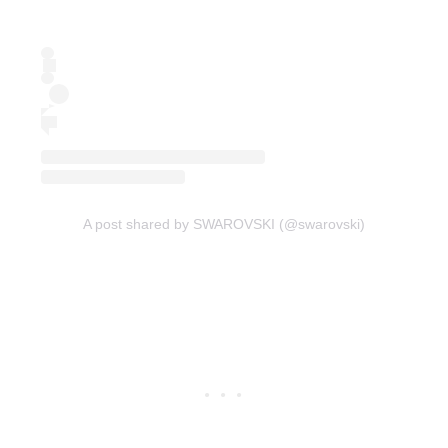
A post shared by SWAROVSKI (@swarovski)