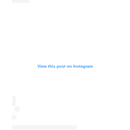
View this post on Instagram