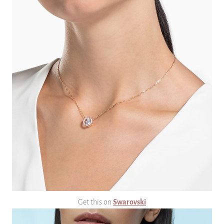
Get this on
Swarovski