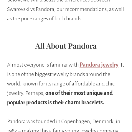
Swarovski vs Pandora, our recommendations, as well
as the price ranges of both brands.
All About Pandora
Almost everyone is familiar with
Pandora jewelry
. It
is one of the biggest jewelry brands around the
world, known for its range of affordable and chic
jewelry. Perhaps,
one of their most unique and
popular products is their charm bracelets.
Pandora was founded in Copenhagen, Denmark, in
1982 – making this a fairly young jewelry company.