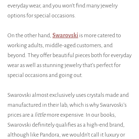
everyday wear, and you won’t find many jewelry
options for special occasions.
On the other hand,
Swarovski
is more catered to
working adults, middle-aged customers, and
beyond. They offer beautiful pieces both for everyday
wear as well as stunning jewelry that’s perfect for
special occasions and going out.
Swarovski almost exclusively uses crystals made and
manufactured in their lab, which is why Swarvoski’s
prices are a
little
more expensive. In our books,
Swarovski definitely qualifies as a high-end brand,
although like Pandora, we wouldn’t call it luxury or