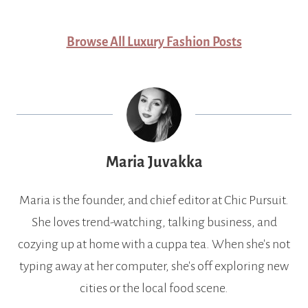
Browse All Luxury Fashion Posts
Maria Juvakka
Maria is the founder, and chief editor at Chic Pursuit.
She loves trend-watching, talking business, and
cozying up at home with a cuppa tea. When she's not
typing away at her computer, she's off exploring new
cities or the local food scene.