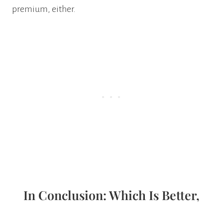
premium, either.
In Conclusion: Which Is Better,