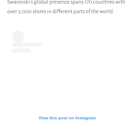
Swarovski’s global presence spans 170 countries with
over 3,000 stores in different parts of the world.
View this post on Instagram