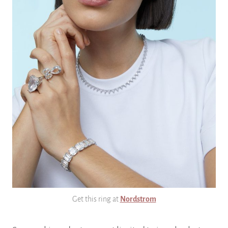
Get this ring at
Nordstrom