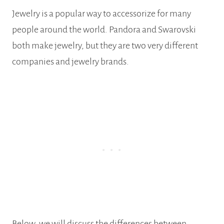
Jewelry is a popular way to accessorize for many
people around the world. Pandora and Swarovski
both make jewelry, but they are two very different
companies and jewelry brands.
Below, we will discuss the differences between