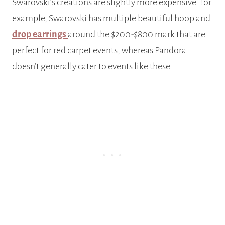
Swarovski’s creations are slightly more expensive. For
example, Swarovski has multiple beautiful hoop and
drop earrings
around the $200-$800 mark that are
perfect for red carpet events, whereas Pandora
doesn’t generally cater to events like these.