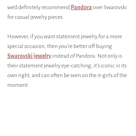
we’d definitely recommend
Pandora
over Swarovski
for casual jewelry pieces.
However, if you want statement jewelry for a more
special occasion, then you’re better off buying
Swarovski jewelry
instead of Pandora. Not only is
their statement jewelry eye-catching, it’s iconic in its
own right, and can often be seen on the it-girls of the
moment.