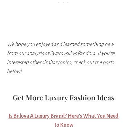
We hope you enjoyed and learned something new
from our analysis of Swarovski vs Pandora. If you’re
interested other similar topics, check out the posts
below!
Get More Luxury Fashion Ideas
Is Bulova A Luxury Brand? Here’s What You Need
To Know