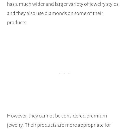
has a much wider and larger variety of jewelry styles,
and they also use diamonds on some of their
products.
However, they cannot be considered premium
jewelry. Their products are more appropriate for