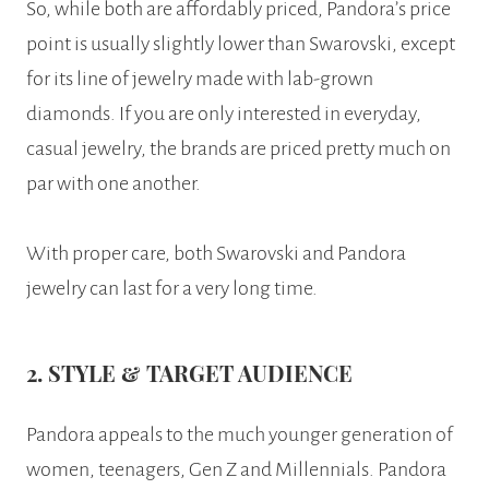
So, while both are affordably priced, Pandora’s price
point is usually slightly lower than Swarovski, except
for its line of jewelry made with lab-grown
diamonds. If you are only interested in everyday,
casual jewelry, the brands are priced pretty much on
par with one another.
With proper care, both Swarovski and Pandora
jewelry can last for a very long time.
2. STYLE & TARGET AUDIENCE
Pandora appeals to the much younger generation of
women, teenagers, Gen Z and Millennials. Pandora