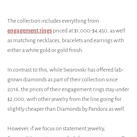
The collection includes everything from
engagement rings
priced at $1,000-$4,450, as well
as matching necklaces, bracelets and earrings with
either a white gold or gold finish.
In contrast to this, while Swarovski has offered lab-
grown diamonds as part of their collection since
2016, the prices of their engagement rings stay under
$2,000, with other jewelry from the line going for
slightly cheaper than Diamonds by Pandora as well.
However, if we focus on statement jewelry,