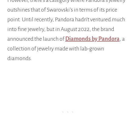
However, there’s a category where Pandora’s jewelry
outshines that of Swarovski’s in terms of its price
point. Until recently, Pandora hadn’t ventured much
into fine jewelry, but in August 2022, the brand
announced the launch of
Diamonds by Pandora
, a
collection of jewelry made with lab-grown
diamonds.