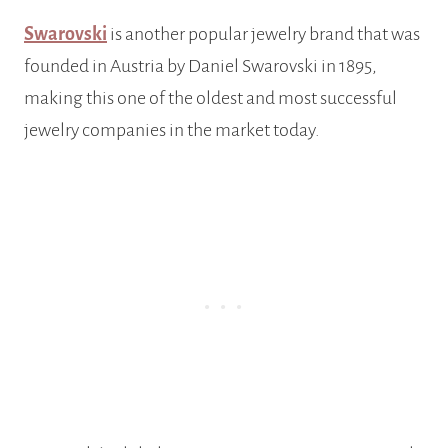
Swarovski
is another popular jewelry brand that was
founded in Austria by Daniel Swarovski in 1895,
making this one of the oldest and most successful
jewelry companies in the market today.