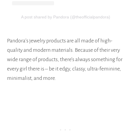
A post shared by Pandora (@theofficialpandora)
Pandora’s jewelry products are all made of high-
quality and modern materials. Because of their very
wide range of products, there’s always something for
every girl there is – be it edgy, classy, ultra-feminine,
minimalist, and more.