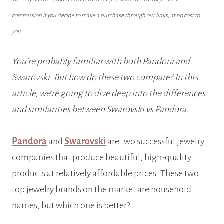
commission if you decide to make a purchase through our links, at no cost to
you.
You’re probably familiar with both Pandora and
Swarovski. But how do these two compare? In this
article, we’re going to dive deep into the differences
and similarities between Swarovski vs Pandora.
Pandora
and
Swarovski
are two successful jewelry
companies that produce beautiful, high-quality
products at relatively affordable prices. These two
top jewelry brands on the market are household
names, but which one is better?