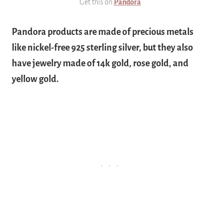
Get this on
Pandora
Pandora products are made of precious metals
like nickel-free 925 sterling silver, but they also
have jewelry made of 14k gold, rose gold, and
yellow gold.