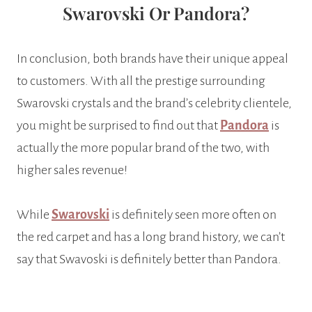
Swarovski Or Pandora?
In conclusion, both brands have their unique appeal
to customers. With all the prestige surrounding
Swarovski crystals and the brand’s celebrity clientele,
you might be surprised to find out that
Pandora
is
actually the more popular brand of the two, with
higher sales revenue!
While
Swarovski
is definitely seen more often on
the red carpet and has a long brand history, we can’t
say that Swavoski is definitely better than Pandora.