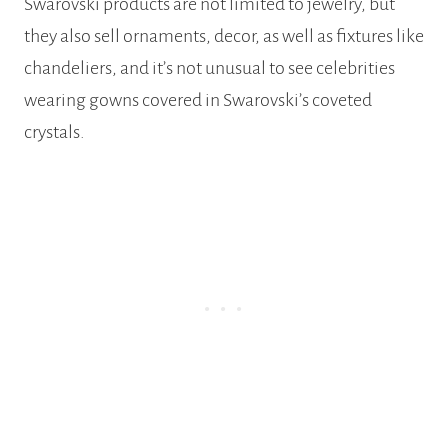
Swarovski products are not limited to jewelry, but
they also sell ornaments, decor, as well as fixtures like
chandeliers, and it’s not unusual to see celebrities
wearing gowns covered in Swarovski’s coveted
crystals.