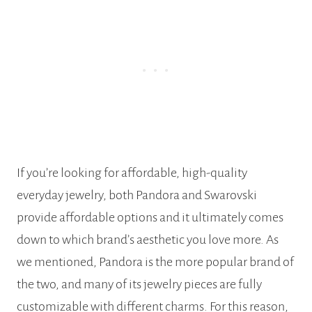
If you’re looking for affordable, high-quality
everyday jewelry, both Pandora and Swarovski
provide affordable options and it ultimately comes
down to which brand’s aesthetic you love more. As
we mentioned, Pandora is the more popular brand of
the two, and many of its jewelry pieces are fully
customizable with different charms. For this reason,