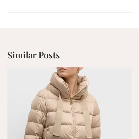
Similar Posts