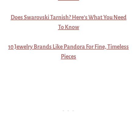
Does Swarovski Tarnish? Here’s What You Need
To Know
10 Jewelry Brands Like Pandora For Fine, Timeless
Pieces