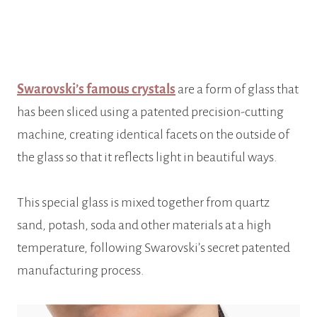
Swarovski’s famous crystals
are a form of glass that
has been sliced using a patented
precision-cutting
machine, creating identical facets on the outside of
the glass so that it reflects light in beautiful ways.
This special glass is mixed together from quartz
sand, potash, soda and other materials at a high
temperature, following Swarovski’s secret patented
manufacturing process.