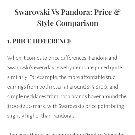
Swarovski Vs Pandora: Price &
Style Comparison
1. PRICE DIFFERENCE
When it comes to price differences, Pandora and
Swarovski’s everyday jewelry items are priced quite
similarly. For example, the more affordable stud
earrings from both retail at around $55-$100, and
simple necklaces from both brands hover around the
$100-$200 mark, with Swarovski’s price point being
slightly higher than Pandora’s.