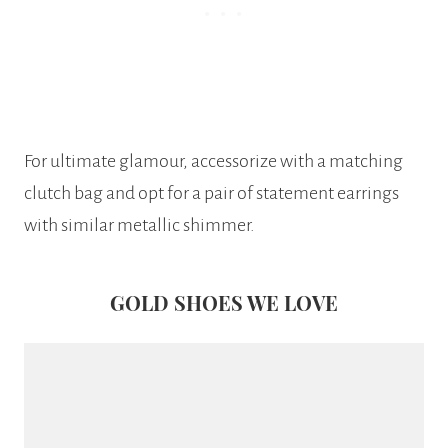
For ultimate glamour, accessorize with a matching
clutch bag and opt for a pair of statement earrings
with similar metallic shimmer.
GOLD SHOES WE LOVE