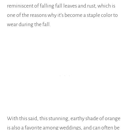
reminiscent of falling fall leaves and rust, which is
one of the reasons why it’s become a staple color to
wear during the fall.
With this said, this stunning, earthy shade of orange
is also a favorite among weddings, and can often be