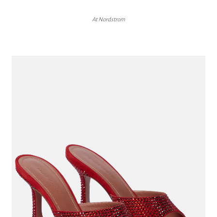
At Nordstrom