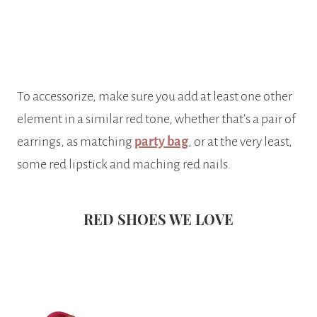
To accessorize, make sure you add at least one other
element in a similar red tone, whether that’s a pair of
earrings, as matching
party bag
, or at the very least,
some red lipstick and maching red nails.
RED SHOES WE LOVE