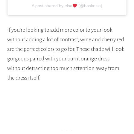
A post shared by elsa
(@hoskelsa)
If you’re looking to add more color to your look
without adding a lot of contrast, wine and cherry red
are the perfect colors to go for. These shade will look
gorgeous paired with your burnt orange dress
without detracting too much attention away from
the dress itself.