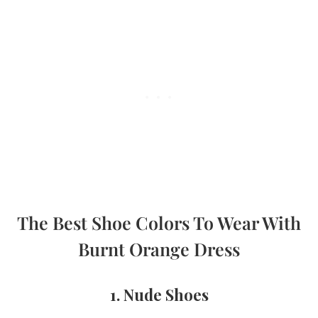
The Best Shoe Colors To Wear With
Burnt Orange Dress
1. Nude Shoes