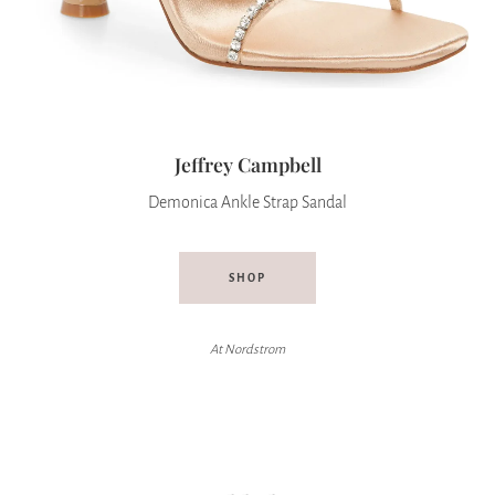
Jeffrey Campbell
Demonica Ankle Strap Sandal
SHOP
At Nordstrom