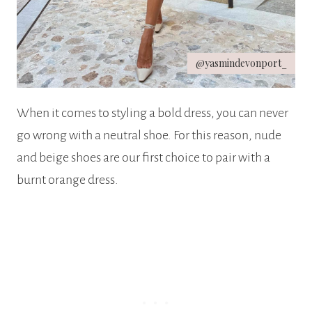
@yasmindevonport_
When it comes to styling a bold dress, you can never
go wrong with a neutral shoe. For this reason, nude
and beige shoes are our first choice to pair with a
burnt orange dress.