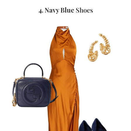
4. Navy Blue
Shoes