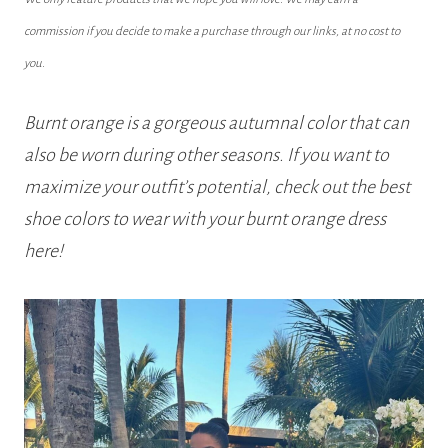
commission if you decide to make a purchase through our links, at no cost to
you.
Burnt orange is a gorgeous autumnal color that can
also be worn during other seasons. If you want to
maximize your outfit’s potential, check out the best
shoe colors to wear with your burnt orange dress
here!