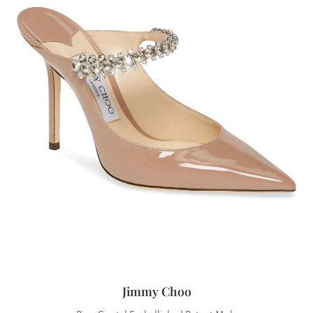
Jimmy Choo