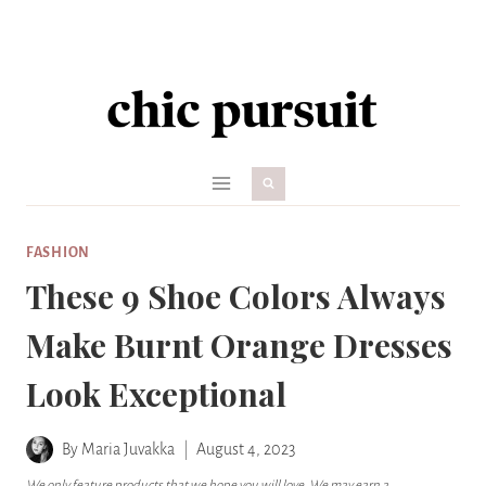
Skip
to
content
FASHION
These 9 Shoe Colors Always
Make Burnt Orange Dresses
Look Exceptional
By
Maria Juvakka
August 4, 2023
We only feature products that we hope you will love. We may earn a