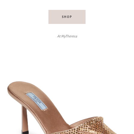
SHOP
At MyTheresa