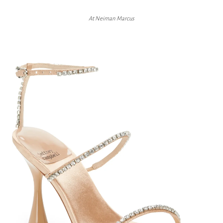
At Neiman Marcus