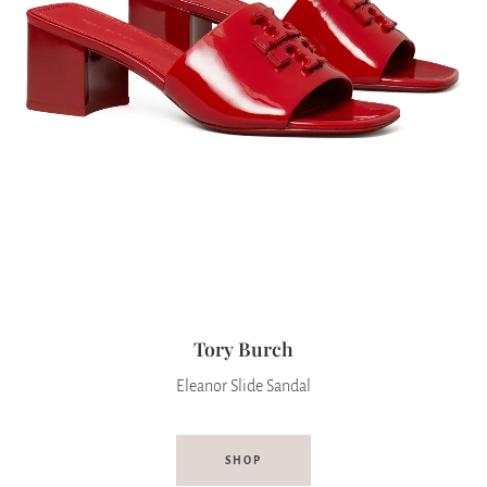
Tory Burch
Eleanor Slide Sandal
SHOP