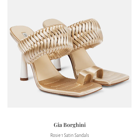
Gia Borghini
Rosie 1 Satin Sandals