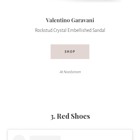
Valentino Garavani
Rockstud Crystal Embellished Sandal
SHOP
At Nordstrom
3. Red Shoes