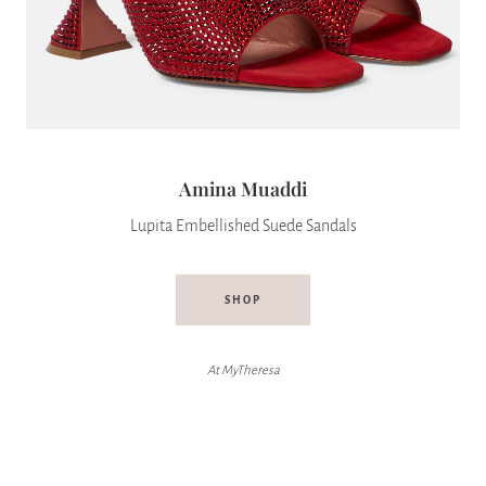
Amina Muaddi
Lupita Embellished Suede Sandals
SHOP
At MyTheresa