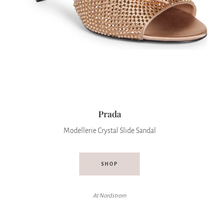
Prada
Modellerie Crystal Slide Sandal
SHOP
At Nordstrom