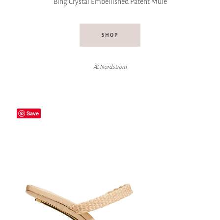
Bing Crystal Embellished Patent Mule
SHOP
At Nordstrom
Save