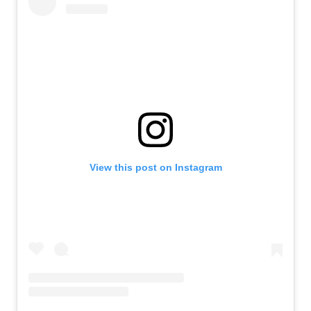
View this post on Instagram