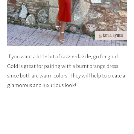
@tania.ayuso
If you want a little bit of razzle-dazzle, go for gold.
Gold is great for pairing with a burnt orange dress
since both are warm colors. They will help to create a
glamorous and luxurious look!