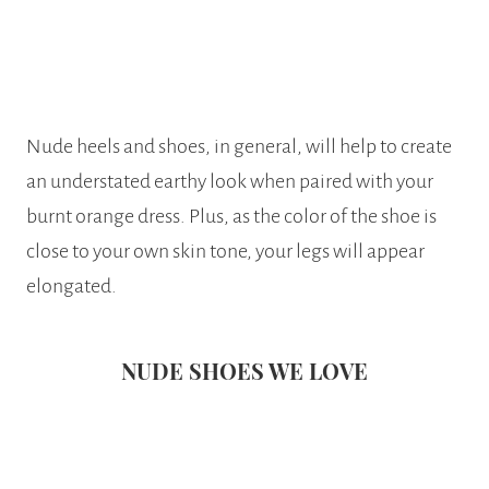
Nude heels and shoes, in general, will help to create
an understated earthy look when paired with your
burnt orange dress. Plus, as the color of the shoe is
close to your own skin tone, your legs will appear
elongated.
NUDE SHOES WE LOVE