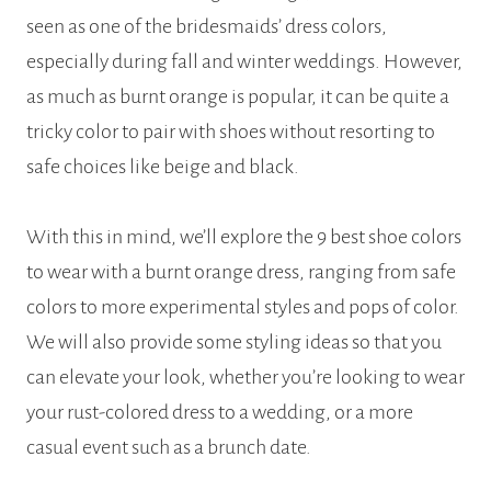
seen as one of the bridesmaids’ dress colors,
especially during fall and winter weddings. However,
as much as burnt orange is popular, it can be quite a
tricky color to pair with shoes without resorting to
safe choices like beige and black.
With this in mind, we’ll explore the 9 best shoe colors
to wear with a burnt orange dress, ranging from safe
colors to more experimental styles and pops of color.
We will also provide some styling ideas so that you
can elevate your look, whether you’re looking to wear
your rust-colored dress to a wedding, or a more
casual event such as a brunch date.