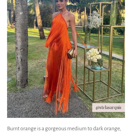
@stelasarquis
Burnt orange is a gorgeous medium to dark orange,