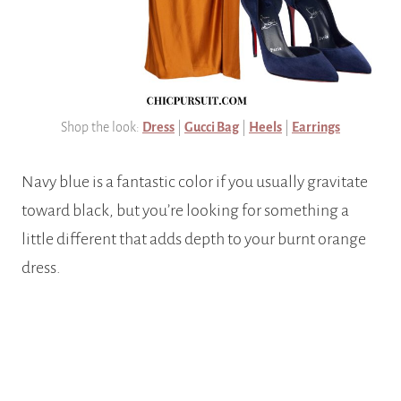
Shop the look:
Dress
|
Gucci Bag
|
Heels
|
Earrings
Navy blue is a fantastic color if you usually gravitate
toward black, but you’re looking for something a
little different that adds depth to your burnt orange
dress.