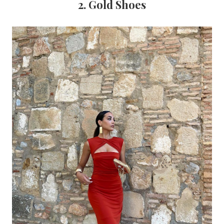
2. Gold Shoes