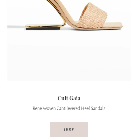
Cult Gaia
Rene Woven Cantilevered Heel Sandals
SHOP