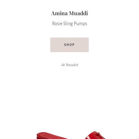
Amina Muaddi
Rosie Sling Pumps
SHOP
At Tessabit