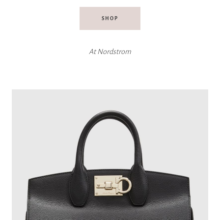
SHOP
At
Nordstrom