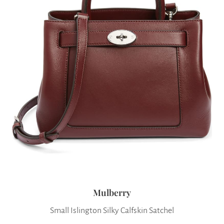
Mulberry
Small Islington Silky Calfskin Satchel