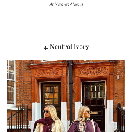
At
Neiman Marcus
4.
Neutral Ivory