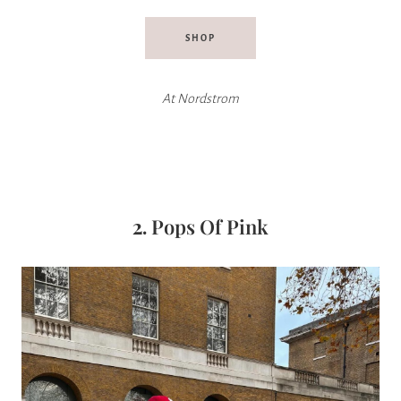
SHOP
At Nordstrom
2.
Pops Of Pink