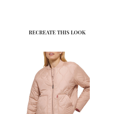
RECREATE THIS LOOK