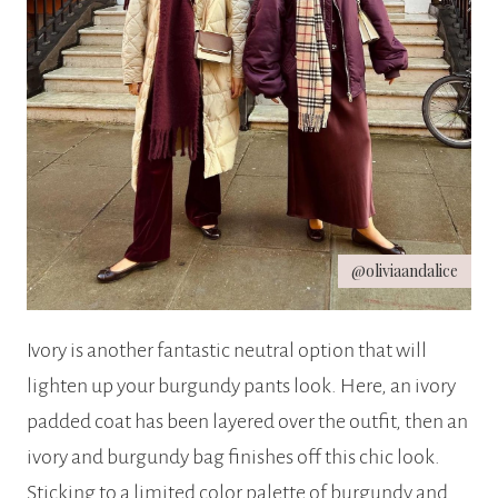
@oliviaandalice
Ivory is another fantastic neutral option that will
lighten up your burgundy pants look. Here, an ivory
padded coat has been layered over the outfit, then an
ivory and burgundy bag finishes off this chic look.
Sticking to a limited color palette of burgundy and