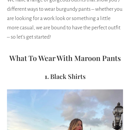
different ways to wear burgundy pants – whether you
are looking for a work look or something a little
more casual, we are bound to have the perfect outfit
– so let’s get started!
What To Wear With Maroon Pants
1.
Black Shirts