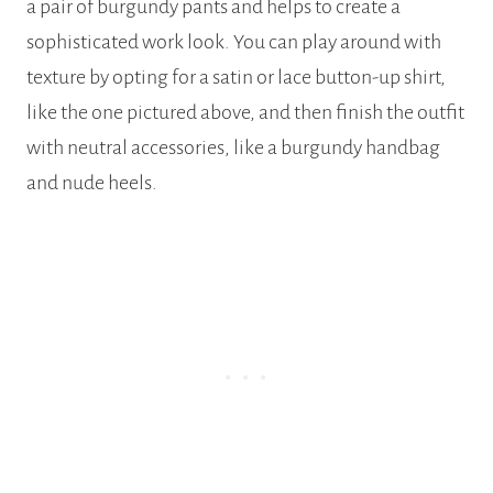
a pair of burgundy pants and helps to create a
sophisticated work look. You can play around with
texture by opting for a satin or lace button-up shirt,
like the one pictured above, and then finish the outfit
with neutral accessories, like a burgundy handbag
and nude heels.