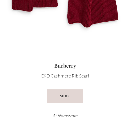
Burberry
EKD Cashmere Rib Scarf
SHOP
At
Nordstrom