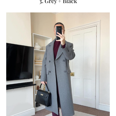
3.
Grey + Black