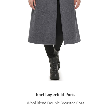
Karl Lagerfeld Paris
Wool Blend Double Breasted Coat