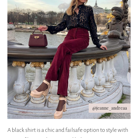
@jeanne_andreaa
A black shirt is a chic and failsafe option to style with