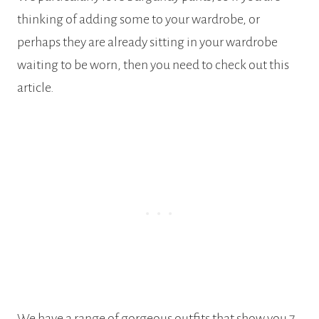
thinking of adding some to your wardrobe, or
perhaps they are already sitting in your wardrobe
waiting to be worn, then you need to check out this
article.
We have a range of gorgeous outfits that show you 7