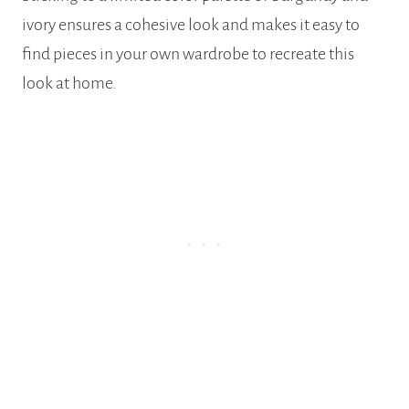
ivory ensures a cohesive look and makes it easy to
find pieces in your own wardrobe to recreate this
look at home.