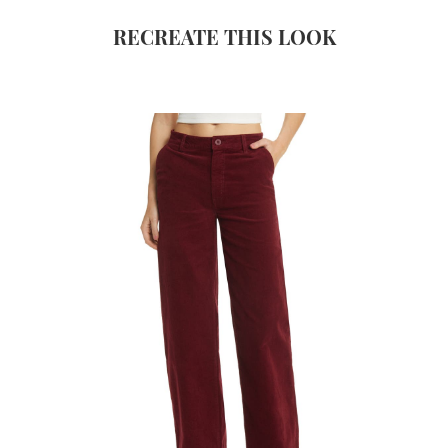
RECREATE THIS LOOK