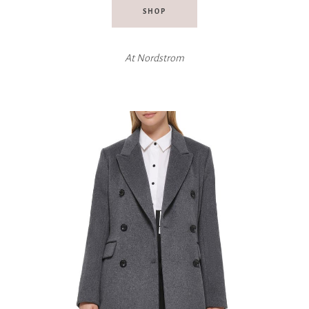
SHOP
At
Nordstrom