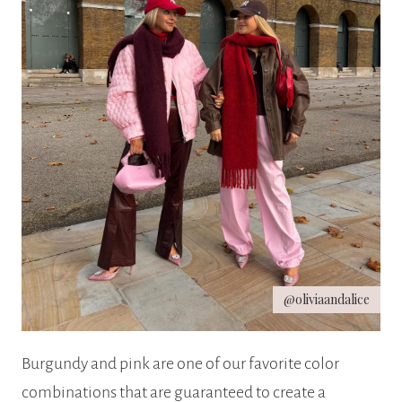
@oliviaandalice
Burgundy and pink are one of our favorite color
combinations that are guaranteed to create a