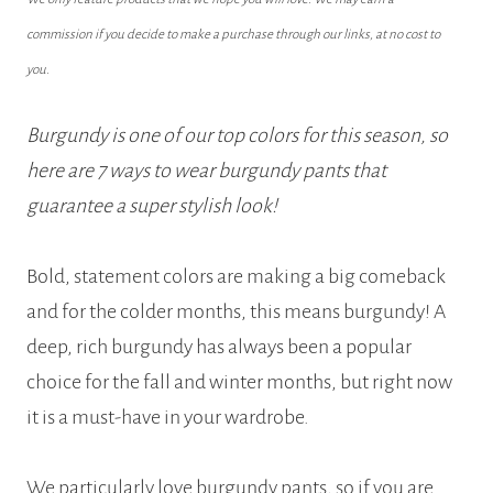
commission if you decide to make a purchase through our links, at no cost to
you.
Burgundy is one of our top colors for this season, so
here are 7 ways to wear burgundy pants that
guarantee a super stylish look!
Bold, statement colors are making a big comeback
and for the colder months, this means burgundy! A
deep, rich burgundy has always been a popular
choice for the fall and winter months, but right now
it is a must-have in your wardrobe.
We particularly love burgundy pants, so if you are