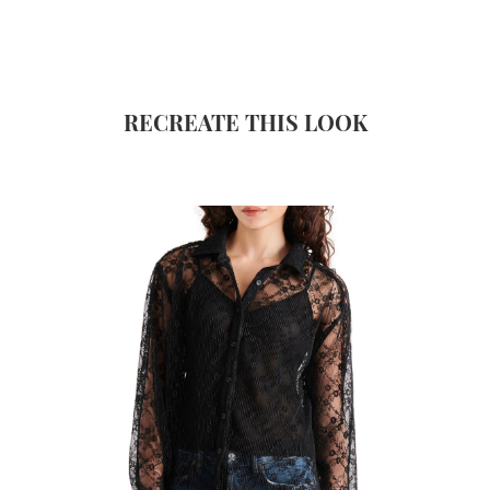
RECREATE THIS LOOK