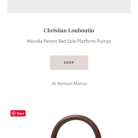
Christian Louboutin
Movida Patent Red Sole Platform Pumps
SHOP
At
Neiman Marcus
Save