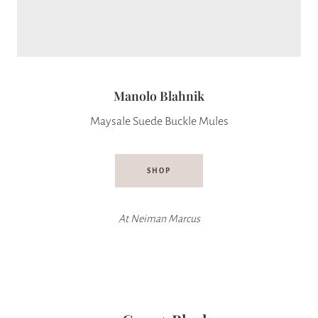
Manolo Blahnik
Maysale Suede Buckle Mules
SHOP
At
Neiman Marcus