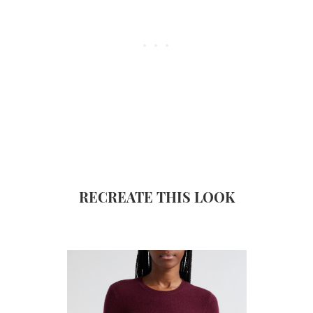
RECREATE THIS LOOK