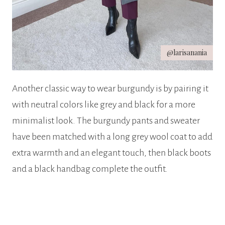
@larisanania
Another classic way to wear burgundy is by pairing it
with neutral colors like grey and black for a more
minimalist look. The burgundy pants and sweater
have been matched with a long grey wool coat to add
extra warmth and an elegant touch, then black boots
and a black handbag complete the outfit.