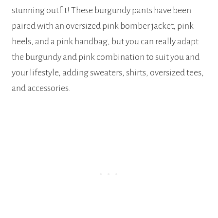
stunning outfit! These burgundy pants have been
paired with an oversized pink bomber jacket, pink
heels, and a pink handbag, but you can really adapt
the burgundy and pink combination to suit you and
your lifestyle, adding sweaters, shirts, oversized tees,
and accessories.