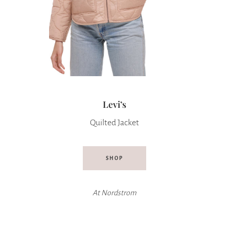
Levi’s
Quilted Jacket
SHOP
At
Nordstrom