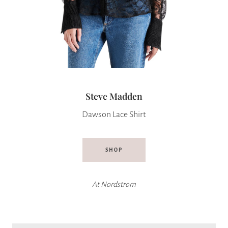
Steve Madden
Dawson Lace Shirt
SHOP
At
Nordstrom