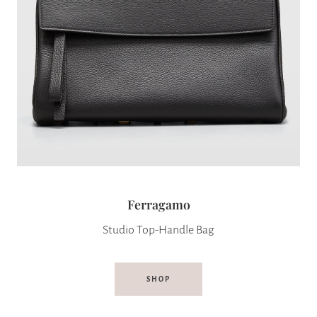
Ferragamo
Studio Top-Handle Bag
SHOP