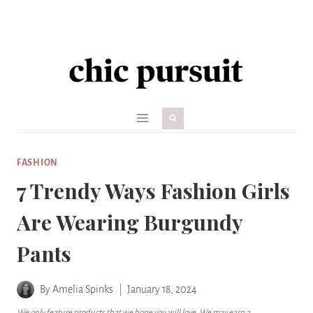
Skip
to
content
FASHION
7 Trendy Ways Fashion Girls
Are Wearing Burgundy
Pants
By
Amelia Spinks
January 18, 2024
We only feature products that we hope you will love. We may earn a