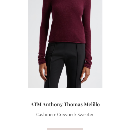
ATM Anthony Thomas Melillo
Cashmere Crewneck Sweater