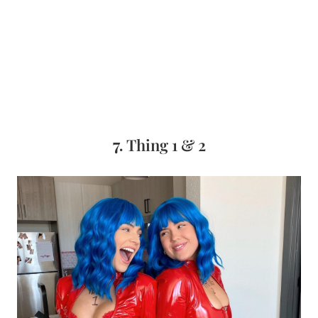
7.
Thing 1 & 2