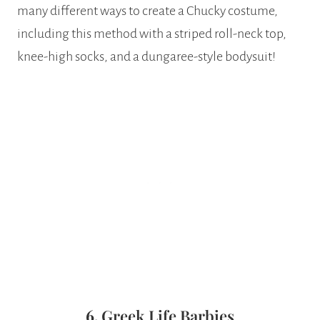
many different ways to create a Chucky costume,
including this method with a striped roll-neck top,
knee-high socks, and a dungaree-style bodysuit!
6.
Greek Life Barbies