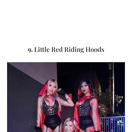
9.
Little Red Riding Hoods