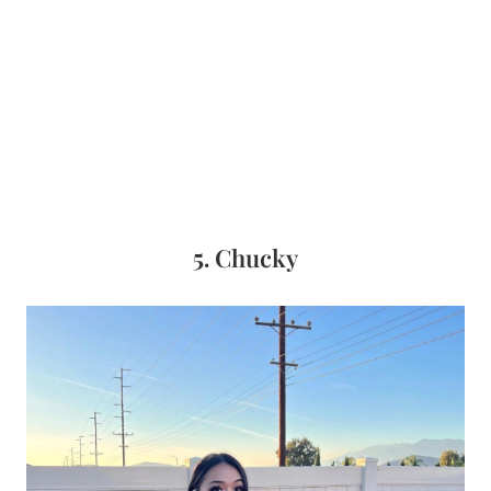
5.
Chucky