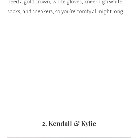
need a gold crown, white gloves, knee-high white
socks, and sneakers, so you’re comfy all night long.
2.
Kendall & Kylie