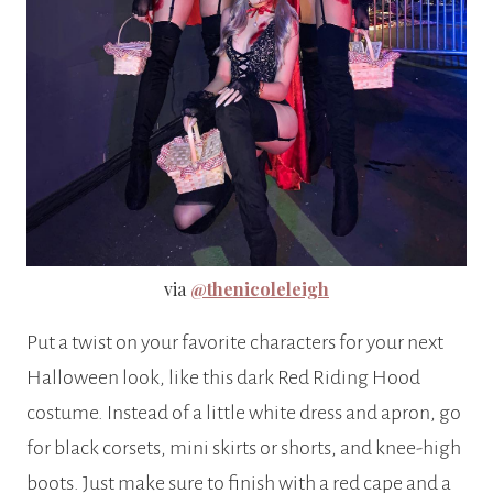
via
@thenicoleleigh
Put a twist on your favorite characters for your next
Halloween look, like this dark Red Riding Hood
costume. Instead of a little white dress and apron, go
for black corsets, mini skirts or shorts, and knee-high
boots. Just make sure to finish with a red cape and a