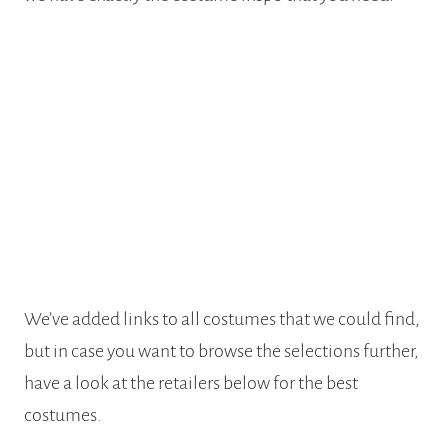
We’ve added links to all costumes that we could find,
but in case you want to browse the selections further,
have a look at the retailers below for the best
costumes.