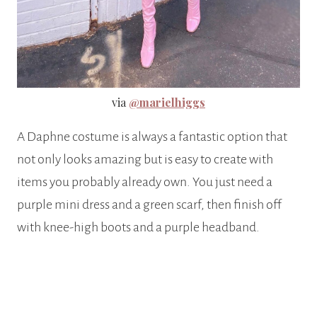
via
@marielhiggs
A Daphne costume is always a fantastic option that
not only looks amazing but is easy to create with
items you probably already own. You just need a
purple mini dress and a green scarf, then finish off
with knee-high boots and a purple headband.