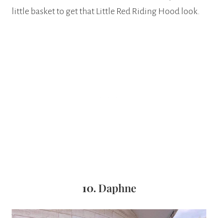
little basket to get that Little Red Riding Hood look.
10.
Daphne