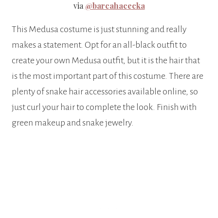
via
@barcahacecka
This Medusa costume is just stunning and really
makes a statement. Opt for an all-black outfit to
create your own Medusa outfit, but it is the hair that
is the most important part of this costume. There are
plenty of snake hair accessories available online, so
just curl your hair to complete the look. Finish with
green makeup and snake jewelry.