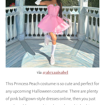
via
@alexaaisabel
This Princess Peach costume is so cute and perfect for
any upcoming Halloween costume. There are plenty
of pink ballgown-style dresses online, then you just