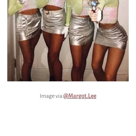
Image via
@Margot.Lee