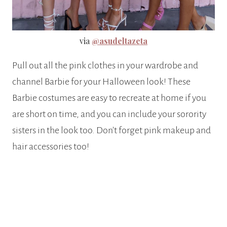
via
@asudeltazeta
Pull out all the pink clothes in your wardrobe and
channel Barbie for your Halloween look! These
Barbie costumes are easy to recreate at home if you
are short on time, and you can include your sorority
sisters in the look too. Don’t forget pink makeup and
hair accessories too!