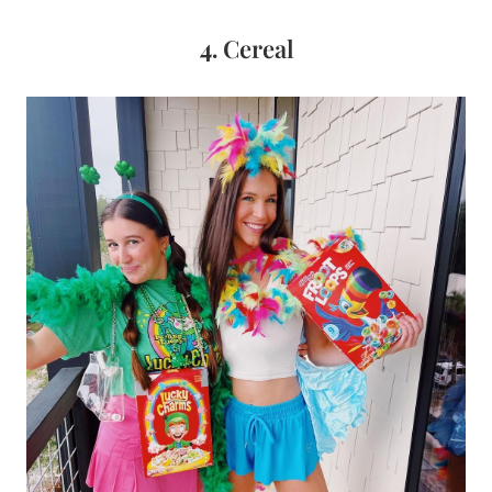
4.
Cereal