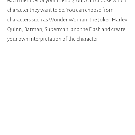
each member of your friend group can choose which
character they want to be. You can choose from
characters such as Wonder Woman, the Joker, Harley
Quinn, Batman, Superman, and the Flash and create
your own interpretation of the character.