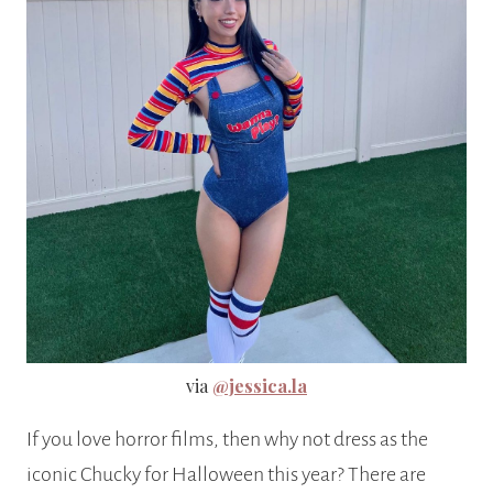
via
@jessica.la
If you love horror films, then why not dress as the
iconic Chucky for Halloween this year? There are