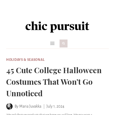
Skip
to
content
HOLIDAYS & SEASONAL
45 Cute College Halloween
Costumes That Won’t Go
Unnoticed
By
Maria Juvakka
July 1, 2024
We only feature products that we hope you will love. We may earn a