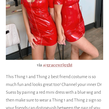
via
@gracewrigght
This Thing 1 and Thing 2 best friend costume is so
much fun and looks great too! Channel your inner Dr
Suess by pairing a red mini dress with a blue wig and
then make sure to wear a Thing 1 and Thing 2 sign so
your friends can distinguish between the pair of you.