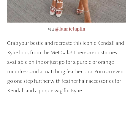
via
@laurietaplin
Grab your bestie and recreate this iconic Kendall and
Kylie look from the Met Gala! There are costumes
available online or just go for a purple or orange
minidress and a matching feather boa. You can even
go one step further with feather hair accessories for
Kendall and a purple wig for Kylie.