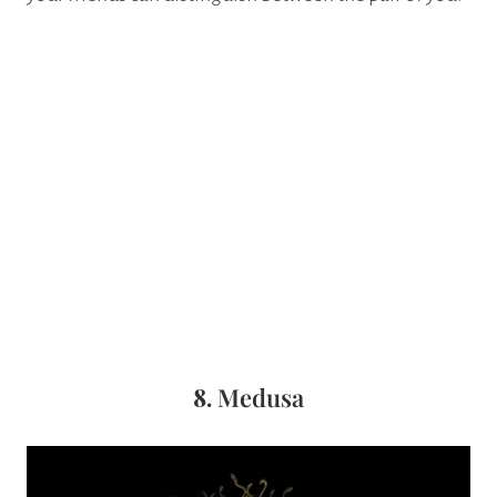
8.
Medusa