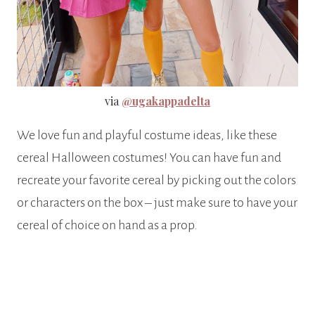
via
@ugakappadelta
We love fun and playful costume ideas, like these
cereal Halloween costumes! You can have fun and
recreate your favorite cereal by picking out the colors
or characters on the box – just make sure to have your
cereal of choice on hand as a prop.