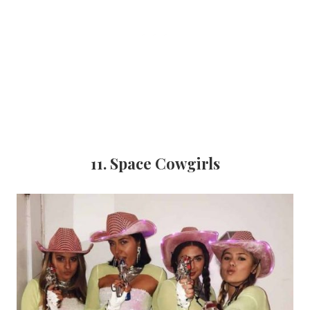
11. Space Cowgirls