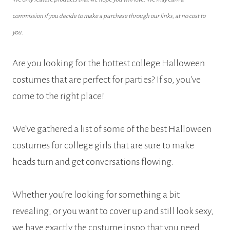
commission if you decide to make a purchase through our links, at no cost to
you.
Are you looking for the hottest college Halloween
costumes that are perfect for parties? If so, you’ve
come to the right place!
We’ve gathered a list of some of the best Halloween
costumes for college girls that are sure to make
heads turn and get conversations flowing.
Whether you’re looking for something a bit
revealing, or you want to cover up and still look sexy,
we have exactly the costume inspo that you need.