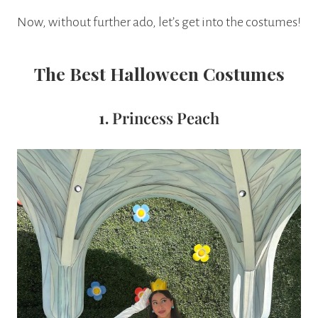
Now, without further ado, let’s get into the costumes!
The Best Halloween Costumes
1.
Princess Peach