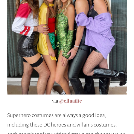
via
@ellaailic
Superhero costumes are always a good idea,
including these DC heroes and villains costumes,