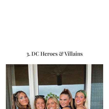
3.
DC Heroes & Villains