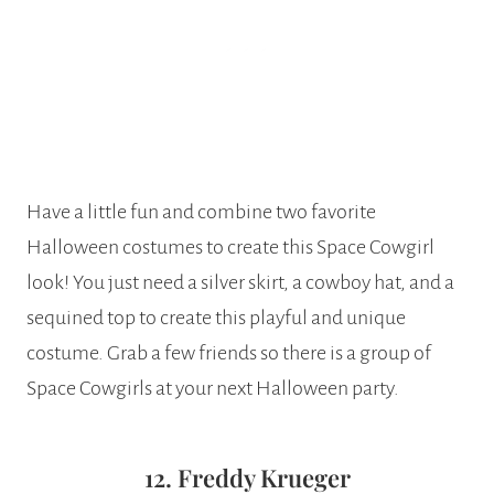
Have a little fun and combine two favorite
Halloween costumes to create this Space Cowgirl
look! You just need a silver skirt, a cowboy hat, and a
sequined top to create this playful and unique
costume. Grab a few friends so there is a group of
Space Cowgirls at your next Halloween party.
12. Freddy Krueger