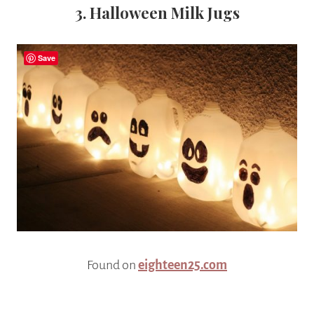
3. Halloween Milk Jugs
Save
Found on
eighteen25.com