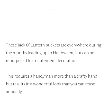
These Jack O’ Lantern buckets are everywhere during
the months leading up to Halloween, but can be
repurposed for a statement decoration.
This requires a handyman more than a crafty hand,
but results in a wonderful look that you can reuse
annually.