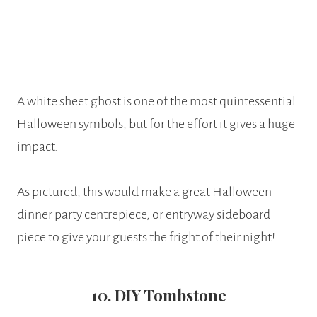
A white sheet ghost is one of the most quintessential
Halloween symbols, but for the effort it gives a huge
impact.
As pictured, this would make a great Halloween
dinner party centrepiece, or entryway sideboard
piece to give your guests the fright of their night!
10. DIY Tombstone