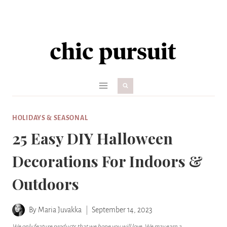
Skip
to
content
HOLIDAYS & SEASONAL
25 Easy DIY Halloween
Decorations For Indoors &
Outdoors
By
Maria Juvakka
September 14, 2023
We only feature products that we hope you will love. We may earn a