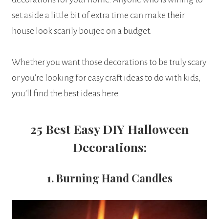
set aside a little bit of extra time can make their
house look scarily boujee on a budget.
Whether you want those decorations to be truly scary
or you’re looking for easy craft ideas to do with kids,
you’ll find the best ideas here.
25 Best
Easy DIY Halloween
Decorations:
1. Burning Hand Candles