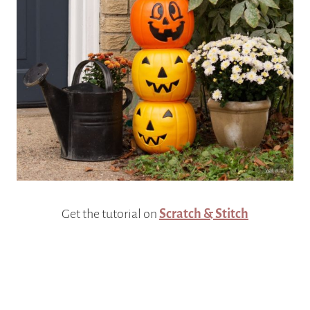
Get the tutorial on
Scratch & Stitch