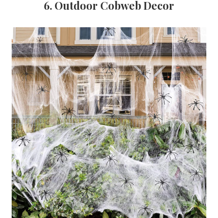
6. Outdoor Cobweb Decor