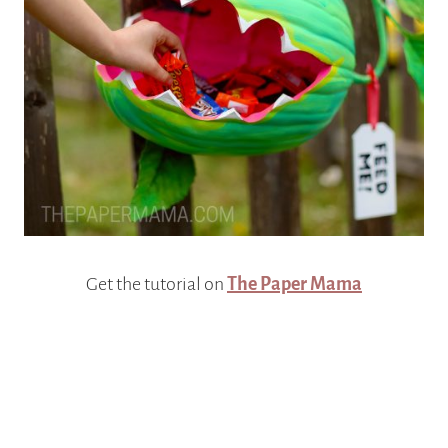
Get the tutorial on
The Paper Mama