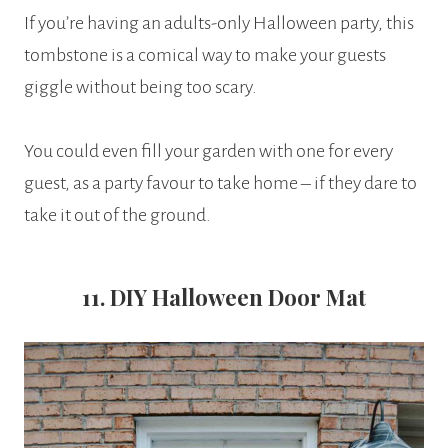
If you’re having an adults-only Halloween party, this
tombstone is a comical way to make your guests
giggle without being too scary.
You could even fill your garden with one for every
guest, as a party favour to take home – if they dare to
take it out of the ground.
11. DIY Halloween Door Mat