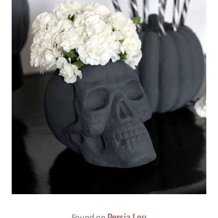
Found on
Persia Lou