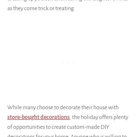
as they come trick or treating.
While many choose to decorate their house with
store-bought decorations
, the holiday offers plenty
of opportunities to create custom-made DIY
decorations for your home. Anyone who is willing to