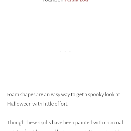
Foam shapes are an easy way to get a spooky look at
Halloween with little effort.
Though these skulls have been painted with charcoal