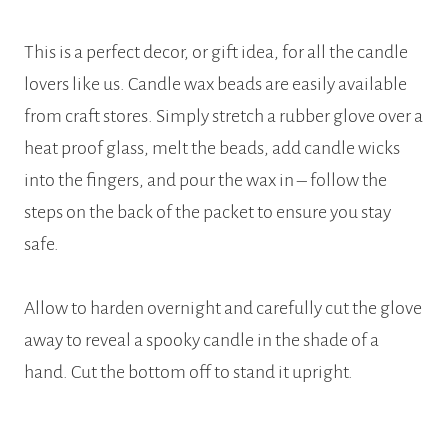
This is a perfect decor, or gift idea, for all the candle
lovers like us. Candle wax beads are easily available
from craft stores. Simply stretch a rubber glove over a
heat proof glass, melt the beads, add candle wicks
into the fingers, and pour the wax in – follow the
steps on the back of the packet to ensure you stay
safe.
Allow to harden overnight and carefully cut the glove
away to reveal a spooky candle in the shade of a
hand. Cut the bottom off to stand it upright.