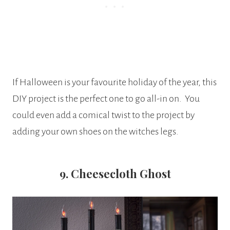
If Halloween is your favourite holiday of the year, this
DIY project is the perfect one to go all-in on. You
could even add a comical twist to the project by
adding your own shoes on the witches legs.
9. Cheesecloth Ghost