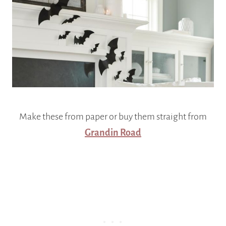
Make these from paper or buy them straight from
Grandin Road