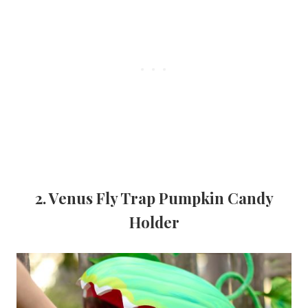
2. Venus Fly Trap Pumpkin Candy
Holder