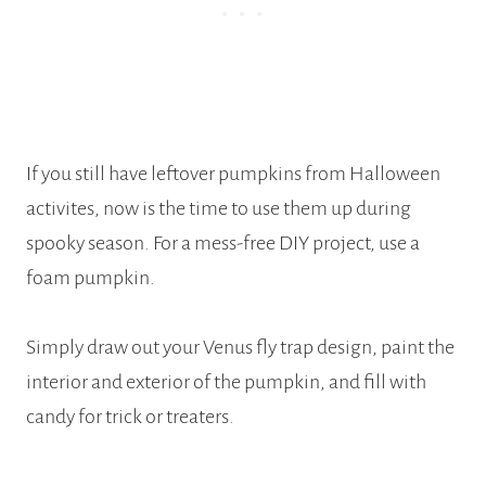
If you still have leftover pumpkins from Halloween
activites, now is the time to use them up during
spooky season. For a mess-free DIY project, use a
foam pumpkin.
Simply draw out your Venus fly trap design, paint the
interior and exterior of the pumpkin, and fill with
candy for trick or treaters.