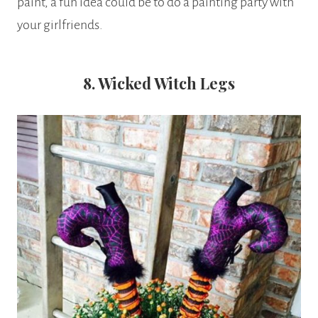
paint, a fun idea could be to do a painting party with
your girlfriends.
8. Wicked Witch Legs