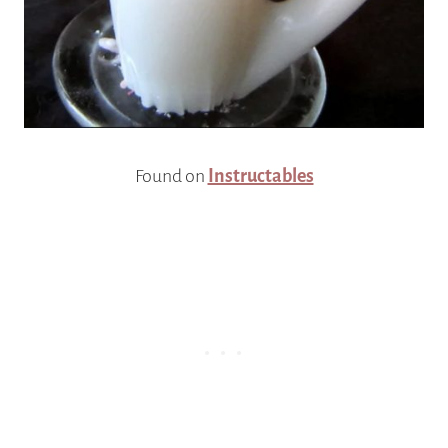
Found on
Instructables