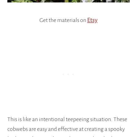
Get the materials on
Etsy
This is like an intentional teepeeing situation. These
cobwebs are easy and effective at creating a spooky