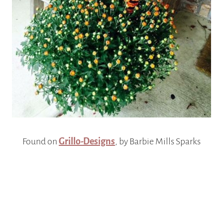
Found on
Grillo-Designs
, by Barbie Mills Sparks