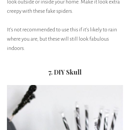
look outside or inside your home. Make it look extra
creepy with these fake spiders.
It’s not recommended to use this if it’s likely to rain
where you are, but these will still look fabulous
indoors.
7. DIY Skull