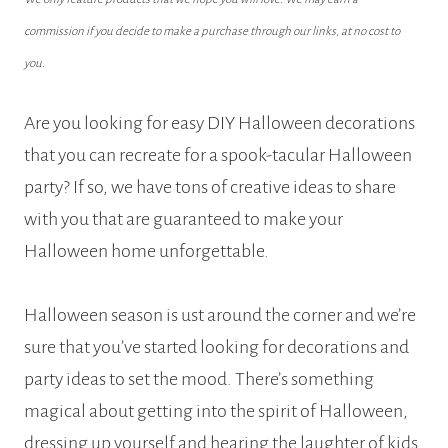
commission if you decide to make a purchase through our links, at no cost to
you.
Are you looking for easy DIY Halloween decorations
that you can recreate for a spook-tacular Halloween
party? If so, we have tons of creative ideas to share
with you that are guaranteed to make your
Halloween home unforgettable.
Halloween season is ust around the corner and we’re
sure that you’ve started looking for decorations and
party ideas to set the mood. There’s something
magical about getting into the spirit of Halloween,
dressing up yourself and hearing the laughter of kids