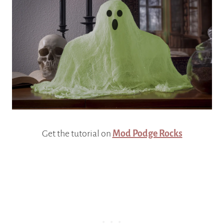
Get the tutorial on
Mod Podge Rocks