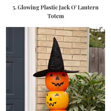
5. Glowing Plastic Jack O’ Lantern
Totem