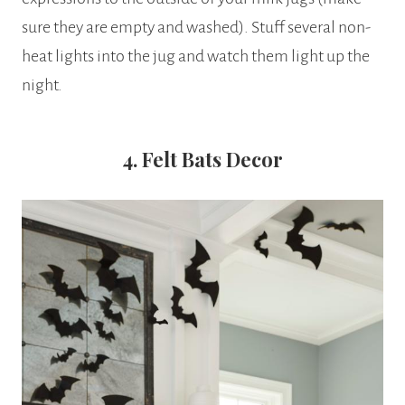
sure they are empty and washed). Stuff several non-
heat lights into the jug and watch them light up the
night.
4. Felt Bats Decor