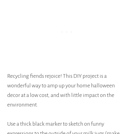
Recycling fiends rejoice! This DIY project is a
wonderful way to amp up your home halloween
decor at a low cost, and with little impact on the
environment.
Use a thick black marker to sketch on funny
expressions to the outside of your milk jugs (make