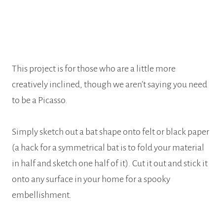
This project is for those who are a little more
creatively inclined, though we aren’t saying you need
to be a Picasso.
Simply sketch out a bat shape onto felt or black paper
(a hack for a symmetrical bat is to fold your material
in half and sketch one half of it). Cut it out and stick it
onto any surface in your home for a spooky
embellishment.