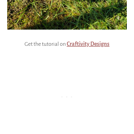
Get the tutorial on
Craftivity Designs