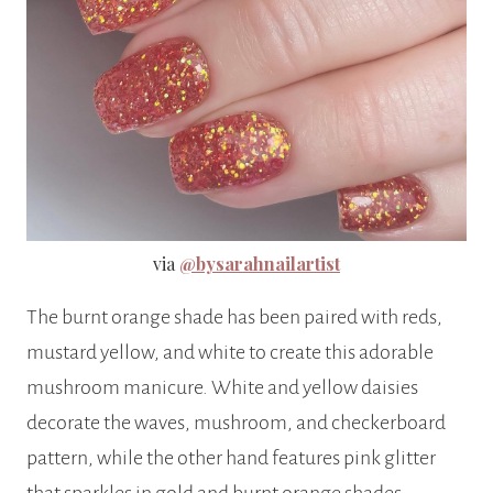
via
@bysarahnailartist
The burnt orange shade has been paired with reds,
mustard yellow, and white to create this adorable
mushroom manicure. White and yellow daisies
decorate the waves, mushroom, and checkerboard
pattern, while the other hand features pink glitter