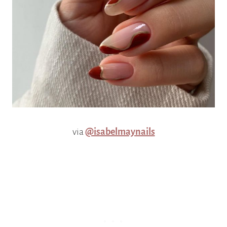
via
@isabelmaynails