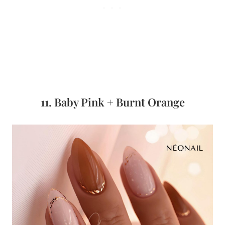
11. Baby Pink + Burnt Orange