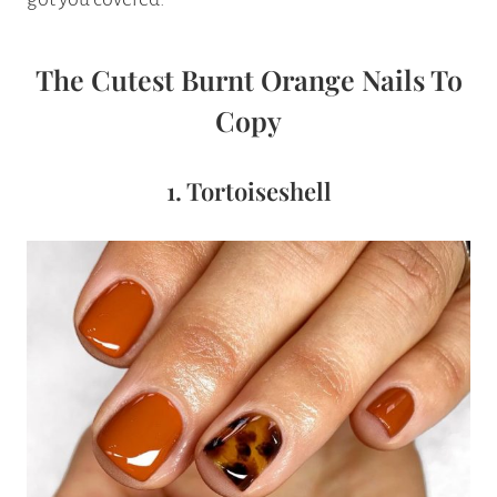
The Cutest Burnt Orange Nails To
Copy
1. Tortoiseshell