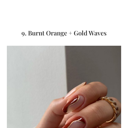
9. Burnt Orange + Gold Waves