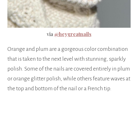
via
@heygreatnails
Orange and plum are a gorgeous color combination
that is taken to the next level with stunning, sparkly
polish. Some of the nails are covered entirely in plum
or orange glitter polish, while others feature waves at
the top and bottom of the nail or a French tip.