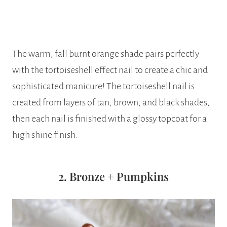
The warm, fall burnt orange shade pairs perfectly
with the tortoiseshell effect nail to create a chic and
sophisticated manicure! The tortoiseshell nail is
created from layers of tan, brown, and black shades,
then each nail is finished with a glossy topcoat for a
high shine finish.
2. Bronze + Pumpkins