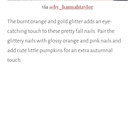
via
@by_hannahtaylor
The burnt orange and gold glitter adds an eye-
catching touch to these pretty fall nails. Pair the
glittery nails with glossy orange and pink nails and
add cute little pumpkins for an extra autumnal
touch.