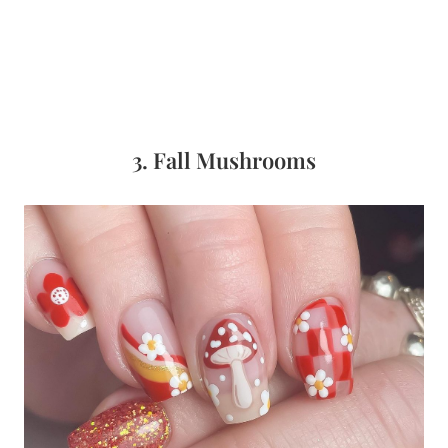
3. Fall Mushrooms