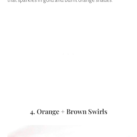
that sparkles in gold and burnt orange shades.
4. Orange + Brown Swirls