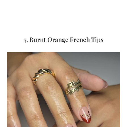
7. Burnt Orange French Tips