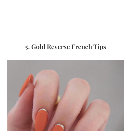
5. Gold Reverse French Tips