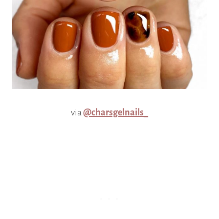
via
@charsgelnails_