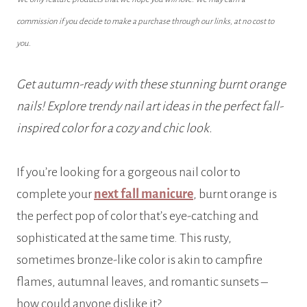
commission if you decide to make a purchase through our links, at no cost to
you.
Get autumn-ready with these stunning burnt orange
nails! Explore trendy nail art ideas in the perfect fall-
inspired color for a cozy and chic look.
If you’re looking for a gorgeous nail color to
complete your
next fall manicure
, burnt orange
is
the perfect pop of color that’s eye-catching and
sophisticated at the same time. This rusty,
sometimes bronze-like color is akin to campfire
flames, autumnal leaves, and romantic sunsets –
how could anyone dislike it?