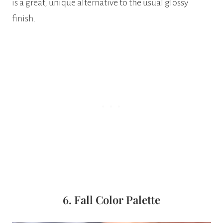
is a great, unique alternative to the usual glossy
finish.
6. Fall Color Palette