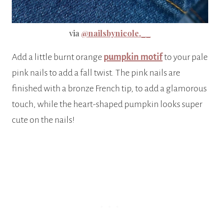
via
@nailsbynicole.__
Add a little burnt orange
pumpkin motif
to your pale
pink nails to add a fall twist. The pink nails are
finished with a bronze French tip, to add a glamorous
touch, while the heart-shaped pumpkin looks super
cute on the nails!