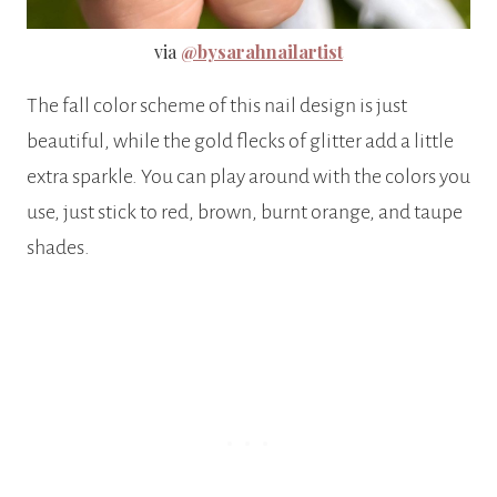
via
@bysarahnailartist
The fall color scheme of this nail design is just
beautiful, while the gold flecks of glitter add a little
extra sparkle. You can play around with the colors you
use, just stick to red, brown, burnt orange, and taupe
shades.