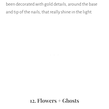
been decorated with gold details, around the base
and tip of the nails, that really shine in the light.
12. Flowers + Ghosts