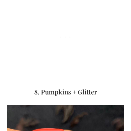
8. Pumpkins + Glitter