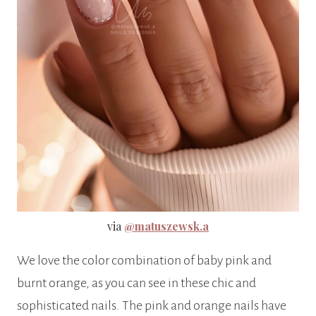
via
@matuszewsk.a
We love the color combination of baby pink and
burnt orange, as you can see in these chic and
sophisticated nails. The pink and orange nails have