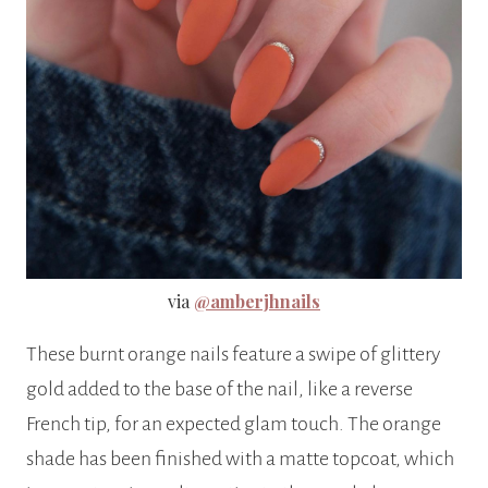
via
@amberjhnails
These burnt orange nails feature a swipe of glittery
gold added to the base of the nail, like a reverse
French tip, for an expected glam touch. The orange
shade has been finished with a matte topcoat, which