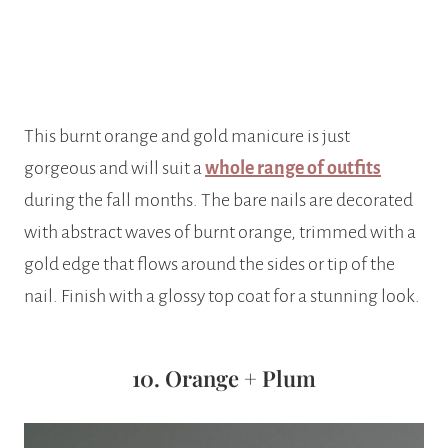
This burnt orange and gold manicure is just
gorgeous and will suit a
whole range of outfits
during the fall months. The bare nails are decorated
with abstract waves of burnt orange, trimmed with a
gold edge that flows around the sides or tip of the
nail. Finish with a glossy top coat for a stunning look.
10. Orange + Plum