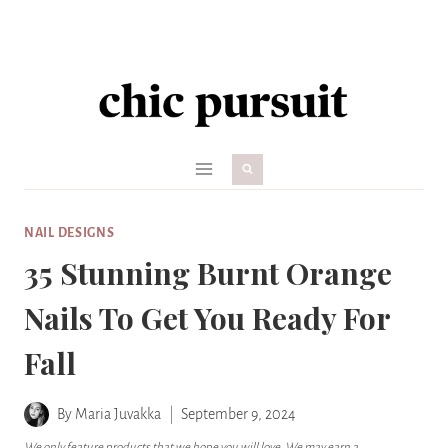
Skip
to
content
NAIL DESIGNS
35 Stunning Burnt Orange
Nails To Get You Ready For
Fall
By
Maria Juvakka
September 9, 2024
We only feature products that we hope you will love. We may earn a