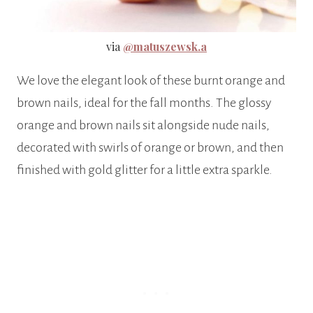
via
@matuszewsk.a
We love the elegant look of these burnt orange and
brown nails, ideal for the fall months. The glossy
orange and brown nails sit alongside nude nails,
decorated with swirls of orange or brown, and then
finished with gold glitter for a little extra sparkle.