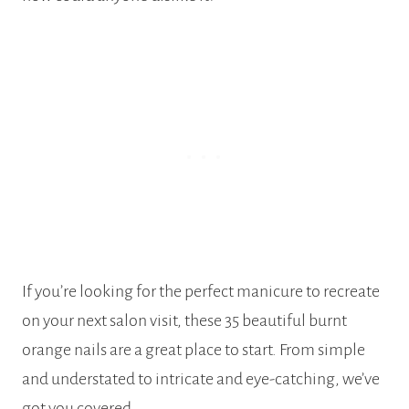
If you’re looking for the perfect manicure to recreate
on your next salon visit, these 35 beautiful burnt
orange nails are a great place to start. From simple
and understated to intricate and eye-catching, we’ve
got you covered.