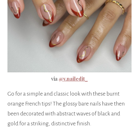
via
@v.nailedit_
Go for a simple and classic look with these burnt
orange French tips! The glossy bare nails have then
been decorated with abstract waves of black and
gold for a striking, distinctive finish.