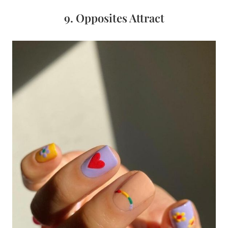
9. Opposites Attract