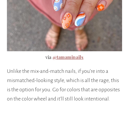
via
@tamaminails
Unlike the mix-and-match nails, if you’re into a
mismatched-looking style, which is all the rage, this
is the option for you. Go for colors that are opposites
on the color wheel and it’ll still look intentional.