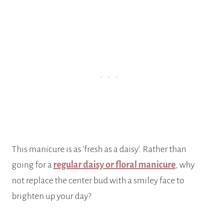
This manicure is as ‘fresh as a daisy’. Rather than
going for a
regular daisy or floral manicure
, why
not replace the center bud with a smiley face to
brighten up your day?