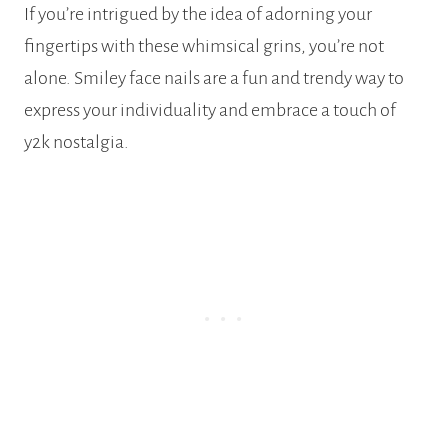
If you’re intrigued by the idea of adorning your
fingertips with these whimsical grins, you’re not
alone. Smiley face nails are a fun and trendy way to
express your individuality and embrace a touch of
y2k nostalgia.