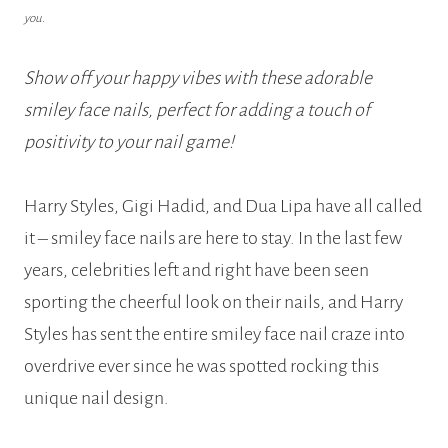
you.
Show off your happy vibes with these adorable
smiley face nails, perfect for adding a touch of
positivity to your nail game!
Harry Styles, Gigi Hadid, and Dua Lipa have all called
it – smiley face nails are here to stay. In the last few
years, celebrities left and right have been seen
sporting the cheerful look on their nails, and Harry
Styles has sent the entire smiley face nail craze into
overdrive ever since he was spotted rocking this
unique nail design.