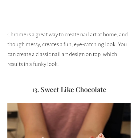
Chrome is a great way to create nail art at home, and
though messy, creates a fun, eye-catching look. You
can create a classic nail art design on top, which
results in a funky look.
13. Sweet Like Chocolate