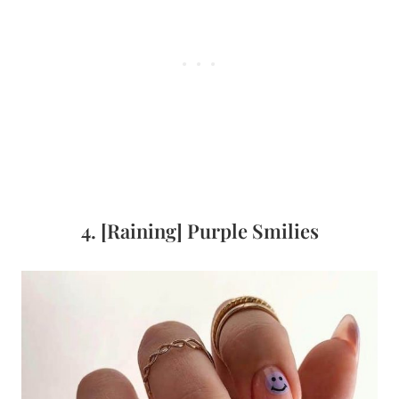
4. [Raining] Purple Smilies