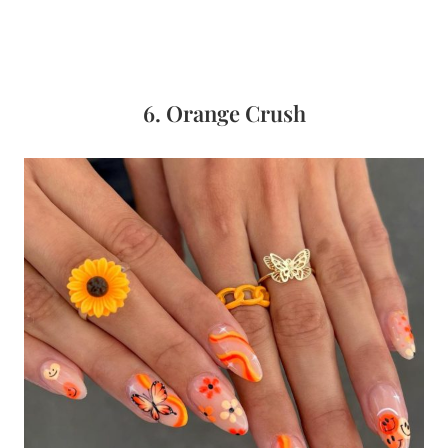
6. Orange Crush