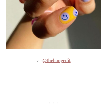
via
@thehangedit