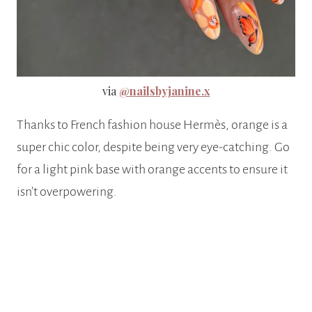
via
@nailsbyjanine.x
Thanks to French fashion house Hermès, orange is a
super chic color, despite being very eye-catching. Go
for a light pink base with orange accents to ensure it
isn’t overpowering.