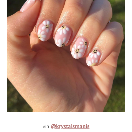
via
@krystalsmanis