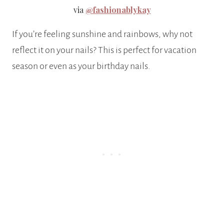
via
@fashionablykay
If you’re feeling sunshine and rainbows, why not
reflect it on your nails? This is perfect for vacation
season or even as your birthday nails.