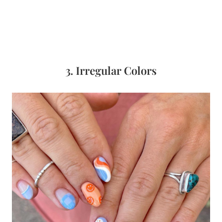
3. Irregular Colors