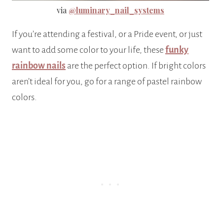
via
@luminary_nail_systems
If you’re attending a festival, or a Pride event, or just
want to add some color to your life, these
funky
rainbow nails
are the perfect option. If bright colors
aren’t ideal for you, go for a range of pastel rainbow
colors.