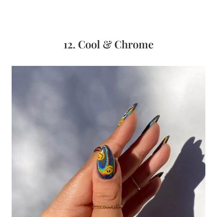
12. Cool & Chrome