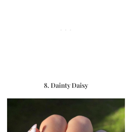
8. Dainty Daisy