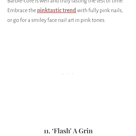
Barbie-core is well and truly lasting the test of time.
Embrace the
pinktastic trend
with fully pink nails,
or go for a smiley face nail art in pink tones.
11. ‘Flash’ A Grin