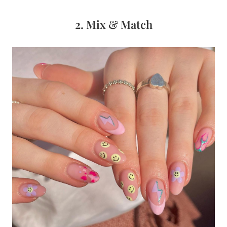
2. Mix & Match