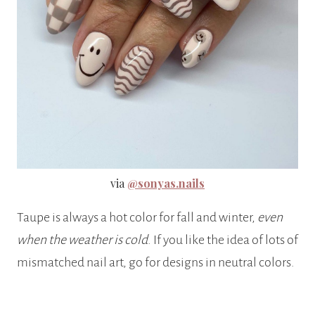
via
@sonyas.nails
Taupe is always a hot color for fall and winter,
even
when the weather is cold
. If you like the idea of lots of
mismatched nail art, go for designs in neutral colors.