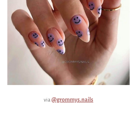
via
@grommys.nails