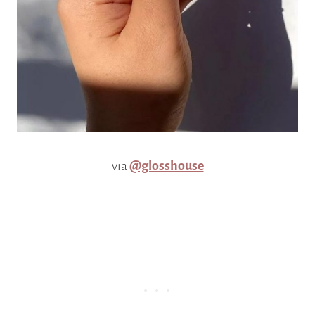
via
@glosshouse