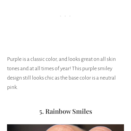
Purple is a classic color, and looks great on all skin
tones and at all times of year! This purple smiley
design still looks chic as the base color is a neutral
pink.
5. Rainbow Smiles