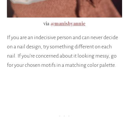
via
@manisbyannie
If you are an indecisive person and can never decide
on a nail design, try something different on each
nail. If you’re concerned about it looking messy, go
for your chosen motifs in a matching color palette.