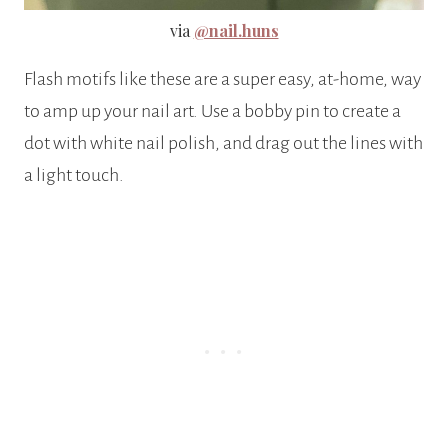
via
@nail.huns
Flash motifs like these are a super easy, at-home, way
to amp up your nail art. Use a bobby pin to create a
dot with white nail polish, and drag out the lines with
a light touch.