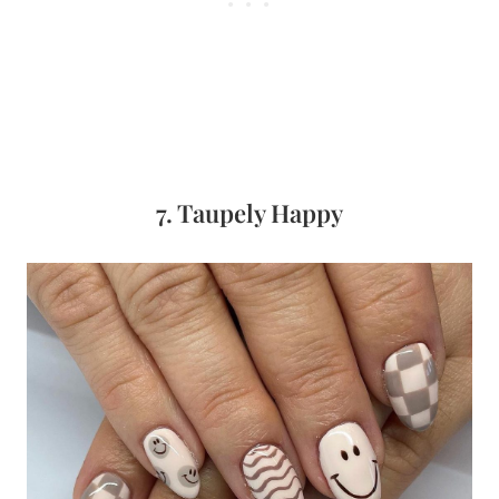
7. Taupely Happy