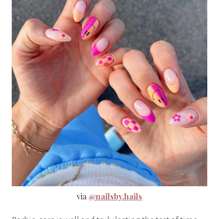
via
@nailsby.hails