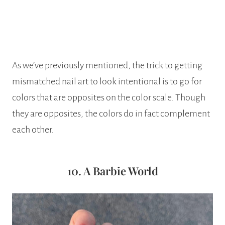
As we’ve previously mentioned, the trick to getting
mismatched nail art to look intentional is to go for
colors that are opposites on the color scale. Though
they are opposites, the colors do in fact complement
each other.
10. A Barbie World