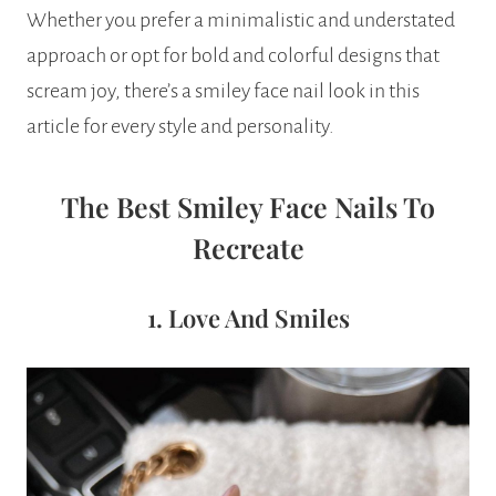
Whether you prefer a minimalistic and understated
approach or opt for bold and colorful designs that
scream joy, there’s a smiley face nail look in this
article for every style and personality.
The Best Smiley Face Nails To
Recreate
1. Love And Smiles