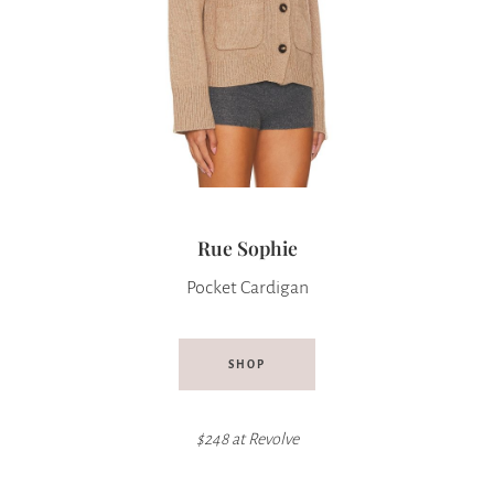
Rue Sophie
Pocket Cardigan
SHOP
$248 at
Revolve