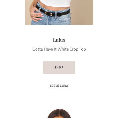
Lulus
Gotta Have It White Crop Top
SHOP
$26 at
Lulus