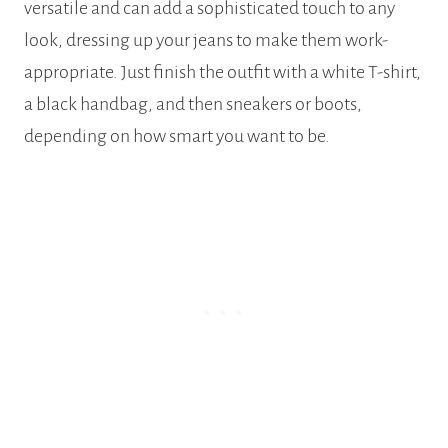
versatile and can add a sophisticated touch to any
look, dressing up your jeans to make them work-
appropriate. Just finish the outfit with a white T-shirt,
a black handbag, and then sneakers or boots,
depending on how smart you want to be.