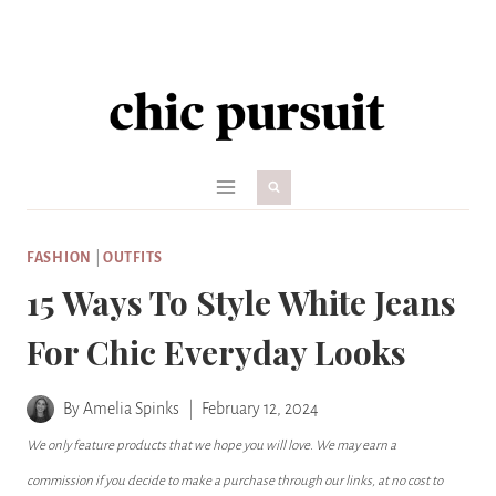
Skip
to
content
FASHION
|
OUTFITS
15 Ways To Style White Jeans
For Chic Everyday Looks
By
Amelia Spinks
February 12, 2024
We only feature products that we hope you will love. We may earn a
commission if you decide to make a purchase through our links, at no cost to