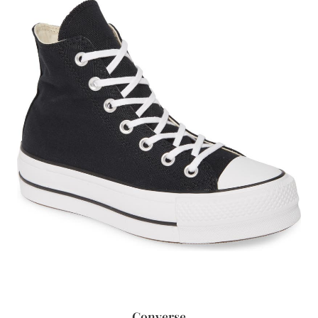
Converse