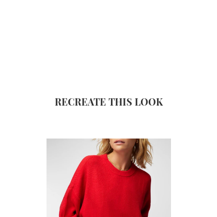
RECREATE THIS LOOK