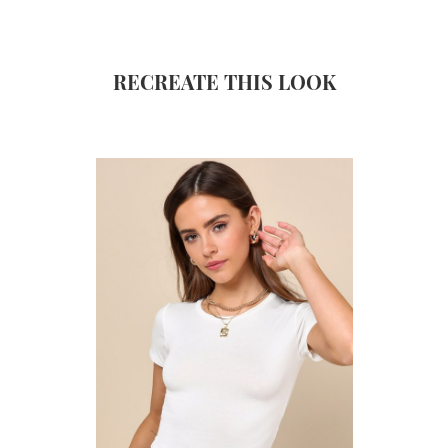
RECREATE THIS LOOK