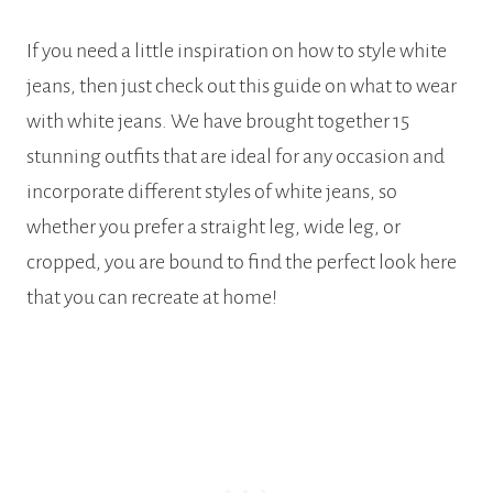
If you need a little inspiration on how to style white
jeans, then just check out this guide on what to wear
with white jeans. We have brought together 15
stunning outfits that are ideal for any occasion and
incorporate different styles of white jeans, so
whether you prefer a straight leg, wide leg, or
cropped, you are bound to find the perfect look here
that you can recreate at home!