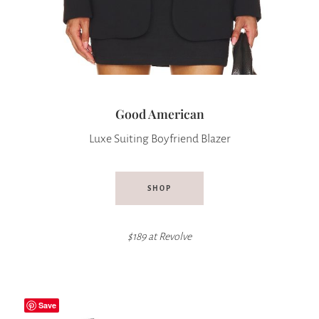
Good American
Luxe Suiting Boyfriend Blazer
SHOP
$189 at
Revolve
Save