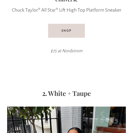
Chuck Taylor® All Star® Lift High Top Platform Sneaker
SHOP
$75 at Nordstrom
2.
White + Taupe