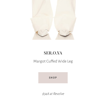
SER.O.YA
Margot Cuffed Wide Leg
SHOP
$348 at
Revolve