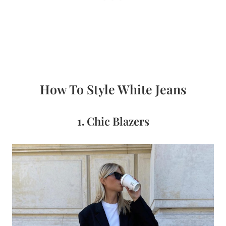
How To Style White Jeans
1.
Chic Blazers