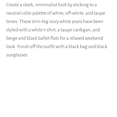
Create a sleek, minimalist look by sticking to a
neutral color palette of white, off-white, and taupe
tones. These slim-leg ivory-white jeans have been
styled with a white t-shirt, a taupe cardigan, and
beige and black ballet flats for a relaxed weekend
look. Finish off the outfit with a black bag and black
sunglasses.