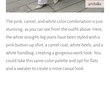
@vitaliia
The pink, camel, and white color combination is just
stunning, as you can see from the outfit above. Here,
the white straight-leg jeans have been styled with a
pink button-up shirt, a camel coat, white heels, and a
white handbag, creating a gorgeous work look. You
could take this same color palette and opt for flats
and a sweater to create a more casual look.