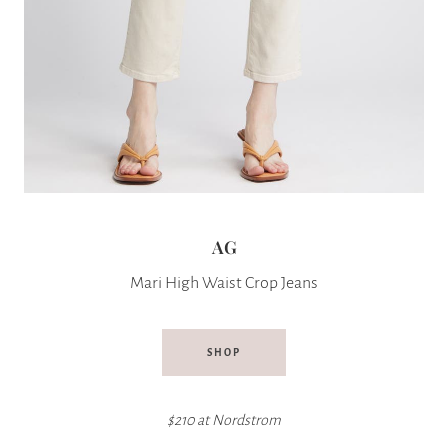
AG
Mari High Waist Crop Jeans
SHOP
$210 at
Nordstrom