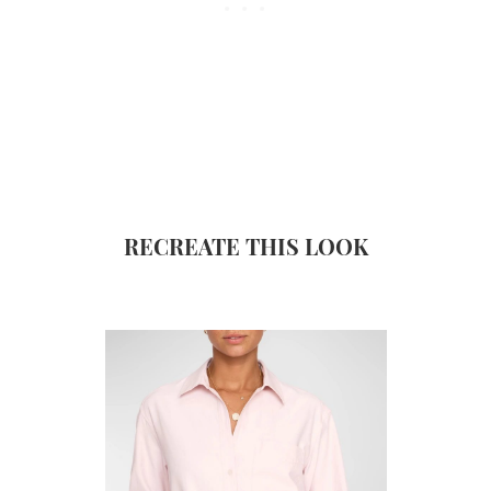
RECREATE THIS LOOK