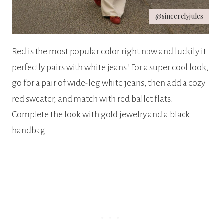
@sincerelyjules
Red is the most popular color right now and luckily it
perfectly pairs with white jeans! For a super cool look,
go for a pair of wide-leg white jeans, then add a cozy
red sweater, and match with red ballet flats.
Complete the look with gold jewelry and a black
handbag.