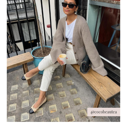
@cocobeautea