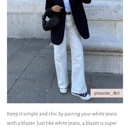
@marine_diet
Keep it simple and chic by pairing your white jeans
with a blazer. Just like white jeans, a blazer is super