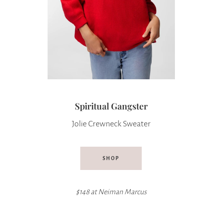
Spiritual Gangster
Jolie Crewneck Sweater
SHOP
$148 at
Neiman Marcus