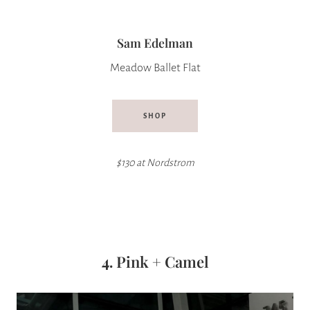
Sam Edelman
Meadow Ballet Flat
SHOP
$130 at Nordstrom
4.
Pink + Camel