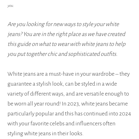
you.
Are you looking for new ways to style your white
jeans? You are in the right place as we have created
this guide on what to wear with white jeans to help
you put together chic and sophisticated outfits.
White jeans are a must-have in your wardrobe – they
guarantee a stylish look, can be styled in a wide
variety of different ways, and are versatile enough to
be worn all year round! In 2023, white jeans became
particularly popular and this has continued into 2024
with your favorite celebs and influencers often
styling white jeans in their looks.