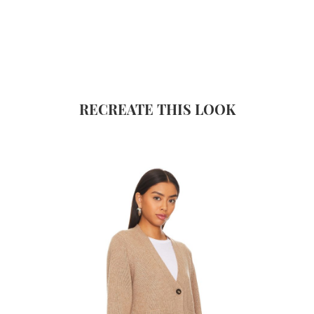
RECREATE THIS LOOK