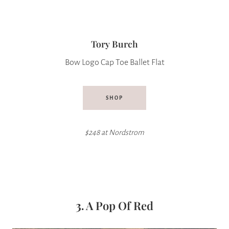
Tory Burch
Bow Logo Cap Toe Ballet Flat
SHOP
$248 at Nordstrom
3.
A Pop Of Red