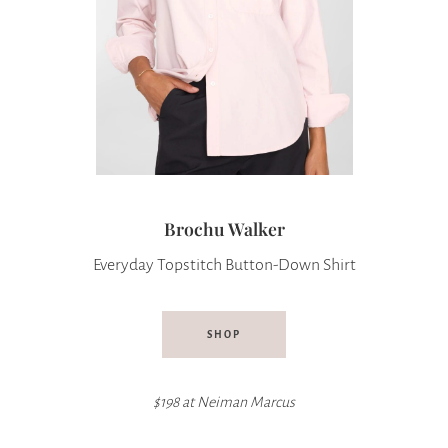
Brochu Walker
Everyday Topstitch Button-Down Shirt
SHOP
$198 at
Neiman Marcus