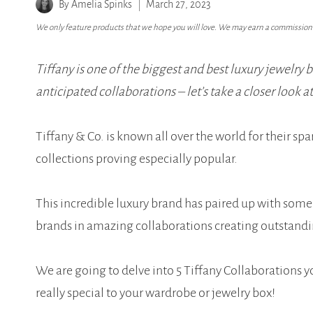
By
Amelia Spinks
March 27, 2023
We only feature products that we hope you will love. We may earn a commission i
Tiffany is one of the biggest and best luxury jewelry 
anticipated collaborations – let’s take a closer look a
Tiffany & Co. is known all over the world for their spa
collections proving especially popular.
This incredible luxury brand has paired up with som
brands in amazing collaborations creating outstandi
We are going to delve into 5 Tiffany Collaborations 
really special to your wardrobe or jewelry box!