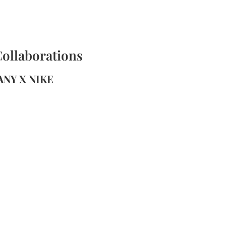
Collaborations
FANY X NIKE