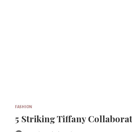
Skip
to
content
FASHION
5 Striking Tiffany Collabor