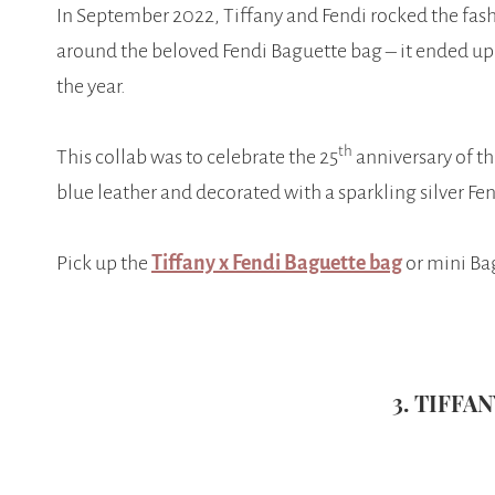
In September 2022, Tiffany and Fendi rocked the fas
around the beloved Fendi Baguette bag – it ended up 
the year.
th
This collab was to celebrate the 25
anniversary of th
blue leather and decorated with a sparkling silver Fe
Pick up the
Tiffany x Fendi Baguette bag
or mini Bag
3. TIFFA