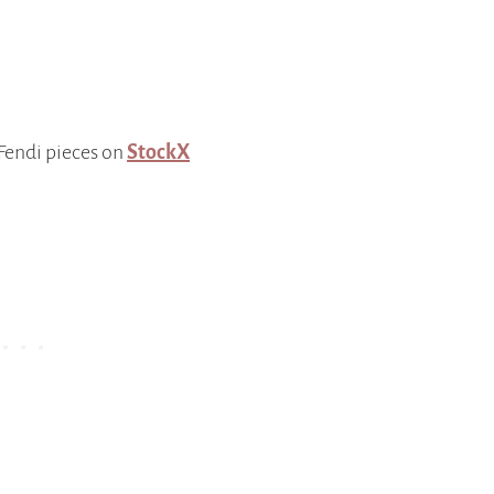
 Fendi pieces on
StockX