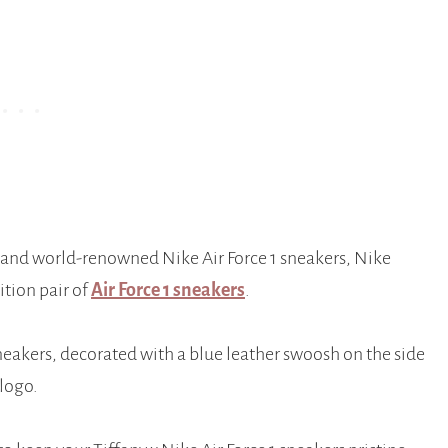
 and world-renowned Nike Air Force 1 sneakers, Nike
ition pair of
Air Force 1 sneakers
.
neakers, decorated with a blue leather swoosh on the side
logo.