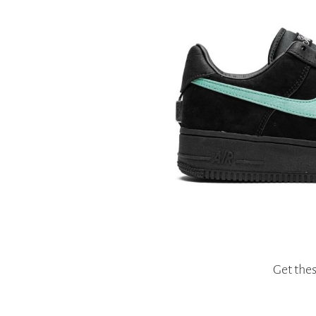
Get the