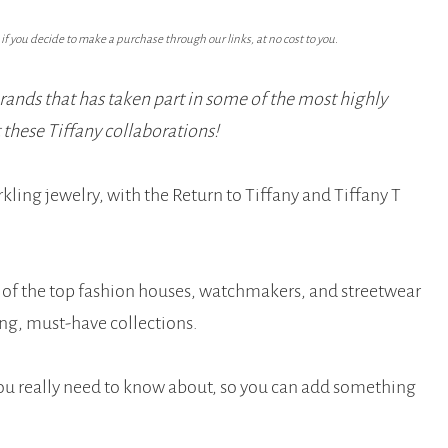
f you decide to make a purchase through our links, at no cost to you.
brands that has taken part in some of the most highly
t these Tiffany collaborations!
rkling jewelry, with the Return to Tiffany and Tiffany T
e of the top fashion houses, watchmakers, and streetwear
ng, must-have collections.
you really need to know about, so you can add something