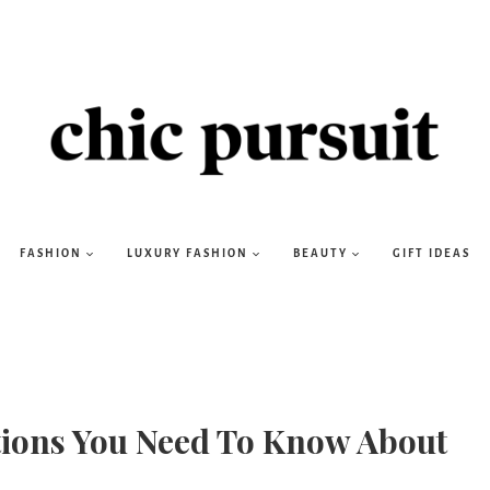
FASHION
LUXURY FASHION
BEAUTY
GIFT IDEAS
ations You Need To Know About