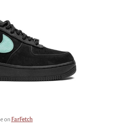
se on
FarFetch