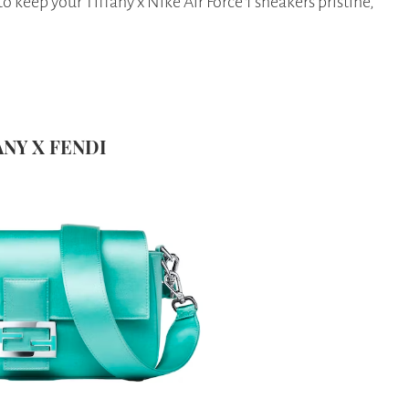
 keep your Tiffany x Nike Air Force 1 sneakers pristine,
FANY X FENDI