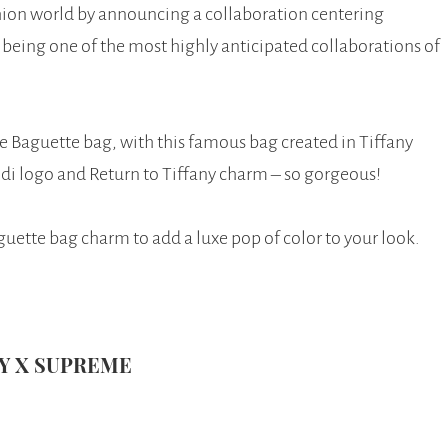
hion world by announcing a collaboration centering
being one of the most highly anticipated collaborations of
e Baguette bag, with this famous bag created in Tiffany
ndi logo and Return to Tiffany charm – so gorgeous!
uette bag charm to add a luxe pop of color to your look.
NY X SUPREME