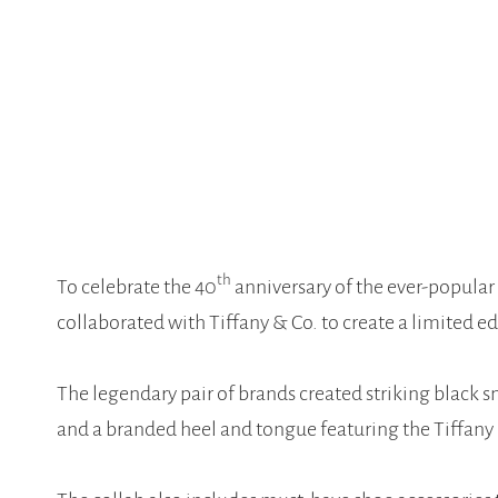
th
To celebrate the 40
anniversary of the ever-popular
collaborated with Tiffany & Co. to create a limited ed
The legendary pair of brands created striking black s
and a branded heel and tongue featuring the Tiffany 