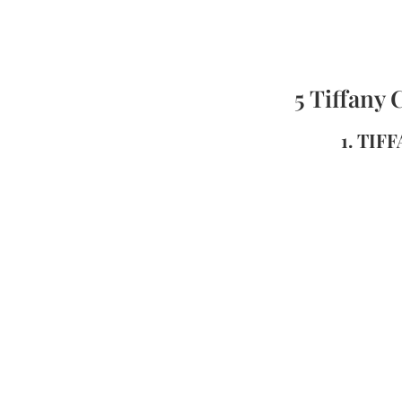
5 Tiffany 
1. TIF