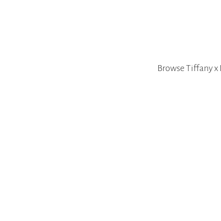
Browse Tiffany x