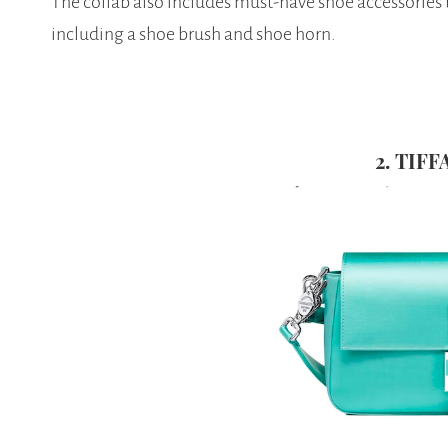
The collab also includes must-have shoe accessories to
including a shoe brush and shoe horn.
2. TIF