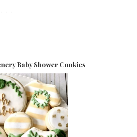
enery Baby Shower Cookies