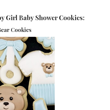
y Girl Baby Shower Cookies:
 Bear Cookies