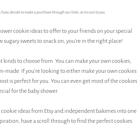
f you decide to make a purchase through our links, at no cost to you.
ower cookie ideas to offer to your friends on your special
w sugary sweets to snack on, you’re in the right place!
nt kinds to choose from. You can make your own cookies,
om-made. If you’re looking to either make your own cookies
ost is perfect for you. You can even get most of the cookies
ial for the baby shower.
r cookie ideas from Etsy and independent bakeries into one
piration, have a scroll through to find the perfect cookies