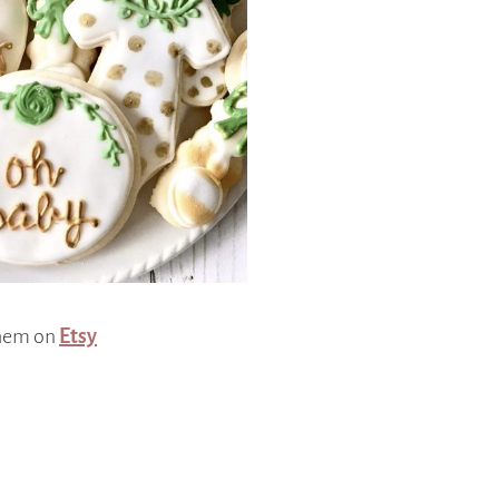
them on
Etsy