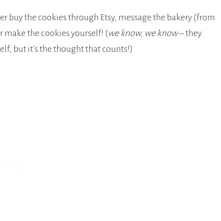
her buy the cookies through Etsy, message the bakery (from
or make the cookies yourself! (
we know, we know
– they
f, but it’s the thought that counts!)