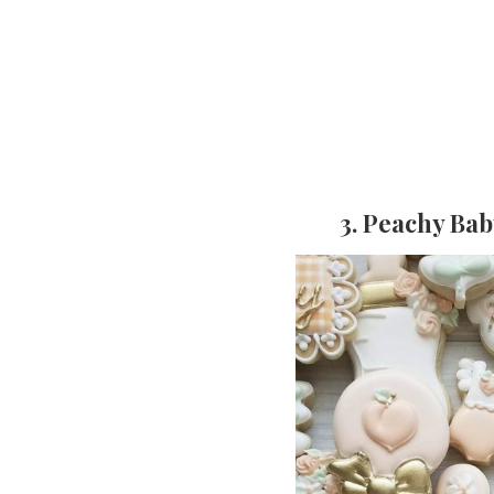
3. Peachy Ba