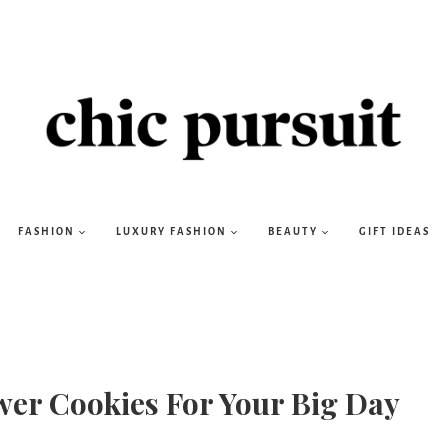
FASHION
LUXURY FASHION
BEAUTY
GIFT IDEAS
wer Cookies For Your Big Day