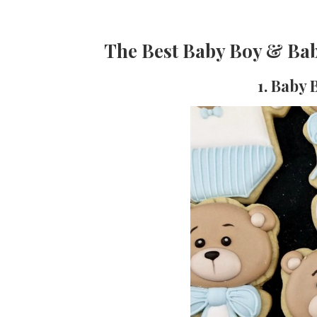
The Best Baby Boy & Bab
1. Baby