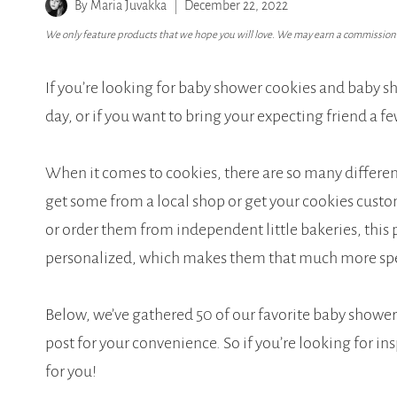
By
Maria Juvakka
December 22, 2022
We only feature products that we hope you will love. We may earn a commission i
If you’re looking for baby shower cookies and baby sh
day, or if you want to bring your expecting friend a fe
When it comes to cookies, there are so many differe
get some from a local shop or get your cookies cust
or order them from independent little bakeries, this p
personalized, which makes them that much more spec
Below, we’ve gathered 50 of our favorite baby showe
post for your convenience. So if you’re looking for ins
for you!