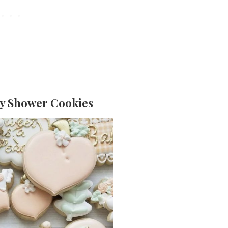
by Shower Cookies