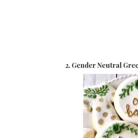
2. Gender Neutral Gre