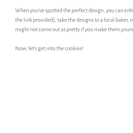
When you’ve spotted the perfect design, you can eit
the link provided), take the designs to a local baker, 
might not come out as pretty if you make them yoursel
Now, let’s get into the cookies!