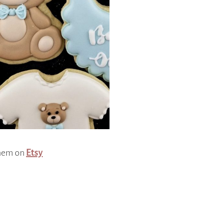
them on
Etsy