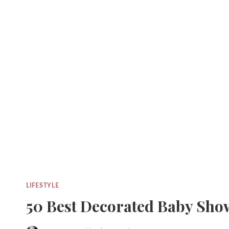
Skip
to
content
LIFESTYLE
50 Best Decorated Baby Sho