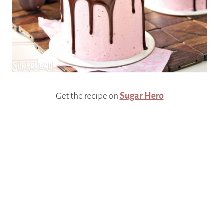
Get the recipe on
Sugar Hero