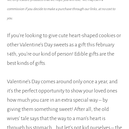
commission if you decide to make a purchase through our links, at no cost to
you.
If you’re looking to give cute heart-shaped cookies or
other Valentine’s Day sweets as a gift this February
14th, you’re our kind of person! Edible gifts are the
best kinds of gifts.
Valentine’s Day comes around only once a year, and
it’s the perfect opportunity to show your loved ones
how much you care in an extra special way – by
giving them something sweet! After all, the old
wives’ tale says that the way to a man’s heart is
through his stomach… but let’s not kid ourselves – the