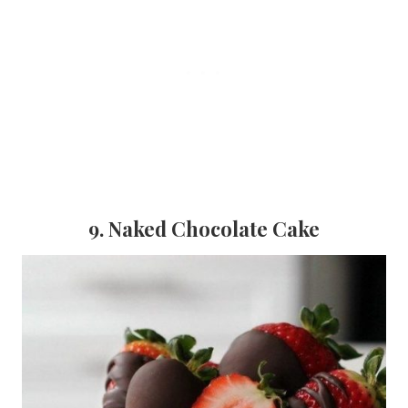
9. Naked Chocolate Cake