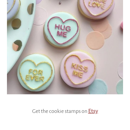
Get the cookie stamps on
Etsy