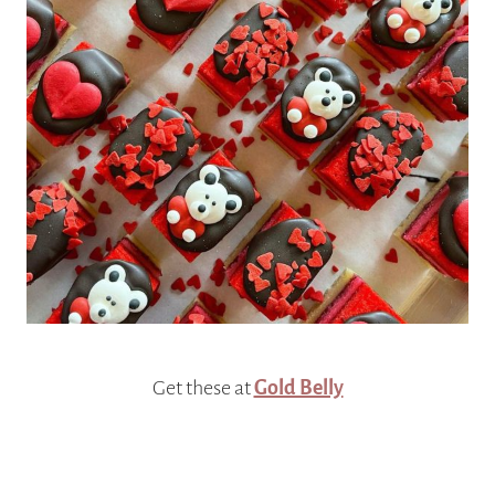
Get these at
Gold Belly