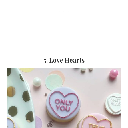
5. Love Hearts