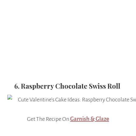
6. Raspberry Chocolate Swiss Roll
Get The Recipe On
Garnish & Glaze