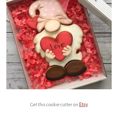
Get this cookie cutter on
Etsy