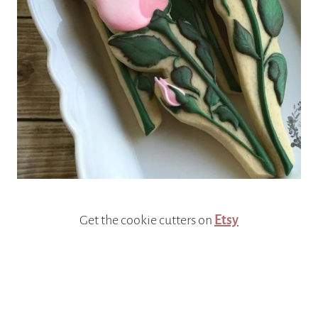
Get the cookie cutters on
Etsy