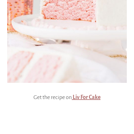
Get the recipe on
Liv For Cake