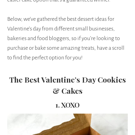
Below, we’ve gathered the best dessert ideas for
Valentine’s day from different small businesses,
bakeries and food bloggers, so if you’re looking to
purchase or bake some amazing treats, have a scroll
to find the perfect option for you!
The Best Valentine’s Day Cookies
& Cakes
1. XOXO