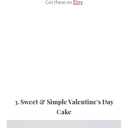
Get these on
Etsy
3. Sweet & Simple Valentine’s Day
Cake