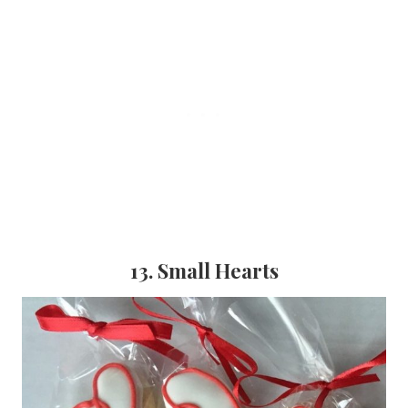
13. Small Hearts