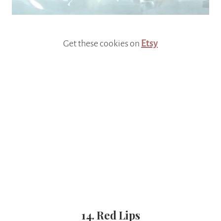
Get these cookies on
Etsy
14. Red Lips