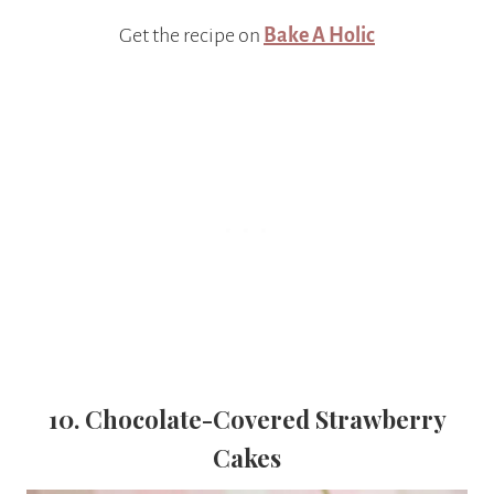
Get the recipe on
Bake A Holic
10. Chocolate-Covered Strawberry
Cakes