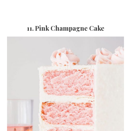
11. Pink Champagne Cake