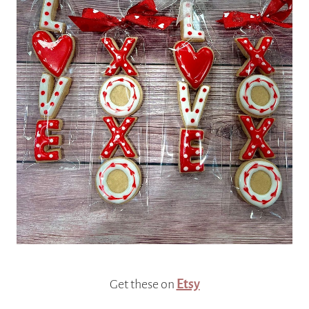
Get these on
Etsy