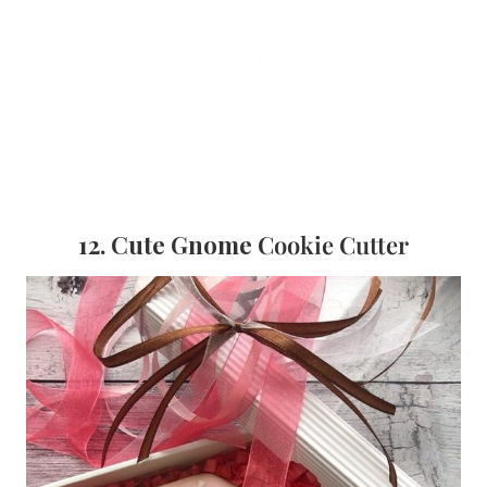
12. Cute Gnome
Cookie Cutter