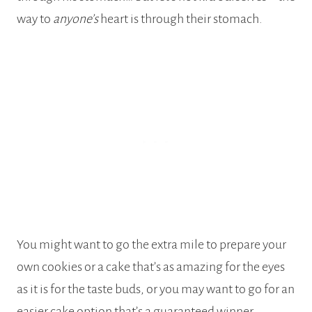
way to
anyone’s
heart is through their stomach.
You might want to go the extra mile to prepare your
own cookies or a cake that’s as amazing for the eyes
as it is for the taste buds, or you may want to go for an
easier cake option that’s a guaranteed winner.