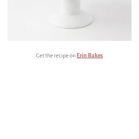
Get the recipe on
Erin Bakes