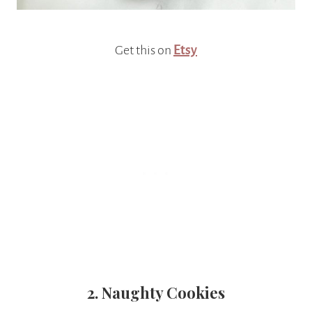
Get this on
Etsy
2. Naughty Cookies