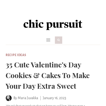
Skip
to
content
RECIPE IDEAS
35 Cute Valentine’s Day
Cookies & Cakes To Make
Your Day Extra Sweet
By
Maria Juvakka
January 16, 2023
We only feature products that we hope you will love. We may earn a