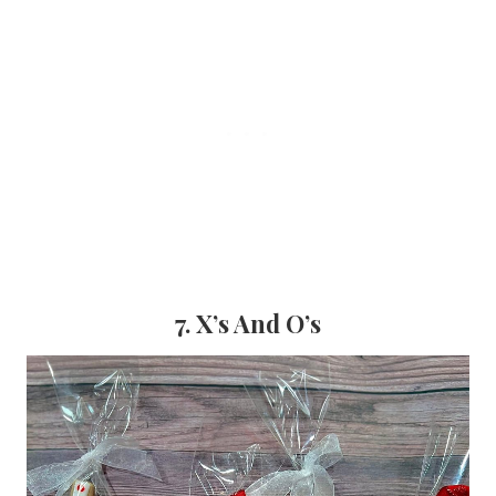
7. X’s And O’s