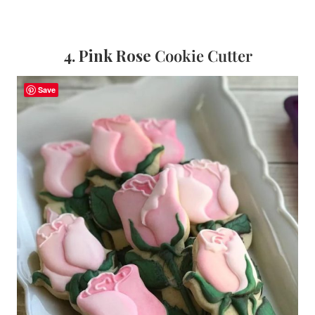
4. Pink Rose
Cookie Cutter
Save