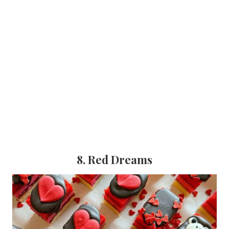
8. Red Dreams