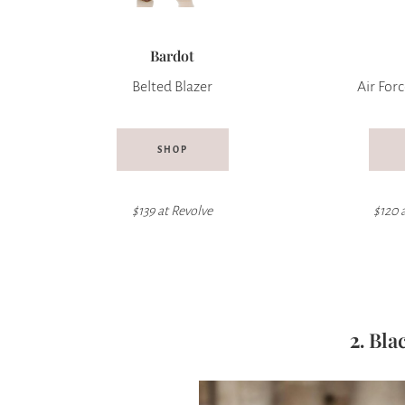
Bardot
Belted Blazer
Air Forc
SHOP
$139 at
Revolve
$120 
2.
Bla