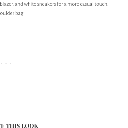
 blazer, and white sneakers for a more casual touch.
houlder bag.
E THIS LOOK