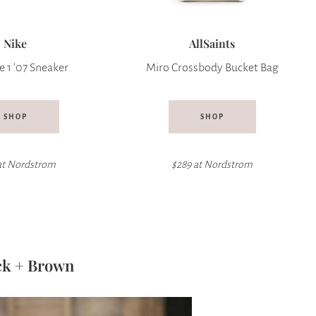
Nike
AllSaints
e 1 ’07 Sneaker
Miro Crossbody Bucket Bag
SHOP
SHOP
at
Nordstrom
$289 at Nordstrom
ck + Brown