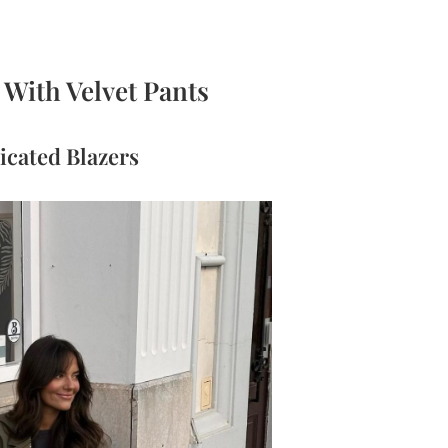
With Velvet Pants
icated Blazers