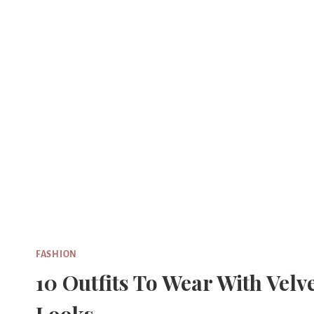
Skip
to
content
FASHION
10 Outfits To Wear With Velv