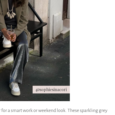
@sophiesinacori
r for a smart work or weekend look. These sparkling grey