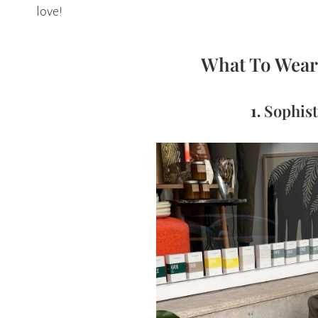
love!
What To Wear 
1.
Sophist