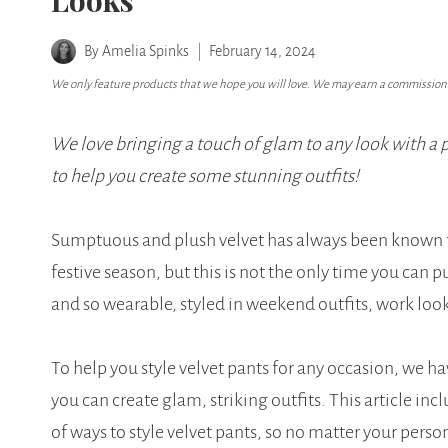
Looks
By
Amelia Spinks
February 14, 2024
We only feature products that we hope you will love. We may earn a commission i
We love bringing a touch of glam to any look with a pa
to help you create some stunning outfits!
Sumptuous and plush velvet has always been known for
festive season, but this is not the only time you can p
and so wearable, styled in weekend outfits, work look
To help you style velvet pants for any occasion, we ha
you can create glam, striking outfits. This article inc
of ways to style velvet pants, so no matter your personal