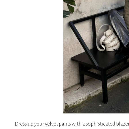
Dress up your velvet pants with a sophisticated blaze