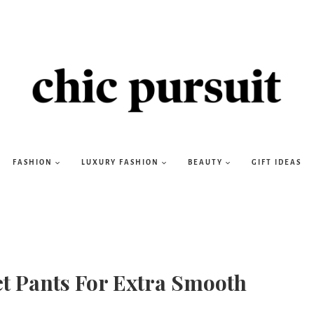
FASHION
LUXURY FASHION
BEAUTY
GIFT IDEAS
et Pants For Extra Smooth