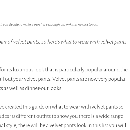
f you decide to make a purchase through our links, at no cost to you.
ir of velvet pants, so here’s what to wear with velvet pants
 its luxurious look that is particularly popular around the
ull out your velvet pants! Velvet pants are now very popular
s as well as dinner-out looks.
ve created this guide on what to wear with velvet pants so
ludes 10 different outfits to show you there is a wide range
 style, there will be a velvet pants look in this list you will