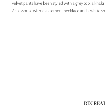
velvet pants have been styled with a grey top, a khaki
Accessorise with a statement necklace and a white s
RECREAT