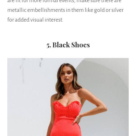
are fit for more formal events, make sure there are
metallic embellishments in them like gold or silver
for added visual interest.
5. Black Shoes