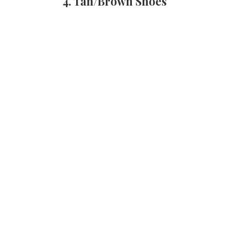
4. Tan/Brown Shoes