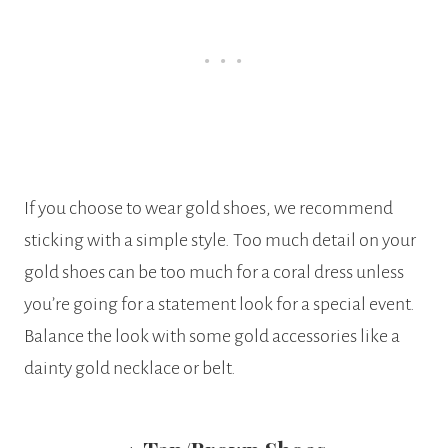
If you choose to wear gold shoes, we recommend
sticking with a simple style. Too much detail on your
gold shoes can be too much for a coral dress unless
you’re going for a statement look for a special event.
Balance the look with some gold accessories like a
dainty gold necklace or belt.