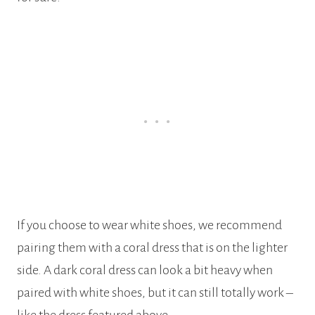
If you choose to wear white shoes, we recommend
pairing them with a coral dress that is on the lighter
side. A dark coral dress can look a bit heavy when
paired with white shoes, but it can still totally work –