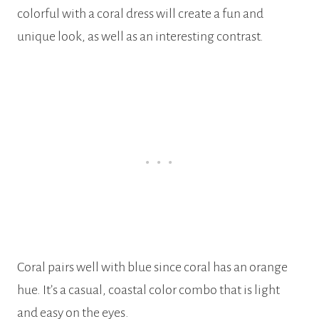
colorful with a coral dress will create a fun and
unique look, as well as an interesting contrast.
Coral pairs well with blue since coral has an orange
hue. It’s a casual, coastal color combo that is light
and easy on the eyes.