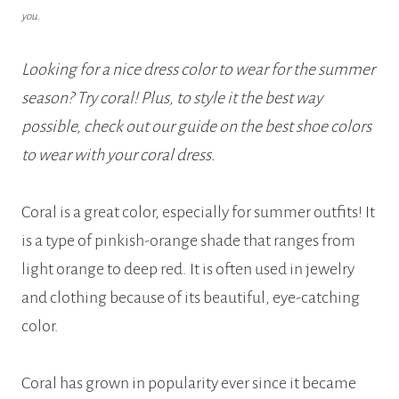
you.
Looking for a nice dress color to wear for the summer
season? Try coral! Plus, to style it the best way
possible, check out our guide on the best shoe colors
to wear with your coral dress.
Coral is a great color, especially for summer outfits! It
is a type of pinkish-orange shade that ranges from
light orange to deep red. It is often used in jewelry
and clothing because of its beautiful, eye-catching
color.
Coral has grown in popularity ever since it became