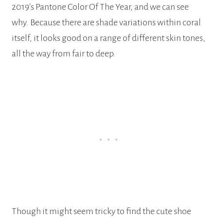
2019’s Pantone Color Of The Year, and we can see
why. Because there are shade variations within coral
itself, it looks good on a range of different skin tones,
all the way from fair to deep.
Though it might seem tricky to find the cute shoe