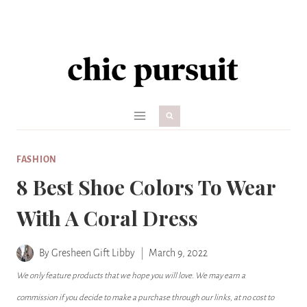
Skip
to
content
FASHION
8 Best Shoe Colors To Wear
With A Coral Dress
By
Gresheen Gift Libby
March 9, 2022
We only feature products that we hope you will love. We may earn a
commission if you decide to make a purchase through our links, at no cost to