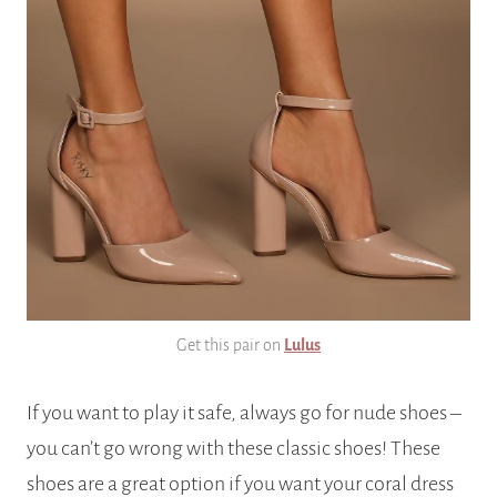
Get this pair on
Lulus
If you want to play it safe, always go for nude shoes –
you can’t go wrong with these classic shoes! These
shoes are a great option if you want your coral dress