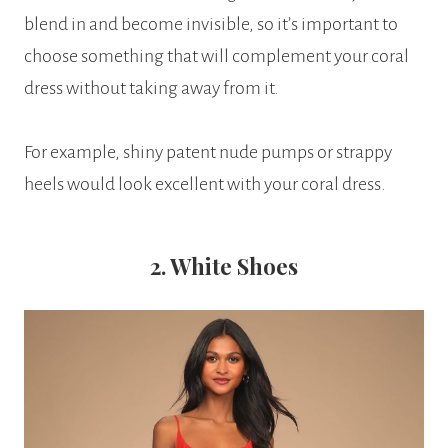
blend in and become invisible, so it’s important to
choose something that will complement your coral
dress without taking away from it.
For example, shiny patent nude pumps or strappy
heels would look excellent with your coral dress.
2. White Shoes