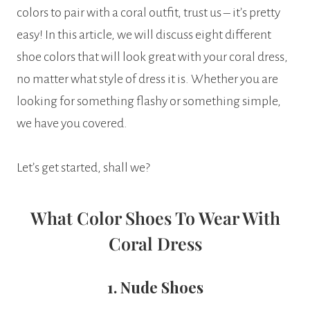
colors to pair with a coral outfit, trust us – it’s pretty
easy! In this article, we will discuss eight different
shoe colors that will look great with your coral dress,
no matter what style of dress it is. Whether you are
looking for something flashy or something simple,
we have you covered.
Let’s get started, shall we?
What Color Shoes To Wear With
Coral Dress
1. Nude Shoes