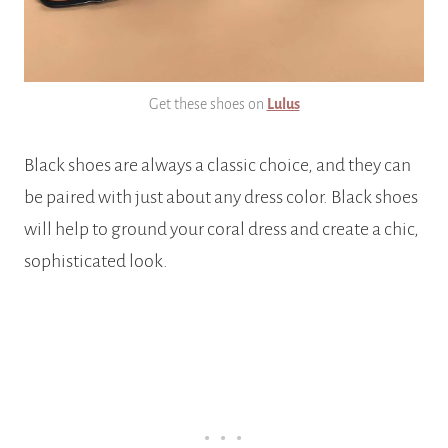
Get these shoes on
Lulus
Black shoes are always a classic choice, and they can
be paired with just about any dress color. Black shoes
will help to ground your coral dress and create a chic,
sophisticated look.