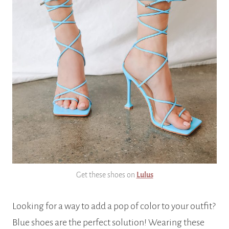
Get these shoes on
Lulus
Looking for a way to add a pop of color to your outfit?
Blue shoes are the perfect solution! Wearing these