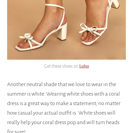
Get these shoes on
Lulus
Another neutral shade that we love to wear in the
summer is white. Wearing white shoes with a coral
dress is a great way to make a statement, no matter
how casual your actual outfit is. White shoes will
really help your coral dress pop and will turn heads
for sure!