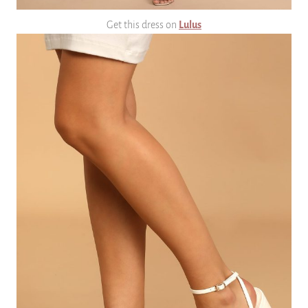
Get this dress on
Lulus