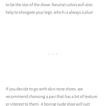
to be the star of the show. Neutral colors will also
help to elongate your legs, which is always a plus!
If you decide to go with skin-tone shoes, we
recommend choosing a pair that has a bit of texture
or interest to them. A boring nude shoe will just