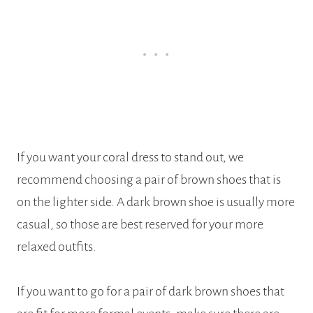
If you want your coral dress to stand out, we
recommend choosing a pair of brown shoes that is
on the lighter side. A dark brown shoe is usually more
casual, so those are best reserved for your more
relaxed outfits.
If you want to go for a pair of dark brown shoes that