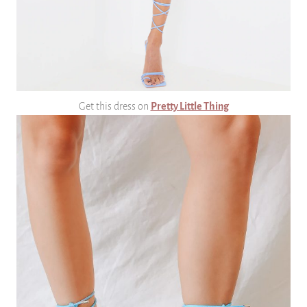
Get this dress on
Pretty Little Thing