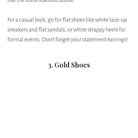
like the dress featured above.
For a casual look, go for flat shoes like white lace-up
sneakers and flat sandals, or white strappy heels for
formal events. Don’t forget your statement earrings!
3. Gold Shoes