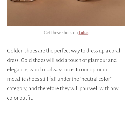
Get these shoes on
Lulus
Golden shoes are the perfect way to dress up a coral
dress. Gold shoes will add a touch of glamour and
elegance, which is always nice. In our opinion,
metallic shoes still fall under the “neutral color”
category, and therefore they will pair well with any
color outfit.