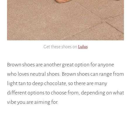
Get these shoes on
Lulus
Brown shoes are another great option for anyone
who loves neutral shoes. Brown shoes can range from
light tan to deep chocolate, so there are many
different options to choose from, depending on what
vibe you are aiming for.