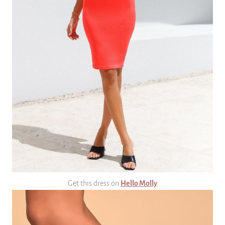
Get this dress on
Hello Molly