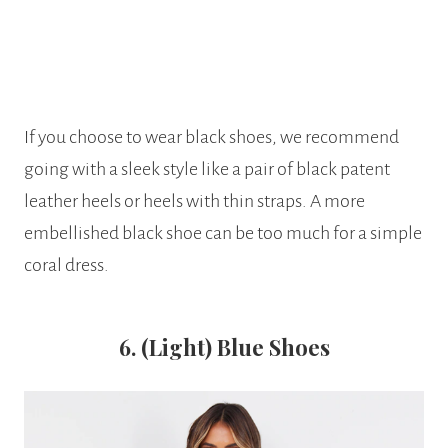
If you choose to wear black shoes, we recommend
going with a sleek style like a pair of black patent
leather heels or heels with thin straps. A more
embellished black shoe can be too much for a simple
coral dress.
6. (Light) Blue Shoes