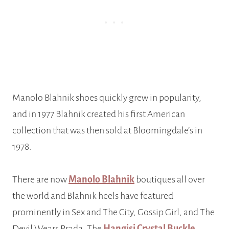
Manolo Blahnik shoes quickly grew in popularity,
and in 1977 Blahnik created his first American
collection that was then sold at Bloomingdale’s in
1978.
There are now
Manolo Blahnik
boutiques all over
the world and Blahnik heels have featured
prominently in Sex and The City, Gossip Girl, and The
Devil Wears Prada. The
Hangisi Crystal Buckle