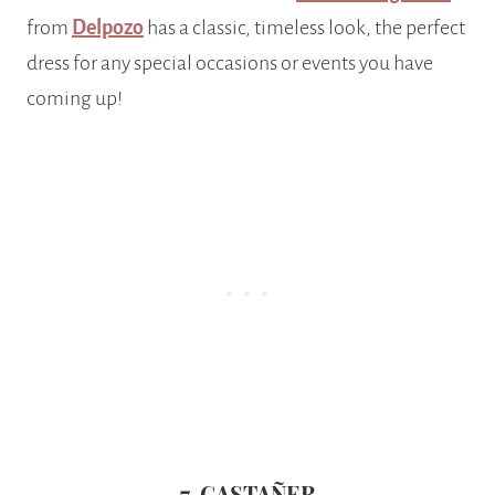
from
Delpozo
has a classic, timeless look, the perfect
dress for any special occasions or events you have
coming up!
7. CASTAÑER