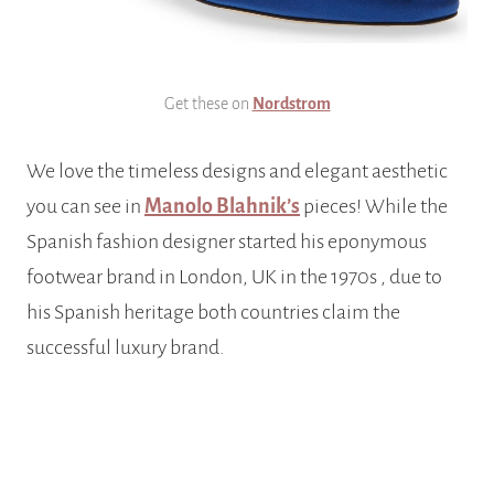
Get these on
Nordstrom
We love the timeless designs and elegant aesthetic
you can see in
Manolo Blahnik’s
pieces! While the
Spanish fashion designer started his eponymous
footwear brand in London, UK in the 1970s , due to
his Spanish heritage both countries claim the
successful luxury brand.