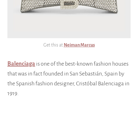
Get this at
Neiman Marcus
Balenciaga
is one of the best-known fashion houses
that was in fact founded in San Sebastián, Spain by
the Spanish fashion designer, Cristóbal Balenciaga in
1919.