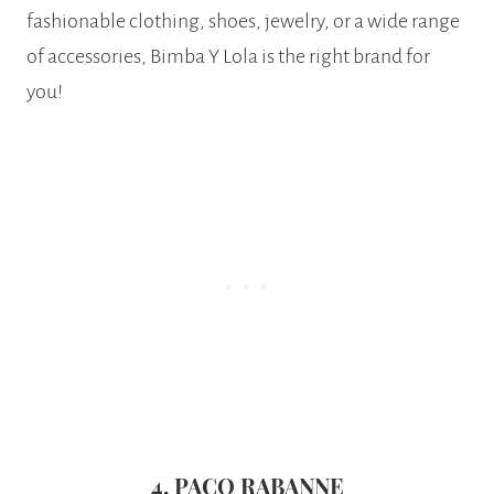
fashionable clothing, shoes, jewelry, or a wide range
of accessories, Bimba Y Lola is the right brand for
you!
4. PACO RABANNE