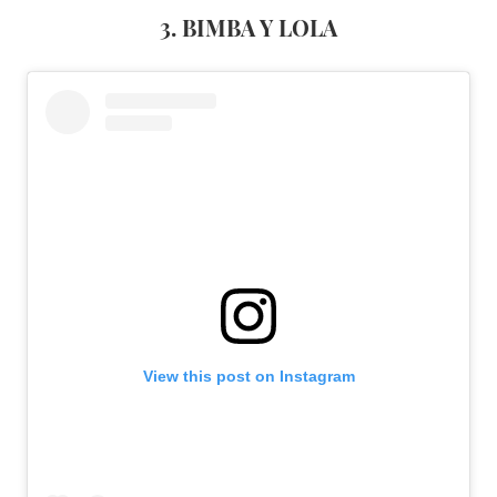
3. BIMBA Y LOLA
View this post on Instagram