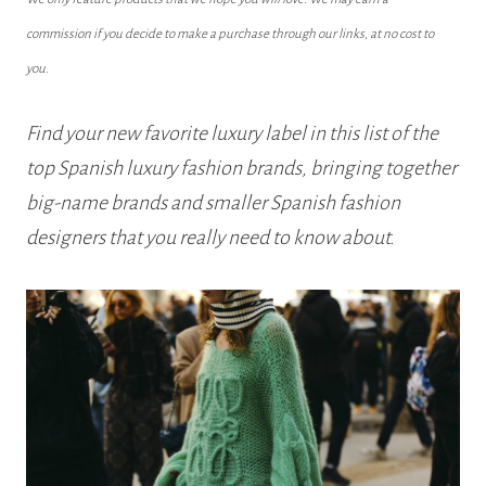
commission if you decide to make a purchase through our links, at no cost to
you.
Find your new favorite luxury label in this list of the
top Spanish luxury fashion brands, bringing together
big-name brands and smaller Spanish fashion
designers that you really need to know about.