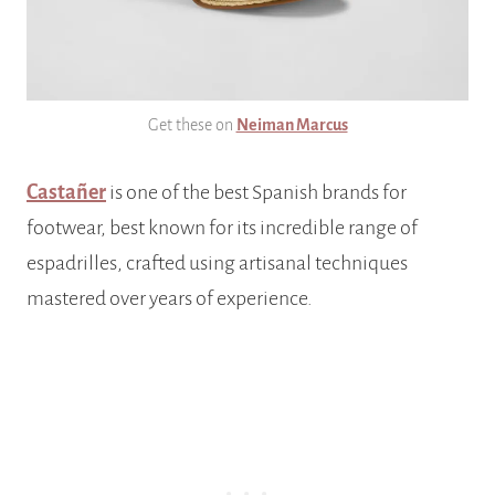
Get these on
Neiman Marcus
Castañer
is one of the best Spanish brands for
footwear, best known for its incredible range of
espadrilles, crafted using artisanal techniques
mastered over years of experience.