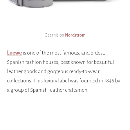
Get this on
Nordstrom
Loewe
is one of the most famous, and oldest,
Spanish fashion houses, best known for beautiful
leather goods and gorgeous ready-to-wear
collections. This luxury label was founded in 1846 by
a group of Spanish leather craftsmen.