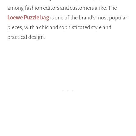
among fashion editors and customers alike. The
Loewe Puzzle bag
is one of the brand’s most popular
pieces, with a chic and sophisticated style and
practical design.