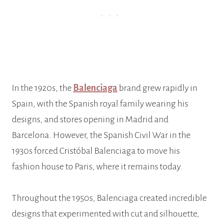
In the 1920s, the
Balenciaga
brand grew rapidly in
Spain, with the Spanish royal family wearing his
designs, and stores opening in Madrid and
Barcelona. However, the Spanish Civil War in the
1930s forced Cristóbal Balenciaga to move his
fashion house to Paris, where it remains today.
Throughout the 1950s, Balenciaga created incredible
designs that experimented with cut and silhouette,