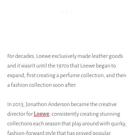
For decades, Loewe exclusively made leather goods
and it wasn’t until the 1970s that Loewe began to
expand, first creating a perfume collection, and then
a fashion collection soon after.
In 2013, Jonathon Anderson became the creative
director for
Loewe
, consistently creating stunning
collections each season that play around with quirky,
fashion-forward style that has proved popular