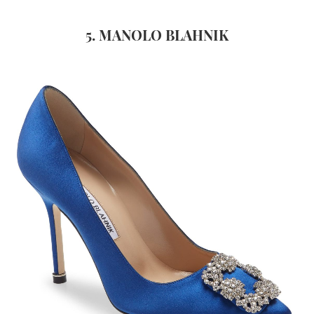
5. MANOLO BLAHNIK