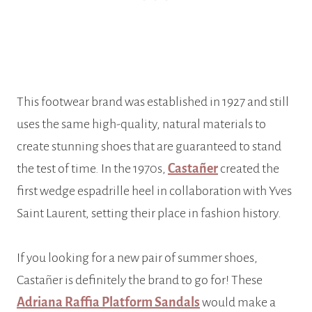
This footwear brand was established in 1927 and still
uses the same high-quality, natural materials to
create stunning shoes that are guaranteed to stand
the test of time. In the 1970s,
Castañer
created the
first wedge espadrille heel in collaboration with Yves
Saint Laurent, setting their place in fashion history.
If you looking for a new pair of summer shoes,
Castañer is definitely the brand to go for! These
Adriana Raffia Platform Sandals
would make a