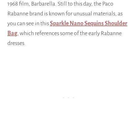
1968 film, Barbarella. Still to this day, the Paco
Rabanne brand is known for unusual materials, as
you can see in this
Sparkle Nano Sequins Shoulder
Bag
, which references some of the early Rabanne
dresses.