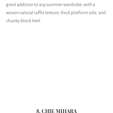
great addition to any summer wardrobe, with a
woven natural raffia texture, thick platform sole, and
chunky block heel.
8. CHIE MIHARA