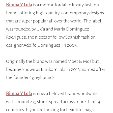
Bimba Y Lola
is a more affordable luxury fashion
brand, offering high-quality, contemporary designs
that are super popular all over the world. The label
was founded by Uxía and María Domínguez
Rodríguez, the nieces of fellow Spanish fashion
designer Adolfo Domínguez, in 2005.
Originally the brand was named Moet & Mos but
became known as Bimba Y Lola in 2013, named after
the founders’ greyhounds.
Bimba Y Lola
is now a beloved brand worldwide,
with around 275 stores spread across more than 14
countries. If you are looking for beautiful bags,