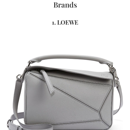
Brands
1. LOEWE