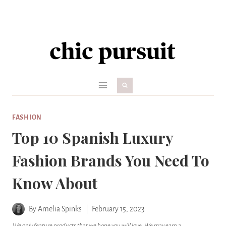
Skip
to
content
FASHION
Top 10 Spanish Luxury
Fashion Brands You Need To
Know About
By
Amelia Spinks
February 15, 2023
We only feature products that we hope you will love. We may earn a