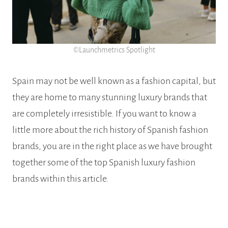
©Launchmetrics Spotlight
Spain may not be well known as a fashion capital, but
they are home to many stunning luxury brands that
are completely irresistible. If you want to know a
little more about the rich history of Spanish fashion
brands, you are in the right place as we have brought
together some of the top Spanish luxury fashion
brands within this article.