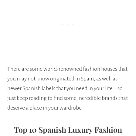
There are some world-renowned fashion houses that
you may not know originated in Spain, as well as
newer Spanish labels that you need in your life – so
just keep reading to find some incredible brands that
deserve a place in your wardrobe.
Top 10 Spanish Luxury Fashion