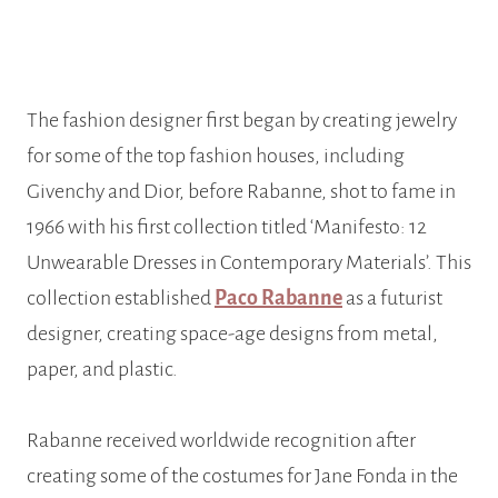
The fashion designer first began by creating jewelry
for some of the top fashion houses, including
Givenchy and Dior, before Rabanne, shot to fame in
1966 with his first collection titled ‘Manifesto: 12
Unwearable Dresses in Contemporary Materials’. This
collection established
Paco Rabanne
as a futurist
designer, creating space-age designs from metal,
paper, and plastic.
Rabanne received worldwide recognition after
creating some of the costumes for Jane Fonda in the