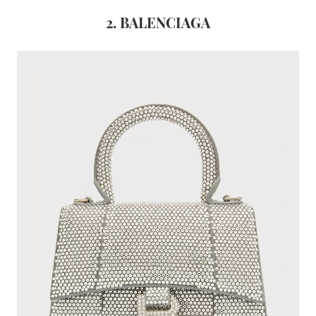
2. BALENCIAGA