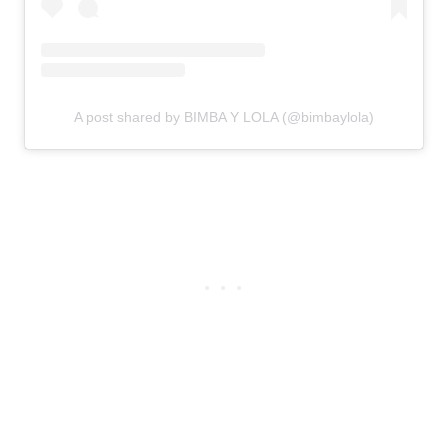
A post shared by BIMBA Y LOLA (@bimbaylola)