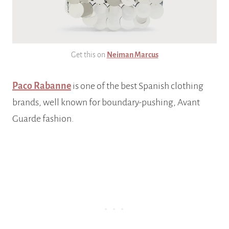
Get this on
Neiman Marcus
Paco Rabanne
is one of the best Spanish clothing
brands, well known for boundary-pushing, Avant
Guarde fashion.