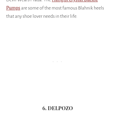
Pumps
are some of the most famous Blahnik heels
that any shoe lover needs in their life.
6. DELPOZO