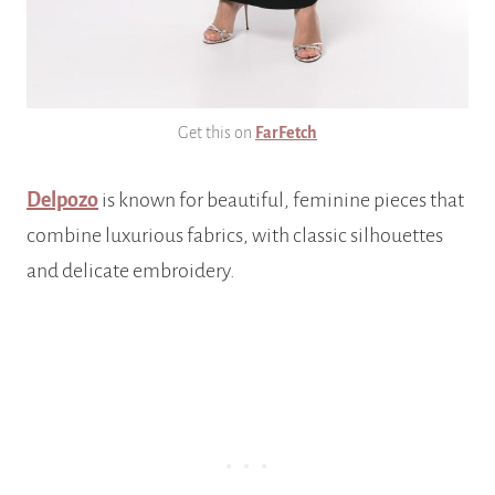
Get this on
FarFetch
Delpozo
is known for beautiful, feminine pieces that
combine luxurious fabrics, with classic silhouettes
and delicate embroidery.