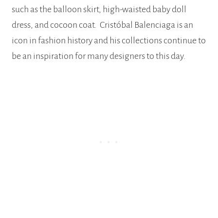
such as the balloon skirt, high-waisted baby doll
dress, and cocoon coat. Cristóbal Balenciaga is an
icon in fashion history and his collections continue to
be an inspiration for many designers to this day.