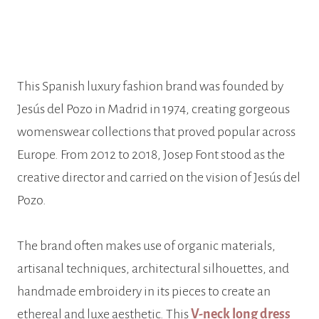
This Spanish luxury fashion brand was founded by
Jesús del Pozo in Madrid in 1974, creating gorgeous
womenswear collections that proved popular across
Europe. From 2012 to 2018, Josep Font stood as the
creative director and carried on the vision of Jesús del
Pozo.
The brand often makes use of organic materials,
artisanal techniques, architectural silhouettes, and
handmade embroidery in its pieces to create an
ethereal and luxe aesthetic. This
V-neck long dress