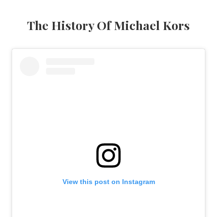
The History Of Michael Kors
View this post on Instagram