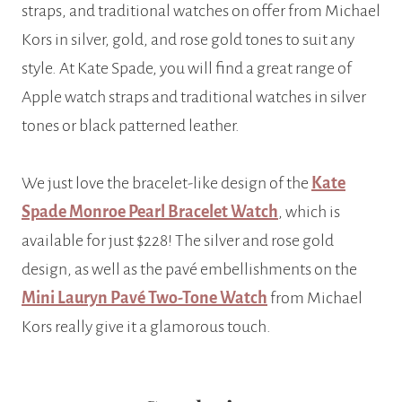
straps, and traditional watches on offer from Michael
Kors in silver, gold, and rose gold tones to suit any
style. At Kate Spade, you will find a great range of
Apple watch straps and traditional watches in silver
tones or black patterned leather.
We just love the bracelet-like design of the
Kate
Spade Monroe Pearl Bracelet Watch
, which is
available for just $228! The silver and rose gold
design, as well as the pavé embellishments on the
Mini Lauryn Pavé Two-Tone Watch
from Michael
Kors really give it a glamorous touch.