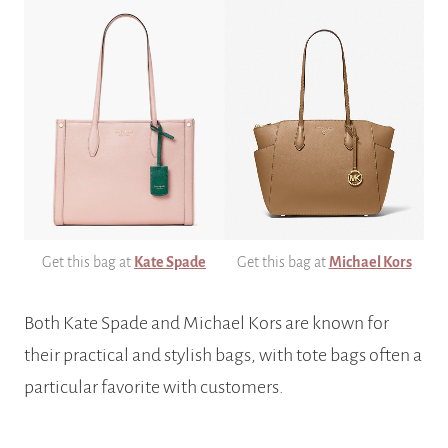
Get this bag at
Kate Spade
Get this bag at
Michael Kors
Both Kate Spade and Michael Kors are known for
their practical and stylish bags, with tote bags often a
particular favorite with customers.