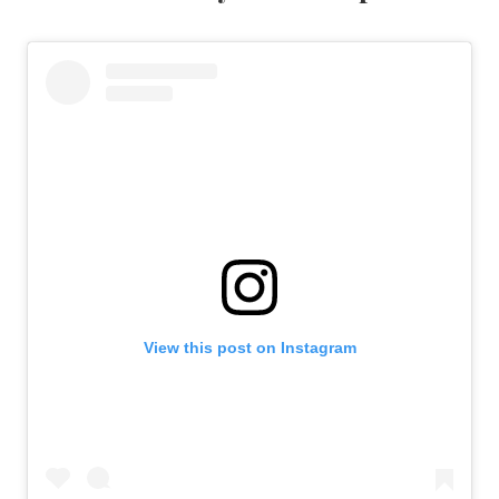
View this post on Instagram