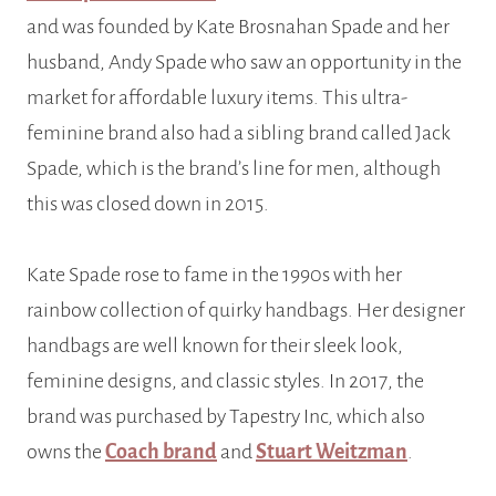
and was founded by Kate Brosnahan Spade and her
husband, Andy Spade who saw an opportunity in the
market for affordable luxury items. This ultra-
feminine brand also had a sibling brand called Jack
Spade, which is the brand’s line for men, although
this was closed down in 2015.
Kate Spade rose to fame in the 1990s with her
rainbow collection of quirky handbags. Her designer
handbags are well known for their sleek look,
feminine designs, and classic styles. In 2017, the
brand was purchased by Tapestry Inc, which also
owns the
Coach brand
and
Stuart Weitzman
.