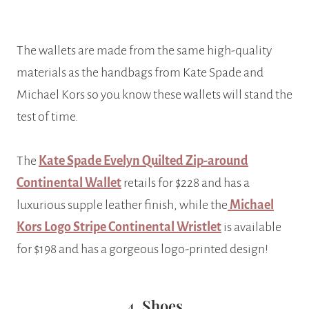
The wallets are made from the same high-quality
materials as the handbags from Kate Spade and
Michael Kors so you know these wallets will stand the
test of time.
The
Kate Spade Evelyn Quilted Zip-around
Continental Wallet
retails for $228 and has a
luxurious supple leather finish, while the
Michael
Kors Logo Stripe Continental Wristlet
is available
for $198 and has a gorgeous logo-printed design!
4. Shoes