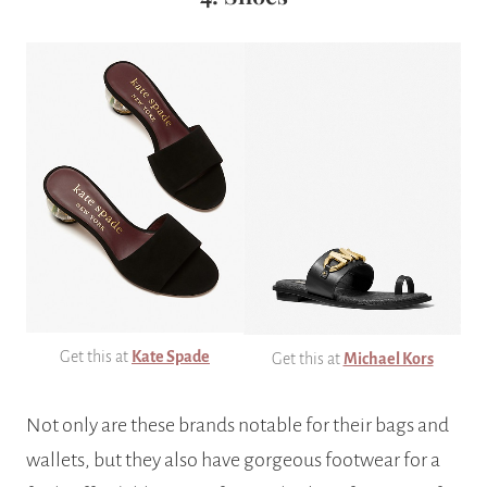
Get this at
Kate Spade
Get this at
Michael Kors
Not only are these brands notable for their bags and
wallets, but they also have gorgeous footwear for a