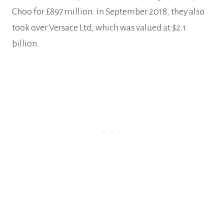
Choo for £897 million. In September 2018, they also
took over Versace Ltd, which was valued at $2.1
billion.