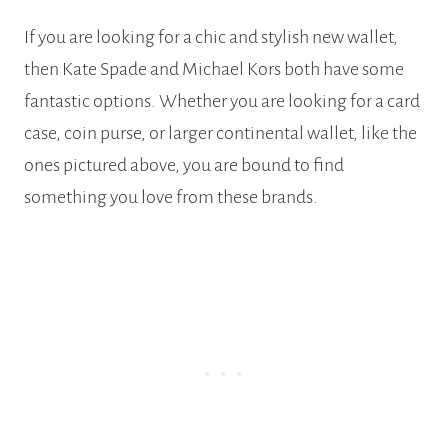
If you are looking for a chic and stylish new wallet,
then Kate Spade and Michael Kors both have some
fantastic options. Whether you are looking for a card
case, coin purse, or larger continental wallet, like the
ones pictured above, you are bound to find
something you love from these brands.