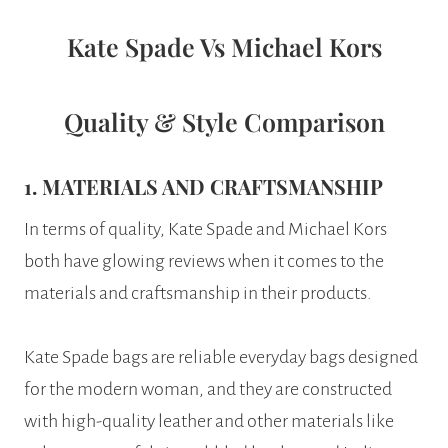
Kate Spade Vs Michael Kors
Quality & Style Comparison
1. MATERIALS AND CRAFTSMANSHIP
In terms of quality, Kate Spade and Michael Kors
both have glowing reviews when it comes to the
materials and craftsmanship in their products.
Kate Spade bags are reliable everyday bags designed
for the modern woman, and they are constructed
with high-quality leather and other materials like