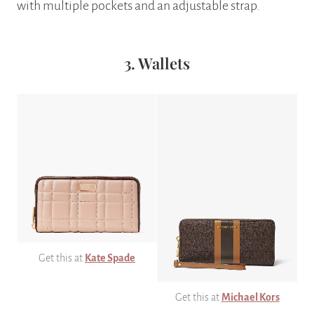
with multiple pockets and an adjustable strap.
3. Wallets
Get this at
Kate Spade
Get this at
Michael Kors