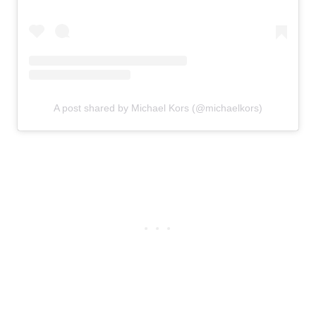
A post shared by Michael Kors (@michaelkors)