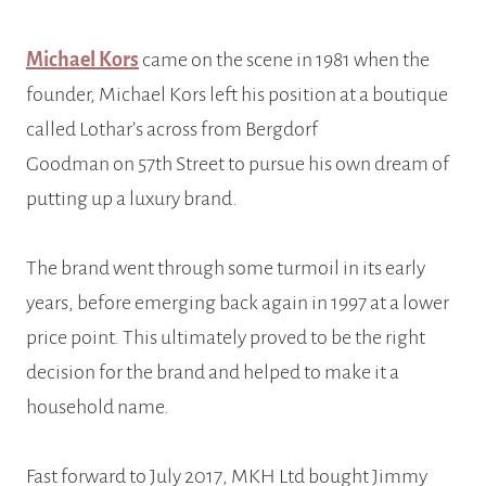
Michael Kors
came on the scene in 1981 when the
founder, Michael Kors left his position at a boutique
called Lothar’s across from Bergdorf
Goodman on 57th Street to pursue his own dream of
putting up a luxury brand.
The brand went through some turmoil in its early
years, before emerging back again in 1997 at a lower
price point. This ultimately proved to be the right
decision for the brand and helped to make it a
household name.
Fast forward to July 2017, MKH Ltd bought Jimmy