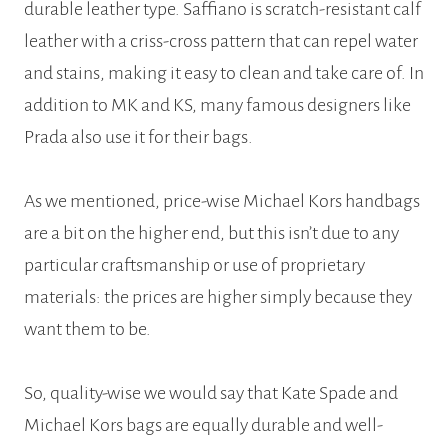
durable leather type. Saffiano is scratch-resistant calf
leather with a criss-cross pattern that can repel water
and stains, making it easy to clean and take care of. In
addition to MK and KS, many famous designers like
Prada also use it for their bags.
As we mentioned, price-wise Michael Kors handbags
are a bit on the higher end, but this isn’t due to any
particular craftsmanship or use of proprietary
materials: the prices are higher simply because they
want them to be.
So, quality-wise we would say that Kate Spade and
Michael Kors bags are equally durable and well-