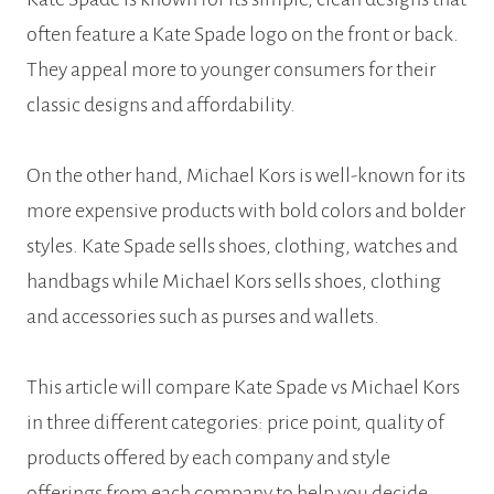
often feature a Kate Spade logo on the front or back.
They appeal more to younger consumers for their
classic designs and affordability.
On the other hand, Michael Kors is well-known for its
more expensive products with bold colors and bolder
styles. Kate Spade sells shoes, clothing, watches and
handbags while Michael Kors sells shoes, clothing
and accessories such as purses and wallets.
This article will compare Kate Spade vs Michael Kors
in three different categories: price point, quality of
products offered by each company and style
offerings from each company to help you decide