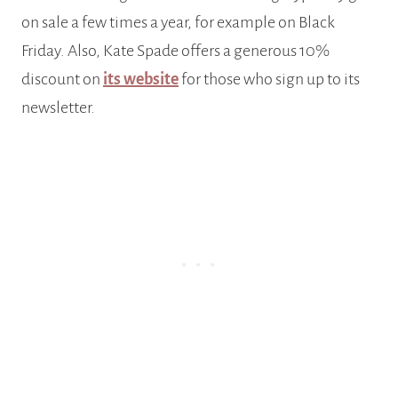
on sale a few times a year, for example on Black
Friday. Also, Kate Spade offers a generous 10%
discount on
its website
for those who sign up to its
newsletter.