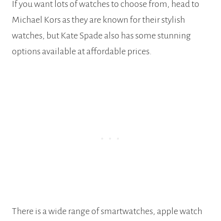
If you want lots of watches to choose from, head to
Michael Kors as they are known for their stylish
watches, but Kate Spade also has some stunning
options available at affordable prices.
There is a wide range of smartwatches, apple watch