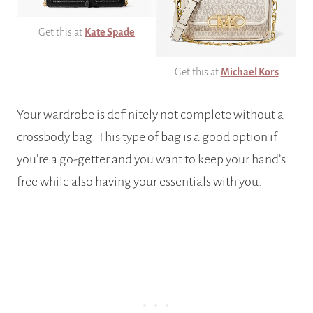
Get this at
Kate Spade
Get this at
Michael Kors
Your wardrobe is definitely not complete without a
crossbody bag. This type of bag is a good option if
you’re a go-getter and you want to keep your hand’s
free while also having your essentials with you.