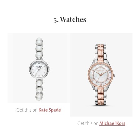
5. Watches
Get this on
Kate Spade
Get this on
Michael Kors