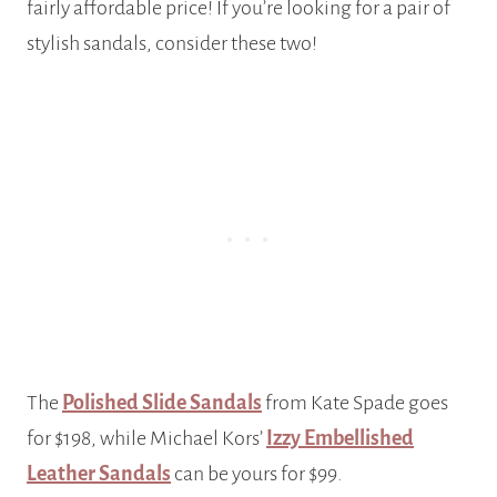
fairly affordable price! If you’re looking for a pair of
stylish sandals, consider these two!
The
Polished Slide Sandals
from Kate Spade goes
for $198, while Michael Kors’
Izzy Embellished
Leather Sandals
can be yours for $99.