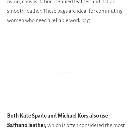
nylon, canvas, fabric, pebbled leather, and Italian
smooth leather. These bags are ideal for commuting
women who need a reliable work bag.
Both Kate Spade and Michael Kors also use
Saffiano leather,
which is often considered the most