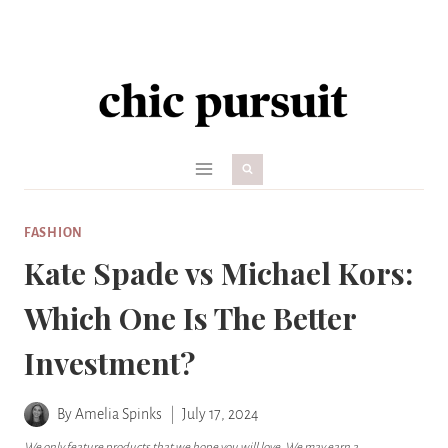
Skip
to
content
FASHION
Kate Spade vs Michael Kors:
Which One Is The Better
Investment?
By
Amelia Spinks
July 17, 2024
We only feature products that we hope you will love. We may earn a