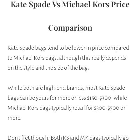
Kate Spade Vs Michael Kors Price
Comparison
Kate Spade bags tend to be lower in price compared
to Michael Kors bags, although this really depends
on the style and the size of the bag.
While both are high-end brands, most Kate Spade
bags can be yours for more or less $150-$300, while
Michael Kors bags typically retail for $300-$500 or
more.
Don’t fret though! Both KS and MK bags typically go