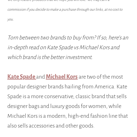
commission if you decide to make a purchase through our links, at no cost to
you.
Torn between two brands to buy from? If so, here’s an
in-depth read on Kate Spade vs Michael Kors and
which brand is the better investment.
Kate Spade
and
Michael Kors
are two of the most
popular designer brands hailing from America. Kate
Spade is a more conservative, classic brand that sells
designer bags and luxury goods for women, while
Michael Kors is a modern, high-end fashion line that
also sells accessories and other goods.