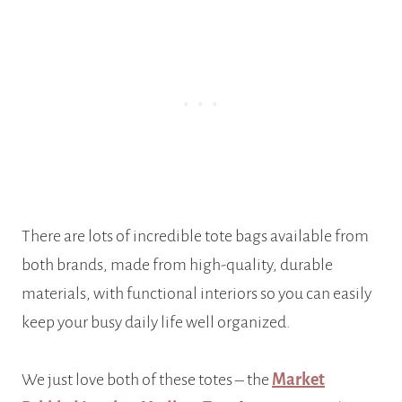
There are lots of incredible tote bags available from
both brands, made from high-quality, durable
materials, with functional interiors so you can easily
keep your busy daily life well organized.
We just love both of these totes – the
Market