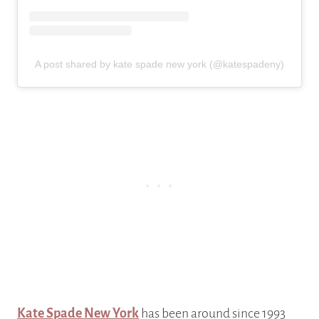
A post shared by kate spade new york (@katespadeny)
Kate Spade New York
has been around since 1993