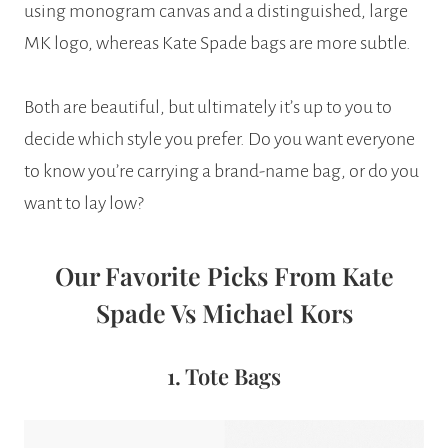
using monogram canvas and a distinguished, large
MK logo, whereas Kate Spade bags are more subtle.
Both are beautiful, but ultimately it’s up to you to
decide which style you prefer. Do you want everyone
to know you’re carrying a brand-name bag, or do you
want to lay low?
Our Favorite Picks From Kate
Spade Vs Michael Kors
1. Tote Bags