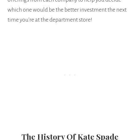
which one would be the better investment the next
time you’re at the department store!
The History Of Kate Spade