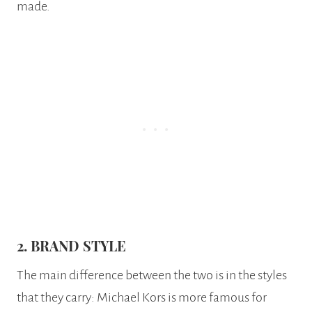
made.
2. BRAND STYLE
The main difference between the two is in the styles
that they carry: Michael Kors is more famous for