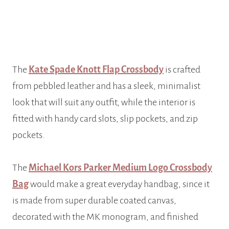
The
Kate Spade Knott Flap Crossbody
is crafted
from pebbled leather and has a sleek, minimalist
look that will suit any outfit, while the interior is
fitted with handy card slots, slip pockets, and zip
pockets.
The
Michael Kors Parker Medium Logo Crossbody
Bag
would make a great everyday handbag, since it
is made from super durable coated canvas,
decorated with the MK monogram, and finished