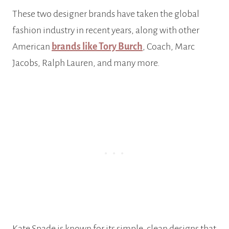
These two designer brands have taken the global
fashion industry in recent years, along with other
American
brands like Tory Burch
, Coach, Marc
Jacobs, Ralph Lauren, and many more.
Kate Spade is known for its simple, clean designs that