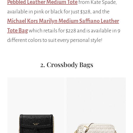
Pebbled Leather Medium Tote
from Kate Spade,
available in pink or black for just $328, and the
Michael Kors Marilyn Medium Saffiano Leather
Tote Bag
which retails for $228 and is available in 9
different colors to suit every personal style!
2. Crossbody Bags