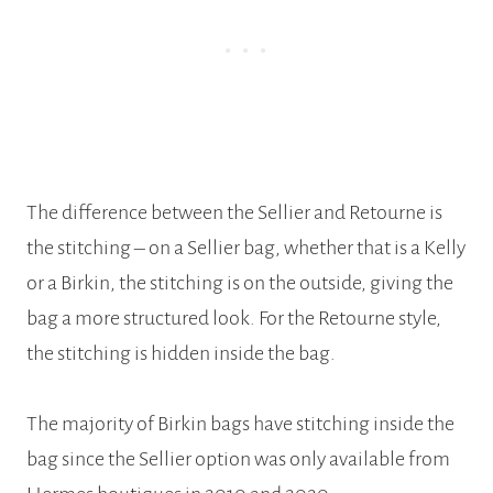
The difference between the Sellier and Retourne is
the stitching – on a Sellier bag, whether that is a Kelly
or a Birkin, the stitching is on the outside, giving the
bag a more structured look. For the Retourne style,
the stitching is hidden inside the bag.
The majority of Birkin bags have stitching inside the
bag since the Sellier option was only available from