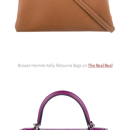
Browse Hermès Kelly Retourne Bags on
The Real Real