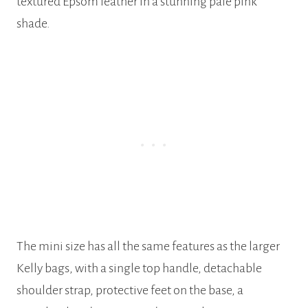
textured Epsom leather in a stunning pale pink
shade.
The mini size has all the same features as the larger
Kelly bags, with a single top handle, detachable
shoulder strap, protective feet on the base, a