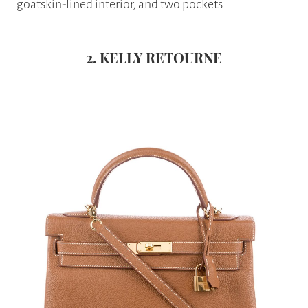
goatskin-lined interior, and two pockets.
2. KELLY RETOURNE