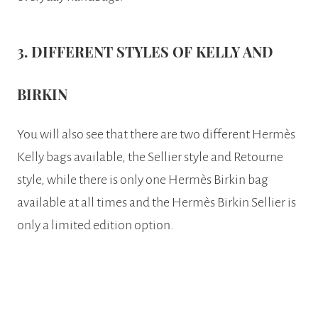
3. DIFFERENT STYLES OF KELLY AND
BIRKIN
You will also see that there are two different Hermès
Kelly bags available, the Sellier style and Retourne
style, while there is only one Hermès Birkin bag
available at all times and the Hermès Birkin Sellier is
only a limited edition option.