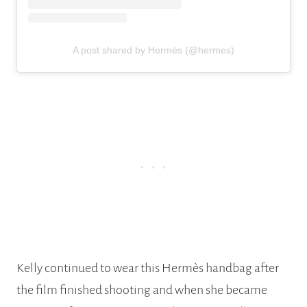
A post shared by Hermès (@hermes)
Kelly continued to wear this Hermès handbag after
the film finished shooting and when she became