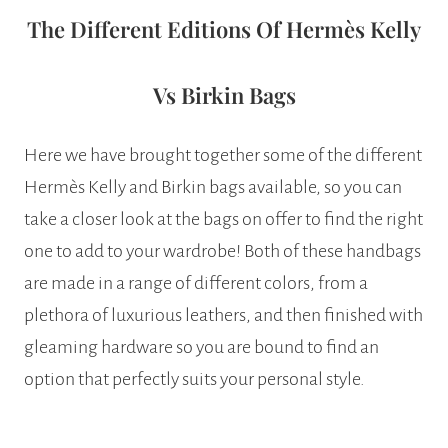
The Different Editions Of Hermès Kelly
Vs Birkin Bags
Here we have brought together some of the different
Hermès Kelly and Birkin bags available, so you can
take a closer look at the bags on offer to find the right
one to add to your wardrobe! Both of these handbags
are made in a range of different colors, from a
plethora of luxurious leathers, and then finished with
gleaming hardware so you are bound to find an
option that perfectly suits your personal style.