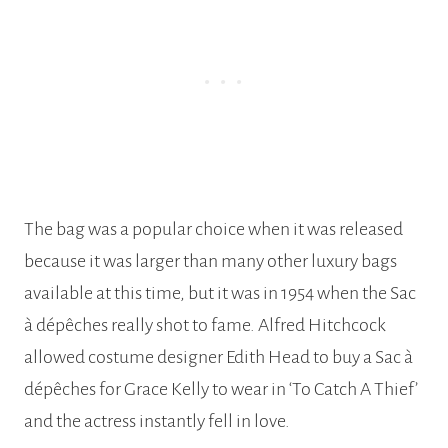
The bag was a popular choice when it was released
because it was larger than many other luxury bags
available at this time, but it was in 1954 when the Sac
à dépêches really shot to fame. Alfred Hitchcock
allowed costume designer Edith Head to buy a Sac à
dépêches for Grace Kelly to wear in ‘To Catch A Thief’
and the actress instantly fell in love.