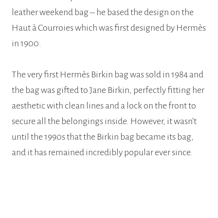
leather weekend bag – he based the design on the
Haut à Courroies which was first designed by Hermès
in 1900.
The very first Hermès Birkin bag was sold in 1984 and
the bag was gifted to Jane Birkin, perfectly fitting her
aesthetic with clean lines and a lock on the front to
secure all the belongings inside. However, it wasn’t
until the 1990s that the Birkin bag became its bag,
and it has remained incredibly popular ever since.