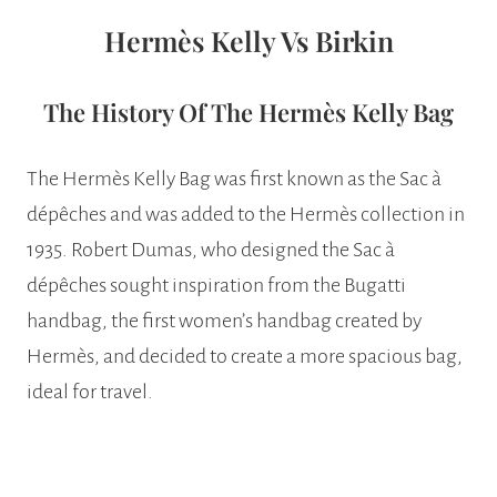
Hermès Kelly Vs Birkin
The History Of The Hermès Kelly Bag
The Hermès Kelly Bag was first known as the Sac à
dépêches and was added to the Hermès collection in
1935. Robert Dumas, who designed the Sac à
dépêches sought inspiration from the Bugatti
handbag, the first women’s handbag created by
Hermès, and decided to create a more spacious bag,
ideal for travel.