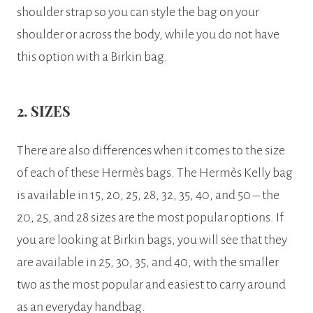
shoulder strap so you can style the bag on your
shoulder or across the body, while you do not have
this option with a Birkin bag.
2. SIZES
There are also differences when it comes to the size
of each of these Hermès bags. The Hermès Kelly bag
is available in 15, 20, 25, 28, 32, 35, 40, and 50 – the
20, 25, and 28 sizes are the most popular options. If
you are looking at Birkin bags, you will see that they
are available in 25, 30, 35, and 40, with the smaller
two as the most popular and easiest to carry around
as an everyday handbag.