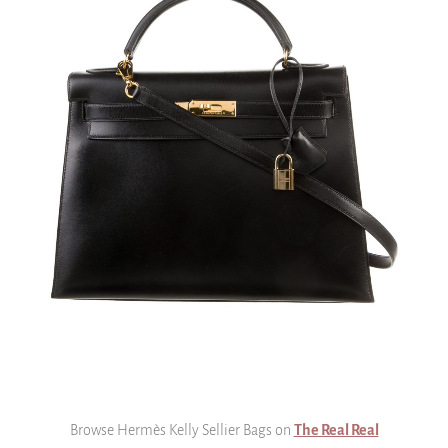
Browse Hermès Kelly Sellier Bags on
The Real Real