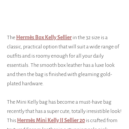
The
Hermès Box Kelly Sellier
in the 32 size is a
classic, practical option that will suit a wide range of
outfits and is roomy enough for all your daily
essentials. The smooth box leather has a luxe look
and then the bag is finished with gleaming gold-
plated hardware.
The Mini Kelly bag has become a must-have bag
recently that has a super cute, totally irresistible look!
This
Hermès Mini Kelly II Sellier 20
is crafted from