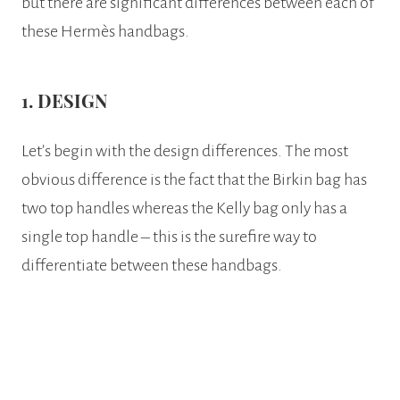
but there are significant differences between each of
these Hermès handbags.
1. DESIGN
Let’s begin with the design differences. The most
obvious difference is the fact that the Birkin bag has
two top handles whereas the Kelly bag only has a
single top handle – this is the surefire way to
differentiate between these handbags.