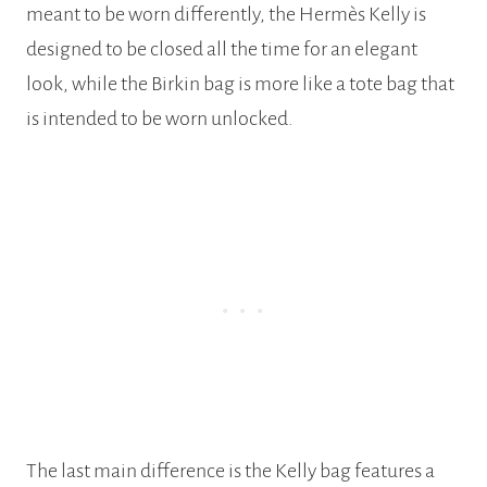
meant to be worn differently, the Hermès Kelly is
designed to be closed all the time for an elegant
look, while the Birkin bag is more like a tote bag that
is intended to be worn unlocked.
The last main difference is the Kelly bag features a