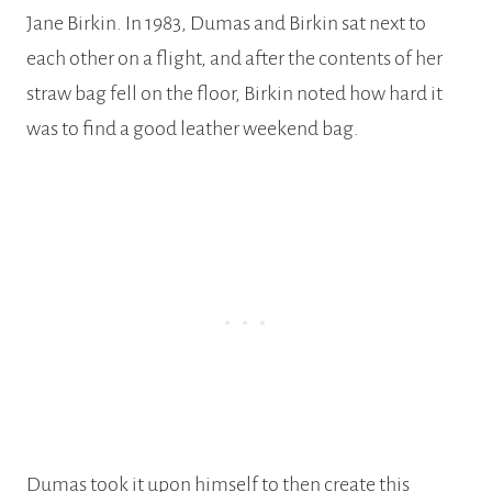
Jane Birkin. In 1983, Dumas and Birkin sat next to
each other on a flight, and after the contents of her
straw bag fell on the floor, Birkin noted how hard it
was to find a good leather weekend bag.
Dumas took it upon himself to then create this