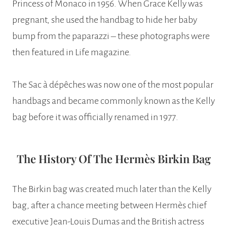
Princess of Monaco in 1956. When Grace Kelly was
pregnant, she used the handbag to hide her baby
bump from the paparazzi – these photographs were
then featured in Life magazine.
The Sac à dépêches was now one of the most popular
handbags and became commonly known as the Kelly
bag before it was officially renamed in 1977.
The History Of The Hermès Birkin Bag
The Birkin bag was created much later than the Kelly
bag, after a chance meeting between Hermès chief
executive Jean-Louis Dumas and the British actress