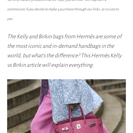
commission if you decide to make a purchase through our links, at no cost to
you.
The Kelly and Birkin bags from Hermès are some of
the most iconic and in-demand handbags in the
world, but what’s the difference? This Hermès Kelly
vs Birkin article will explain everything.