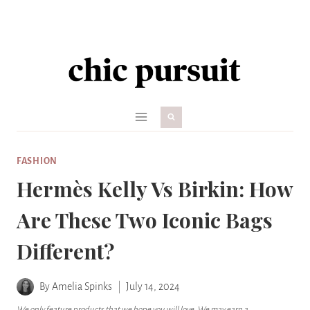
Skip
to
content
FASHION
Hermès Kelly Vs Birkin: How
Are These Two Iconic Bags
Different?
By
Amelia Spinks
July 14, 2024
We only feature products that we hope you will love. We may earn a