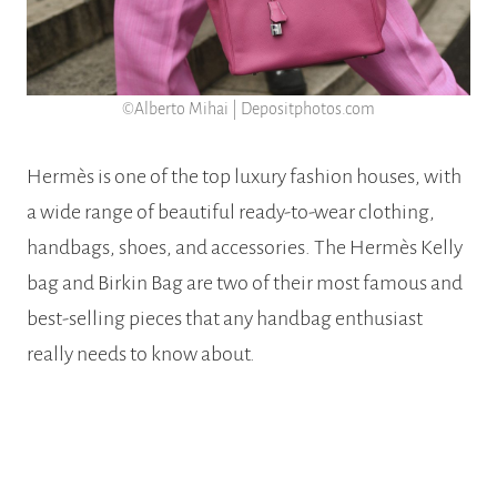
©Alberto Mihai | Depositphotos.com
Hermès is one of the top luxury fashion houses, with
a wide range of beautiful ready-to-wear clothing,
handbags, shoes, and accessories. The Hermès Kelly
bag and Birkin Bag are two of their most famous and
best-selling pieces that any handbag enthusiast
really needs to know about.