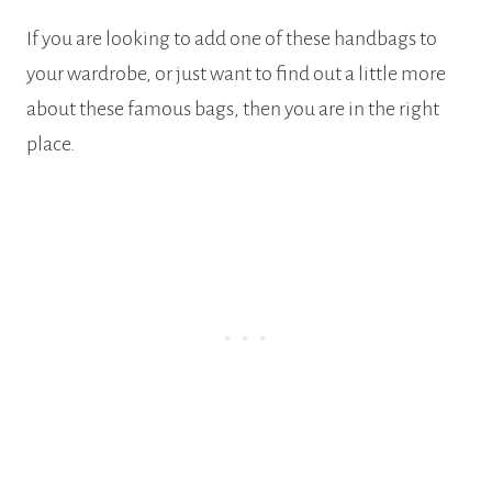
If you are looking to add one of these handbags to
your wardrobe, or just want to find out a little more
about these famous bags, then you are in the right
place.