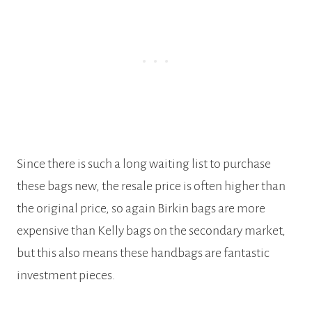
Since there is such a long waiting list to purchase
these bags new, the resale price is often higher than
the original price, so again Birkin bags are more
expensive than Kelly bags on the secondary market,
but this also means these handbags are fantastic
investment pieces.