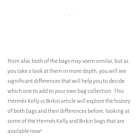
From afar, both of the bags may seem similar, but as
you take a look at them in more depth, you will see
significant differences that will help you to decide
which one to add to your own bag collection. This
Hermès Kelly vs Birkin article will explore the history
of both bags and their differences before, looking at
some of the Hermès Kelly and Birkin bags that are
available now!