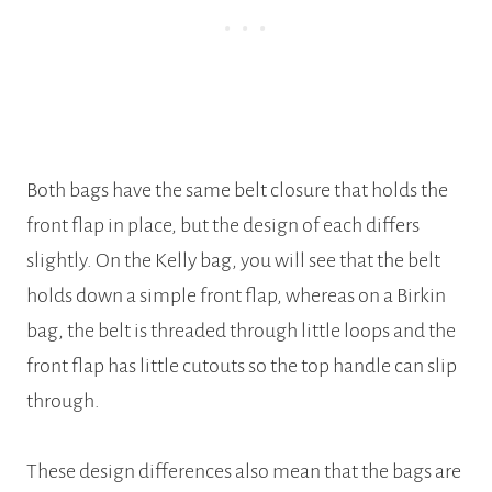
Both bags have the same belt closure that holds the
front flap in place, but the design of each differs
slightly. On the Kelly bag, you will see that the belt
holds down a simple front flap, whereas on a Birkin
bag, the belt is threaded through little loops and the
front flap has little cutouts so the top handle can slip
through.
These design differences also mean that the bags are