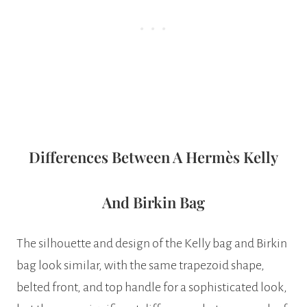
Differences Between A Hermès Kelly
And Birkin Bag
The silhouette and design of the Kelly bag and Birkin
bag look similar, with the same trapezoid shape,
belted front, and top handle for a sophisticated look,