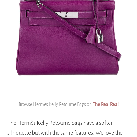
Browse Hermès Kelly Retourne Bags on
The Real Real
The Hermès Kelly Retourne bags have a softer
silhouette but with the same features. We love the