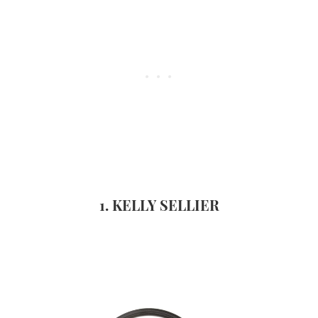
1. KELLY SELLIER