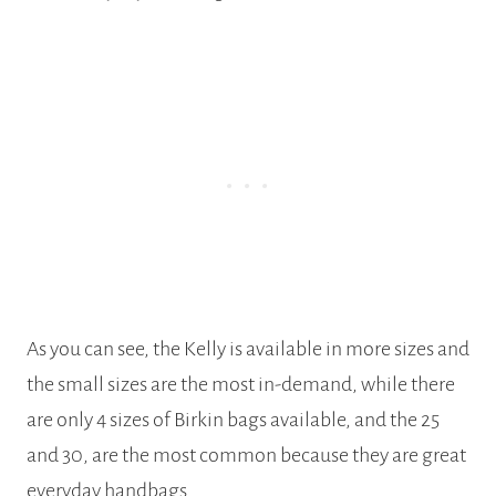
As you can see, the Kelly is available in more sizes and
the small sizes are the most in-demand, while there
are only 4 sizes of Birkin bags available, and the 25
and 30, are the most common because they are great
everyday handbags.