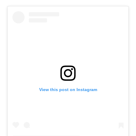
View this post on Instagram