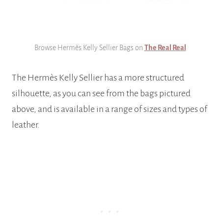
Browse Hermès Kelly Sellier Bags on
The Real Real
The Hermès Kelly Sellier has a more structured
silhouette, as you can see from the bags pictured
above, and is available in a range of sizes and types of
leather.