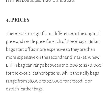
Hermes boutiques in 2010 and 2020.
4. PRICES
There is also a significant difference in the original
price and resale price for each of these bags. Birkin
bags start off as more expensive so they are then
more expensive on the secondhand market. A new
Birkin bag can range between $10,000 to $250,000
for the exotic leather options, while the Kelly bags
range from $8,000 to $27,000 for crocodile or
ostrich leather bags.