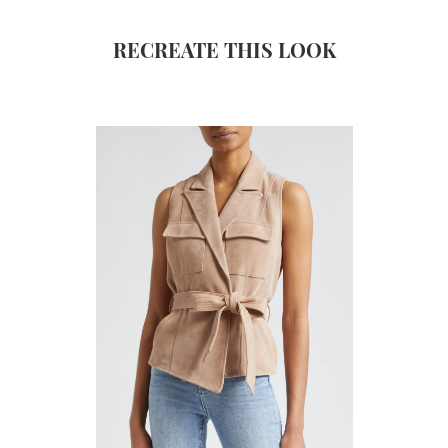
RECREATE THIS LOOK