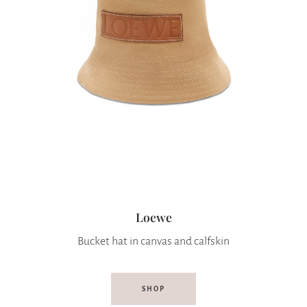
Loewe
Bucket hat in canvas and calfskin
SHOP