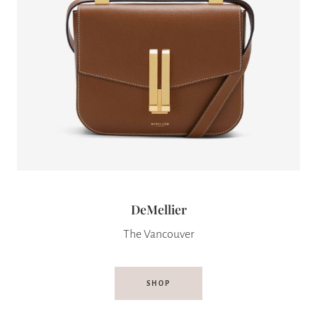
DeMellier
The Vancouver
SHOP