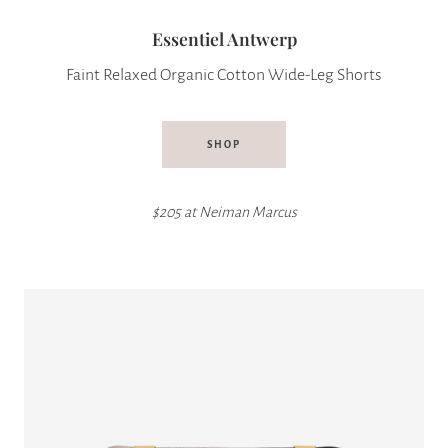
Essentiel Antwerp
Faint Relaxed Organic Cotton Wide-Leg Shorts
SHOP
$205 at
Neiman Marcus