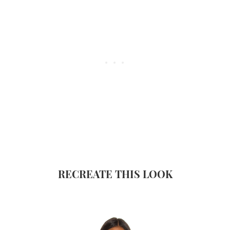
RECREATE THIS LOOK