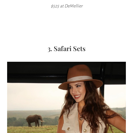
$525 at DeMellier
3. Safari Sets