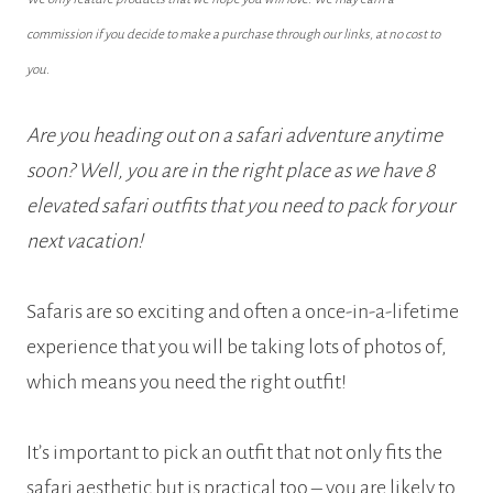
commission if you decide to make a purchase through our links, at no cost to
you.
Are you heading out on a safari adventure anytime
soon? Well, you are in the right place as we have 8
elevated safari outfits that you need to pack for your
next vacation!
Safaris are so exciting and often a once-in-a-lifetime
experience that you will be taking lots of photos of,
which means you need the right outfit!
It’s important to pick an outfit that not only fits the
safari aesthetic but is practical too – you are likely to