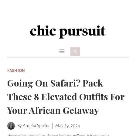
Skip
to
content
FASHION
Going On Safari? Pack
These 8 Elevated Outfits For
Your African Getaway
By
Amelia Spinks
May 29, 2024
We only feature products that we hope you will love. We may earn a