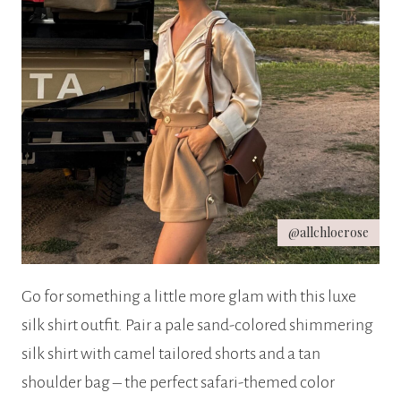
@allchloerose
Go for something a little more glam with this luxe
silk shirt outfit. Pair a pale sand-colored shimmering
silk shirt with camel tailored shorts and a tan
shoulder bag – the perfect safari-themed color