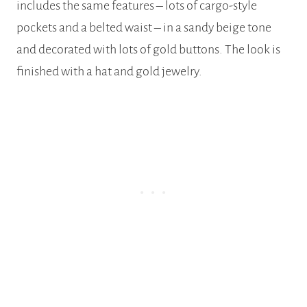
includes the same features – lots of cargo-style
pockets and a belted waist – in a sandy beige tone
and decorated with lots of gold buttons. The look is
finished with a hat and gold jewelry.