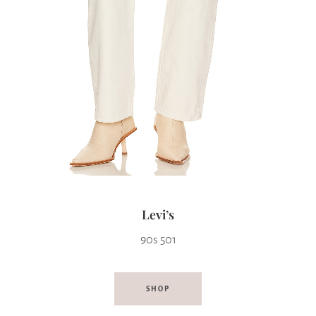
Levi’s
90s 501
SHOP