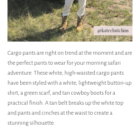
@kateehutchins
Cargo pants are right on trend at the moment and are
the perfect pants to wear for your morning safari
adventure. These white, high-waisted cargo pants
have been styled with a white, lightweight button-up
shirt, a green scarf, and tan cowboy boots for a
practical finish. A tan belt breaks up the white top
and pants and cinches at the waist to create a
stunning silhouette.