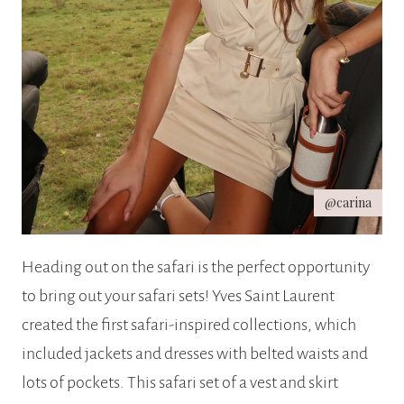
@carina
Heading out on the safari is the perfect opportunity
to bring out your safari sets! Yves Saint Laurent
created the first safari-inspired collections, which
included jackets and dresses with belted waists and
lots of pockets. This safari set of a vest and skirt