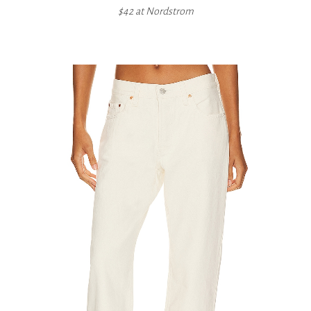
$42 at
Nordstrom