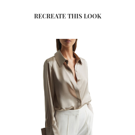
RECREATE THIS LOOK