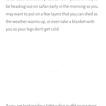
be heading out on safari early in the morning so you
may want to put on a few layers that you can shed as
the weather warms up, or even take a blanket with
you so your legs don’t get cold.
If you are looking for a little safari outfit inspiration,