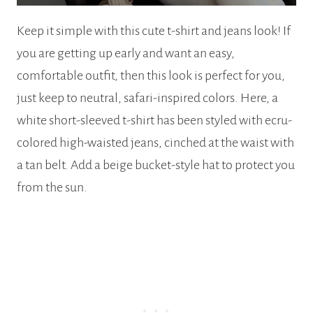
Keep it simple with this cute t-shirt and jeans look! If
you are getting up early and want an easy,
comfortable outfit, then this look is perfect for you,
just keep to neutral, safari-inspired colors. Here, a
white short-sleeved t-shirt has been styled with ecru-
colored high-waisted jeans, cinched at the waist with
a tan belt. Add a beige bucket-style hat to protect you
from the sun.