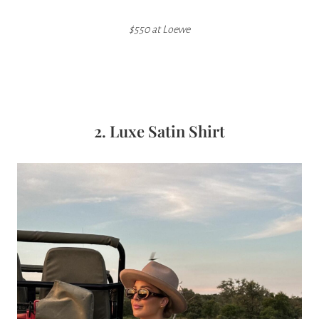
$550 at Loewe
2. Luxe Satin Shirt