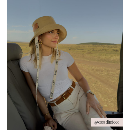
@cassdimicco