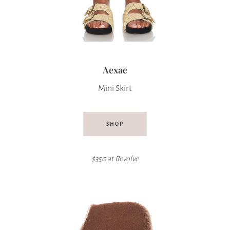
Aexae
Mini Skirt
SHOP
$350 at
Revolve