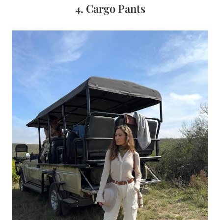
4. Cargo Pants