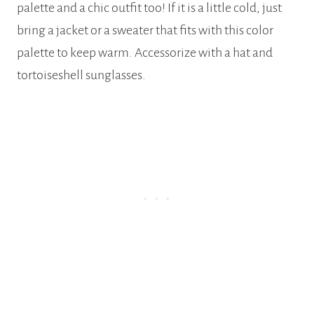
palette and a chic outfit too! If it is a little cold, just
bring a jacket or a sweater that fits with this color
palette to keep warm. Accessorize with a hat and
tortoiseshell sunglasses.