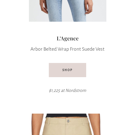
L’Agence
Arbor Belted Wrap Front Suede Vest
SHOP
$1,225 at
Nordstrom