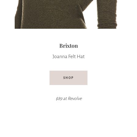
Brixton
Joanna Felt Hat
SHOP
$89 at Revolve