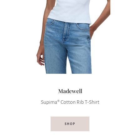
Madewell
Supima® Cotton Rib T-Shirt
SHOP