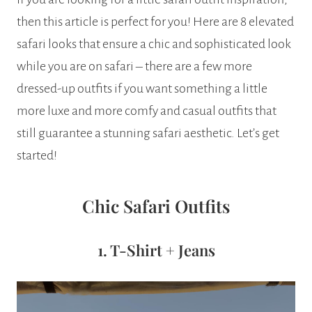
then this article is perfect for you! Here are 8 elevated
safari looks that ensure a chic and sophisticated look
while you are on safari – there are a few more
dressed-up outfits if you want something a little
more luxe and more comfy and casual outfits that
still guarantee a stunning safari aesthetic. Let’s get
started!
Chic Safari Outfits
1. T-Shirt + Jeans