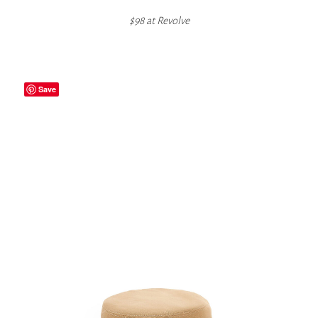
$98 at
Revolve
Save