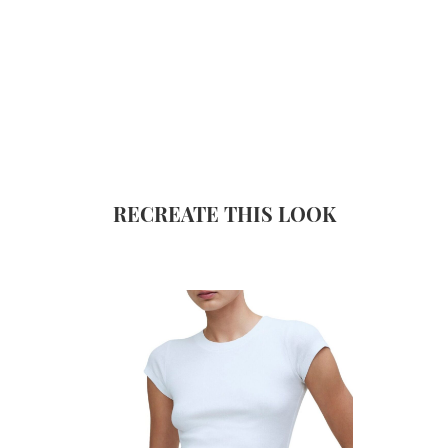
RECREATE THIS LOOK