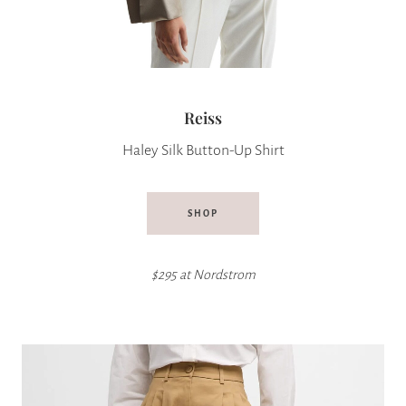
Reiss
Haley Silk Button-Up Shirt
SHOP
$295 at
Nordstrom