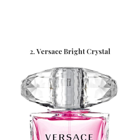
2.
Versace Bright Crystal