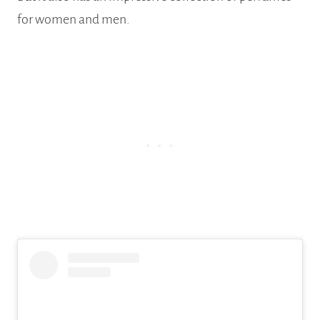
for women and men.