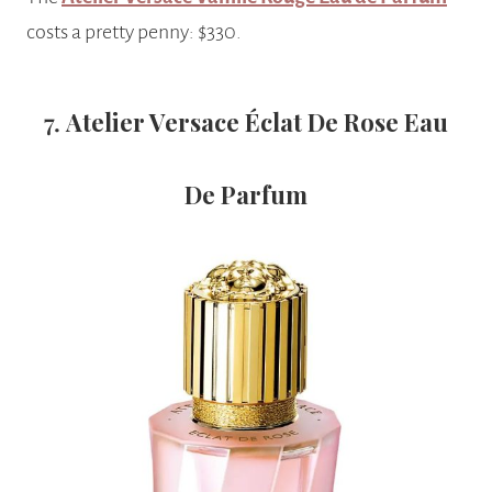
costs a pretty penny: $330.
7.
Atelier Versace Éclat De Rose Eau
De Parfum