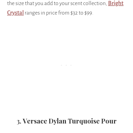
the size that you add to your scent collection,
Bright
Crystal
ranges in price from $32 to $99.
3.
Versace Dylan Turquoise Pour