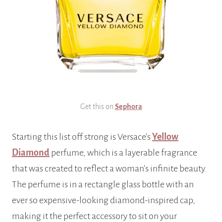
Get this on
Sephora
Starting this list off strong is Versace’s
Yellow
Diamond
perfume, which is a layerable fragrance
that was created to reflect a woman’s infinite beauty.
The perfume is in a rectangle glass bottle with an
ever so expensive-looking diamond-inspired cap,
making it the perfect accessory to sit on your