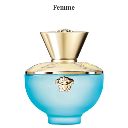
Femme