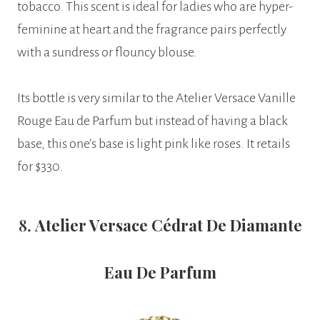
tobacco. This scent is ideal for ladies who are hyper-
feminine at heart and the fragrance pairs perfectly
with a sundress or flouncy blouse.
Its bottle is very similar to the Atelier Versace Vanille
Rouge Eau de Parfum but instead of having a black
base, this one’s base is light pink like roses. It retails
for $330.
8.
Atelier Versace Cédrat De Diamante
Eau De Parfum