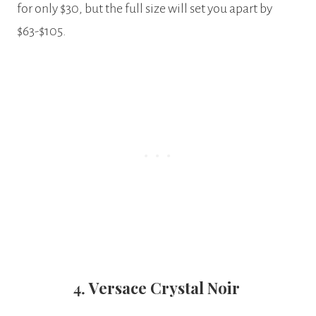
for only $30, but the full size will set you apart by
$63-$105.
4.
Versace Crystal Noir