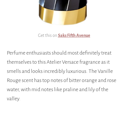
Get this on
Saks Fifth Avenue
Perfume enthusiasts should most definitely treat
themselves to this Atelier Versace fragrance as it
smells and looks incredibly luxurious. The Vanille
Rouge scent has top notes of bitter orange and rose
water, with mid notes like praline and lily of the
valley.