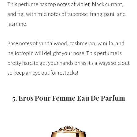
This perfume has top notes of violet, black currant,
and fig, with mid notes of tuberose, frangipani, and
jasmine.
Base notes of sandalwood, cashmeran, vanilla, and
heliotropin will delight your nose. This perfume is
pretty hard to get your hands on as it’s always sold out
so keep an eye out for restocks!
5.
Eros Pour Femme Eau De Parfum