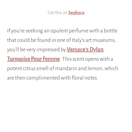
Get this on
Sephora
If you’re seeking an opulent perfume with a bottle
that could be found in one of Italy’s art museums,
you’ll be very impressed by
Versace’s Dylan
Turquoise Pour Femme
. This scent opens with a
potent citrus smell of mandarin and lemon, which
are then complimented with floral notes.