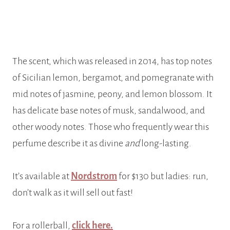
The scent, which was released in 2014, has top notes
of Sicilian lemon, bergamot, and pomegranate with
mid notes of jasmine, peony, and lemon blossom. It
has delicate base notes of musk, sandalwood, and
other woody notes. Those who frequently wear this
perfume describe it as divine
and
long-lasting.
It’s available at
Nordstrom
for $130 but ladies: run,
don’t walk as it will sell out fast!
For a rollerball,
click here.