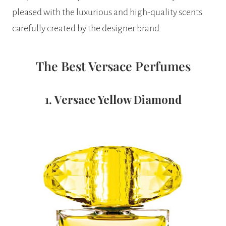
pleased with the luxurious and high-quality scents
carefully created by the designer brand.
The Best Versace Perfumes
1.
Versace Yellow Diamond