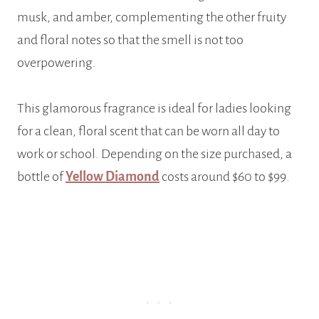
musk, and amber, complementing the other fruity
and floral notes so that the smell is not too
overpowering.
This glamorous fragrance is ideal for ladies looking
for a clean, floral scent that can be worn all day to
work or school. Depending on the size purchased, a
bottle of
Yellow Diamond
costs around $60 to $99.