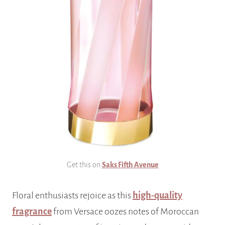
Get this on
Saks Fifth Avenue
Floral enthusiasts rejoice as this
high-quality
fragrance
from Versace oozes notes of Moroccan