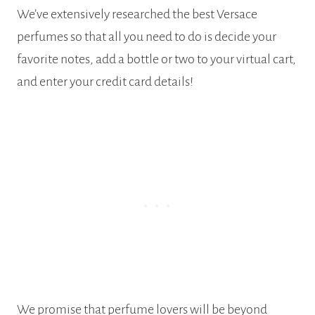
We’ve extensively researched the best Versace
perfumes so that all you need to do is decide your
favorite notes, add a bottle or two to your virtual cart,
and enter your credit card details!
We promise that perfume lovers will be beyond