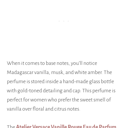
When it comes to base notes, you’ll notice
Madagascar vanilla, musk, and white amber. The
perfume is stored inside a hand-made glass bottle
with gold-toned detailing and cap. This perfume is
perfect for women who prefer the sweet smell of
vanilla over floral and citrus notes.
The
Atelier Versace Vanille Rouge Eau de Parfum