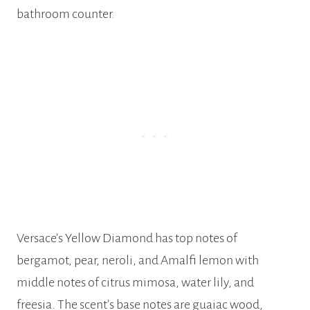
bathroom counter.
Versace’s Yellow Diamond has top notes of
bergamot, pear, neroli, and Amalfi lemon with
middle notes of citrus mimosa, water lily, and
freesia. The scent’s base notes are guaiac wood,