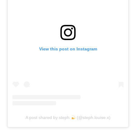
View this post on Instagram
A post shared by steph
(@steph.louise.x)