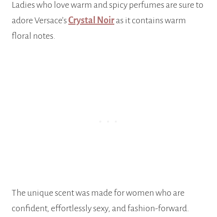
Ladies who love warm and spicy perfumes are sure to
adore Versace’s
Crystal Noir
as it contains warm
floral notes.
The unique scent was made for women who are
confident, effortlessly sexy, and fashion-forward.