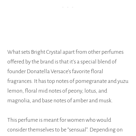
What sets Bright Crystal apart from other perfumes
offered by the brand is that it’s a special blend of
founder Donatella Versace’s favorite floral
fragrances. It has top notes of pomegranate and yuzu
lemon, floral mid notes of peony, lotus, and
magnolia, and base notes of amber and musk.
This perfume is meant for women who would
consider themselves to be “sensual”. Depending on