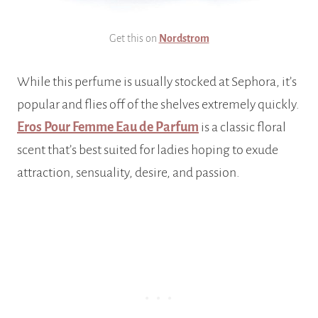
Get this on
Nordstrom
While this perfume is usually stocked at Sephora, it’s
popular and flies off of the shelves extremely quickly.
Eros Pour Femme Eau de Parfum
is a classic floral
scent that’s best suited for ladies hoping to exude
attraction, sensuality, desire, and passion.