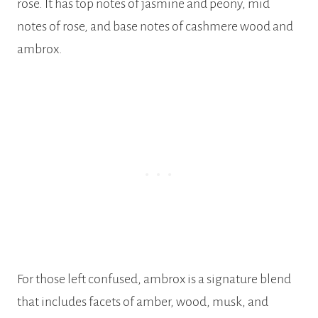
rose. It has top notes of jasmine and peony, mid
notes of rose, and base notes of cashmere wood and
ambrox.
For those left confused, ambrox is a signature blend
that includes facets of amber, wood, musk, and