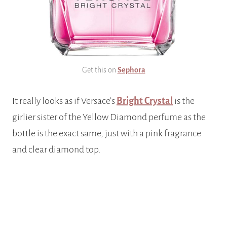
Get this on
Sephora
It really looks as if Versace’s
Bright Crystal
is the
girlier sister of the Yellow Diamond perfume as the
bottle is the exact same, just with a pink fragrance
and clear diamond top.