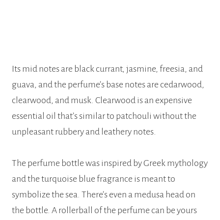
Its mid notes are black currant, jasmine, freesia, and
guava, and the perfume’s base notes are cedarwood,
clearwood, and musk. Clearwood is an expensive
essential oil that’s similar to patchouli without the
unpleasant rubbery and leathery notes.
The perfume bottle was inspired by Greek mythology
and the turquoise blue fragrance is meant to
symbolize the sea. There’s even a medusa head on
the bottle. A rollerball of the perfume can be yours