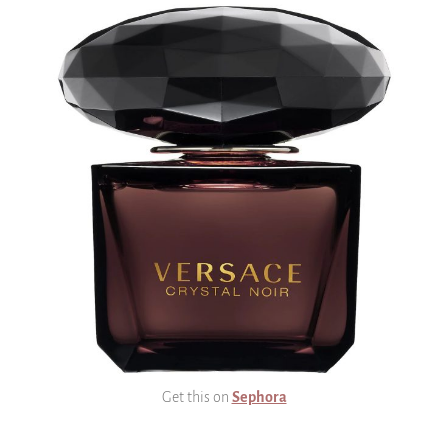
Get this on
Sephora