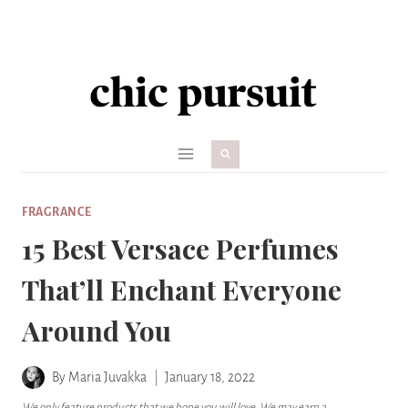
Skip
to
content
FRAGRANCE
15 Best Versace Perfumes
That’ll Enchant Everyone
Around You
By
Maria Juvakka
January 18, 2022
We only feature products that we hope you will love. We may earn a