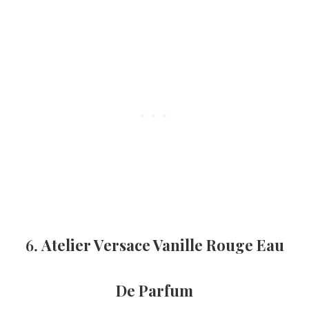
6.
Atelier Versace Vanille Rouge Eau
De Parfum