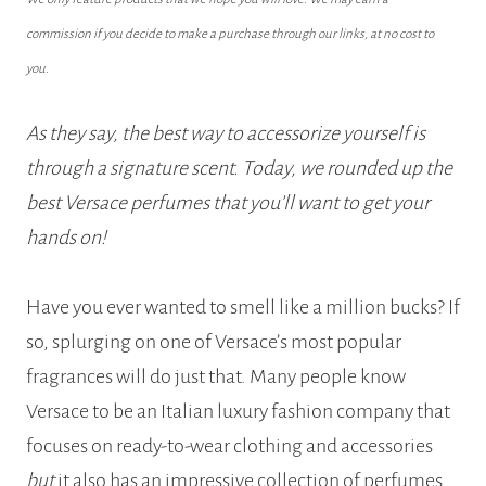
commission if you decide to make a purchase through our links, at no cost to
you.
As they say, the best way to accessorize yourself is
through a signature scent. Today, we rounded up the
best Versace perfumes that you’ll want to get your
hands on!
Have you ever wanted to smell like a million bucks? If
so, splurging on one of Versace’s most popular
fragrances will do just that. Many people know
Versace to be an Italian luxury fashion company that
focuses on ready-to-wear clothing and accessories
but
it also has an impressive collection of perfumes