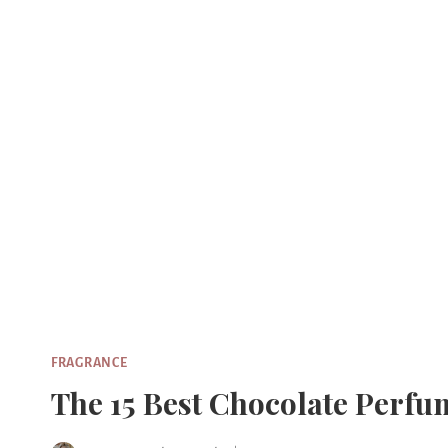
Skip
to
content
FRAGRANCE
The 15 Best Chocolate Perf