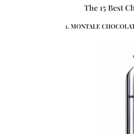
The 15 Best C
1. MONTALE CHOCOLA