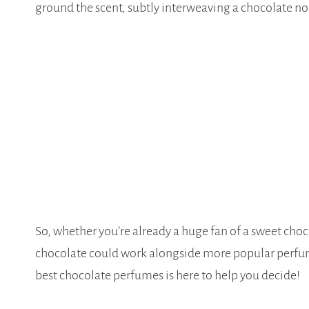
ground the scent, subtly interweaving a chocolate no
So, whether you’re already a huge fan of a sweet choco
chocolate could work alongside more popular perfume 
best chocolate perfumes is here to help you decide!