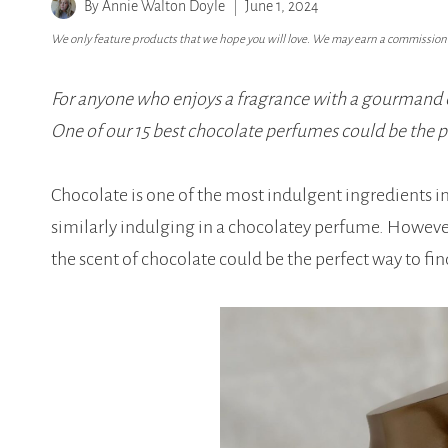
By
Annie Walton Doyle
June 1, 2024
We only feature products that we hope you will love. We may earn a commission i
For anyone who enjoys a fragrance with a gourmand ed
One of our 15 best chocolate perfumes could be the pe
Chocolate is one of the most indulgent ingredients i
similarly indulging in a chocolatey perfume. Howev
the scent of chocolate could be the perfect way to fi