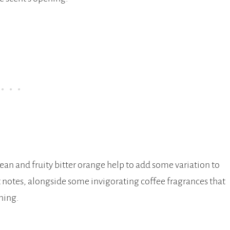
an and fruity bitter orange help to add some variation to
it notes, alongside some invigorating coffee fragrances that
ning.