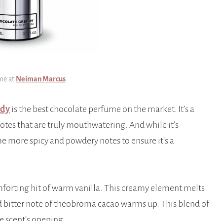
me at
Neiman Marcus
edy
is the best chocolate perfume on the market. It’s a
otes that are truly mouthwatering. And while it’s
e more spicy and powdery notes to ensure it’s a
forting hit of warm vanilla. This creamy element melts
nd bitter note of theobroma cacao warms up. This blend of
e scent’s opening.