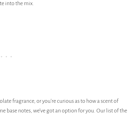
te into the mix.
late fragrance, or you’re curious as to how a scent of
base notes, we’ve got an option for you. Our list of the