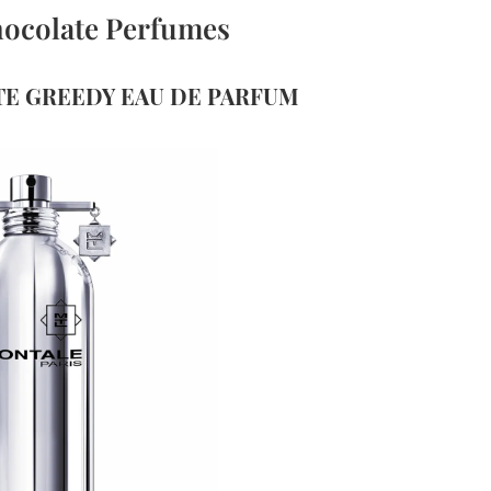
hocolate Perfumes
TE GREEDY EAU DE PARFUM