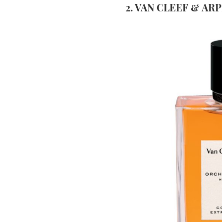
2. VAN CLEEF & AR