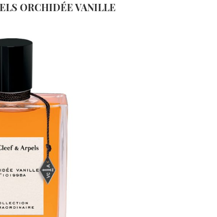
PELS
ORCHIDÉE VANILLE