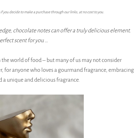
f you decide to make a purchase through our links, at no cost to you.
ge, chocolate notes can offer a truly delicious element.
rfect scent for you …
n the world of food – but many of us may not consider
er, for anyone who loves a gourmand fragrance, embracing
nd a unique and delicious fragrance.