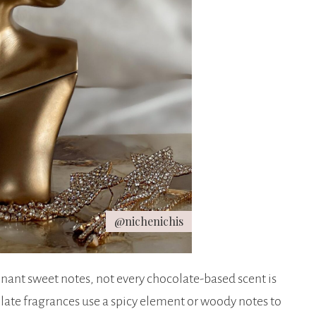
@nichenichis
ant sweet notes, not every chocolate-based scent is
ate fragrances use a spicy element or woody notes to