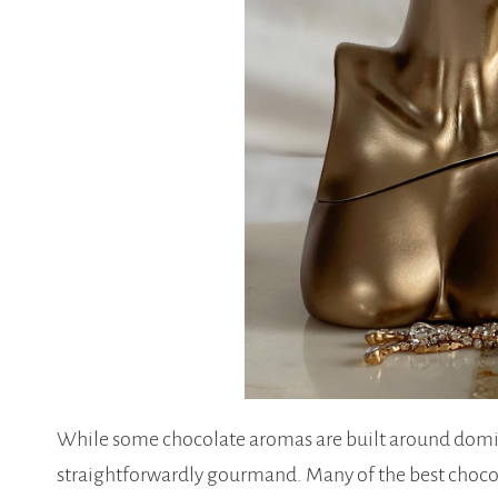
While some chocolate aromas are built around domin
straightforwardly gourmand. Many of the best chocol