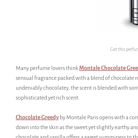
Get this perfu
Many perfume lovers think
Montale Chocolate Gre
sensual fragrance packed with a blend of chocolate n
undeniably chocolatey, the scent is blended with som
sophisticated yet rich scent.
Chocolate Greedy
by Montale Paris opens with a com
down into the skin as the sweet yet slightly earthy a
chocolate and vanilla offers a sweet yumminess to th