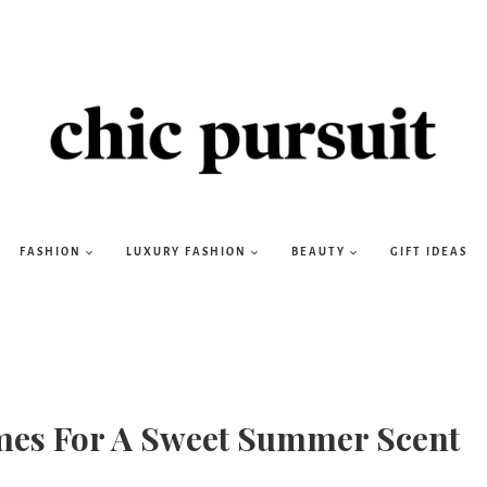
FASHION
LUXURY FASHION
BEAUTY
GIFT IDEAS
umes For A Sweet Summer Scent