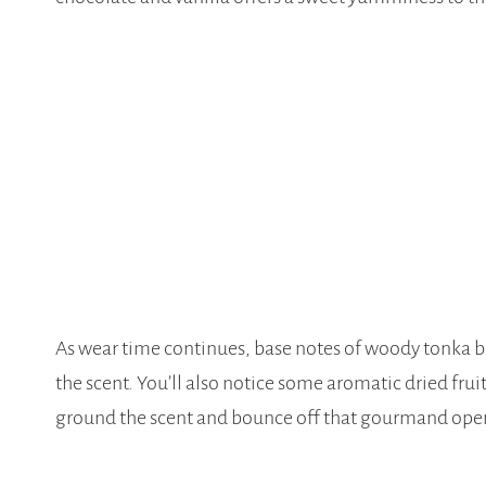
As wear time continues, base notes of woody tonka be
the scent. You’ll also notice some aromatic dried fru
ground the scent and bounce off that gourmand ope