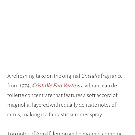
A refreshing take on the original
Cristalle
fragrance
from 1974,
Cristalle Eau Verte
is a vibrant eau de
toilette concentrate that features a soft accord of
magnolia, layered with equally delicate notes of
citrus, making it a fantastic summer spray.
Top notes of Amalfi lemon and bergamot combine