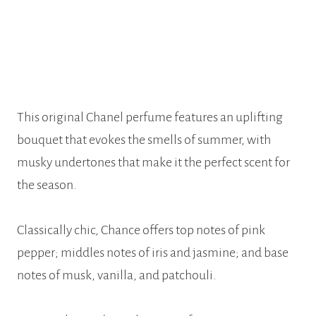
This original Chanel perfume features an uplifting
bouquet that evokes the smells of summer, with
musky undertones that make it the perfect scent for
the season.
Classically chic, Chance offers top notes of pink
pepper; middles notes of iris and jasmine; and base
notes of musk, vanilla, and patchouli.