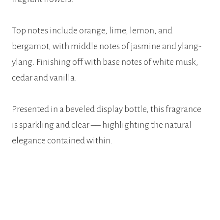
Top notes include orange, lime, lemon, and
bergamot, with middle notes of jasmine and ylang-
ylang. Finishing off with base notes of white musk,
cedar and vanilla.
Presented in a beveled display bottle, this fragrance
is sparkling and clear –– highlighting the natural
elegance contained within.