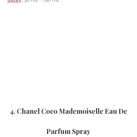
4.
Chanel Coco Mademoiselle Eau De
Parfum Spray