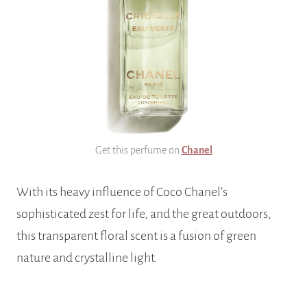
Get this perfume on
Chanel
With its heavy influence of Coco Chanel’s
sophisticated zest for life, and the great outdoors,
this transparent floral scent is a fusion of green
nature and crystalline light.