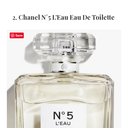
2.
Chanel N°5 L’Eau Eau De Toilette
Save