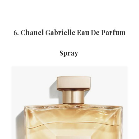
6.
Chanel Gabrielle Eau De Parfum
Spray