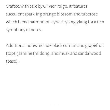
Crafted with care by Olivier Polge, it features
succulent sparkling orange blossom and tuberose
which blend harmoniously with ylang-ylang for a rich
symphony of notes.
Additional notes include black currant and grapefruit
(top), jasmine (middle), and musk and sandalwood
(base).