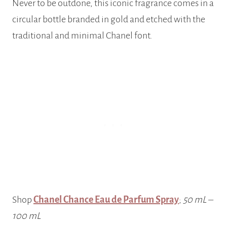
Never to be outdone, this iconic fragrance comes in a
circular bottle branded in gold and etched with the
traditional and minimal Chanel font.
Shop
Chanel Chance Eau de Parfum Spray
;
50 mL –
100 mL