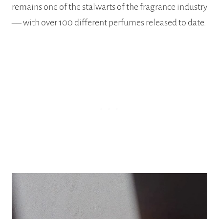
remains one of the stalwarts of the fragrance industry
–– with over 100 different perfumes released to date.