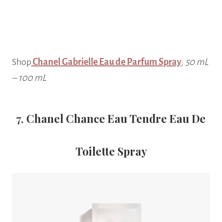
Shop
Chanel Gabrielle Eau de Parfum Spray
;
50 mL
– 100 mL
7.
Chanel Chance Eau Tendre Eau De
Toilette Spray