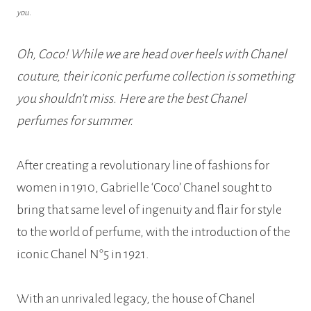
you.
Oh, Coco! While we are head over heels with Chanel
couture, their iconic perfume collection is something
you shouldn’t miss. Here are the best Chanel
perfumes for summer.
After creating a revolutionary line of fashions for
women in 1910, Gabrielle ‘Coco’ Chanel sought to
bring that same level of ingenuity and flair for style
to the world of perfume, with the introduction of the
iconic Chanel N°5 in 1921.
With an unrivaled legacy, the house of Chanel