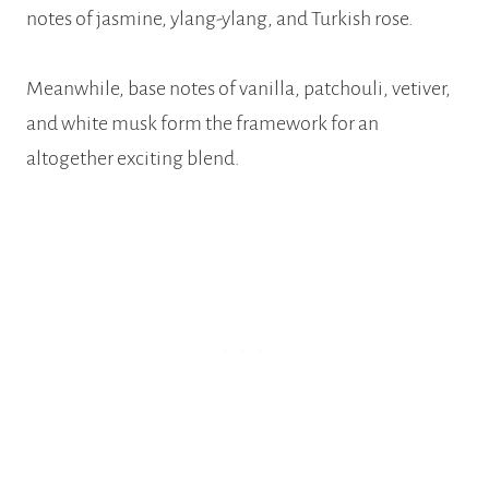
notes of jasmine, ylang-ylang, and Turkish rose.
Meanwhile, base notes of vanilla, patchouli, vetiver,
and white musk form the framework for an
altogether exciting blend.