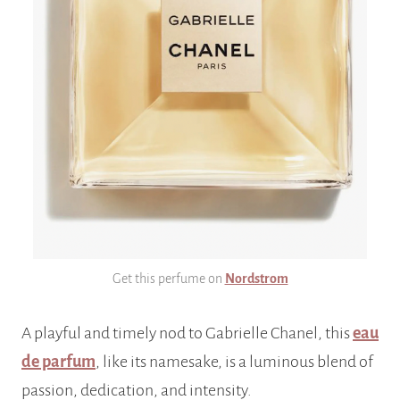
Get this perfume on
Nordstrom
A playful and timely nod to Gabrielle Chanel, this
eau
de parfum
, like its namesake, is a luminous blend of
passion, dedication, and intensity.