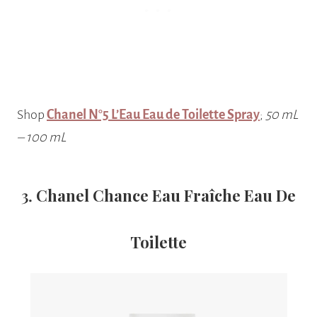
Shop
Chanel N°5 L’Eau Eau de Toilette Spray
;
50 mL
–
100 mL
3.
Chanel Chance Eau Fraîche Eau De
Toilette