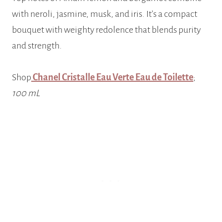
with neroli, jasmine, musk, and iris. It’s a compact
bouquet with weighty redolence that blends purity
and strength.
Shop
Chanel Cristalle Eau Verte Eau de Toilette
;
100 mL