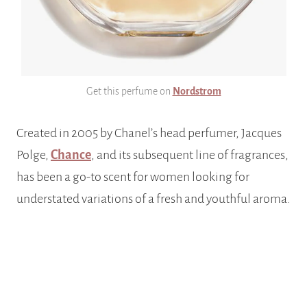
Get this perfume on
Nordstrom
Created in 2005 by Chanel’s head perfumer, Jacques
Polge,
Chance
, and its subsequent line of fragrances,
has been a go-to scent for women looking for
understated variations of a fresh and youthful aroma.