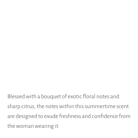
Blessed with a bouquet of exotic floral notes and
sharp citrus, the notes within this summertime scent
are designed to exude freshness and confidence from
the woman wearing it.