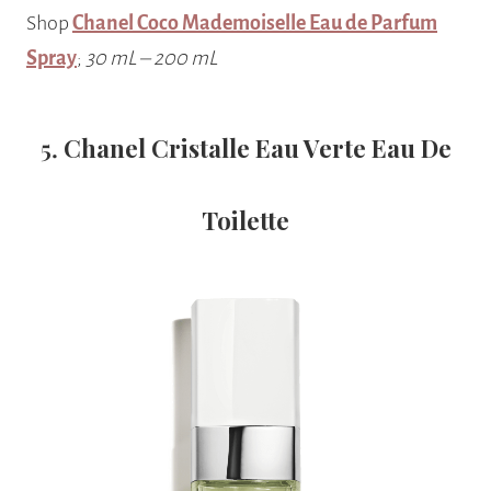
Shop
Chanel Coco Mademoiselle Eau de Parfum
Spray
;
30 mL – 200 mL
5.
Chanel Cristalle Eau Verte Eau De
Toilette