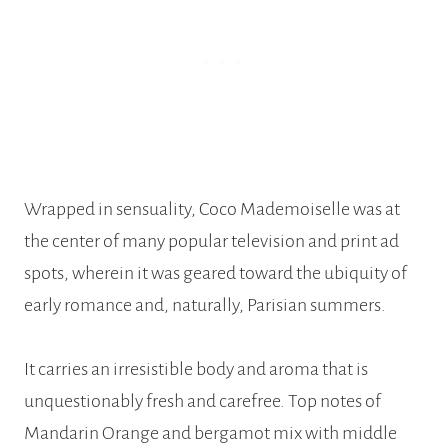
Wrapped in sensuality, Coco Mademoiselle was at
the center of many popular television and print ad
spots, wherein it was geared toward the ubiquity of
early romance and, naturally, Parisian summers.
It carries an irresistible body and aroma that is
unquestionably fresh and carefree. Top notes of
Mandarin Orange and bergamot mix with middle