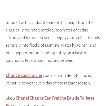
Imbued with a radiant sparkle that leaps from the
classically rounded bottled, top notes of cedar,
citron, and lemon present a peppy aroma that blends
serenely into flecks of jasmine, water hyacinth, and
pink pepper, before landing softly on a base of
patchouli, teak wood, iris, and vetiver.
Chance Eau Fraîche
crackles with delight and is
versatile to wear every day of the radiant season.
Shop
Chanel Chance Eau Fraîche Eau de Toilette
Spray
;
50 mL – 150 mL