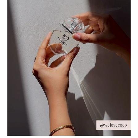
@welovecoco