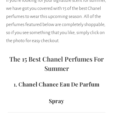
If you’re looking for your signature scent for summer,
we have got you covered with 15 of the best Chanel
perfumes to wear this upcoming season. All of the
perfumes featured below are completely shoppable,
so if you see something that you like, simply click on
the photo for easy checkout.
The 15 Best Chanel Perfumes For
Summer
1.
Chanel Chance Eau De Parfum
Spray