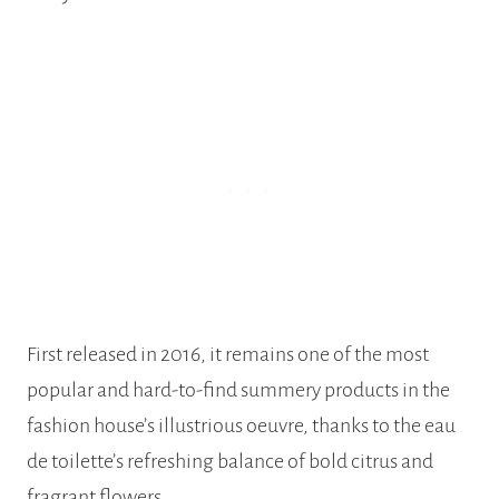
First released in 2016, it remains one of the most
popular and hard-to-find summery products in the
fashion house’s illustrious oeuvre, thanks to the eau
de toilette’s refreshing balance of bold citrus and
fragrant flowers.