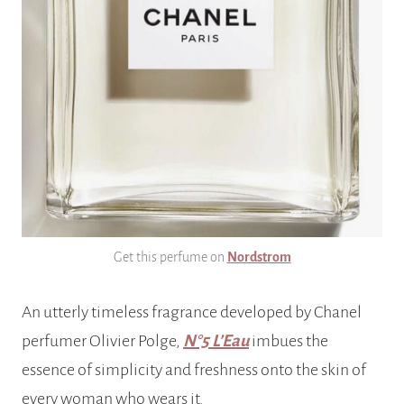
Get this perfume on
Nordstrom
An utterly timeless fragrance developed by Chanel
perfumer Olivier Polge,
N°5 L’Eau
imbues the
essence of simplicity and freshness onto the skin of
every woman who wears it.