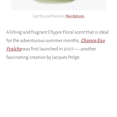
Get this perfume on
Nordstrom
A lilting and fragrant Chypre Floral scent that is ideal
for the adventurous summer months,
Chance Eau
Fraîche
was first launched in 2007 –– another
fascinating creation by Jacques Polge.