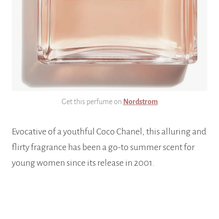
Get this perfume on
Nordstrom
Evocative of a youthful Coco Chanel, this alluring and
flirty fragrance has been a go-to summer scent for
young women since its release in 2001.