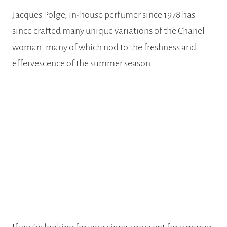
Jacques Polge, in-house perfumer since 1978 has
since crafted many unique variations of the Chanel
woman, many of which nod to the freshness and
effervescence of the summer season.