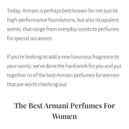
Today, Armani is perhaps best known for not just its
high-performance foundations, but also its opulent
scents, that range from everyday scents to perfumes
for special occasions.
If you’re looking to add a new luxurious fragrance to
your vanity, we’ve done the hard work for you and put
together 10 of the best Armani perfumes for women
that are worth checking out.
The Best Armani Perfumes For
Women