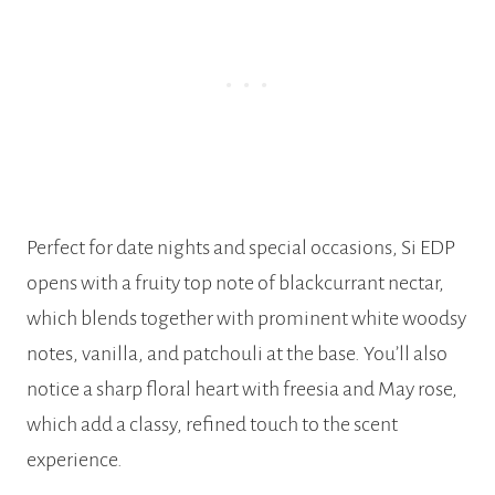
Perfect for date nights and special occasions, Si EDP
opens with a fruity top note of blackcurrant nectar,
which blends together with prominent white woodsy
notes, vanilla, and patchouli at the base. You’ll also
notice a sharp floral heart with freesia and May rose,
which add a classy, refined touch to the scent
experience.