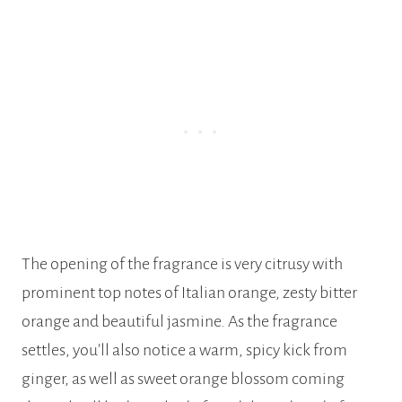
The opening of the fragrance is very citrusy with
prominent top notes of Italian orange, zesty bitter
orange and beautiful jasmine. As the fragrance
settles, you’ll also notice a warm, spicy kick from
ginger, as well as sweet orange blossom coming