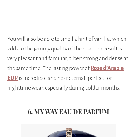
You will also be able to smell a hint of vanilla, which
adds to the jammy quality of the rose. The result is
very pleasant and familiar, albeit strong and dense at
the same time. The lasting power of
Rose d’Arabie
EDP
is incredible and near eternal, perfect for
nighttime wear, especially during colder months.
6. MY WAY EAU DE PARFUM