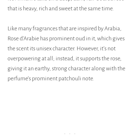
that is heavy, rich and sweet at the same time.
Like many fragrances that are inspired by Arabia,
Rose d’Arabie has prominent oud in it, which gives
the scent its unisex character. However, it’s not
overpowering at all; instead, it supports the rose,
giving it an earthy, strong character along with the
perfume’s prominent patchouli note.