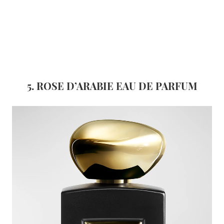
5. ROSE D’ARABIE EAU DE
PARFUM