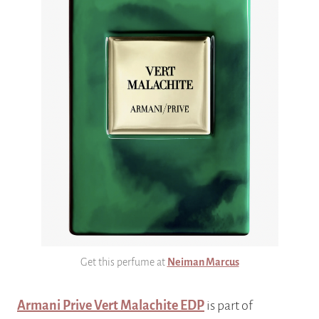
Get this perfume at
Neiman Marcus
Armani Prive Vert Malachite EDP
is part of