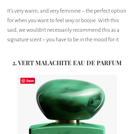
It’s very warm, and very feminine – the perfect option
for when you want to feel sexy or boojie. With this
said, we wouldn’t necessarily recommend this as a
signature scent – you have to be in the mood for it.
2. VERT MALACHITE EAU DE PARFUM
Save