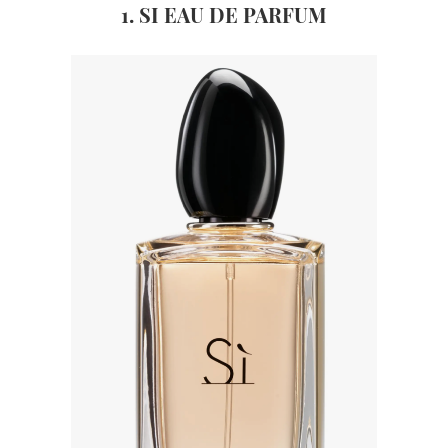
1. SI EAU DE PARFUM