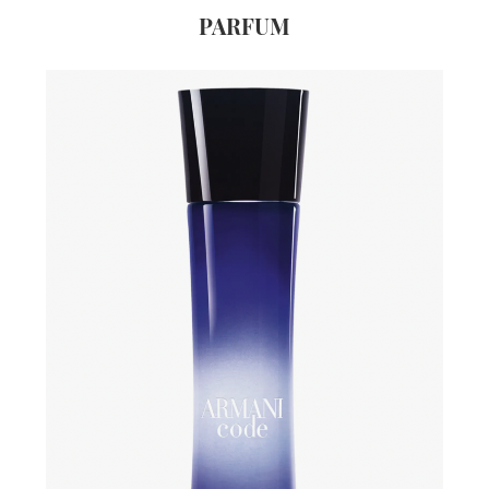
PARFUM