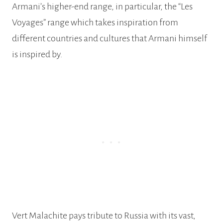
Armani’s higher-end range, in particular, the “Les
Voyages” range which takes inspiration from
different countries and cultures that Armani himself
is inspired by.
Vert Malachite pays tribute to Russia with its vast,