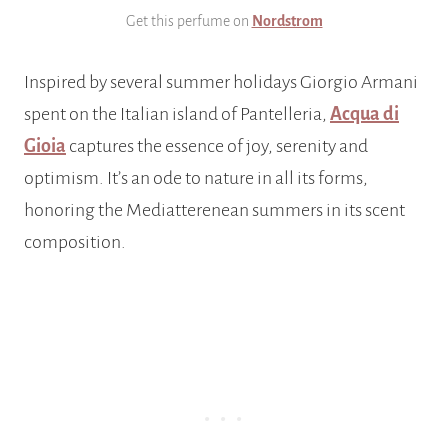
Get this perfume on
Nordstrom
Inspired by several summer holidays Giorgio Armani
spent on the Italian island of Pantelleria,
Acqua di
Gioia
captures the essence of joy, serenity and
optimism. It’s an ode to nature in all its forms,
honoring the Mediatterenean summers in its scent
composition.