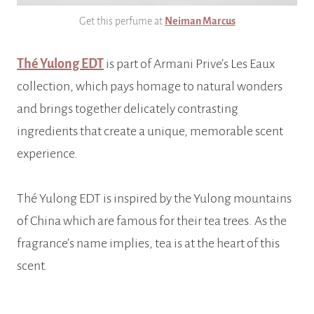
Get this perfume at
Neiman Marcus
Thé Yulong EDT
is part of Armani Prive’s Les Eaux
collection, which pays homage to natural wonders
and brings together delicately contrasting
ingredients that create a unique, memorable scent
experience.
Thé Yulong EDT is inspired by the Yulong mountains
of China which are famous for their tea trees. As the
fragrance’s name implies, tea is at the heart of this
scent.