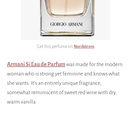
Get this perfume on
Nordstrom
Armani Si Eau de Parfum
was made for the modern
woman who is strong yet feminine and knows what
she wants. It’s an entirely unique fragrance,
somewhat reminiscent of sweet red wine with dry,
warm vanilla.