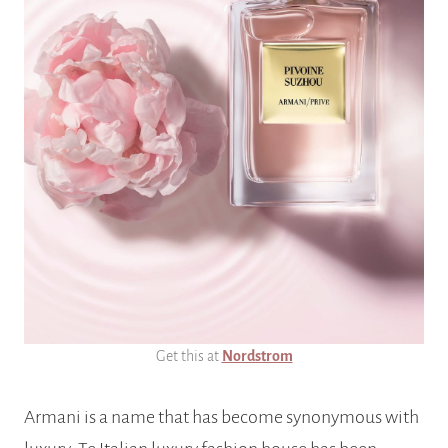
Get this at
Nordstrom
Armani is a name that has become synonymous with