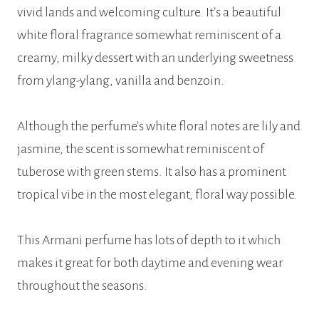
vivid lands and welcoming culture. It’s a beautiful
white floral fragrance somewhat reminiscent of a
creamy, milky dessert with an underlying sweetness
from ylang-ylang, vanilla and benzoin.
Although the perfume’s white floral notes are lily and
jasmine, the scent is somewhat reminiscent of
tuberose with green stems. It also has a prominent
tropical vibe in the most elegant, floral way possible.
This Armani perfume has lots of depth to it which
makes it great for both daytime and evening wear
throughout the seasons.