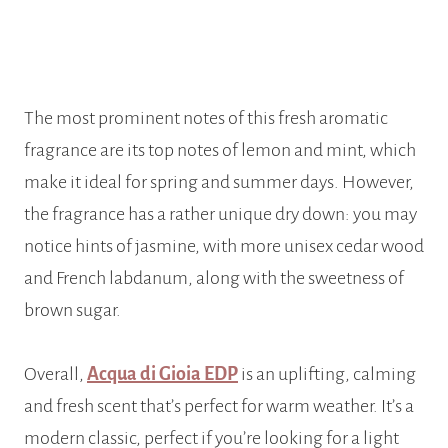
The most prominent notes of this fresh aromatic
fragrance are its top notes of lemon and mint, which
make it ideal for spring and summer days. However,
the fragrance has a rather unique dry down: you may
notice hints of jasmine, with more unisex cedar wood
and French labdanum, along with the sweetness of
brown sugar.
Overall,
Acqua di Gioia EDP
is an uplifting, calming
and fresh scent that’s perfect for warm weather. It’s a
modern classic, perfect if you’re looking for a light