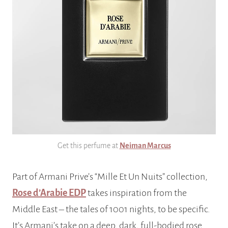
Get this perfume at
Neiman Marcus
Part of Armani Prive’s “Mille Et Un Nuits” collection,
Rose d’Arabie EDP
takes inspiration from the
Middle East – the tales of 1001 nights, to be specific.
It’s Armani’s take on a deep, dark, full-bodied rose