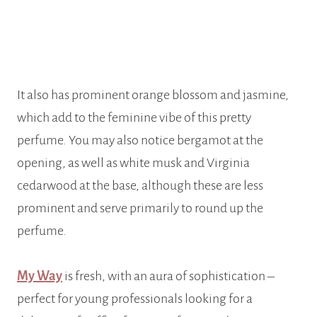
It also has prominent orange blossom and jasmine,
which add to the feminine vibe of this pretty
perfume. You may also notice bergamot at the
opening, as well as white musk and Virginia
cedarwood at the base, although these are less
prominent and serve primarily to round up the
perfume.
My Way
is fresh, with an aura of sophistication –
perfect for young professionals looking for a