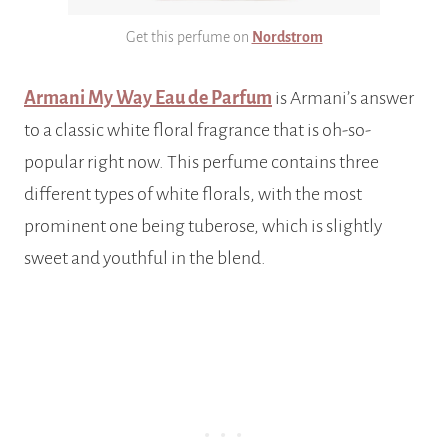
Get this perfume on
Nordstrom
Armani My Way Eau de Parfum
is Armani’s answer
to a classic white floral fragrance that is oh-so-
popular right now. This perfume contains three
different types of white florals, with the most
prominent one being tuberose, which is slightly
sweet and youthful in the blend.