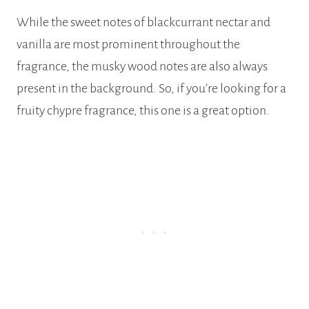
While the sweet notes of blackcurrant nectar and
vanilla are most prominent throughout the
fragrance, the musky wood notes are also always
present in the background. So, if you’re looking for a
fruity chypre fragrance, this one is a great option.