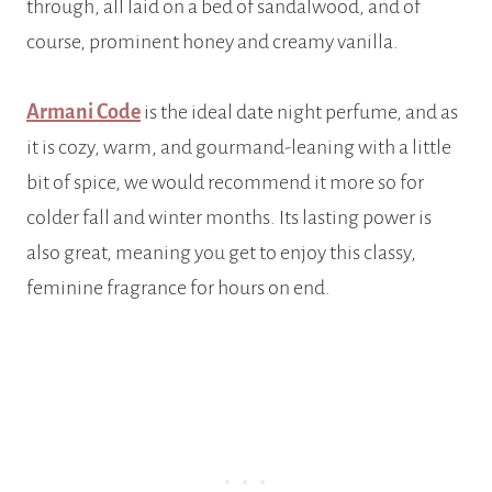
through, all laid on a bed of sandalwood, and of
course, prominent honey and creamy vanilla.
Armani Code
is the ideal date night perfume, and as
it is cozy, warm, and gourmand-leaning with a little
bit of spice, we would recommend it more so for
colder fall and winter months. Its lasting power is
also great, meaning you get to enjoy this classy,
feminine fragrance for hours on end.