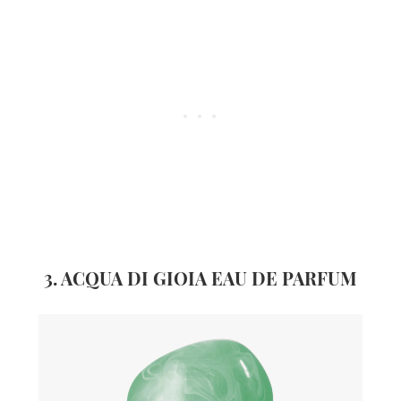
3. ACQUA DI GIOIA EAU DE PARFUM