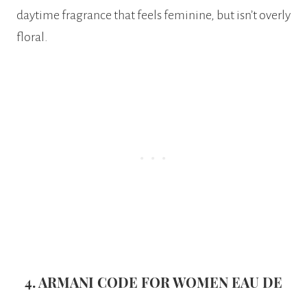
daytime fragrance that feels feminine, but isn’t overly
floral.
4. ARMANI CODE FOR WOMEN EAU DE