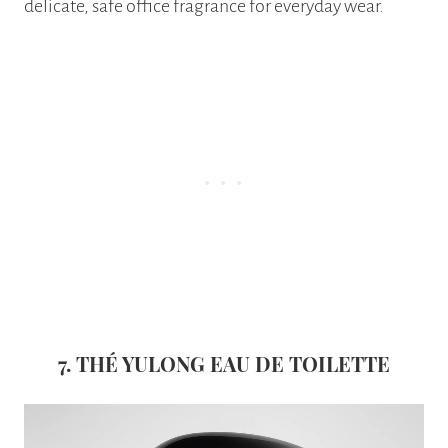
delicate, safe office fragrance for everyday wear.
7.
THÉ YULONG EAU DE TOILETTE