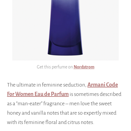
Get this perfume on
Nordstrom
The ultimate in feminine seduction,
Armani Code
For Women Eau de Parfum
is sometimes described
as a “man-eater” fragrance – men love the sweet
honey and vanilla notes that are so expertly mixed
with its feminine floral and citrus notes.