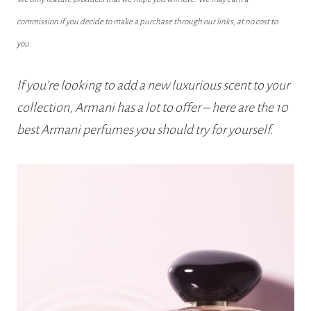
commission if you decide to make a purchase through our links, at no cost to
you.
If you’re looking to add a new luxurious scent to your
collection, Armani has a lot to offer – here are the 10
best Armani perfumes you should try for yourself.