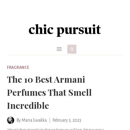
Skip
to
content
FRAGRANCE
The 10 Best Armani
Perfumes That Smell
Incredible
By
Maria Juvakka
February 3, 2023
We only feature products that we hope you will love. We may earn a