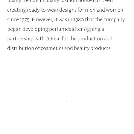
luxury. Te Italian luxury fashion house has been
creating ready-to-wear designs for men and women
since 1975. However, it was in 1980 that the company
began developing perfumes after signing a
partnership with L’Oreal for the production and
distribution of cosmetics and beauty products.