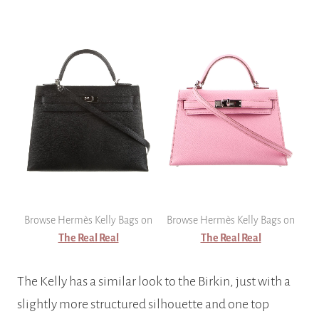
Browse Hermès Kelly Bags on
Browse Hermès Kelly Bags on
The Real Real
The Real Real
The Kelly has a similar look to the Birkin, just with a
slightly more structured silhouette and one top