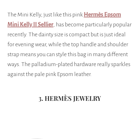
The Mini Kelly, just like this pink
Hermès Epsom
Mini Kelly II Sellier
, has become particularly popular
recently. The dainty size is compact but is just ideal
for evening wear, while the top handle and shoulder
strap means you can style this bag in many different
ways. The palladium-plated hardware really sparkles
against the pale pink Epsom leather.
3. HERMÈS JEWELRY