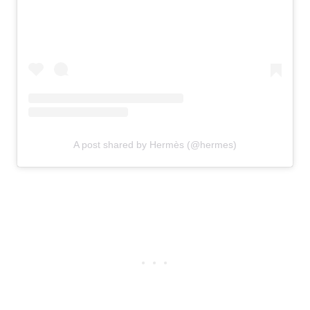
A post shared by Hermès (@hermes)