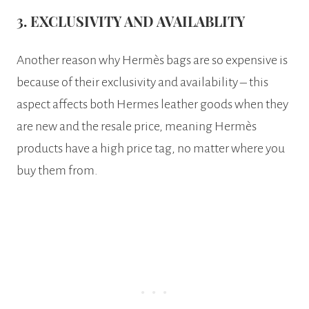
3. EXCLUSIVITY AND AVAILABLITY
Another reason why Hermès bags are so expensive is
because of their exclusivity and availability – this
aspect affects both Hermes leather goods when they
are new and the resale price, meaning Hermès
products have a high price tag, no matter where you
buy them from.