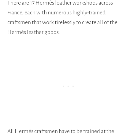
There are 17 Hermès leather workshops across
France, each with numerous highly-trained
craftsmen that work tirelessly to create all of the
Hermès leather goods.
All Hermès craftsmen have to be trained at the