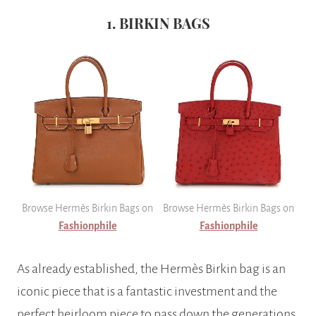
1. BIRKIN BAGS
Browse Hermès Birkin Bags on
Browse Hermès Birkin Bags on
Fashionphile
Fashionphile
As already established, the Hermès Birkin bag is an
iconic piece that is a fantastic investment and the
perfect heirloom piece to pass down the generations.