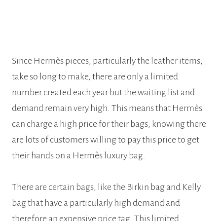
Since Hermès pieces, particularly the leather items,
take so long to make, there are only a limited
number created each year but the waiting list and
demand remain very high. This means that Hermès
can charge a high price for their bags, knowing there
are lots of customers willing to pay this price to get
their hands on a Hermès luxury bag.
There are certain bags, like the Birkin bag and Kelly
bag that have a particularly high demand and
therefore an expensive price tag. This limited