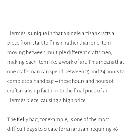
Hermès is unique in that a single artisan crafts a
piece from start to finish, rather than one item
moving between multiple different craftsmen,
making each item like a work of art. This means that
one craftsman can spend between 15 and 24 hours to
complete a handbag – these hours and hours of
craftsmanship factor into the final price of an
Hermès piece, causing a high price.
The Kelly bag, for example, is one of the most
difficult bags to create for an artisan, requiring 36