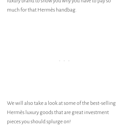
luxury brand to show you why you have to pay so
much for that Hermès handbag.
We will also take a look at some of the best-selling
Hermès luxury goods that are great investment
pieces you should splurge on!