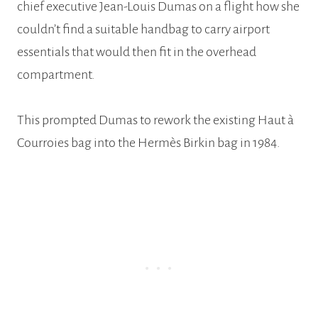
chief executive Jean-Louis Dumas on a flight how she
couldn’t find a suitable handbag to carry airport
essentials that would then fit in the overhead
compartment.
This prompted Dumas to rework the existing Haut à
Courroies bag into the Hermès Birkin bag in 1984.