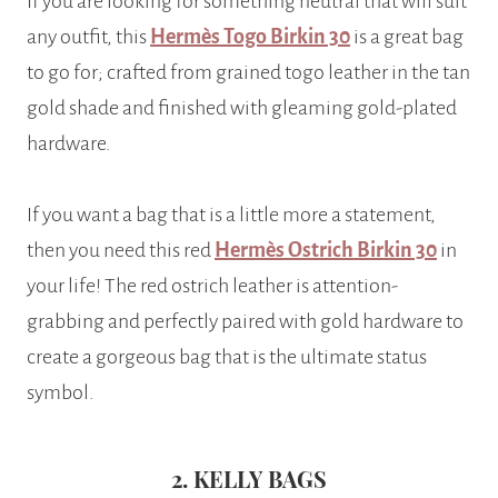
If you are looking for something neutral that will suit
any outfit, this
Hermès Togo Birkin 30
is a great bag
to go for; crafted from grained togo leather in the tan
gold shade and finished with gleaming gold-plated
hardware.
If you want a bag that is a little more a statement,
then you need this red
Hermès Ostrich Birkin 30
in
your life! The red ostrich leather is attention-
grabbing and perfectly paired with gold hardware to
create a gorgeous bag that is the ultimate status
symbol.
2. KELLY BAGS