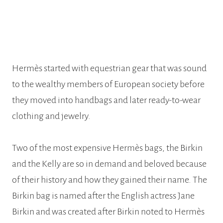
Hermès started with equestrian gear that was sound
to the wealthy members of European society before
they moved into handbags and later ready-to-wear
clothing and jewelry.
Two of the most expensive Hermès bags, the Birkin
and the Kelly are so in demand and beloved because
of their history and how they gained their name. The
Birkin bag is named after the English actress Jane
Birkin and was created after Birkin noted to Hermès