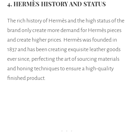
4. HERMÈS HISTORY AND STATUS
The rich history of Hermès and the high status of the
brand only create more demand for Hermès pieces
and create higher prices. Hermès was founded in
1837 and has been creating exquisite leather goods
ever since, perfecting the art of sourcing materials
and honing techniques to ensure a high-quality
finished product.