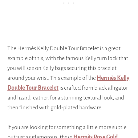
The Hermès Kelly Double Tour Bracelet is a great
example of this, with the famous Kelly turn lock that
you will see on Kelly bags securing this bracelet
around your wrist. This example of the
Hermès Kelly
Double Tour Bracelet
is crafted from black alligator
and lizard leather, for a stunning textural look, and
then finished with gold-plated hardware.
If you are looking for something a little more subtle
but just as glamorous, these
Hermès Rose Gold