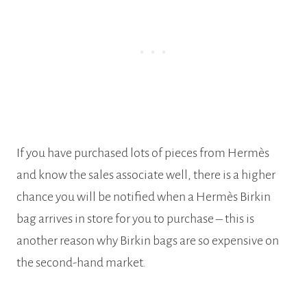
If you have purchased lots of pieces from Hermès
and know the sales associate well, there is a higher
chance you will be notified when a Hermès Birkin
bag arrives in store for you to purchase – this is
another reason why Birkin bags are so expensive on
the second-hand market.