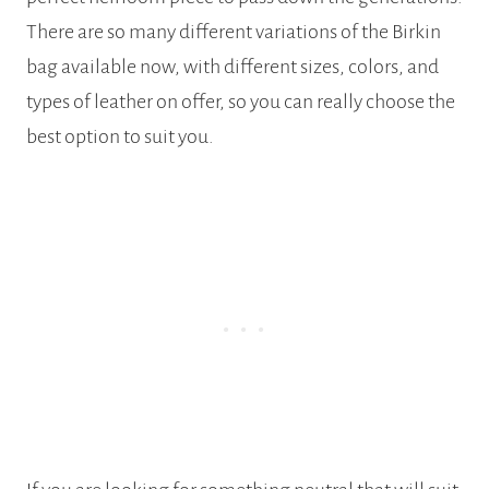
There are so many different variations of the Birkin
bag available now, with different sizes, colors, and
types of leather on offer, so you can really choose the
best option to suit you.