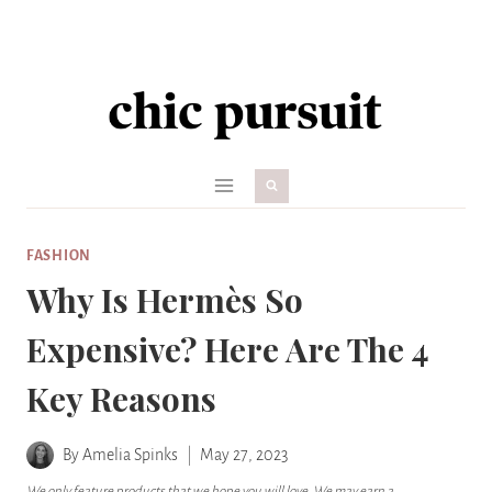
Skip
to
content
FASHION
Why Is Hermès So
Expensive? Here Are The 4
Key Reasons
By
Amelia Spinks
May 27, 2023
We only feature products that we hope you will love. We may earn a