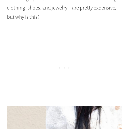
clothing, shoes, and jewelry – are pretty expensive,
but why is this?