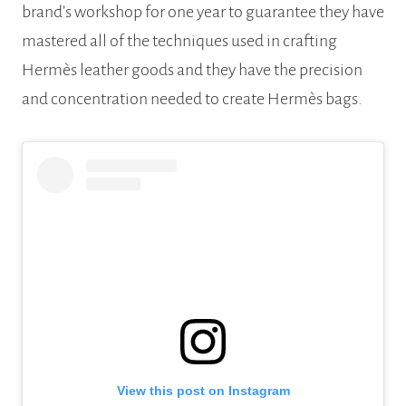
brand’s workshop for one year to guarantee they have
mastered all of the techniques used in crafting
Hermès leather goods and they have the precision
and concentration needed to create Hermès bags.
View this post on Instagram