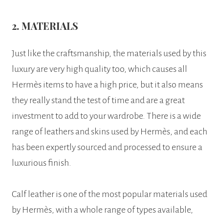
2. MATERIALS
Just like the craftsmanship, the materials used by this
luxury are very high quality too, which causes all
Hermès items to have a high price, but it also means
they really stand the test of time and are a great
investment to add to your wardrobe. There is a wide
range of leathers and skins used by Hermès, and each
has been expertly sourced and processed to ensure a
luxurious finish.
Calf leather is one of the most popular materials used
by Hermès, with a whole range of types available,