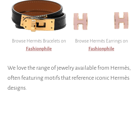
Browse Hermès Bracelets on
Browse Hermès Earrings on
Fashionphile
Fashionphile
We love the range of jewelry available from Hermès,
often featuring motifs that reference iconic Hermès
designs.