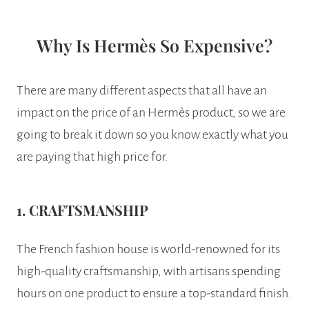
Why Is Hermès So Expensive?
There are many different aspects that all have an
impact on the price of an Hermès product, so we are
going to break it down so you know exactly what you
are paying that high price for.
1. CRAFTSMANSHIP
The French fashion house is world-renowned for its
high-quality craftsmanship, with artisans spending
hours on one product to ensure a top-standard finish.