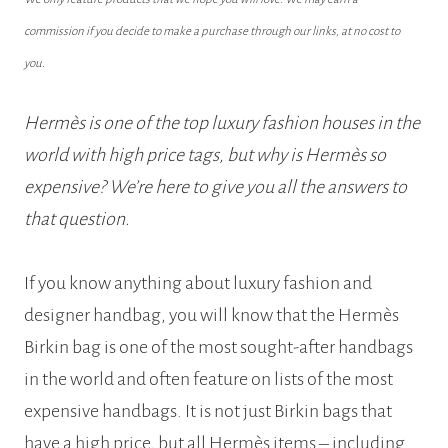
commission if you decide to make a purchase through our links, at no cost to
you.
Hermès is one of the top luxury fashion houses in the
world with high price tags, but why is Hermès so
expensive? We’re here to give you all the answers to
that question.
If you know anything about luxury fashion and
designer handbag, you will know that the Hermès
Birkin bag is one of the most sought-after handbags
in the world and often feature on lists of the most
expensive handbags. It is not just Birkin bags that
have a high price, but all Hermès items – including