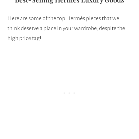
Here are some of the top Hermès pieces that we
think deserve a place in your wardrobe, despite the
high price tag!