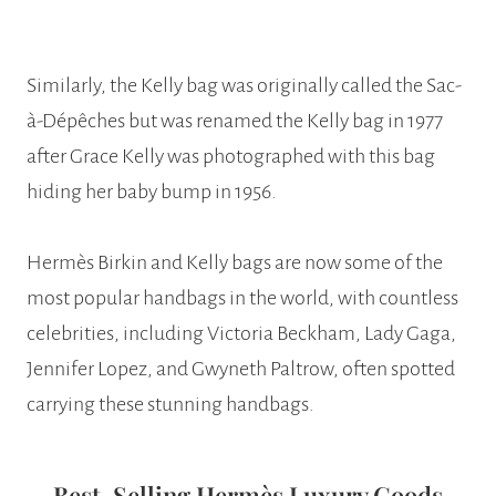
Similarly, the Kelly bag was originally called the Sac-
à-Dépêches but was renamed the Kelly bag in 1977
after Grace Kelly was photographed with this bag
hiding her baby bump in 1956.
Hermès Birkin and Kelly bags are now some of the
most popular handbags in the world, with countless
celebrities, including Victoria Beckham, Lady Gaga,
Jennifer Lopez, and Gwyneth Paltrow, often spotted
carrying these stunning handbags.
Best-Selling Hermès Luxury Goods