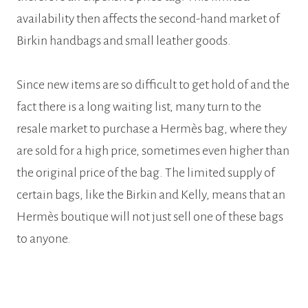
availability then affects the second-hand market of
Birkin handbags and small leather goods.
Since new items are so difficult to get hold of and the
fact there is a long waiting list, many turn to the
resale market to purchase a Hermès bag, where they
are sold for a high price, sometimes even higher than
the original price of the bag. The limited supply of
certain bags, like the Birkin and Kelly, means that an
Hermès boutique will not just sell one of these bags
to anyone.