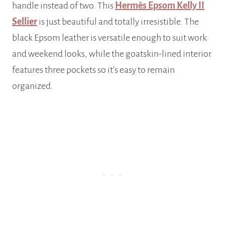
handle instead of two. This
Hermès Epsom Kelly II
Sellier
is just beautiful and totally irresistible. The
black Epsom leather is versatile enough to suit work
and weekend looks, while the goatskin-lined interior
features three pockets so it’s easy to remain
organized.