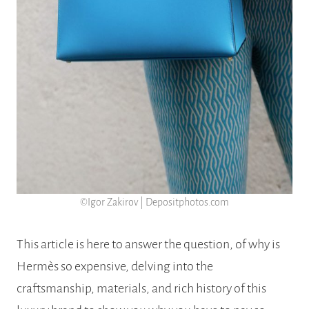
©Igor Zakirov | Depositphotos.com
This article is here to answer the question, of why is
Hermès so expensive, delving into the
craftsmanship, materials, and rich history of this