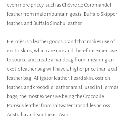
even more pricey, such as Chèvre de Coromandel
leather from male mountain goats, Buffalo Skipper
leather, and Buffalo Sindhu leather.
Hermès is a leather goods brand that makes use of
exotic skins, which are rare and therefore expensive
to source and create a handbag from, meaning an
exotic leather bag will have a higher price than a calf
leather bag. Alligator leather, lizard skin, ostrich
leather, and crocodile leather are all used in Hermès
bags; the most expensive being the Crocodile
Porosus leather from saltwater crocodiles across
Australia and Southeast Asia