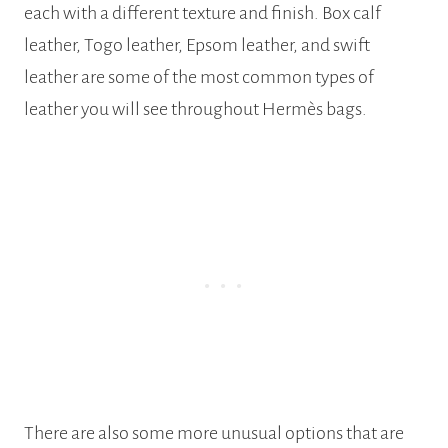
each with a different texture and finish. Box calf
leather, Togo leather, Epsom leather, and swift
leather are some of the most common types of
leather you will see throughout Hermès bags.
There are also some more unusual options that are