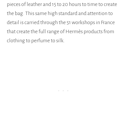
pieces of leather and 15 to 20 hours to time to create
the bag. This same high standard and attention to
detail is carried through the 51 workshops in France
that create the full range of Hermès products from
clothing to perfume to silk.