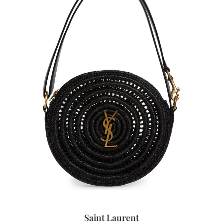
Saint Laurent