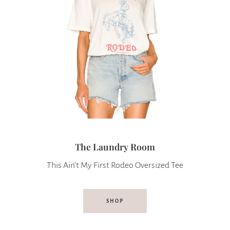
The Laundry Room
This Ain’t My First Rodeo Oversized Tee
SHOP