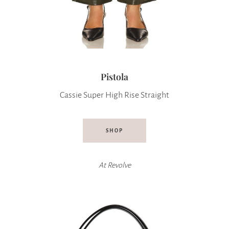
Pistola
Cassie Super High Rise Straight
SHOP
At
Revolve