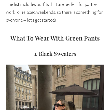
The list includes outfits that are perfect for parties,
work, or relaxed weekends, so there is something for
everyone – let’s get started!
What To Wear With Green Pants
1. Black Sweaters