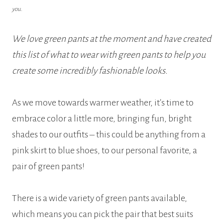
you.
We love green pants at the moment and have created
this list of what to wear with green pants to help you
create some incredibly fashionable looks.
As we move towards warmer weather, it’s time to
embrace color a little more, bringing fun, bright
shades to our outfits – this could be anything from a
pink skirt to blue shoes, to our personal favorite, a
pair of green pants!
There is a wide variety of green pants available,
which means you can pick the pair that best suits