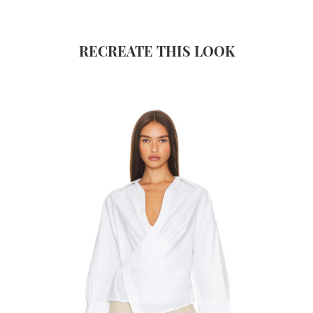
RECREATE THIS LOOK