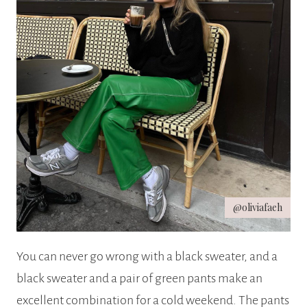
@oliviafaeh
You can never go wrong with a black sweater, and a
black sweater and a pair of green pants make an
excellent combination for a cold weekend. The pants