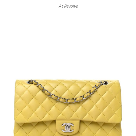
At
Revolve