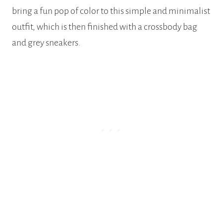
bring a fun pop of color to this simple and minimalist
outfit, which is then finished with a crossbody bag
and grey sneakers.