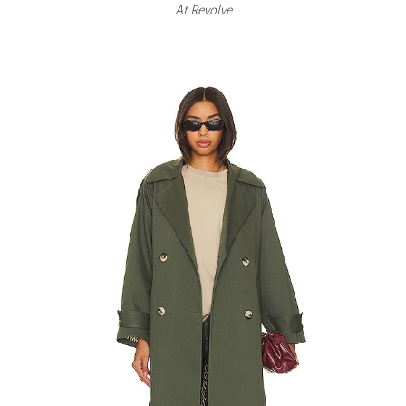
At
Revolve