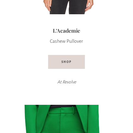
L’Academie
Cashew Pullover
SHOP
At
Revolve