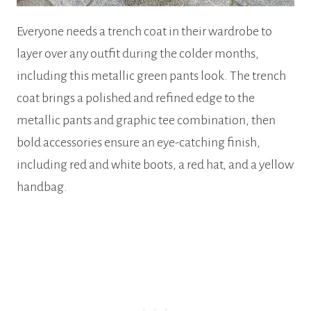
Everyone needs a trench coat in their wardrobe to
layer over any outfit during the colder months,
including this metallic green pants look. The trench
coat brings a polished and refined edge to the
metallic pants and graphic tee combination, then
bold accessories ensure an eye-catching finish,
including red and white boots, a red hat, and a yellow
handbag.