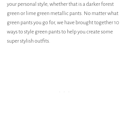
your personal style, whether that is a darker forest
green or lime green metallic pants. No matter what
green pants you go for, we have brought together 10
ways to style green pants to help you create some
super stylish outfits.