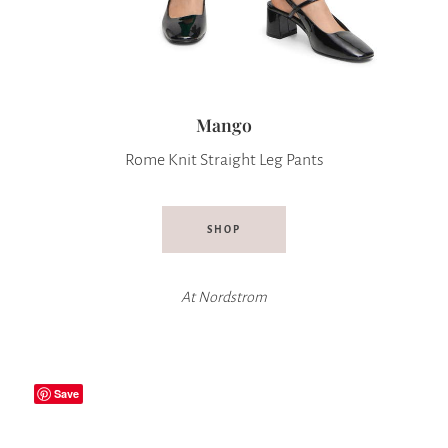
Mango
Rome Knit Straight Leg Pants
SHOP
At
Nordstrom
Save