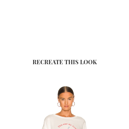
RECREATE THIS LOOK