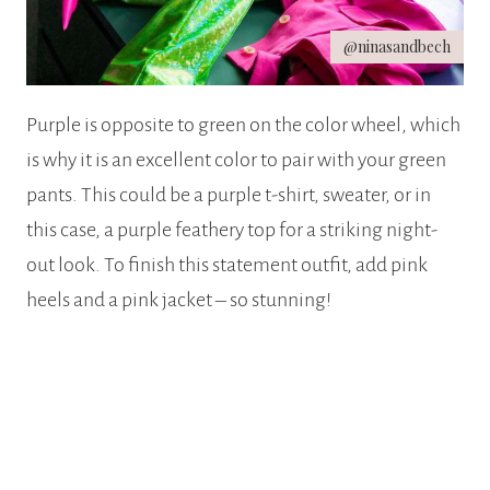
@ninasandbech
Purple is opposite to green on the color wheel, which
is why it is an excellent color to pair with your green
pants. This could be a purple t-shirt, sweater, or in
this case, a purple feathery top for a striking night-
out look. To finish this statement outfit, add pink
heels and a pink jacket – so stunning!