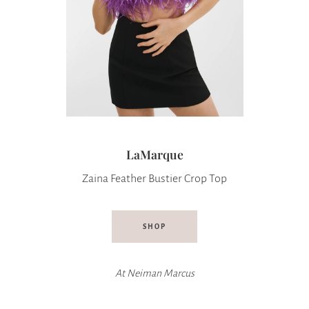
LaMarque
Zaina Feather Bustier Crop Top
SHOP
At
Neiman Marcus