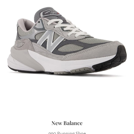
New Balance
990 Running Shoe