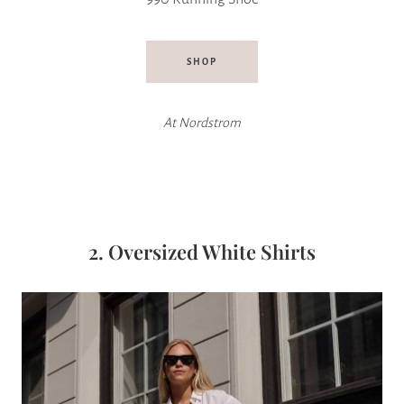
SHOP
At Nordstrom
2. Oversized White Shirts