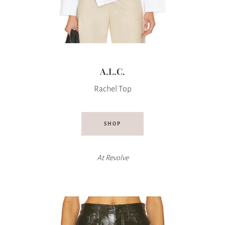
A.L.C.
Rachel Top
SHOP
At
Revolve