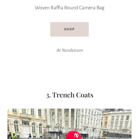
Woven Raffia Round Camera Bag
SHOP
At Nordstrom
3. Trench Coats