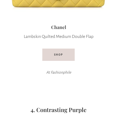
Chanel
Lambskin Quilted Medium Double Flap
SHOP
At Fashionphile
4. Contrasting Purple