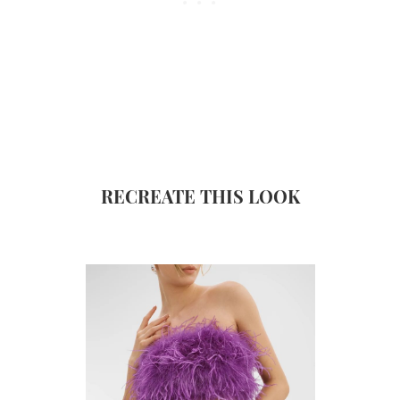
RECREATE THIS LOOK