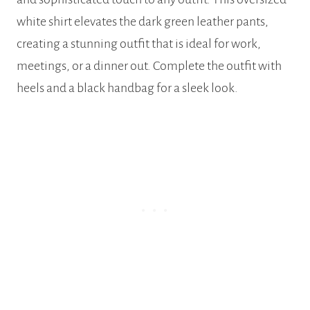
white shirt elevates the dark green leather pants,
creating a stunning outfit that is ideal for work,
meetings, or a dinner out. Complete the outfit with
heels and a black handbag for a sleek look.