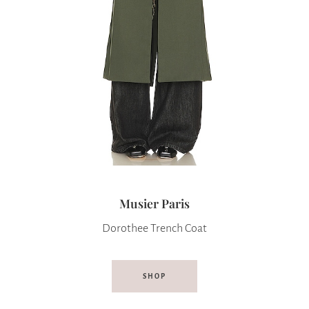
Musier Paris
Dorothee Trench Coat
SHOP