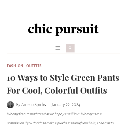
Skip
to
content
FASHION
|
OUTFITS
10 Ways to Style Green Pants
For Cool, Colorful Outfits
By
Amelia Spinks
January 22, 2024
We only feature products that we hope you will love. We may earn a
commission if you decide to make a purchase through our links, at no cost to