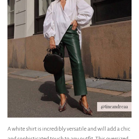
@tineandreaa
A white shirt is incredibly versatile and will add a chic
and sophisticated touch to any outfit. This oversized