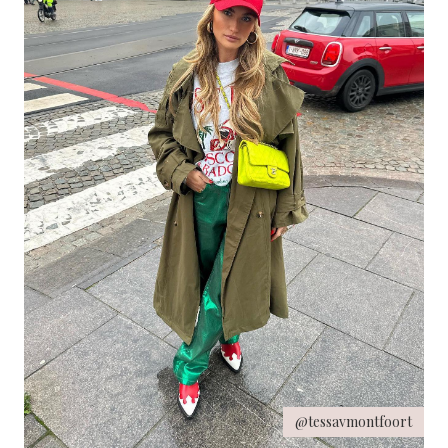
@tessavmontfoort