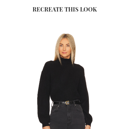
RECREATE THIS LOOK