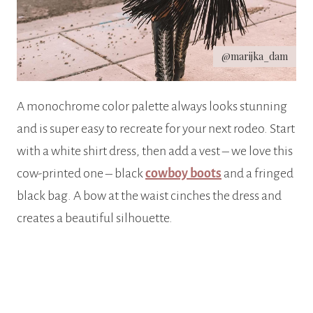
@marijka_dam
A monochrome color palette always looks stunning
and is super easy to recreate for your next rodeo. Start
with a white shirt dress, then add a vest – we love this
cow-printed one – black
cowboy boots
and a fringed
black bag. A bow at the waist cinches the dress and
creates a beautiful silhouette.