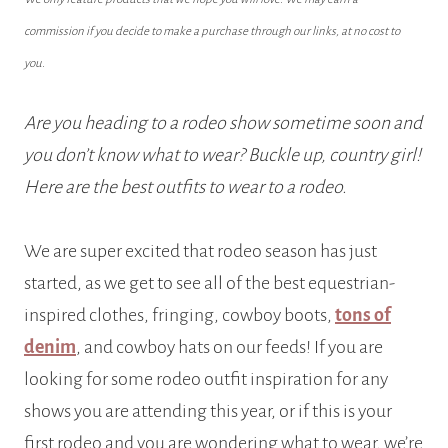
commission if you decide to make a purchase through our links, at no cost to
you.
Are you heading to a rodeo show sometime soon and
you don’t know what to wear? Buckle up, country girl!
Here are the best outfits to wear to a rodeo.
We are super excited that rodeo season has just
started, as we get to see all of the best equestrian-
inspired clothes, fringing, cowboy boots,
tons of
denim
, and cowboy hats on our feeds! If you are
looking for some rodeo outfit inspiration for any
shows you are attending this year, or if this is your
first rodeo and you are wondering what to wear, we’re