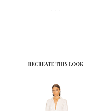
RECREATE THIS LOOK