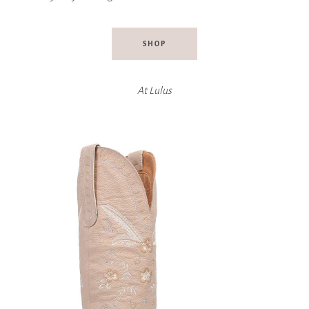
SHOP
At
Lulus