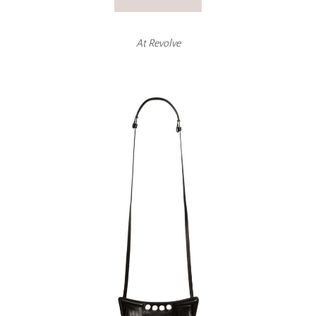
At
Revolve