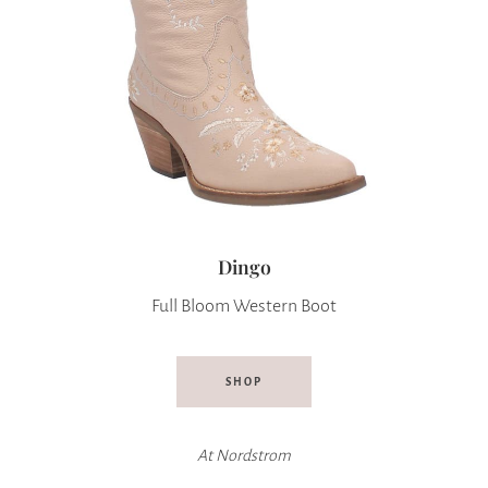
Dingo
Full Bloom Western Boot
SHOP
At
Nordstrom