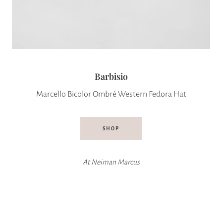
Barbisio
Marcello Bicolor Ombré Western Fedora Hat
SHOP
At
Neiman Marcus