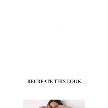
RECREATE THIS LOOK