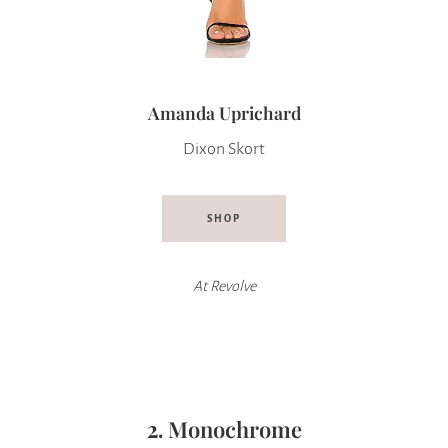
Amanda Uprichard
Dixon Skort
SHOP
At Revolve
2.
Monochrome