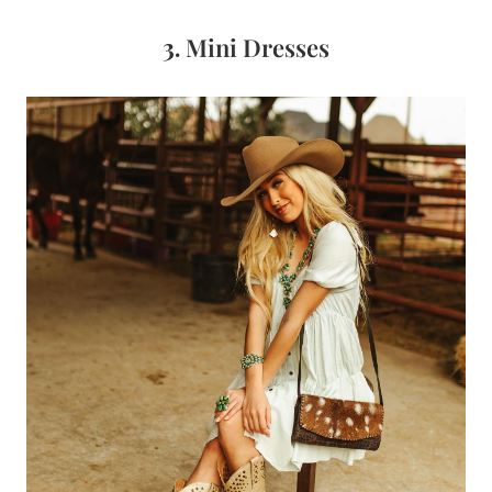
3.
Mini Dresses