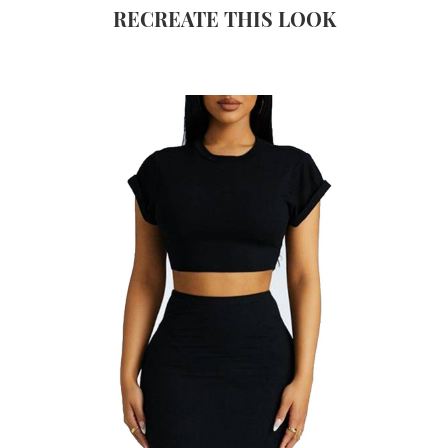
RECREATE THIS LOOK