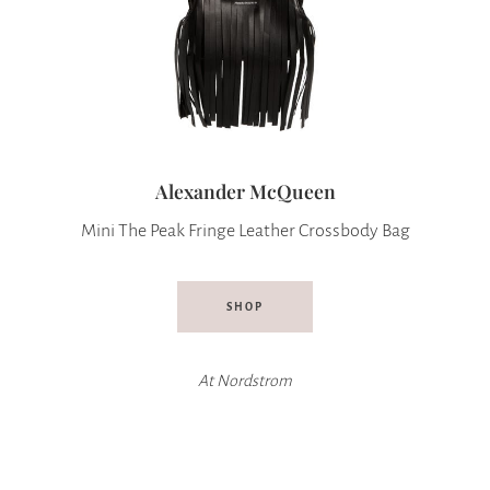
Alexander McQueen
Mini The Peak Fringe Leather Crossbody Bag
SHOP
At Nordstrom