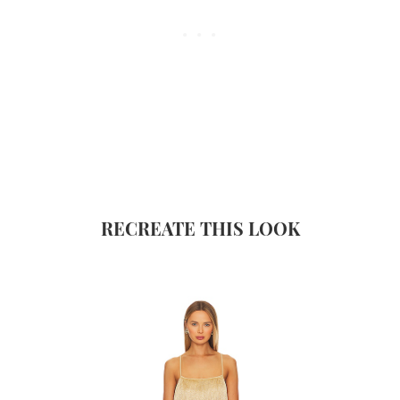
RECREATE THIS LOOK