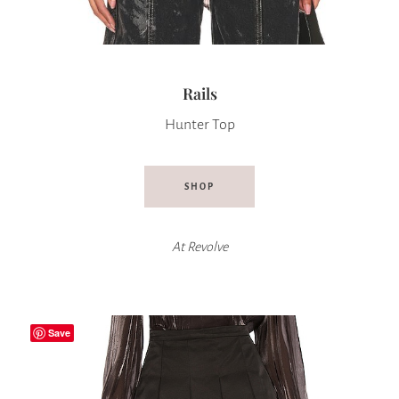
Rails
Hunter Top
SHOP
At
Revolve
Save