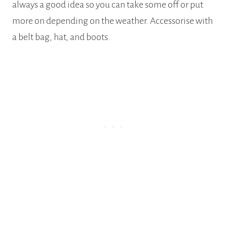
always a good idea so you can take some off or put
more on depending on the weather. Accessorise with
a belt bag, hat, and boots.