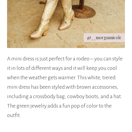
@__morgannicole
A mini dress is just perfect for a rodeo – you can style
it in lots of different ways and it will keep you cool
when the weather gets warmer. This white, tiered
mini dress has been styled with brown accessories,
including a crossbody bag, cowboy boots, and a hat.
The green jewelry adds a fun pop of color to the
outfit.