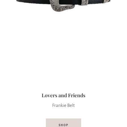
Lovers and Friends
Frankie Belt
SHOP