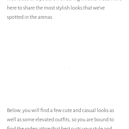
here to share the most stylish looks that we’ve
spotted in the arenas.
Below, you will find a few cute and casual looks as
well as some elevated outfits, so you are bound to
find the rodeo attire that best suits your style and