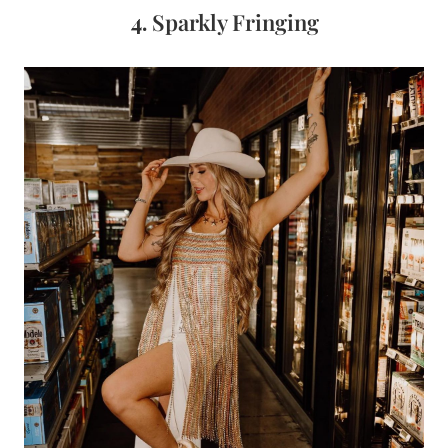
4.
Sparkly Fringing