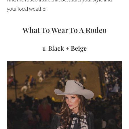
your local weather.
What To Wear To A Rodeo
1.
Black + Beige