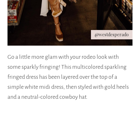
@westdesperado
Go a little more glam with your rodeo look with
some sparkly fringing! This multicolored sparkling
fringed dress has been layered over the top of a
simple white midi dress, then styled with gold heels
and a neutral-colored cowboy hat.