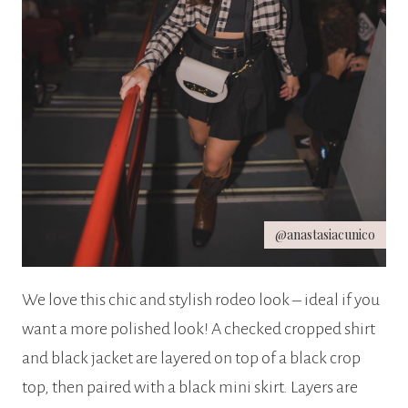
@anastasiacunico
We love this chic and stylish rodeo look – ideal if you
want a more polished look! A checked cropped shirt
and black jacket are layered on top of a black crop
top, then paired with a black mini skirt. Layers are