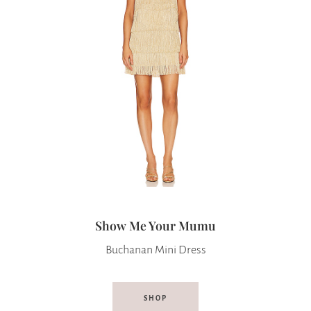
Show Me Your Mumu
Buchanan Mini Dress
SHOP