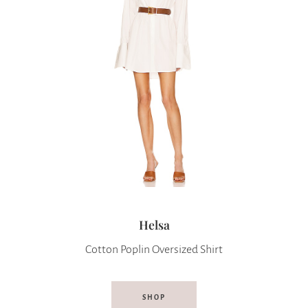
Helsa
Cotton Poplin Oversized Shirt
SHOP