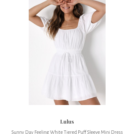
Lulus
Sunny Day Feeling White Tiered Puff Sleeve Mini Dress