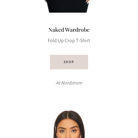
Naked Wardrobe
Fold Up Crop T-Shirt
SHOP
At
Nordstrom