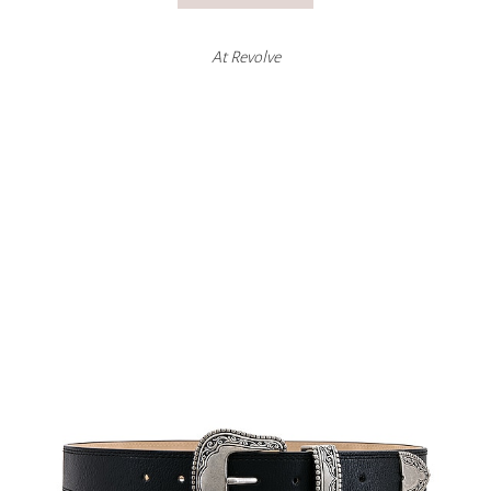
At
Revolve