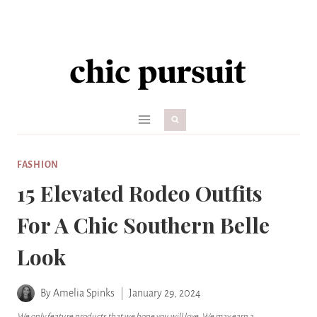
Skip
to
content
FASHION
15 Elevated Rodeo Outfits
For A Chic Southern Belle
Look
By
Amelia Spinks
January 29, 2024
We only feature products that we hope you will love. We may earn a