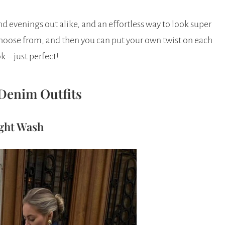
d evenings out alike, and an effortless way to look super
 choose from, and then you can put your own twist on each
k – just perfect!
Denim Outfits
ight Wash