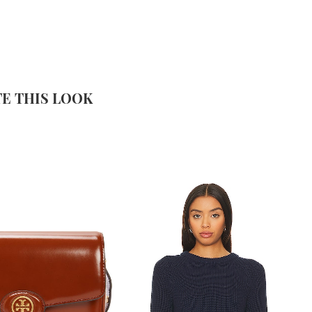
E THIS LOOK