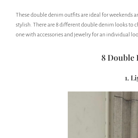
These double denim outfits are ideal for weekends an
stylish. There are 8 different double denim looks to
one with accessories and jewelry for an individual loo
8 Double 
1. L