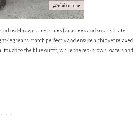
@clairerose
 and red-brown accessories for a sleek and sophisticated
ht-leg jeans match perfectly and ensure a chic yet relaxed
l touch to the blue outfit, while the red-brown loafers and