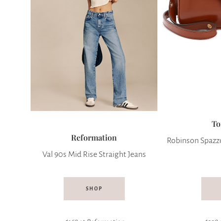
To
Reformation
Robinson Spazzo
Val 90s Mid Rise Straight Jeans
SHOP