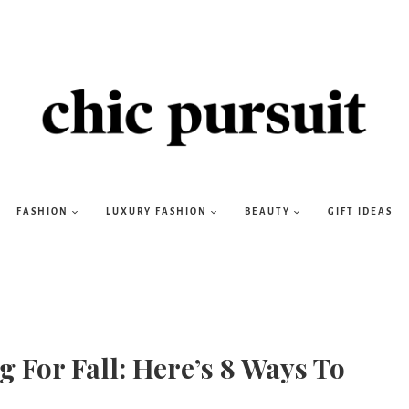
FASHION
LUXURY FASHION
BEAUTY
GIFT IDEAS
For Fall: Here’s 8 Ways To