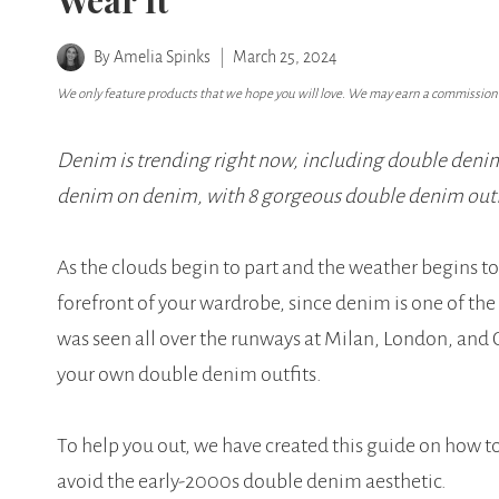
Wear It
By
Amelia Spinks
March 25, 2024
We only feature products that we hope you will love. We may earn a commission i
Denim is trending right now, including double denim 
denim on denim, with 8 gorgeous double denim outfit
As the clouds begin to part and the weather begins to 
forefront of your wardrobe, since denim is one of th
was seen all over the runways at Milan, London, and 
your own double denim outfits.
To help you out, we have created this guide on how t
avoid the early-2000s double denim aesthetic.