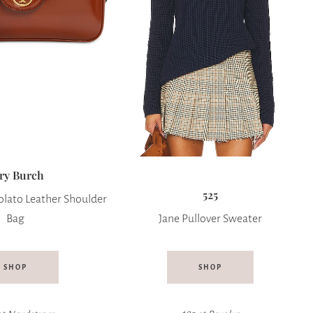
ry Burch
525
lato Leather Shoulder
Bag
Jane Pullover Sweater
SHOP
SHOP