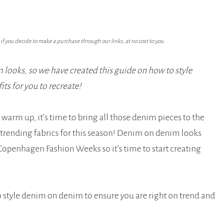
f you decide to make a purchase through our links, at no cost to you.
looks, so we have created this guide on how to style
s for you to recreate!
warm up, it’s time to bring all those denim pieces to the
e trending fabrics for this season! Denim on denim looks
Copenhagen Fashion Weeks so it’s time to start creating
o style denim on denim to ensure you are right on trend and