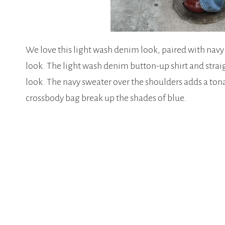
We love this light wash denim look, paired with navy
look. The light wash denim button-up shirt and straig
look. The navy sweater over the shoulders adds a tona
crossbody bag break up the shades of blue.