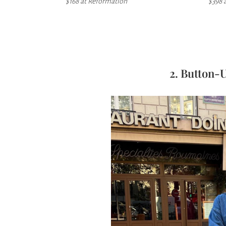
$168 at
Reformation
$398 
2. Button-