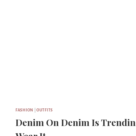
Skip
to
content
FASHION
|
OUTFITS
Denim On Denim Is Trending 