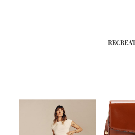
RECREAT