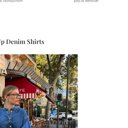
at
Nordstrom
$89 at Revolve
Up Denim Shirts