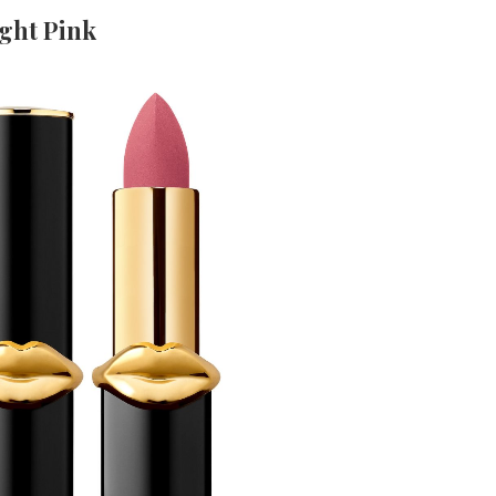
ight Pink