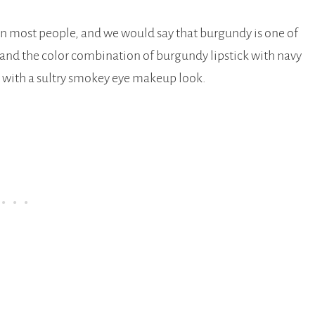
g on most people, and we would say that burgundy is one of
 and the color combination of burgundy lipstick with navy
this with a sultry smokey eye makeup look.