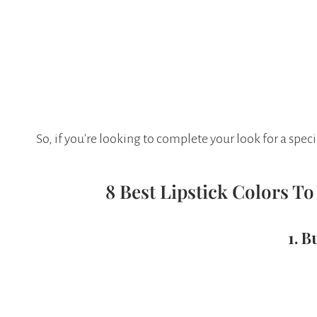
So, if you’re looking to complete your look for a speci
8 Best Lipstick Colors T
1. 