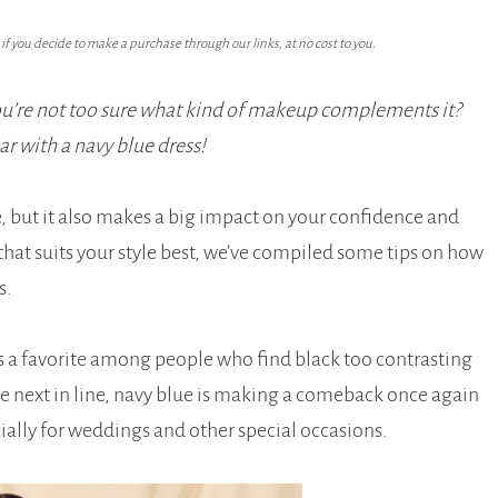
f you decide to make a purchase through our links, at no cost to you.
you’re not too sure what kind of makeup complements it?
ar with a navy blue dress!
ce, but it also makes a big impact on your confidence and
that suits your style best, we’ve compiled some tips on how
s.
is a favorite among people who find black too contrasting
are next in line, navy blue is making a comeback once again
cially for weddings and other special occasions.