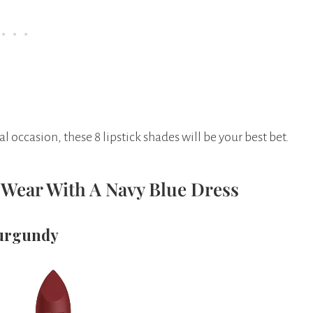
al occasion, these 8 lipstick shades will be your best bet.
o Wear With A Navy Blue Dress
Burgundy