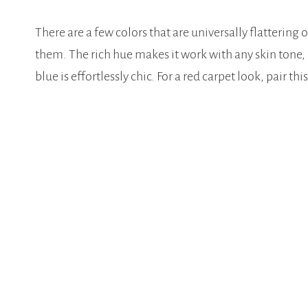
There are a few colors that are universally flatterin
them. The rich hue makes it work with any skin tone,
blue is effortlessly chic. For a red carpet look, pair 