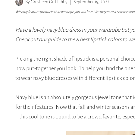
By
Gresheen Gift Libby
September 19, 2022
We only feature products that we hope you will love. We may earn a commission i
Have a lovely navy blue dress in your wardrobe but 
Check out our guide to the 8 best lipstick colors to we
Picking the right shade of lipstick is a personal choi
how put-together you look. To help you find the one 
to wear navy blue dresses with different lipstick color
Navy blue is an absolutely gorgeous jewel tone that 
for their features. Now that fall and winter seasons 
– this cool tone is bound to be a crowd favorite, espe