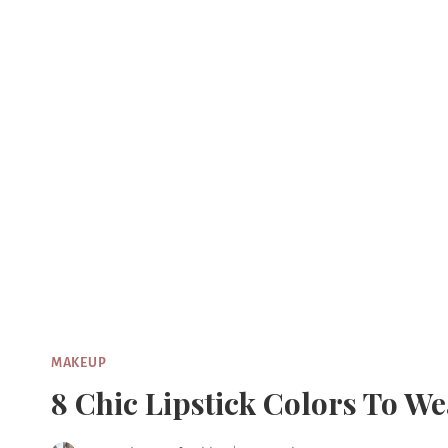
Skip
to
content
MAKEUP
8 Chic Lipstick Colors To W