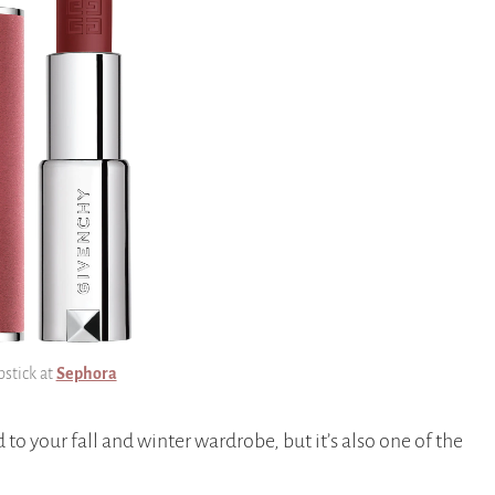
pstick at
Sephora
d to your fall and winter wardrobe, but it’s also one of the