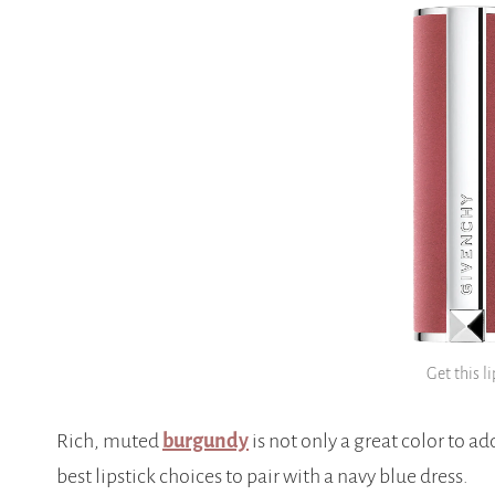
Get this li
Rich, muted
burgundy
is not only a great color to ad
best lipstick choices to pair with a navy blue dress.