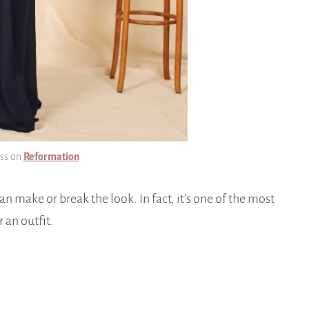
ess on
Reformation
an make or break the look. In fact, it’s one of the most
 an outfit.