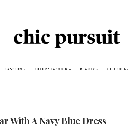
FASHION
LUXURY FASHION
BEAUTY
GIFT IDEAS
ear With A Navy Blue Dress