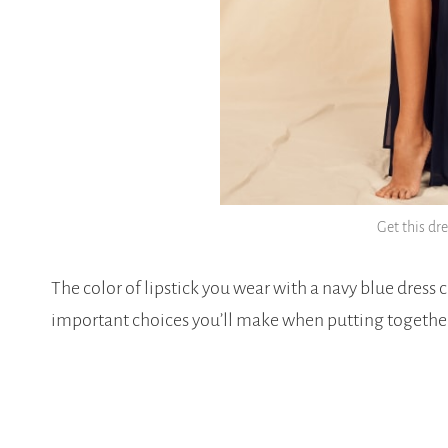
Get this dr
The color of lipstick you wear with a navy blue dress c
important choices you’ll make when putting together