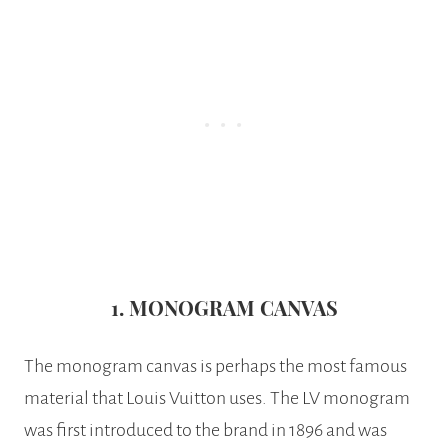
1. MONOGRAM CANVAS
The monogram canvas is perhaps the most famous
material that Louis Vuitton uses. The LV monogram
was first introduced to the brand in 1896 and was