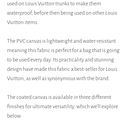
used on Louis Vuitton trunks to make them
waterproof, before then being used on other Louis
Vuitton items.
The PVC canvas is lightweight and water-resistant
meaning this fabric is perfect for a bag that is going
to be used every day. Its practicality and stunning
design have made this fabric a best-seller for Louis
Vuitton, as well as synonymous with the brand.
The coated canvas is available in three different
finishes for ultimate versatility, which we’ll explore
below.