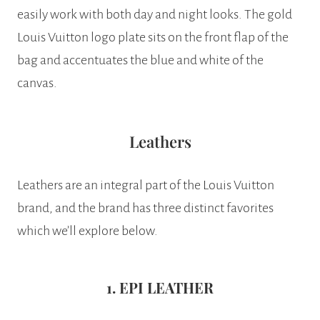
easily work with both day and night looks. The gold
Louis Vuitton logo plate sits on the front flap of the
bag and accentuates the blue and white of the
canvas.
Leathers
Leathers are an integral part of the Louis Vuitton
brand, and the brand has three distinct favorites
which we’ll explore below.
1. EPI LEATHER