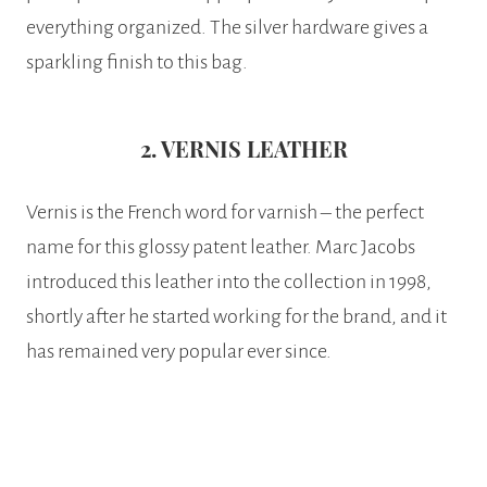
everything organized. The silver hardware gives a
sparkling finish to this bag.
2. VERNIS LEATHER
Vernis is the French word for varnish – the perfect
name for this glossy patent leather. Marc Jacobs
introduced this leather into the collection in 1998,
shortly after he started working for the brand, and it
has remained very popular ever since.