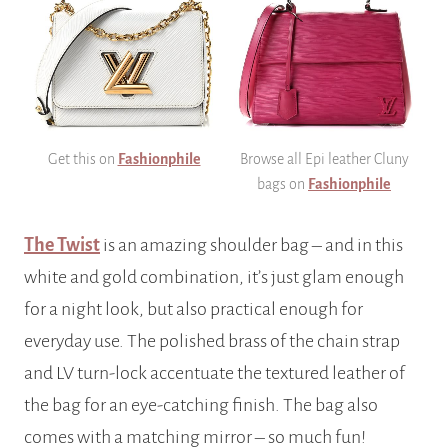
Get this on
Fashionphile
Browse all Epi leather Cluny
bags on
Fashionphile
The Twist
is an amazing shoulder bag – and in this
white and gold combination, it’s just glam enough
for a night look, but also practical enough for
everyday use. The polished brass of the chain strap
and LV turn-lock accentuate the textured leather of
the bag for an eye-catching finish. The bag also
comes with a matching mirror – so much fun!