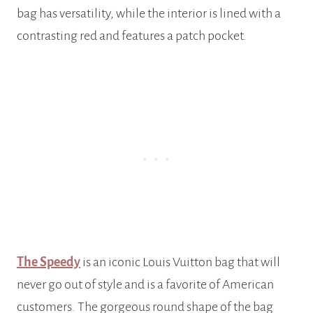
bag has versatility, while the interior is lined with a
contrasting red and features a patch pocket.
The Speedy
is an iconic Louis Vuitton bag that will
never go out of style and is a favorite of American
customers. The gorgeous round shape of the bag