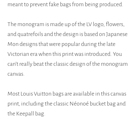
meant to prevent fake bags from being produced.
The monogram is made up of the LV logo, flowers,
and quatrefoils and the design is based on Japanese
Mon designs that were popular during the late
Victorian era when this print was introduced. You
can’t really beat the classic design of the monogram
canvas.
Most Louis Vuitton bags are available in this canvas
print, including the classic Néonoé bucket bag and
the Keepall bag.