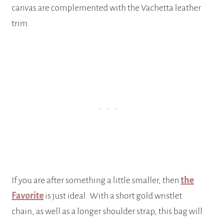
canvas are complemented with the Vachetta leather
trim.
If you are after something a little smaller, then
the
Favorite
is just ideal. With a short gold wristlet
chain, as well as a longer shoulder strap, this bag will