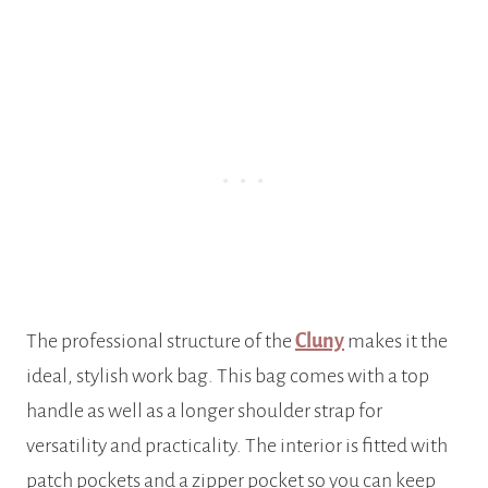
The professional structure of the
Cluny
makes it the
ideal, stylish work bag. This bag comes with a top
handle as well as a longer shoulder strap for
versatility and practicality. The interior is fitted with
patch pockets and a zipper pocket so you can keep