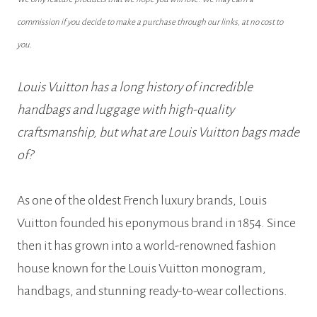
commission if you decide to make a purchase through our links, at no cost to
you.
Louis Vuitton has a long history of incredible
handbags and luggage with high-quality
craftsmanship, but what are Louis Vuitton bags made
of?
As one of the oldest French luxury brands, Louis
Vuitton founded his eponymous brand in 1854. Since
then it has grown into a world-renowned fashion
house known for the Louis Vuitton monogram,
handbags, and stunning ready-to-wear collections.