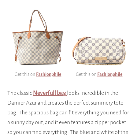
Get this on
Fashionphile
Get this on
Fashionphile
The classic
Neverfull bag
looks incredible in the
Damier Azur and creates the perfect summery tote
bag. The spacious bag can fit everything you need for
a sunny day out, and it even features a zipper pocket
so you can find everything. The blue and white of the