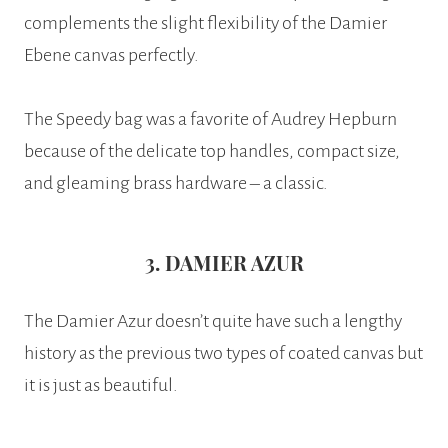
complements the slight flexibility of the Damier
Ebene canvas perfectly.
The Speedy bag was a favorite of Audrey Hepburn
because of the delicate top handles, compact size,
and gleaming brass hardware – a classic.
3. DAMIER AZUR
The Damier Azur doesn’t quite have such a lengthy
history as the previous two types of coated canvas but
it is just as beautiful.