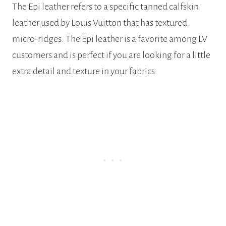
The Epi leather refers to a specific tanned calfskin
leather used by Louis Vuitton that has textured
micro-ridges. The Epi leather is a favorite among LV
customers and is perfect if you are looking for a little
extra detail and texture in your fabrics.