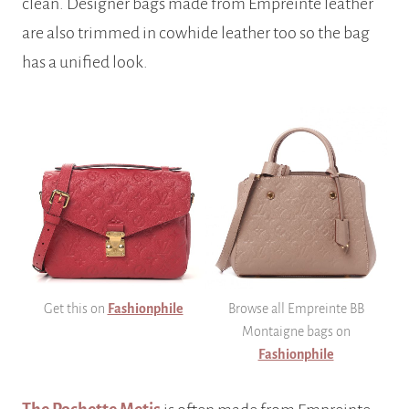
clean. Designer bags made from Empreinte leather
are also trimmed in cowhide leather too so the bag
has a unified look.
Get this on
Fashionphile
Browse all Empreinte BB
Montaigne bags on
Fashionphile