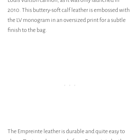
2010. This buttery-soft calf leather is embossed with
the LV monogram in an oversized print for a subtle
finish to the bag.
The Empreinte leather is durable and quite easy to