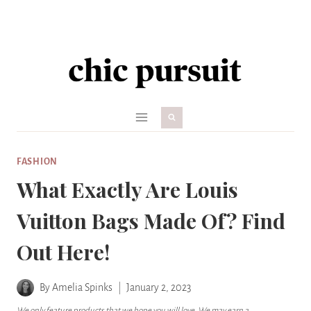
Skip
to
content
FASHION
What Exactly Are Louis
Vuitton Bags Made Of? Find
Out Here!
By
Amelia Spinks
January 2, 2023
We only feature products that we hope you will love. We may earn a