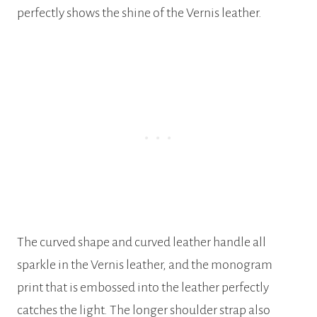
perfectly shows the shine of the Vernis leather.
The curved shape and curved leather handle all
sparkle in the Vernis leather, and the monogram
print that is embossed into the leather perfectly
catches the light. The longer shoulder strap also