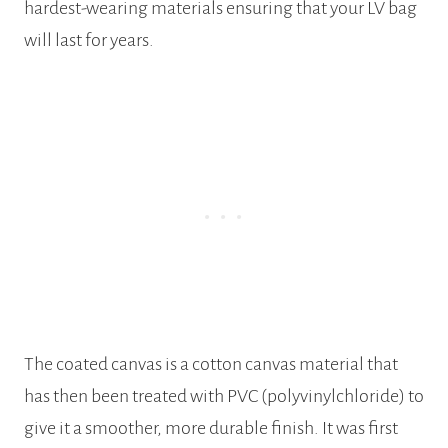
hardest-wearing materials ensuring that your LV bag
will last for years.
The coated canvas is a cotton canvas material that
has then been treated with PVC (polyvinylchloride) to
give it a smoother, more durable finish. It was first