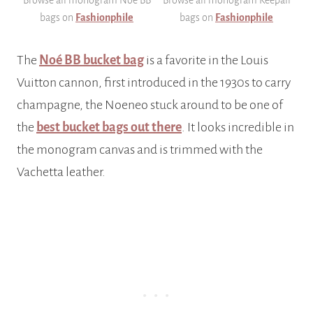
bags on
Fashionphile
bags on
Fashionphile
The
Noé BB bucket bag
is a favorite in the Louis
Vuitton cannon, first introduced in the 1930s to carry
champagne, the Noeneo stuck around to be one of
the
best bucket bags out there
. It looks incredible in
the monogram canvas and is trimmed with the
Vachetta leather.