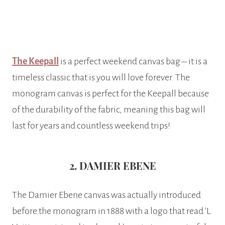
The Keepall
is a perfect weekend canvas bag – it is a
timeless classic that is you will love forever. The
monogram canvas is perfect for the Keepall because
of the durability of the fabric, meaning this bag will
last for years and countless weekend trips!
2. DAMIER EBENE
The Damier Ebene canvas was actually introduced
before the monogram in 1888 with a logo that read ‘L.