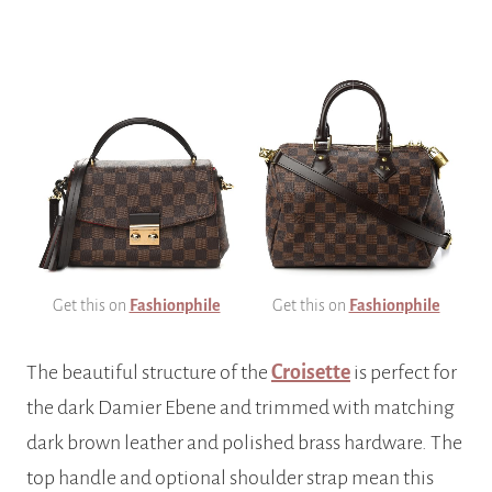
Get this on
Fashionphile
Get this on
Fashionphile
The beautiful structure of the
Croisette
is perfect for
the dark Damier Ebene and trimmed with matching
dark brown leather and polished brass hardware. The
top handle and optional shoulder strap mean this