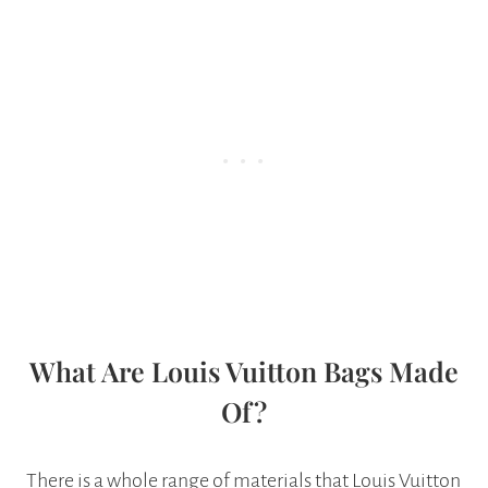
What Are Louis Vuitton Bags Made
Of?
There is a whole range of materials that Louis Vuitton