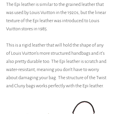
The Epi leather is similar to the grained leather that
was used by Louis Vuitton in the 1920s, but the linear
texture of the Epi leather was introduced to Louis
Vuitton stores in 1985.
This is a rigid leather that will hold the shape of any
of Louis Vuitton’s more structured handbags and it’s
also pretty durable too. The Epi leather is scratch and
water-resistant, meaning you don’t have to worry
about damaging your bag. The structure of the Twist
and Cluny bags works perfectly with the Epi leather.