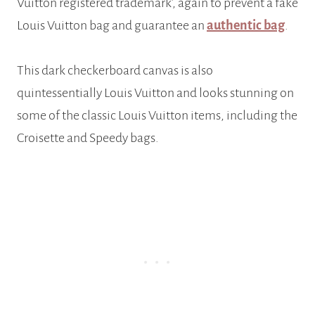
Vuitton registered trademark’, again to prevent a fake
Louis Vuitton bag and guarantee an
authentic bag
.
This dark checkerboard canvas is also
quintessentially Louis Vuitton and looks stunning on
some of the classic Louis Vuitton items, including the
Croisette and Speedy bags.