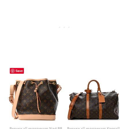
Save
Browse all monogram Noé BB
Browse all monogram Keepall