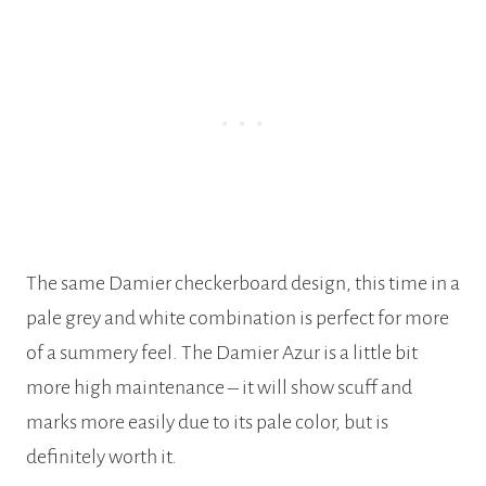
The same Damier checkerboard design, this time in a
pale grey and white combination is perfect for more
of a summery feel. The Damier Azur is a little bit
more high maintenance – it will show scuff and
marks more easily due to its pale color, but is
definitely worth it.