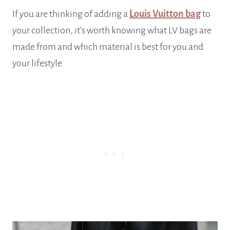
If you are thinking of adding a
Louis Vuitton bag
to
your collection, it’s worth knowing what LV bags are
made from and which material is best for you and
your lifestyle.