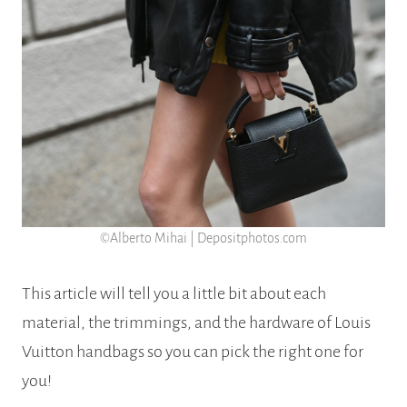
©Alberto Mihai | Depositphotos.com
This article will tell you a little bit about each
material, the trimmings, and the hardware of Louis
Vuitton handbags so you can pick the right one for
you!