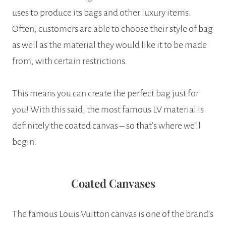
uses to produce its bags and other luxury items.
Often, customers are able to choose their style of bag
as well as the material they would like it to be made
from, with certain restrictions.
This means you can create the perfect bag just for
you! With this said, the most famous LV material is
definitely the coated canvas – so that’s where we’ll
begin.
Coated Canvases
The famous Louis Vuitton canvas is one of the brand’s