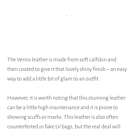
The Vernis leather is made from soft calfskin and
then coated to give it that lovely shiny finish – an easy
way to add a little bit of glam to an outfit.
However, it is worth noting that this stunning leather
can be a little high maintenance and it is prone to
showing scuffs or marks. This leather is also often
counterfeited in fake LV bags, but the real deal will