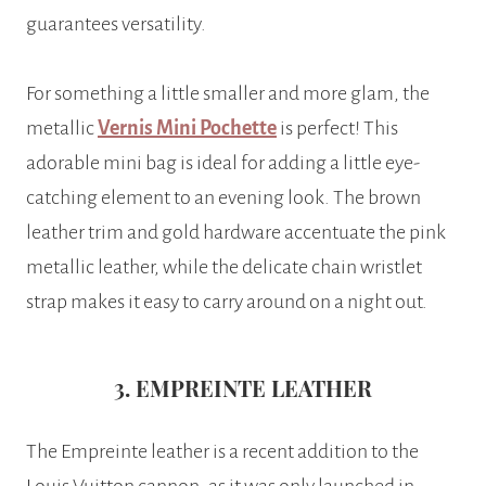
guarantees versatility.
For something a little smaller and more glam, the
metallic
Vernis Mini Pochette
is perfect! This
adorable mini bag is ideal for adding a little eye-
catching element to an evening look. The brown
leather trim and gold hardware accentuate the pink
metallic leather, while the delicate chain wristlet
strap makes it easy to carry around on a night out.
3. EMPREINTE LEATHER
The Empreinte leather is a recent addition to the
Louis Vuitton cannon, as it was only launched in