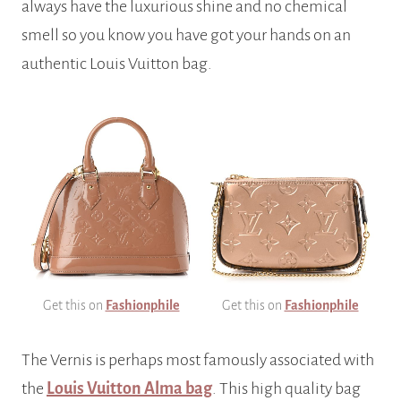
always have the luxurious shine and no chemical
smell so you know you have got your hands on an
authentic Louis Vuitton bag.
Get this on
Fashionphile
Get this on
Fashionphile
The Vernis is perhaps most famously associated with
the
Louis Vuitton Alma bag
. This high quality bag