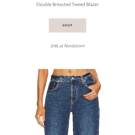
Double Breasted Tweed Blazer
SHOP
$185 at
Nordstrom