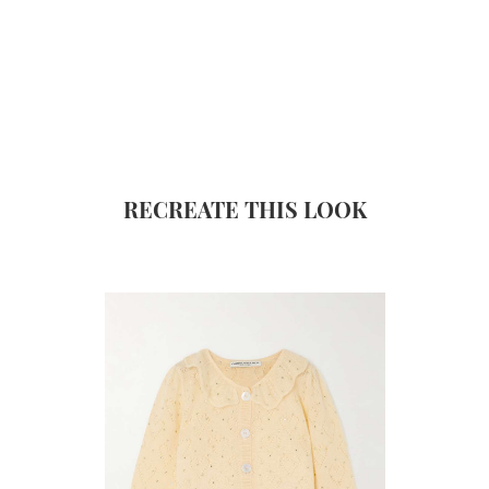
RECREATE THIS LOOK