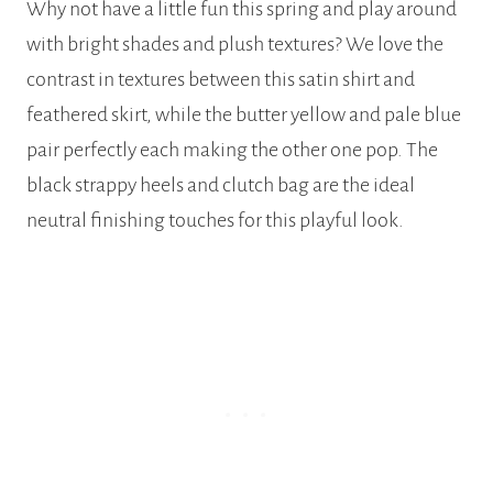
Why not have a little fun this spring and play around
with bright shades and plush textures? We love the
contrast in textures between this satin shirt and
feathered skirt, while the butter yellow and pale blue
pair perfectly each making the other one pop. The
black strappy heels and clutch bag are the ideal
neutral finishing touches for this playful look.