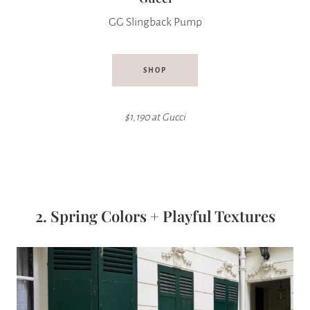
GG Slingback Pump
SHOP
$1,190 at Gucci
2. Spring Colors + Playful Textures