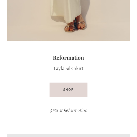
Reformation
Layla Silk Skirt
SHOP
$198 at
Reformation