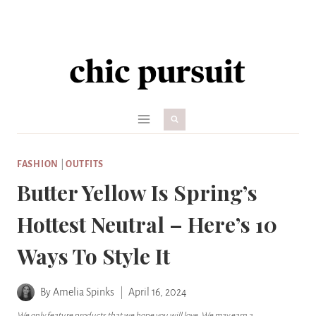
Skip
to
content
FASHION
|
OUTFITS
Butter Yellow Is Spring’s
Hottest Neutral – Here’s 10
Ways To Style It
By
Amelia Spinks
April 16, 2024
We only feature products that we hope you will love. We may earn a