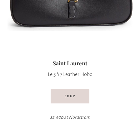
Saint Laurent
Le 5 à 7 Leather Hobo
SHOP
$2,400 at Nordstrom