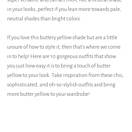
in your looks, perfect if you lean more towards pale,
neutral shades than bright colors.
If you love this buttery yellow shade but are a little
unsure of how to style it, then that’s where we come
in to help! Here are 10 gorgeous outfits that show
you just how easy it is to bring a touch of butter
yellow to your look. Take inspiration from these chic,
sophisticated, and oh-so-stylish outfits and bring
more butter yellow to your wardrobe!