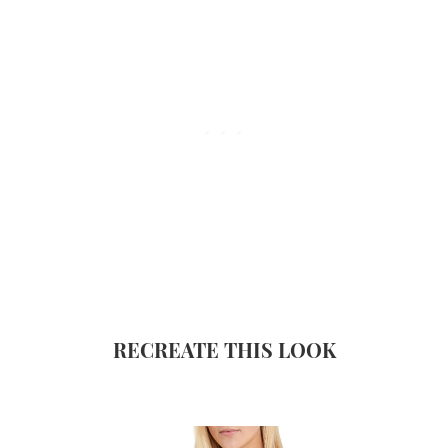
RECREATE THIS LOOK