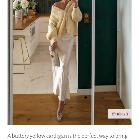
@juliesfi
A buttery yellow cardigan is the perfect way to bring