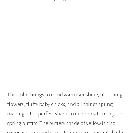
This color brings to mind warm sunshine, blooming
flowers, fluffy baby chicks, and all things spring
making it the perfect shade to incorporate into your
spring outfits. The buttery shade of yellow is also
super versatile and can act more like a neutral shade