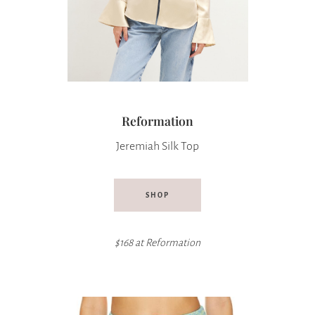
Reformation
Jeremiah Silk Top
SHOP
$168 at
Reformation