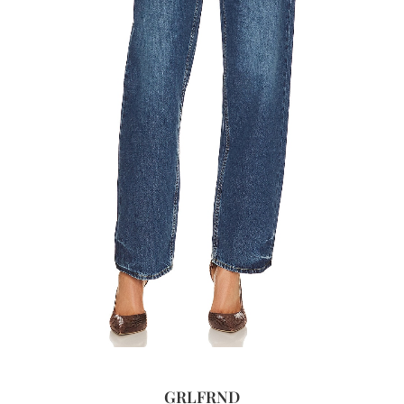
GRLFRND