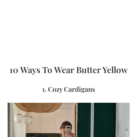
10 Ways To Wear Butter Yellow
1. Cozy Cardigans