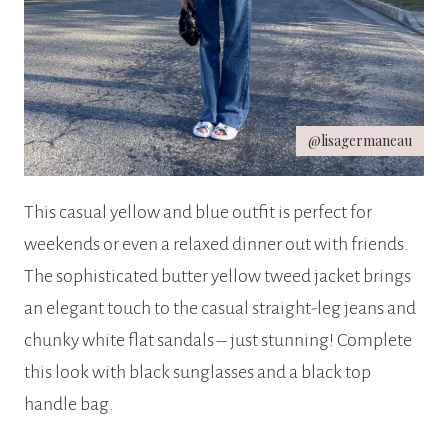
@lisagermaneau
This casual yellow and blue outfit is perfect for
weekends or even a relaxed dinner out with friends.
The sophisticated butter yellow tweed jacket brings
an elegant touch to the casual straight-leg jeans and
chunky white flat sandals – just stunning! Complete
this look with black sunglasses and a black top
handle bag.