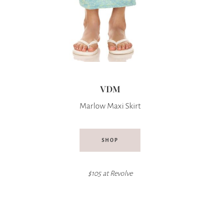
VDM
Marlow Maxi Skirt
SHOP
$105 at
Revolve