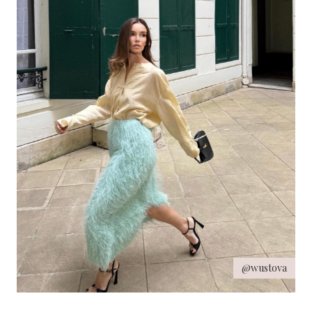
@wustova