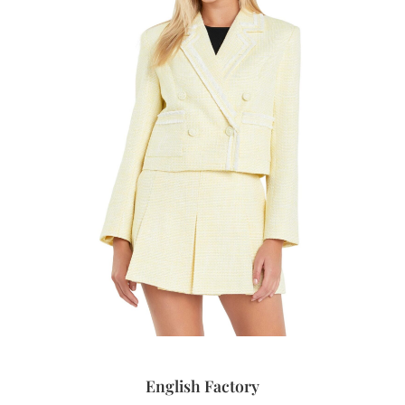
English Factory