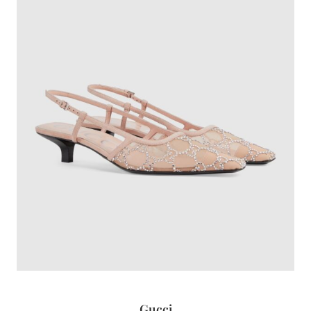
Gucci