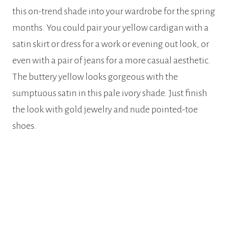
this on-trend shade into your wardrobe for the spring
months. You could pair your yellow cardigan with a
satin skirt or dress for a work or evening out look, or
even with a pair of jeans for a more casual aesthetic.
The buttery yellow looks gorgeous with the
sumptuous satin in this pale ivory shade. Just finish
the look with gold jewelry and nude pointed-toe
shoes.