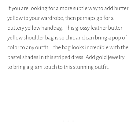
If you are looking for a more subtle way to add butter
yellow to your wardrobe, then perhaps go for a
buttery yellow handbag! This glossy leather butter
yellow shoulder bag is so chic and can bring a pop of
color to any outfit – the bag looks incredible with the
pastel shades in this striped dress. Add gold jewelry
to bring a glam touch to this stunning outfit.