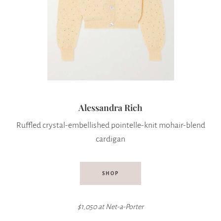
Alessandra Rich
Ruffled crystal-embellished pointelle-knit mohair-blend
cardigan
SHOP
$1,050 at
Net-a-Porter