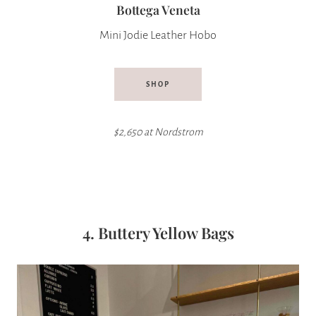
Bottega Veneta
Mini Jodie Leather Hobo
SHOP
$2,650 at Nordstrom
4. Buttery Yellow Bags