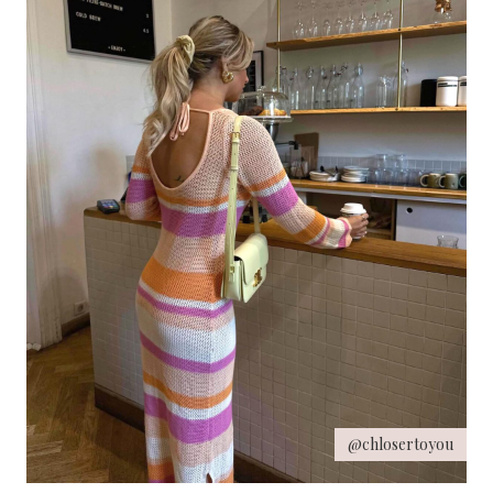
@chlosertoyou