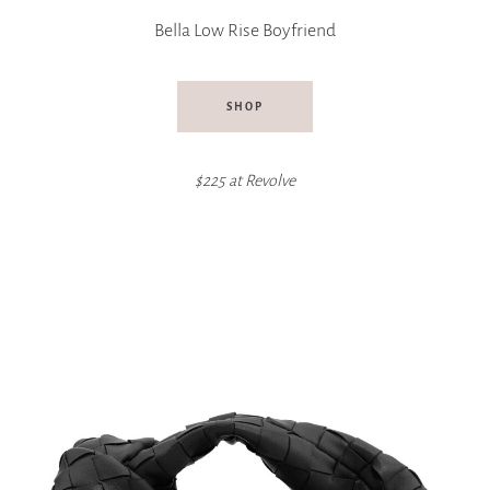
Bella Low Rise Boyfriend
SHOP
$225 at
Revolve