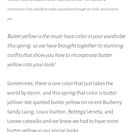
commission if you decide to make a purchase through our links, at no cost to
you.
Butter yellow is the must-have color in your wardrobe
this spring, so we have brought together 10 stunning
outfits that show you how to incorporate butter
yellow into your look!
Sometimes, there is one color that just takes the
world by storm, and this spring that color is butter
yellow! We spotted butter yellow on recent Burberry
Sandy Laing, Louis Vuitton, Bottega Veneta, and
Loewe catwalks and we knew we had to have more
butter yellow in our spring looks.