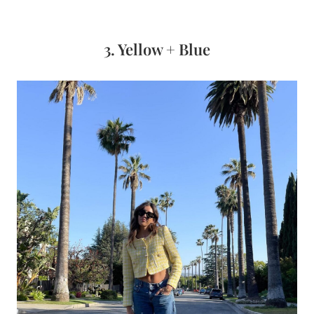
3. Yellow + Blue