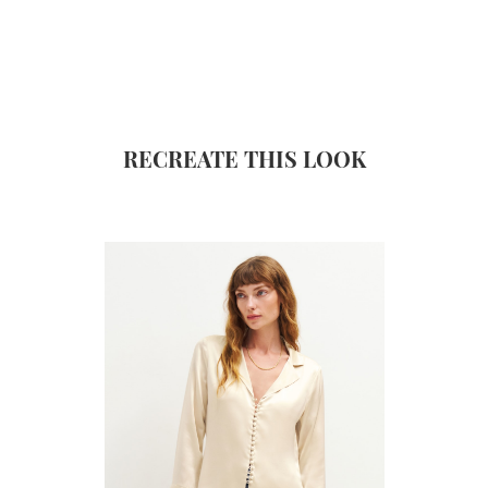
RECREATE THIS LOOK