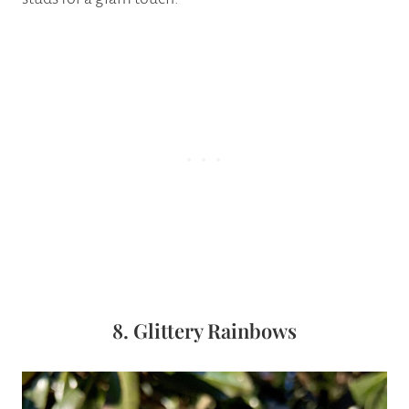
8. Glittery Rainbows