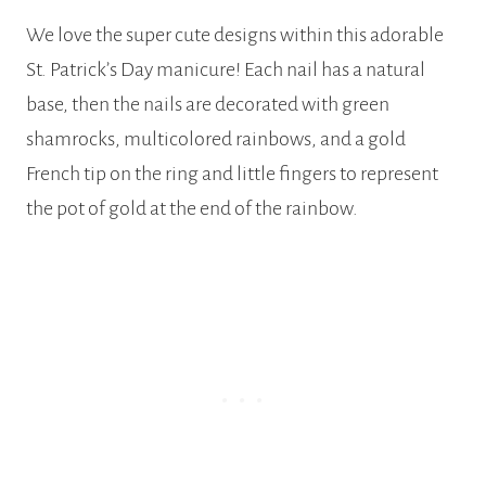
We love the super cute designs within this adorable
St. Patrick’s Day manicure! Each nail has a natural
base, then the nails are decorated with green
shamrocks, multicolored rainbows, and a gold
French tip on the ring and little fingers to represent
the pot of gold at the end of the rainbow.