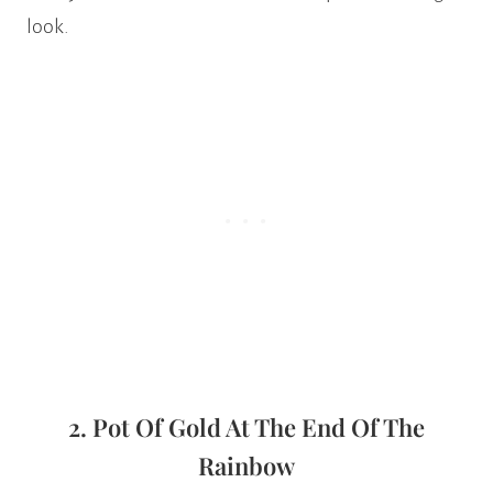
look.
2. Pot Of Gold At The End Of The
Rainbow