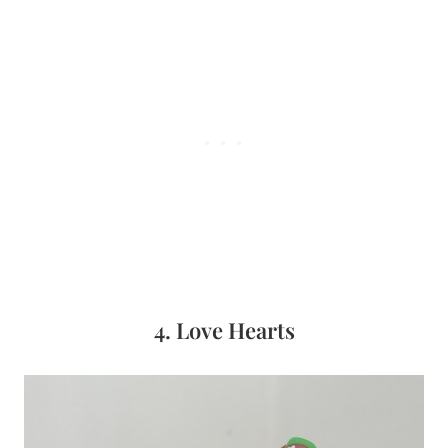
4. Love Hearts