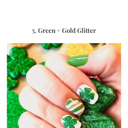
5. Green + Gold Glitter