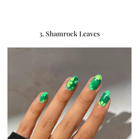
3. Shamrock Leaves