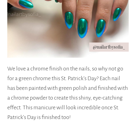
@nailartbysofia_
We love a chrome finish on the nails, so why not go
for a green chrome this St. Patrick’s Day? Each nail
has been painted with green polish and finished with
a chrome powder to create this shiny, eye-catching
effect. This manicure will look incredible once St.
Patrick’s Day is finished too!