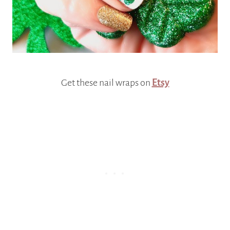
Get these nail wraps on
Etsy