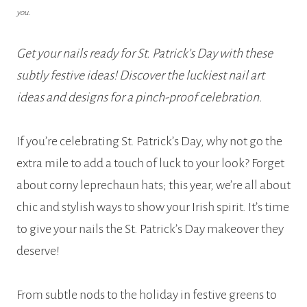
you.
Get your nails ready for St. Patrick’s Day with these
subtly festive ideas! Discover the luckiest nail art
ideas and designs for a pinch-proof celebration.
If you’re celebrating St. Patrick’s Day, why not go the
extra mile to add a touch of luck to your look? Forget
about corny leprechaun hats; this year, we’re all about
chic and stylish ways to show your Irish spirit. It’s time
to give your nails the St. Patrick’s Day makeover they
deserve!
From subtle nods to the holiday in festive greens to