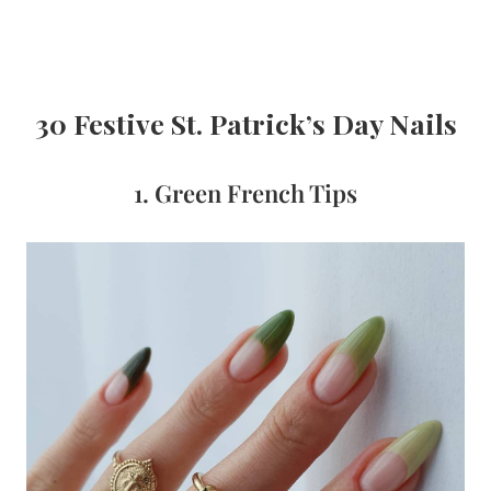
30 Festive St. Patrick’s Day Nails
1. Green French Tips