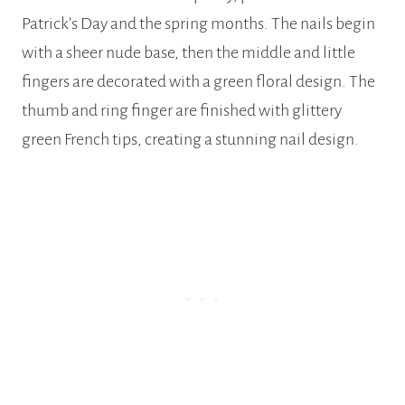
Patrick’s Day and the spring months. The nails begin
with a sheer nude base, then the middle and little
fingers are decorated with a green floral design. The
thumb and ring finger are finished with glittery
green French tips, creating a stunning nail design.