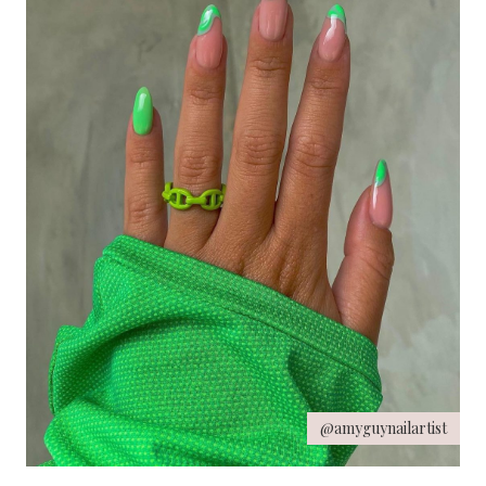
@amyguynailartist