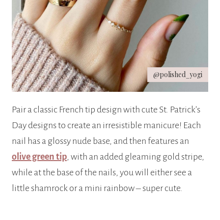
@polished_yogi
Pair a classic French tip design with cute St. Patrick’s
Day designs to create an irresistible manicure! Each
nail has a glossy nude base, and then features an
olive green tip
, with an added gleaming gold stripe,
while at the base of the nails, you will either see a
little shamrock or a mini rainbow – super cute.