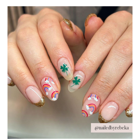
@nailedbyrebeka