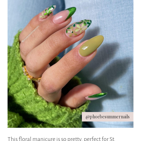
@phoebesummernails
This floral manicure is so pretty, perfect for St.