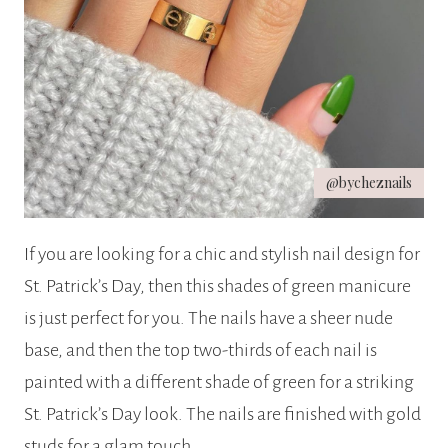
@bycheznails
If you are looking for a chic and stylish nail design for
St. Patrick’s Day, then this shades of green manicure
is just perfect for you. The nails have a sheer nude
base, and then the top two-thirds of each nail is
painted with a different shade of green for a striking
St. Patrick’s Day look. The nails are finished with gold
studs for a glam touch.