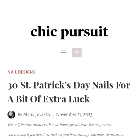
Skip
to
content
NAIL DESIGNS
30 St. Patrick’s Day Nails For
A Bit Of Extra Luck
By
Maria Juvakka
November 21, 2023
We only feature products that we hope you will love. We may earn a
commission if you decide to make a purchase through our links, at no cost to