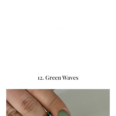
12. Green Waves