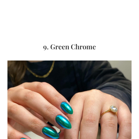
9. Green Chrome