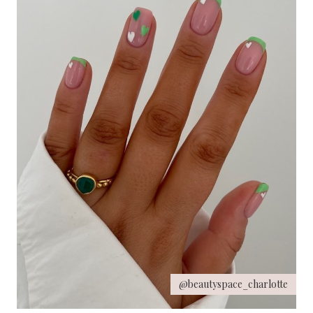
@beautyspace_charlotte