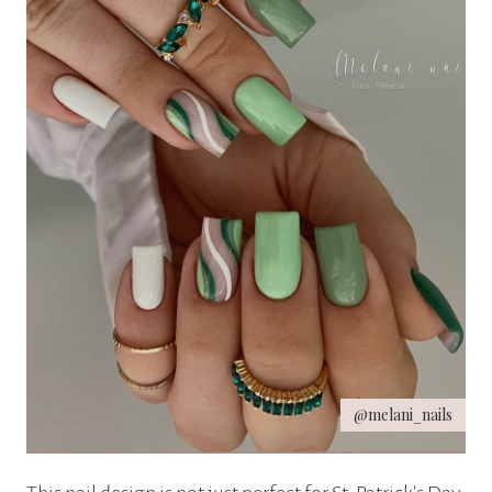
@melani_nails