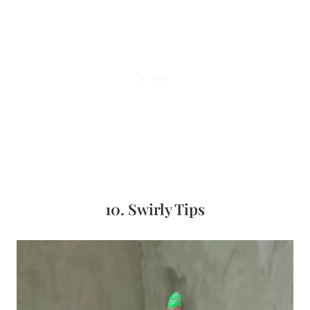
10. Swirly Tips