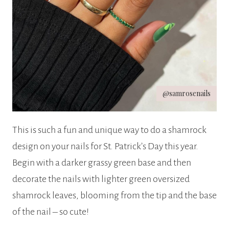
@samrosenails
This is such a fun and unique way to do a shamrock
design on your nails for St. Patrick’s Day this year.
Begin with a darker grassy green base and then
decorate the nails with lighter green oversized
shamrock leaves, blooming from the tip and the base
of the nail – so cute!