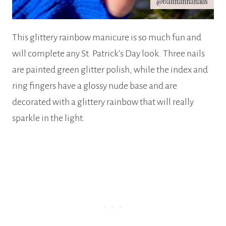
@bahnannanails
This glittery rainbow manicure is so much fun and
will complete any St. Patrick’s Day look. Three nails
are painted green glitter polish, while the index and
ring fingers have a glossy nude base and are
decorated with a glittery rainbow that will really
sparkle in the light.