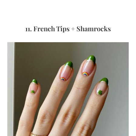
11. French Tips + Shamrocks