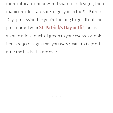
more intricate rainbow and shamrock designs, these
manicure ideas are sure to get you in the St. Patrick’s
Day spirit. Whether you’re looking to go all out and
pinch-proof your
St. Patrick’s Day outfit
, or just
want to add a touch of green to your everyday look,
here are 30 designs that you
won’t
want to take off
after the festivities are over.