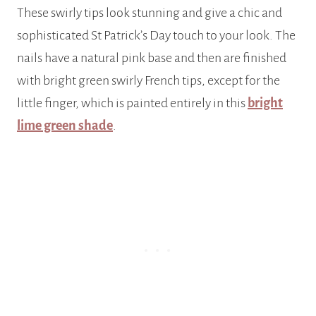
These swirly tips look stunning and give a chic and
sophisticated St Patrick’s Day touch to your look. The
nails have a natural pink base and then are finished
with bright green swirly French tips, except for the
little finger, which is painted entirely in this
bright
lime green shade
.