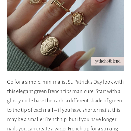
@thehotblend
Go for a simple, minimalist St. Patrick’s Day look with
this elegant green French tips manicure. Start with a
glossy nude base then add a different shade of green
to the tip of each nail – if you have shorter nails, this
may be a smaller French tip, but if you have longer
nails you can create a wider French tip for a striking