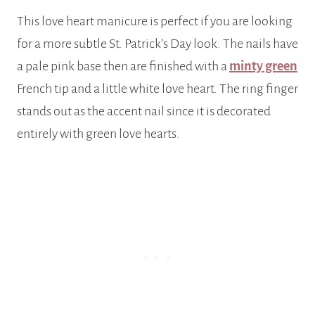
This love heart manicure is perfect if you are looking
for a more subtle St. Patrick’s Day look. The nails have
a pale pink base then are finished with a
minty green
French tip and a little white love heart. The ring finger
stands out as the accent nail since it is decorated
entirely with green love hearts.