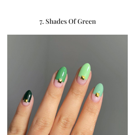
7. Shades Of Green