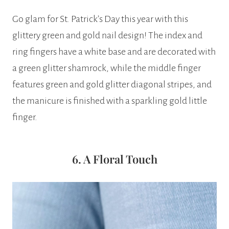
Go glam for St. Patrick’s Day this year with this
glittery green and gold nail design! The index and
ring fingers have a white base and are decorated with
a green glitter shamrock, while the middle finger
features green and gold glitter diagonal stripes, and
the manicure is finished with a sparkling gold little
finger.
6. A Floral Touch