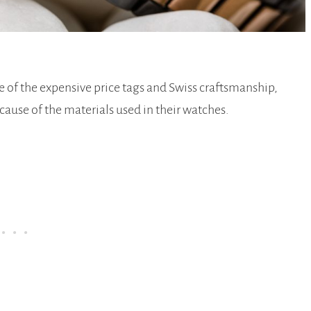
 of the expensive price tags and Swiss craftsmanship,
cause of the materials used in their watches.