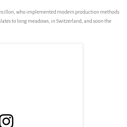
Francillon, who implemented modern production methods
nslates to long meadows, in Switzerland, and soon the