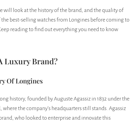
 will look at the history of the brand, and the quality of
f the best-selling watches from Longines before coming to
Keep reading to find out everything you need to know
 A Luxury Brand?
ry Of Longines
long history, founded by Auguste Agassiz in 1832 under the
, where the company’s headquarters still stands. Agassiz
 brand, who looked to enterprise and innovate this