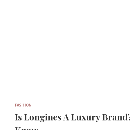
Skip
to
content
FASHION
Is Longines A Luxury Brand