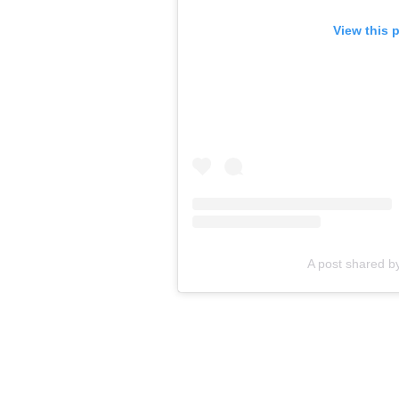
View this 
A post shared b