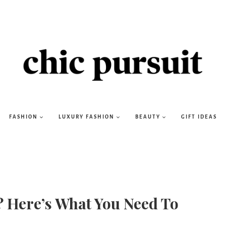
FASHION
LUXURY FASHION
BEAUTY
GIFT IDEAS
? Here’s What You Need To