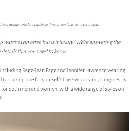
f you decide to make a purchase through our links, at no cost to you.
l watches on offer, but is it luxury? We’re answering the
e details that you need to know.
 including Rege-Jean Page and Jennifer Lawrence wearing
o pick up one for yourself! The Swiss brand, Longines, is
s for both men and women, with a wide range of styles on
?