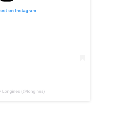
post on Instagram
y Longines (@longines)