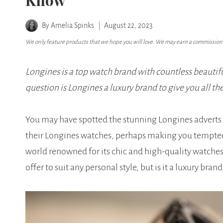
Know
By
Amelia Spinks
August 22, 2023
We only feature products that we hope you will love. We may earn a commission i
Longines is a top watch brand with countless beautifu
question is Longines a luxury brand to give you all th
You may have spotted the stunning Longines adverts
their Longines watches, perhaps making you tempted t
world renowned for its chic and high-quality watche
offer to suit any personal style, but is it a luxury brand