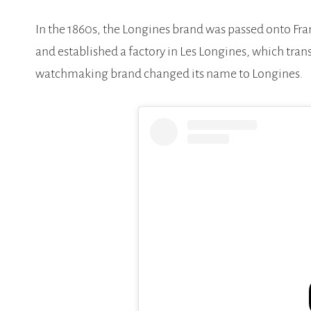
In the 1860s, the Longines brand was passed onto 
and established a factory in Les Longines, which tra
watchmaking brand changed its name to Longines.