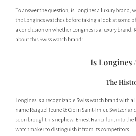
To answer the question, is Longines a luxury brand, we
the Longines watches before taking a look at some o
a conclusion on whether Longines is a luxury brand. 
about this Swiss watch brand!
Is Longines
The Histo
Longines is a recognizable Swiss watch brand with a 
name Raiguel Jeune & Cie in Saint-Imier, Switzerland
soon brought his nephew, Ernest Francillon, into the
watchmaker to distinguish it from its competitors.