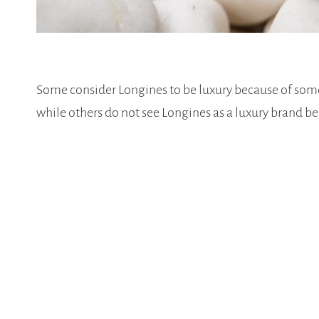
Some consider Longines to be luxury because of some
while others do not see Longines as a luxury brand be