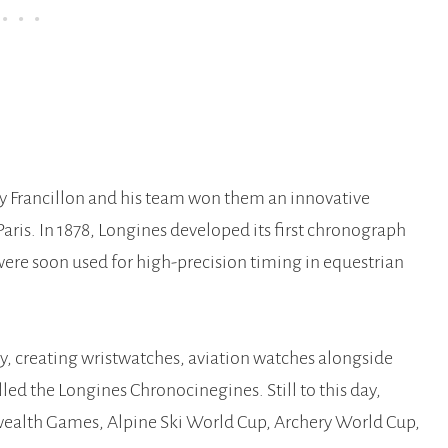
by Francillon and his team won them an innovative
aris. In 1878, Longines developed its first chronograph
re soon used for high-precision timing in equestrian
y, creating wristwatches, aviation watches alongside
ed the Longines Chronocinegines. Still to this day,
wealth Games, Alpine Ski World Cup, Archery World Cup,