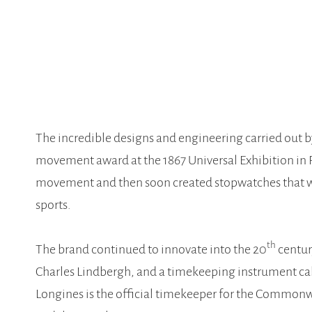
The incredible designs and engineering carried out 
movement award at the 1867 Universal Exhibition in P
movement and then soon created stopwatches that we
sports.
th
The brand continued to innovate into the 20
centur
Charles Lindbergh, and a timekeeping instrument call
Longines is the official timekeeper for the Common