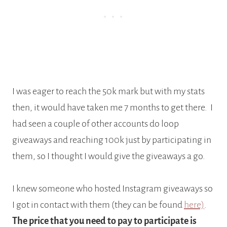
I was eager to reach the 50k mark but with my stats
then, it would have taken me 7 months to get there. I
had seen a couple of other accounts do loop
giveaways and reaching 100k just by participating in
them, so I thought I would give the giveaways a go.
I knew someone who hosted Instagram giveaways so
I got in contact with them (they can be found
here)
.
The price that you need to pay to participate is