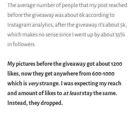
The average number of people that my post reached
before the giveaway was about 6k according to
Instagram analytics, after the giveaway it’s about 5k,
which makes no sense since I went up by about 35%
in followers.
My pictures before the giveaway got about 1200
likes, now they get anywhere from 600-1000
which is
very
strange. I was expecting my reach
and amount of likes to
at least
stay the same.
Instead, they dropped.