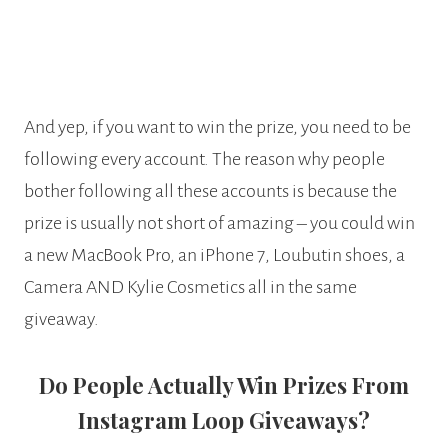
And yep, if you want to win the prize, you need to be
following every account. The reason why people
bother following all these accounts is because the
prize is usually not short of amazing – you could win
a new MacBook Pro, an iPhone 7, Loubutin shoes, a
Camera AND Kylie Cosmetics all in the same
giveaway.
Do People Actually Win Prizes From
Instagram Loop Giveaways?