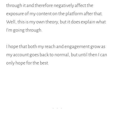
through it and therefore negatively affect the
exposure of my content on the platform after that.
Well, this is my own theory, but it does explain what
I’m going through.
I hope that both my reach and engagement grow as
my account goes back to normal, but until then I can
only hope for the best.