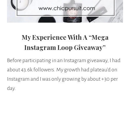
My Experience With A “Mega
Instagram Loop Giveaway”
Before participating in an Instagram giveaway, I had
about 43.6k followers. My growth had plateau’d on
Instagram and I was only growing by about +30 per
day.