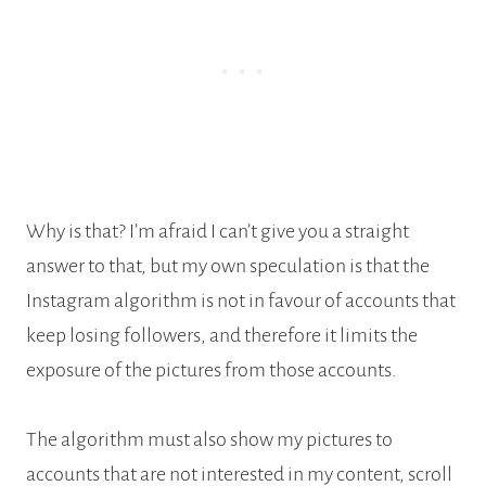
Why is that? I’m afraid I can’t give you a straight
answer to that, but my own speculation is that the
Instagram algorithm is not in favour of accounts that
keep losing followers, and therefore it limits the
exposure of the pictures from those accounts.
The algorithm must also show my pictures to
accounts that are not interested in my content, scroll