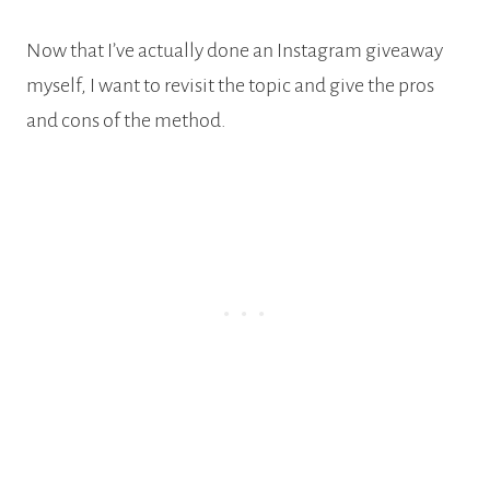
Now that I’ve actually done an Instagram giveaway
myself, I want to revisit the topic and give the pros
and cons of the method.