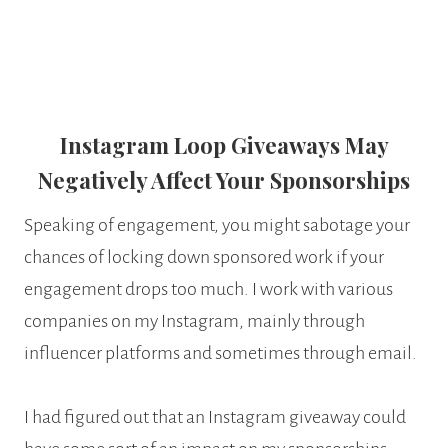
Instagram Loop Giveaways May
Negatively Affect Your Sponsorships
Speaking of engagement, you might sabotage your
chances of locking down sponsored work if your
engagement drops too much. I work with various
companies on my Instagram, mainly through
influencer platforms and sometimes through email.
I had figured out that an Instagram giveaway could