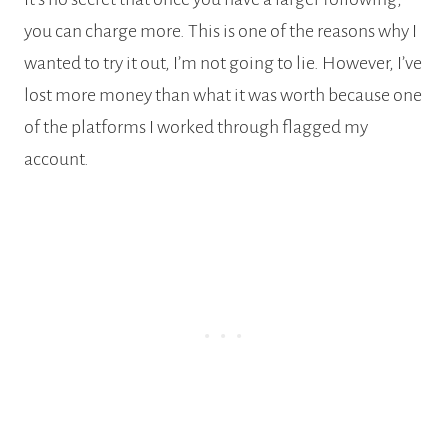
you can charge more. This is one of the reasons why I
wanted to try it out, I’m not going to lie. However, I’ve
lost more money than what it was worth because one
of the platforms I worked through flagged my
account.