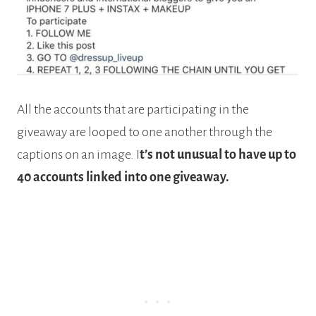
All the accounts that are participating in the
giveaway are looped to one another through the
captions on an image. I
t’s not unusual to have up to
40 accounts linked into one giveaway.