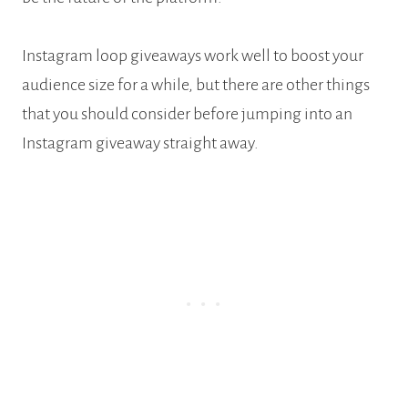
Instagram loop giveaways work well to boost your
audience size for a while, but there are other things
that you should consider before jumping into an
Instagram giveaway straight away.