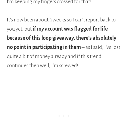
I’m keeping my fingers crossed for that!
It’s now been about 3 weeks so I can’t report back to
you yet, but
if my account was flagged for life
because of this loop giveaway, there’s absolutely
no point in participating in them
– as I said, I’ve lost
quite a bit of money already and if this trend
continues then well, I’m screwed!