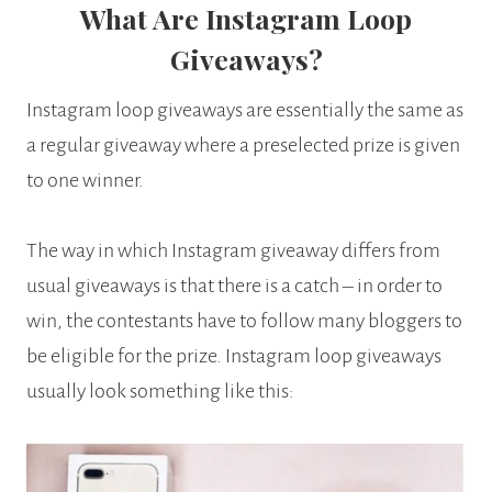
What Are Instagram Loop
Giveaways?
Instagram loop giveaways are essentially the same as
a regular giveaway where a preselected prize is given
to one winner.
The way in which Instagram giveaway differs from
usual giveaways is that there is a catch – in order to
win, the contestants have to follow many bloggers to
be eligible for the prize. Instagram loop giveaways
usually look something like this: