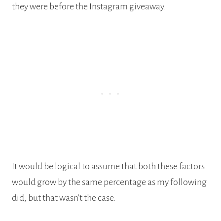
they were before the Instagram giveaway.
It would be logical to assume that both these factors
would grow by the same percentage as my following
did, but that wasn’t the case.