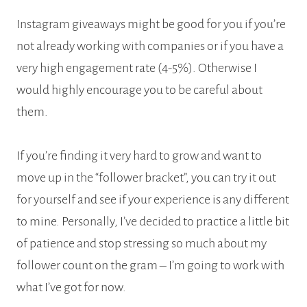
Instagram giveaways might be good for you if you’re
not already working with companies or if you have a
very high engagement rate (4-5%). Otherwise I
would highly encourage you to be careful about
them.
If you’re finding it very hard to grow and want to
move up in the “follower bracket”, you can try it out
for yourself and see if your experience is any different
to mine. Personally, I’ve decided to practice a little bit
of patience and stop stressing so much about my
follower count on the gram – I’m going to work with
what I’ve got for now.