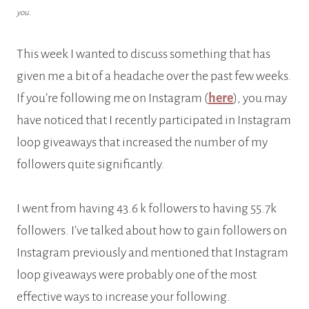
you.
This week I wanted to discuss something that has
given me a bit of a headache over the past few weeks.
If you’re following me on Instagram (
here
), you may
have noticed that I recently participated in Instagram
loop giveaways that increased the number of my
followers quite significantly.
I went from having 43.6 k followers to having 55.7k
followers. I’ve talked about how to gain followers on
Instagram previously and mentioned that Instagram
loop giveaways were probably one of the most
effective ways to increase your following.