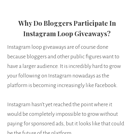
Why Do Bloggers Participate In
Instagram Loop Giveaways?
Instagram loop giveaways are of course done
because bloggers and other public figures want to
have a larger audience. It is incredibly hard to grow
your following on Instagram nowadays as the
platform is becoming increasingly like Facebook.
Instagram hasn’t yet reached the point where it
would be completely impossible to grow without
paying for sponsored ads, but it looks like that could
be the future of the platform.