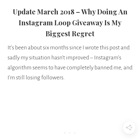
Update March 2018 – Why Doing An
Instagram Loop Giveaway Is My
Biggest Regret
It’s been about six months since I wrote this post and
sadly my situation hasn’t improved – Instagram’s
algorithm seems to have completely banned me, and
I’m still losing followers.