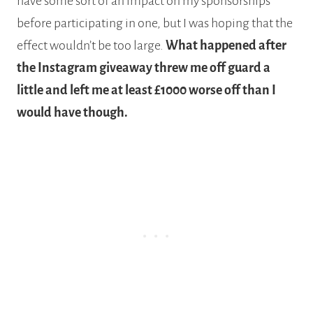
have some sort of an impact on my sponsorships
before participating in one, but I was hoping that the
effect wouldn’t be too large.
What happened after
the Instagram giveaway threw me off guard a
little and left me at least £1000 worse off than I
would have though.