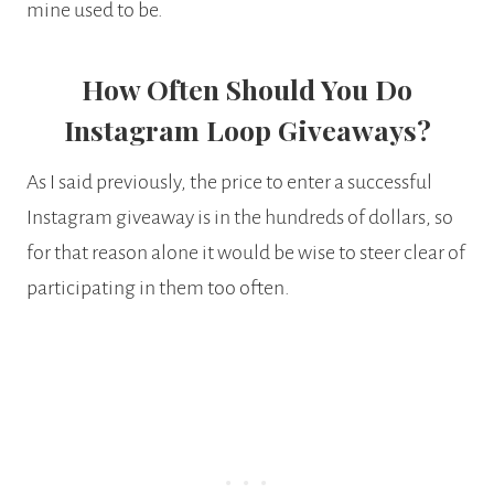
mine used to be.
How Often Should You Do
Instagram Loop Giveaways?
As I said previously, the price to enter a successful
Instagram giveaway is in the hundreds of dollars, so
for that reason alone it would be wise to steer clear of
participating in them too often.