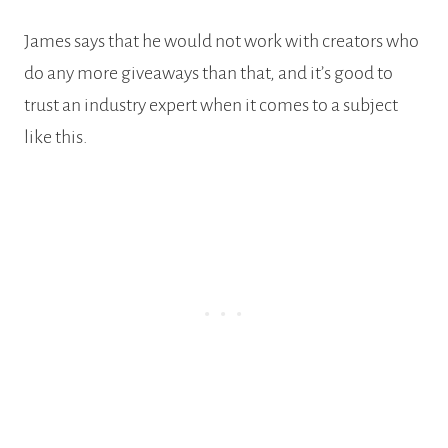
James says that he would not work with creators who
do any more giveaways than that, and it’s good to
trust an industry expert when it comes to a subject
like this.