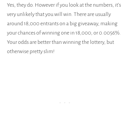
Yes, they do. However if you look at the numbers, it’s
very unlikely that you will win. There are usually
around 18,000 entrants on a big giveaway, making
your chances of winning one in 18,000; or 0.0056%.
Your odds are better than winning the lottery, but
otherwise pretty slim!