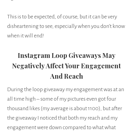
This is to be expected, of course, but it can be very
disheartening to see, especially when you don’t know
when it will end!
Instagram Loop Giveaways May
Negatively Affect Your Engagement
And Reach
During the loop giveaway my engagement was at an
all time high – some of my pictures even got four
thousand likes (my average is about 1100), but after
the giveaway I noticed that both my reach and my
engagement were down compared to what what