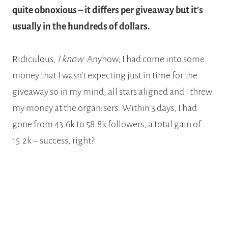
quite obnoxious – it differs per giveaway but it’s
usually in the hundreds of dollars.
Ridiculous,
I know
. Anyhow, I had come into some
money that I wasn’t expecting just in time for the
giveaway so in my mind, all stars aligned and I threw
my money at the organisers. Within 3 days, I had
gone from 43.6k to 58.8k followers, a total gain of
15.2k – success, right?