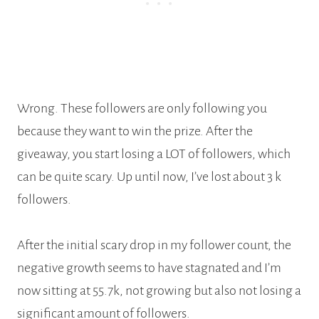
Wrong. These followers are only following you
because they want to win the prize. After the
giveaway, you start losing a LOT of followers, which
can be quite scary. Up until now, I’ve lost about 3 k
followers.
After the initial scary drop in my follower count, the
negative growth seems to have stagnated and I’m
now sitting at 55.7k, not growing but also not losing a
significant amount of followers.