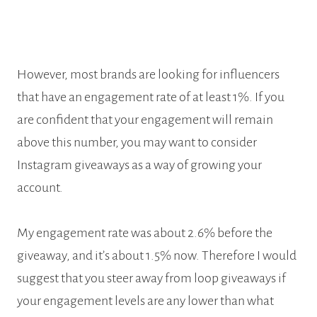
However, most brands are looking for influencers
that have an engagement rate of at least 1%. If you
are confident that your engagement will remain
above this number, you may want to consider
Instagram giveaways as a way of growing your
account.
My engagement rate was about 2.6% before the
giveaway, and it’s about 1.5% now. Therefore I would
suggest that you steer away from loop giveaways if
your engagement levels are any lower than what