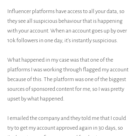
Influencer platforms have access to all your data, so
they see all suspicious behaviour that is happening
with your account. When an account goes up by over
10k followers in one day, it’s instantly suspicious.
What happened in my case was that one of the
platforms I was working through flagged my account
because of this. The platform was one of the biggest
sources of sponsored content for me, so I was pretty
upset by what happened.
I emailed the company and they told me that I could
try to get my account approved again in 30 days, so