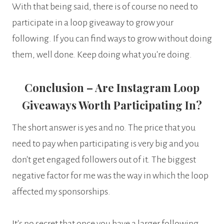
With that being said, there is of course no need to
participate in a loop giveaway to grow your
following. If you can find ways to grow without doing
them, well done. Keep doing what you’re doing.
Conclusion – Are Instagram Loop
Giveaways Worth Participating In?
The short answer is yes and no. The price that you
need to pay when participating is very big and you
don’t get engaged followers out of it. The biggest
negative factor for me was the way in which the loop
affected my sponsorships.
It’s no secret that once you have a larger following,