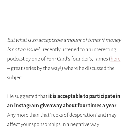
But what is an acceptable amount of times if money
is not an issue?
I recently listened to an interesting
podcast by one of Fohr Card’s founder’s, James (
here
– great series by the way!) where he discussed the
subject.
He suggested that
it is acceptable to participate in
an Instagram giveaway about four times a year
.
Any more than that ‘reeks of desperation’ and may
affect your sponsorships in a negative way.