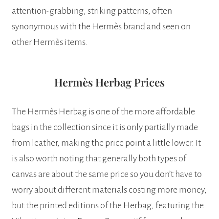
attention-grabbing, striking patterns, often
synonymous with the Hermès brand and seen on
other Hermès items.
Hermès Herbag Prices
The Hermès Herbag is one of the more affordable
bags in the collection since it is only partially made
from leather, making the price point a little lower. It
is also worth noting that generally both types of
canvas are about the same price so you don’t have to
worry about different materials costing more money,
but the printed editions of the Herbag, featuring the