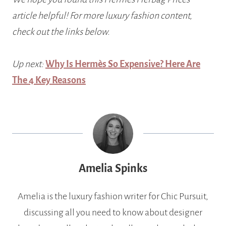
article helpful! For more luxury fashion content,
check out the links below.
Up next:
Why Is Hermès So Expensive? Here Are
The 4 Key Reasons
Amelia Spinks
Amelia is the luxury fashion writer for Chic Pursuit,
discussing all you need to know about designer