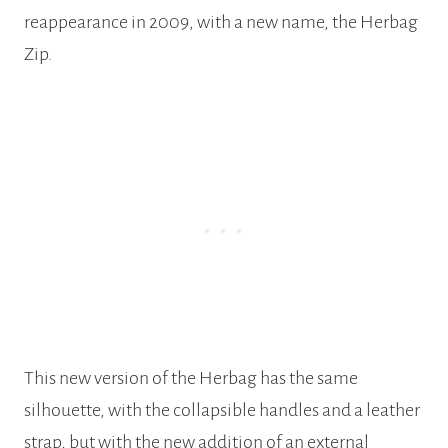
reappearance in 2009, with a new name, the Herbag
Zip.
This new version of the Herbag has the same
silhouette, with the collapsible handles and a leather
strap, but with the new addition of an external