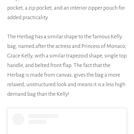
pocket, a zip pocket, and an interior zipper pouch for
added practicality.
The Herbag has a similar shape to the famous Kelly
bag, named after the actress and Princess of Monaco,
Grace Kelly, with a similar trapezoid shape, single top
handle, and belted front flap. The fact that the
Herbag is made from canvas, gives the bag a more
relaxed, unstructured look and means it is a less high
demand bag than the Kelly!