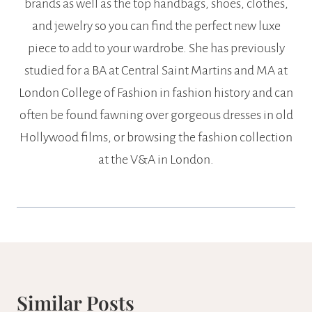
brands as well as the top handbags, shoes, clothes,
and jewelry so you can find the perfect new luxe
piece to add to your wardrobe. She has previously
studied for a BA at Central Saint Martins and MA at
London College of Fashion in fashion history and can
often be found fawning over gorgeous dresses in old
Hollywood films, or browsing the fashion collection
at the V&A in London.
Similar Posts