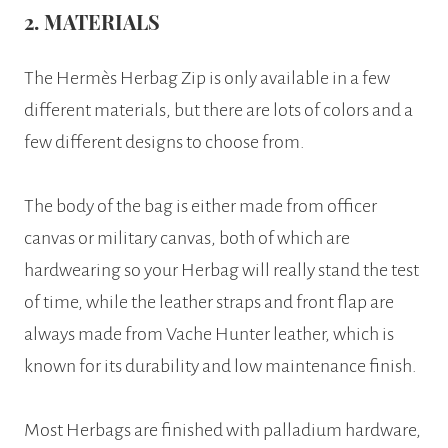
2. MATERIALS
The Hermès Herbag Zip is only available in a few
different materials, but there are lots of colors and a
few different designs to choose from.
The body of the bag is either made from officer
canvas or military canvas, both of which are
hardwearing so your Herbag will really stand the test
of time, while the leather straps and front flap are
always made from Vache Hunter leather, which is
known for its durability and low maintenance finish.
Most Herbags are finished with palladium hardware,