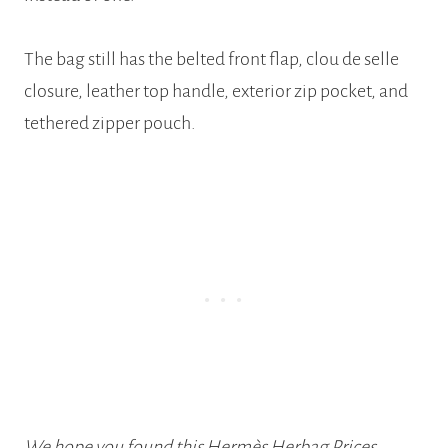
The bag still has the belted front flap, clou de selle
closure, leather top handle, exterior zip pocket, and
tethered zipper pouch.
We hope you found this Hermès Herbag Prices