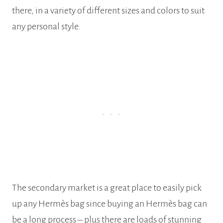
there, in a variety of different sizes and colors to suit
any personal style.
The secondary market is a great place to easily pick
up any Hermès bag since buying an Hermès bag can
be a long process – plus there are loads of stunning