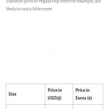
Vibration print or Pegase Pop motif for example, are
likely to cost a little more.
Price in
Price in
Size
USD($)
Euros (€)