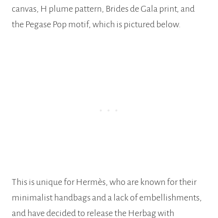
canvas, H plume pattern, Brides de Gala print, and
the Pegase Pop motif, which is pictured below.
This is unique for Hermès, who are known for their
minimalist handbags and a lack of embellishments,
and have decided to release the Herbag with