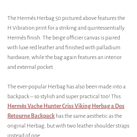
The Hermès Herbag 50 pictured above features the
H Vibration print for a striking and quintessentially
Hermès finish. The beige officier canvas is paired
with luxe red leather and finished with palladium
hardware, while the bag again features an interior
and external pocket.
The ever-popular Herbag has also been made into a
backpack – so stylish and super practical too! This
Hermès Vache Hunter Criss Viking Herbag a Dos
Retourne Backpack
has the same aesthetic as the
original Herbag, but with two leather shoulder straps
instead of one.