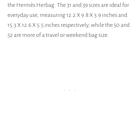
the Hermès Herbag. The 31 and 39 sizes are ideal for
everyday use, measuring 12.2 X 9.8 X 3.9 inches and
15.3 X 12.6 X 5.5 inches respectively, while the 50 and
52 are more of a travel or weekend bag size.