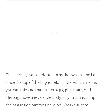
The Herbag is also referred to as the two-in-one bag
since the top of the bag is detachable, which means
you can mix and match Herbags, plus many of the
Herbags have a reversible body, so you can just flip
the bag inside out for a new look (make sure to