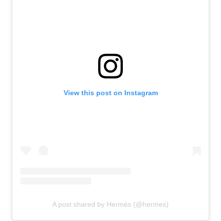
View this post on Instagram
A post shared by Hermès (@hermes)