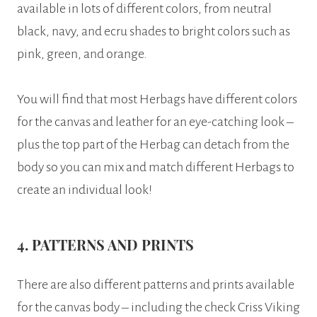
available in lots of different colors, from neutral
black, navy, and ecru shades to bright colors such as
pink, green, and orange.
You will find that most Herbags have different colors
for the canvas and leather for an eye-catching look –
plus the top part of the Herbag can detach from the
body so you can mix and match different Herbags to
create an individual look!
4. PATTERNS AND PRINTS
There are also different patterns and prints available
for the canvas body – including the check Criss Viking