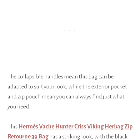
The collapsible handles mean this bag can be
adapted to suit your look, while the exterior pocket
and zip pouch mean you can always find just what
you need.
This
Hermès Vache Hunter Criss Viking Herbag Zip
Retourne 39 Bag
has a striking look, with the black