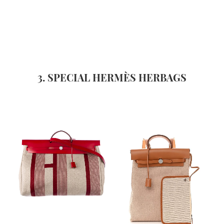
3. SPECIAL HERMÈS HERBAGS