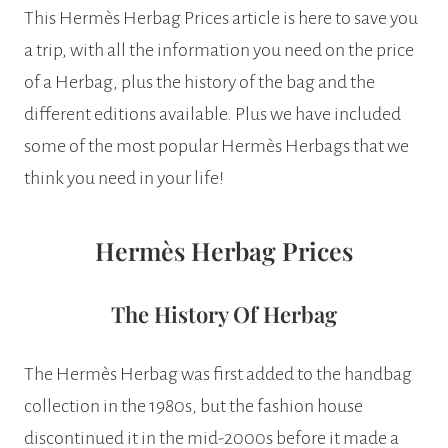
This Hermès Herbag Prices article is here to save you
a trip, with all the information you need on the price
of a Herbag, plus the history of the bag and the
different editions available. Plus we have included
some of the most popular Hermès Herbags that we
think you need in your life!
Hermès Herbag Prices
The History Of Herbag
The Hermès Herbag was first added to the handbag
collection in the 1980s, but the fashion house
discontinued it in the mid-2000s before it made a