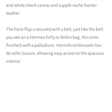
and white check canvas and supple vache hunter
leather.
The front flap is secured with a belt, just like the belt
you see on a Hermes Kelly or Birkin bag, this time
finished with a palladium, Hermès-embossed clou
de selle closure, allowing easy access to the spacious
interior.