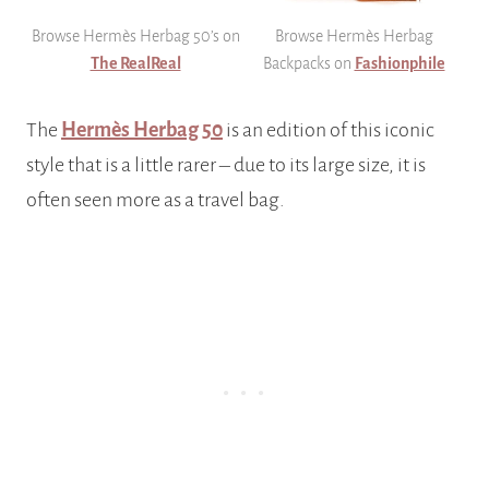
Browse Hermès Herbag 50’s on
Browse Hermès Herbag
The RealReal
Backpacks on
Fashionphile
The
Hermès Herbag 50
is an edition of this iconic
style that is a little rarer – due to its large size, it is
often seen more as a travel bag.