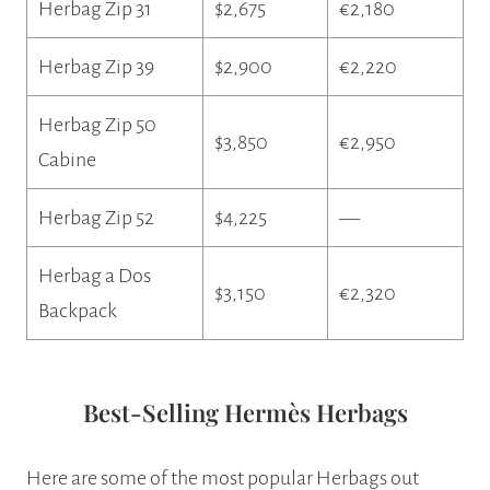
Herbag Zip 31
$2,675
€2,180
Herbag Zip 39
$2,900
€2,220
Herbag Zip 50
$3,850
€2,950
Cabine
Herbag Zip 52
$4,225
—
Herbag a Dos
$3,150
€2,320
Backpack
Best-Selling Hermès Herbags
Here are some of the most popular Herbags out