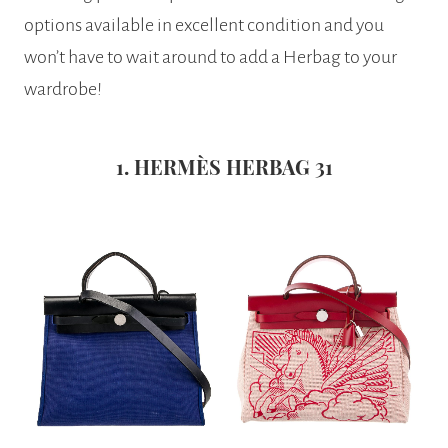
options available in excellent condition and you
won’t have to wait around to add a Herbag to your
wardrobe!
1. HERMÈS HERBAG 31