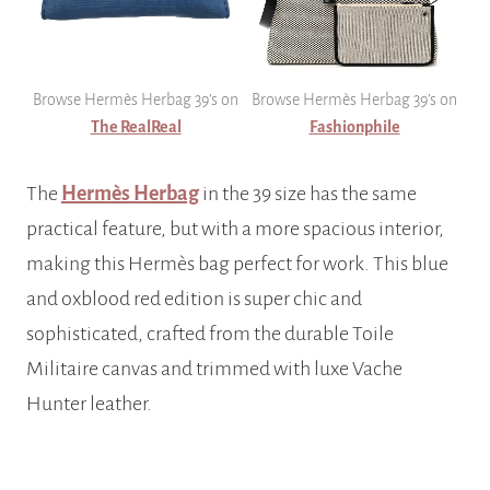
Browse Hermès Herbag 39’s on
Browse Hermès Herbag 39’s on
The RealReal
Fashionphile
The
Hermès Herbag
in the 39 size has the same
practical feature, but with a more spacious interior,
making this Hermès bag perfect for work. This blue
and oxblood red edition is super chic and
sophisticated, crafted from the durable Toile
Militaire canvas and trimmed with luxe Vache
Hunter leather.