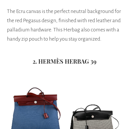
The Ecru canvas is the perfect neutral background for
the red Pegasus design, finished with red leather and
palladium hardware. This Herbag also comes with a
handy zip pouch to help you stay organized.
2. HERMÈS HERBAG 39