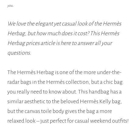
you.
We love the elegant yet casual look of the Hermès
Herbag, but how much does it cost? This Hermès
Herbag prices article is here to answer all your
questions.
The Hermès Herbag is one of the more under-the-
radar bags in the Hermès collection, but a chic bag
you really need to know about. This handbag has a
similar aesthetic to the beloved Hermès Kelly bag,
but the canvas toile body gives the bag a more
relaxed look – just perfect for casual weekend outfits!