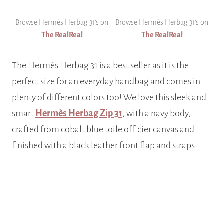
Browse Hermès Herbag 31’s on
Browse Hermès Herbag 31’s on
The RealReal
The RealReal
The Hermès Herbag 31 is a best seller as it is the
perfect size for an everyday handbag and comes in
plenty of different colors too! We love this sleek and
smart
Hermès Herbag Zip 31
, with a navy body,
crafted from cobalt blue toile officier canvas and
finished with a black leather front flap and straps.