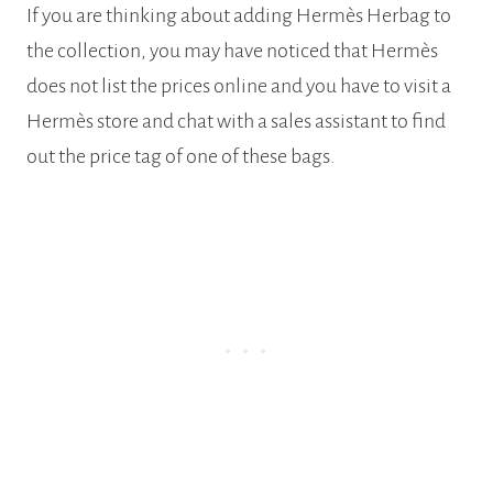
If you are thinking about adding Hermès Herbag to
the collection, you may have noticed that Hermès
does not list the prices online and you have to visit a
Hermès store and chat with a sales assistant to find
out the price tag of one of these bags.