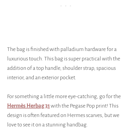
The bag is finished with palladium hardware for a
luxurious touch. This bag is super practical with the
addition of a top handle, shoulder strap, spacious
interior, and an exterior pocket.
For something a little more eye-catching, go for the
Hermès Herbag 31
with the Pegase Pop print! This
design is often featured on Hermes scarves, but we
love to see it on a stunning handbag.