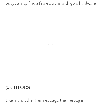
but you may find a few editions with gold hardware.
3. COLORS
Like many other Hermès bags, the Herbag is