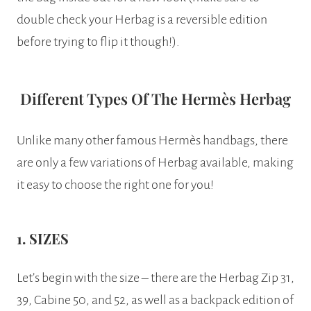
double check your Herbag is a reversible edition
before trying to flip it though!).
Different Types Of The Hermès Herbag
Unlike many other famous Hermès handbags, there
are only a few variations of Herbag available, making
it easy to choose the right one for you!
1. SIZES
Let’s begin with the size – there are the Herbag Zip 31,
39, Cabine 50, and 52, as well as a backpack edition of