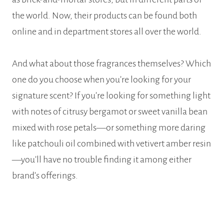
the world. Now, their products can be found both
online and in department stores all over the world.
And what about those fragrances themselves? Which
one do you choose when you’re looking for your
signature scent? If you’re looking for something light
with notes of citrusy bergamot or sweet vanilla bean
mixed with rose petals—or something more daring
like patchouli oil combined with vetivert amber resin
—you’ll have no trouble finding it among either
brand’s offerings.