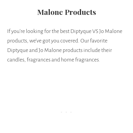
Malone Products
If you’re looking for the best Diptyque VS Jo Malone
products, we’ve got you covered. Our favorite
Diptyque and Jo Malone products include their
candles, fragrances and home fragrances.