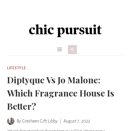
Skip
to
content
LIFESTYLE
Diptyque Vs Jo Malone:
Which Fragrance House Is
Better?
By
Gresheen Gift Libby
August 7, 2022
We only feature products that we hope you will love. We may earn a