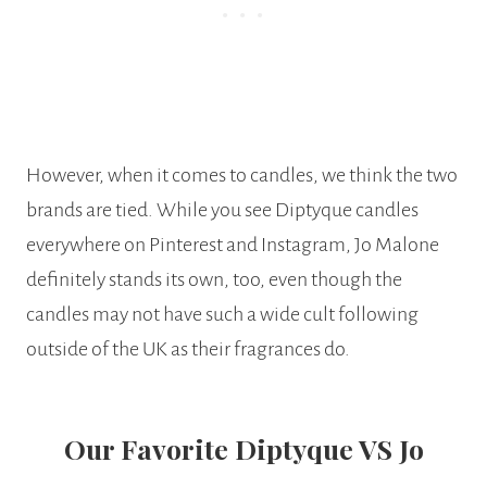
However, when it comes to candles, we think the two
brands are tied. While you see Diptyque candles
everywhere on Pinterest and Instagram, Jo Malone
definitely stands its own, too, even though the
candles may not have such a wide cult following
outside of the UK as their fragrances do.
Our Favorite Diptyque VS Jo