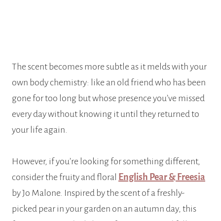
The scent becomes more subtle as it melds with your
own body chemistry: like an old friend who has been
gone for too long but whose presence you’ve missed
every day without knowing it until they returned to
your life again.
However, if you’re looking for something different,
consider the fruity and floral
English Pear & Freesia
by Jo Malone. Inspired by the scent of a freshly-
picked pear in your garden on an autumn day, this