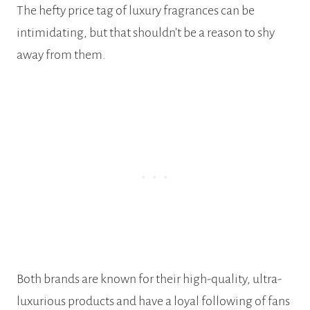
The hefty price tag of luxury fragrances can be
intimidating, but that shouldn’t be a reason to shy
away from them.
Both brands are known for their high-quality, ultra-
luxurious products and have a loyal following of fans