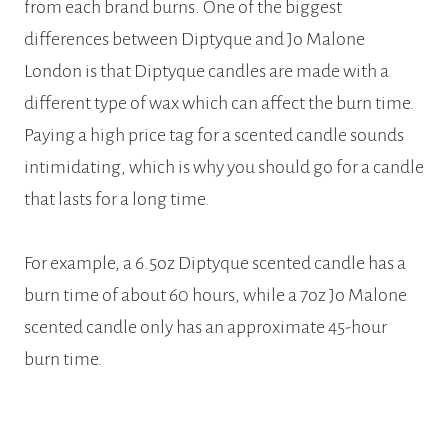
from each brand burns. One of the biggest
differences between Diptyque and Jo Malone
London is that Diptyque candles are made with a
different type of wax which can affect the burn time.
Paying a high price tag for a scented candle sounds
intimidating, which is why you should go for a candle
that lasts for a long time.
For example, a 6.5oz Diptyque scented candle has a
burn time of about 60 hours, while a 7oz Jo Malone
scented candle only has an approximate 45-hour
burn time.