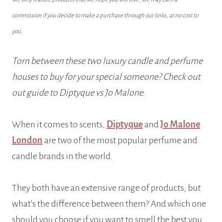
commission if you decide to make a purchase through our links, at no cost to
you.
Torn between these two luxury candle and perfume
houses to buy for your special someone? Check out
out guide to Diptyque vs Jo Malone.
When it comes to scents,
Diptyque
and
Jo Malone
London
are two of the most popular perfume and
candle brands in the world.
They both have an extensive range of products, but
what’s the difference between them? And which one
should you choose if you want to smell the best you