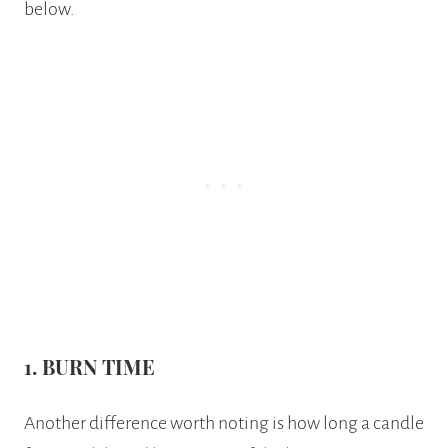
below.
1.
BURN TIME
Another difference worth noting is how long a candle