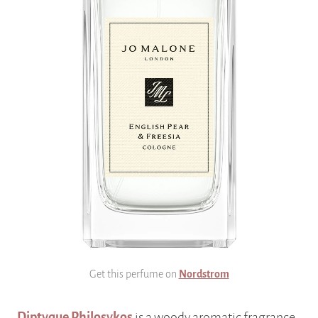
Get this perfume on
Nordstrom
Diptyque Philosykos
is a woody aromatic fragrance