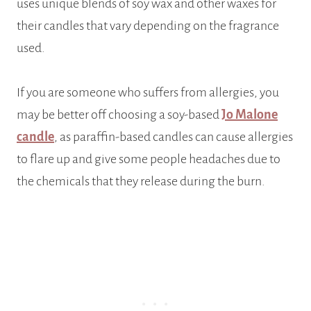
uses unique blends of soy wax and other waxes for
their candles that vary depending on the fragrance
used.
If you are someone who suffers from allergies, you
may be better off choosing a soy-based
Jo Malone
candle
, as paraffin-based candles can cause allergies
to flare up and give some people headaches due to
the chemicals that they release during the burn.