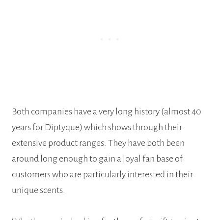
Both companies have a very long history (almost 40
years for Diptyque) which shows through their
extensive product ranges. They have both been
around long enough to gain a loyal fan base of
customers who are particularly interested in their
unique scents.