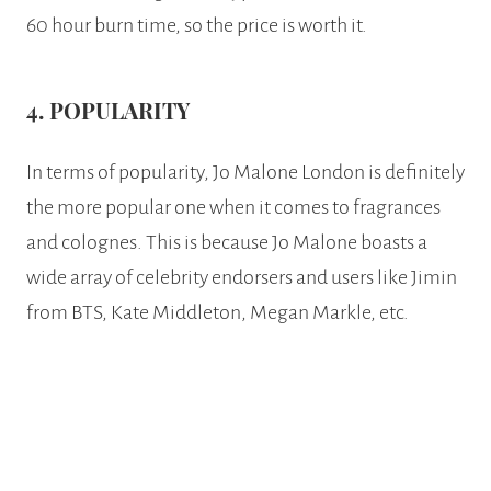
60 hour burn time, so the price is worth it.
4. POPULARITY
In terms of popularity, Jo Malone London is definitely
the more popular one when it comes to fragrances
and colognes. This is because Jo Malone boasts a
wide array of celebrity endorsers and users like Jimin
from BTS, Kate Middleton, Megan Markle, etc.