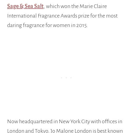
Sage & Sea Salt
, which won the Marie Claire
International Fragrance Awards prize for the most
daring fragrance for women in 2015.
Now headquartered in New York City with offices in
London and Tokyo, Jo Malone London is best known