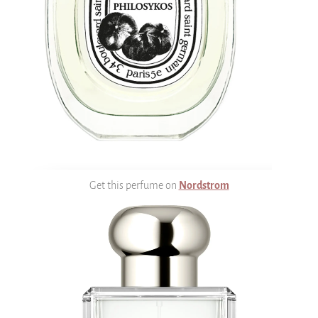
Get this perfume on
Nordstrom