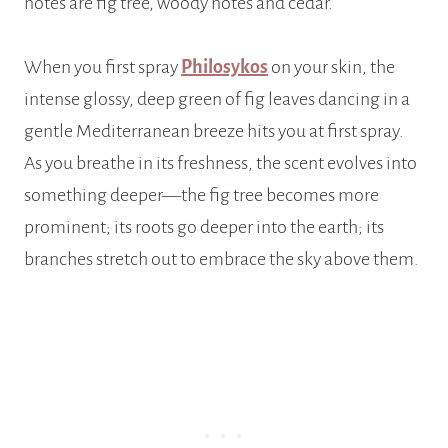
notes are fig tree, woody notes and cedar.
When you first spray
Philosykos
on your skin, the
intense glossy, deep green of fig leaves dancing in a
gentle Mediterranean breeze hits you at first spray.
As you breathe in its freshness, the scent evolves into
something deeper—the fig tree becomes more
prominent; its roots go deeper into the earth; its
branches stretch out to embrace the sky above them.