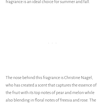
fragrance is an ideal choice for summer and fall.
The nose behind this fragrance is Christine Nagel,
who has created a scent that captures the essence of
the fruit with its top notes of pear and melon while
also blending in floral notes of freesia and rose. The