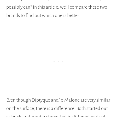
possibly can? In this article, we’ll compare these two
brands to find out which one is better.
Even though Diptyque and Jo Malone are very similar
on the surface, there is a difference. Both started out
as brick-and-mortar stores, but in different parts of