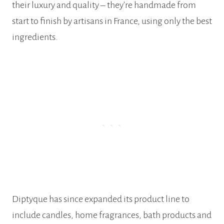
their luxury and quality – they’re handmade from
start to finish by artisans in France, using only the best
ingredients.
Diptyque has since expanded its product line to
include candles, home fragrances, bath products and