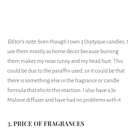
Editor’s note:
Even though I own 3 Diptyque candles, I
use them mostly as home decor because burning
them makes my nose runny and my head hurt. This
could be due to the paraffin used, or it could be that
there is something else in the fragrance or candle
formula that elicits this reaction. I also have a Jo
Malone diffuser and have had no problems with it.
3. PRICE OF FRAGRANCES