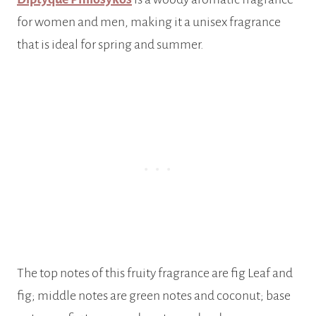
for women and men, making it a unisex fragrance
that is ideal for spring and summer.
The top notes of this fruity fragrance are fig Leaf and
fig; middle notes are green notes and coconut; base