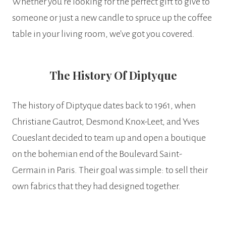
Whether you’re looking for the perfect gift to give to
someone or just a new candle to spruce up the coffee
table in your living room, we’ve got you covered.
The History Of Diptyque
The history of Diptyque dates back to 1961, when
Christiane Gautrot, Desmond Knox-Leet, and Yves
Coueslant decided to team up and open a boutique
on the bohemian end of the Boulevard Saint-
Germain in Paris. Their goal was simple: to sell their
own fabrics that they had designed together.