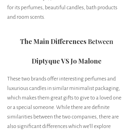
for its perfumes, beautiful candles, bath products
and room scents.
The Main Differences
Between
Diptyque VS Jo Malone
These two brands offer interesting perfumes and
luxurious candles in similar minimalist packaging,
which makes them great gifts to give to a loved one
or a special someone. While there are definite
similarities between the two companies, there are
also significant differences which we’ll explore