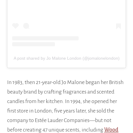
A post shared by Jo Malone London (@jomalonelondon)
In 1983, then 21-year-old Jo Malone began her British
beauty brand by crafting fragrances and scented
candles from her kitchen. In 1994, she opened her
first store in London; five years later, she sold the
company to Estée Lauder Companies—but not
before creating 47 unique scents, including
Wood