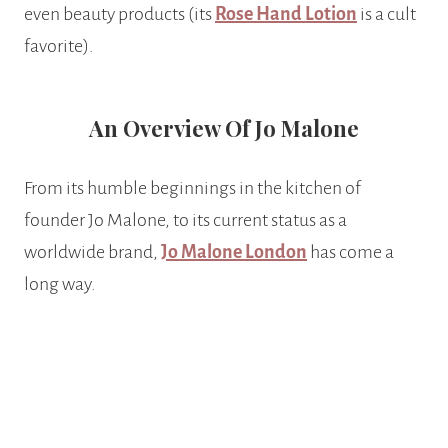
even beauty products (its
Rose Hand Lotion
is a cult
favorite).
An Overview Of Jo Malone
From its humble beginnings in the kitchen of
founder Jo Malone, to its current status as a
worldwide brand,
Jo Malone London
has come a
long way.