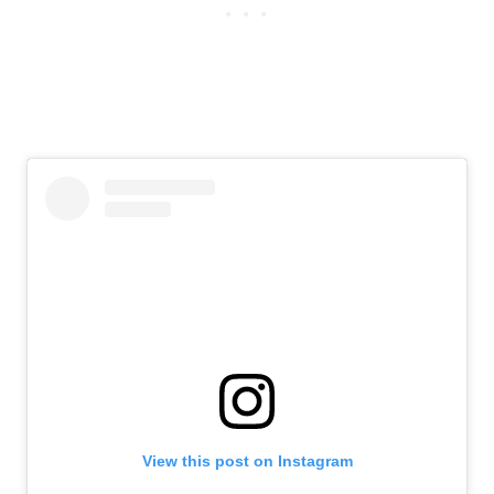
View this post on Instagram