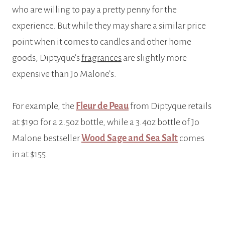
who are willing to pay a pretty penny for the
experience. But while they may share a similar price
point when it comes to candles and other home
goods, Diptyque’s
fragrances
are slightly more
expensive than Jo Malone’s.
For example, the
Fleur de Peau
from Diptyque retails
at $190 for a 2.5oz bottle, while a 3.4oz bottle of Jo
Malone bestseller
Wood Sage and Sea Salt
comes
in at $155.