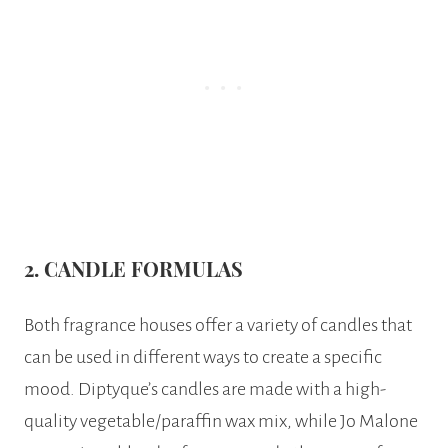
2. CANDLE
FORMULAS
Both fragrance houses offer a variety of candles that
can be used in different ways to create a specific
mood. Diptyque’s candles are made with a high-
quality vegetable/paraffin wax mix, while Jo Malone