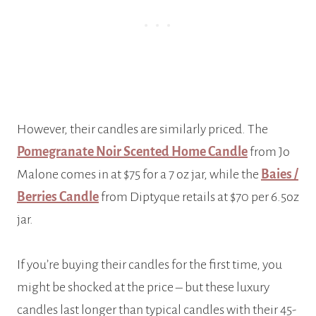
However, their candles are similarly priced. The
Pomegranate Noir Scented Home Candle
from Jo
Malone comes in at $75 for a 7 oz jar, while the
Baies /
Berries Candle
from Diptyque retails at $70 per 6.5oz
jar.
If you’re buying their candles for the first time, you
might be shocked at the price – but these luxury
candles last longer than typical candles with their 45-