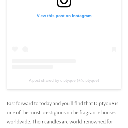
View this post on Instagram
A post shared by diptyque (@diptyque)
Fast forward to today and you’ll find that Diptyque is
one of the most prestigious niche fragrance houses
worldwide. Their candles are world-renowned for