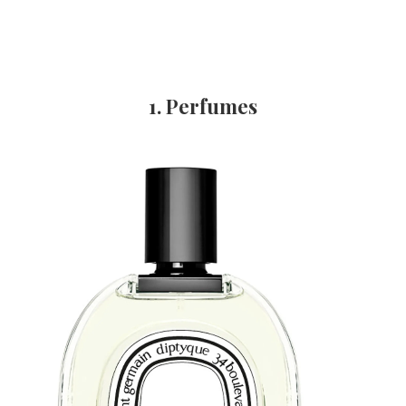
1. Perfumes