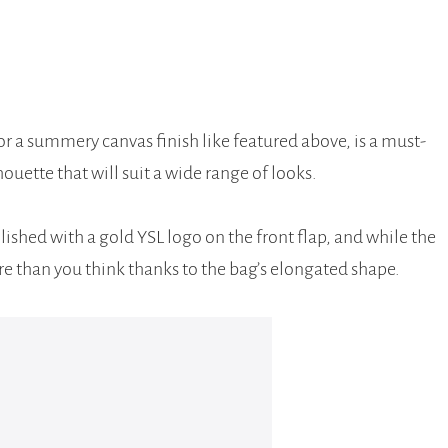
or a summery canvas finish like featured above, is a must-
houette that will suit a wide range of looks.
llished with a gold YSL logo on the front flap, and while the
ore than you think thanks to the bag’s elongated shape.