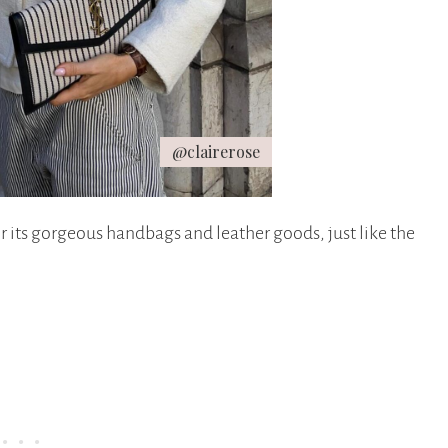
@clairerose
r its gorgeous handbags and leather goods, just like the