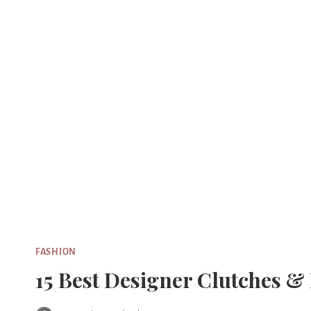
Skip
to
content
FASHION
15 Best Designer Clutches &