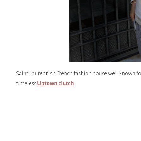
Saint Laurent is a French fashion house well known fo
timeless
Uptown clutch
.