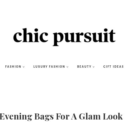
FASHION
LUXURY FASHION
BEAUTY
GIFT IDEAS
 Evening Bags For A Glam Look