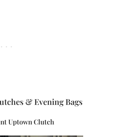
lutches & Evening Bags
rent Uptown Clutch