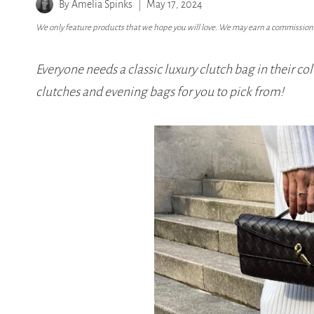
By
Amelia Spinks
May 17, 2024
We only feature products that we hope you will love. We may earn a commission i
Everyone needs a classic luxury clutch bag in their col
clutches and evening bags for you to pick from!