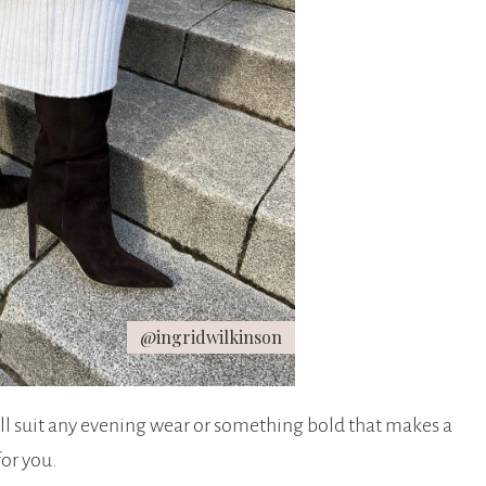
@ingridwilkinson
ill suit any evening wear or something bold that makes a
for you.