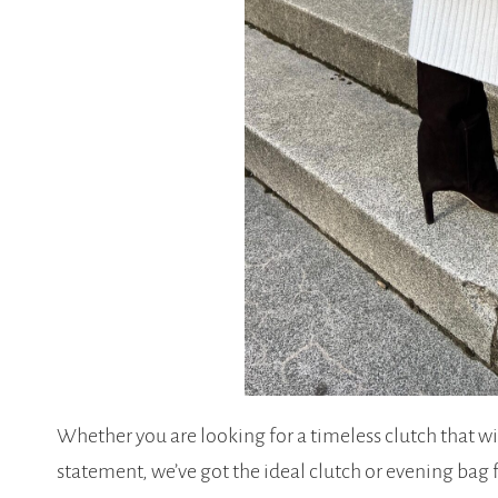
Whether you are looking for a timeless clutch that w
statement, we’ve got the ideal clutch or evening bag 