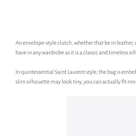
An envelope-style clutch, whether that be in leather, 
have in any wardrobe as it is a classic and timeless sil
In quintessential Saint Laurent style, the bag is embe
slim silhouette may look tiny, you can actually fit m