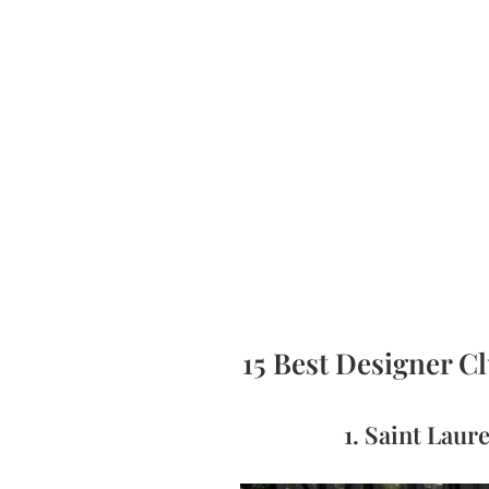
15 Best Designer C
1. Saint Lau