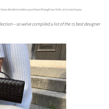
f you decide to make a purchase through our links, at no cost to you.
lection – so we’ve compiled a list of the 15 best designer