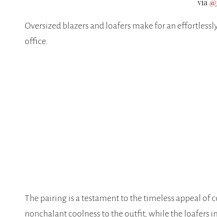
via
@
Oversized blazers and loafers make for an effortlessly
office.
The pairing is a testament to the timeless appeal of c
nonchalant coolness to the outfit, while the loafers in