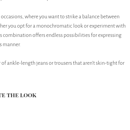
ual occasions, where you want to strike a balance between
her you opt for a monochromatic look or experiment with
s combination offers endless possibilities for expressing
ss manner.
f ankle-length jeans or trousers that aren’t skin-tight for
te the look