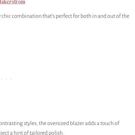
fakerstrom
 chic combination that’s perfect for both in and out of the
ontrasting styles; the oversized blazer adds a touch of
ject a hint of tailored polish.