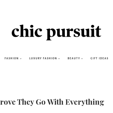
FASHION
LUXURY FASHION
BEAUTY
GIFT IDEAS
 Prove They Go With Everything