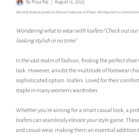
By
Priya Raj
August 15, 2023
We only feature products that we hope you will love. We may earn a commission i
Wondering what to wear with loafers? Check out our 10
looking stylish in no time!
In the vast realm of fashion, finding the perfect sh
task. However, amidst the multitude of footwear choic
sophisticated option: loafers. Loved for their comfort
staple in many women’s wardrobes.
Whether you’re aiming for a smart casual look, a profes
loafers can seamlessly elevate your style game. These
and casual wear, making them an essential addition to