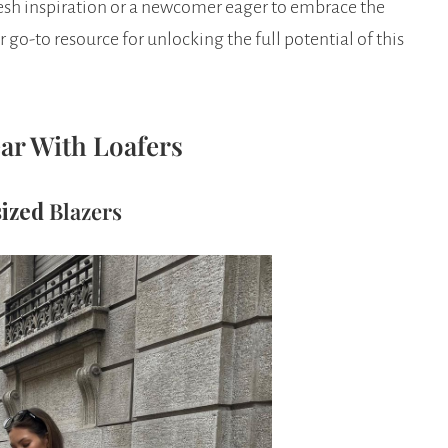
resh inspiration or a newcomer eager to embrace the
r go-to resource for unlocking the full potential of this
ar With Loafers
sized
Blazers