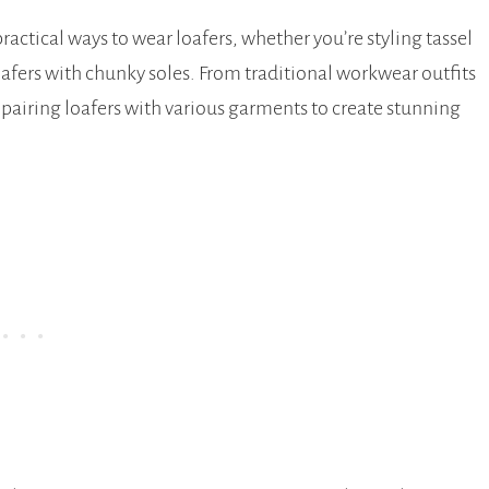
ractical ways to wear loafers, whether you’re styling tassel
 loafers with chunky soles. From traditional workwear outfits
of pairing loafers with various garments to create stunning