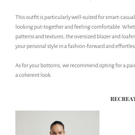
This outfit is particularly well-suited for smart-cas
looking put-together and feeling comfortable. Whet
patterns and textures, the oversized blazer and loafer
your personal style in a fashion-forward and effortle
As for your bottoms, we recommend opting for a pair o
a coherent look.
recrea