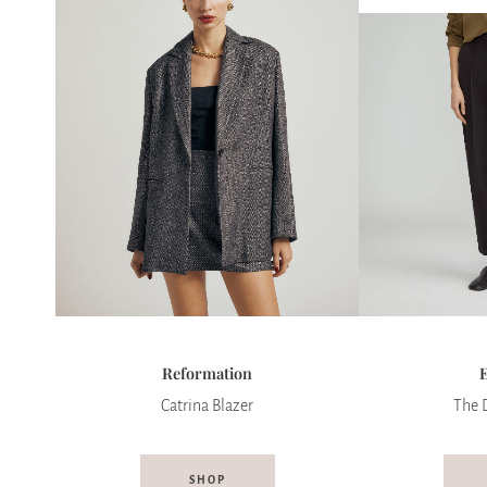
Reformation
Catrina Blazer
The 
SHOP