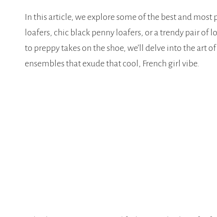
In this article, we explore some of the best and most p
loafers, chic black penny loafers, or a trendy pair of
to preppy takes on the shoe, we’ll delve into the art 
ensembles that exude that cool, French girl vibe.