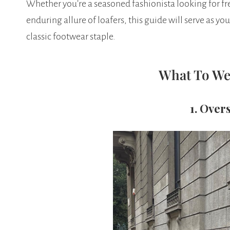
Whether you’re a seasoned fashionista looking for f
enduring allure of loafers, this guide will serve as you
classic footwear staple.
What To We
1. Over