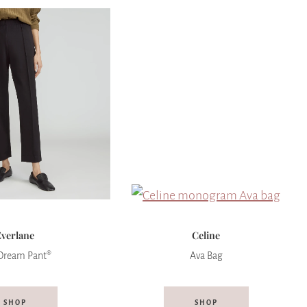
Everlane
Celine
Dream Pant®
Ava Bag
SHOP
SHOP