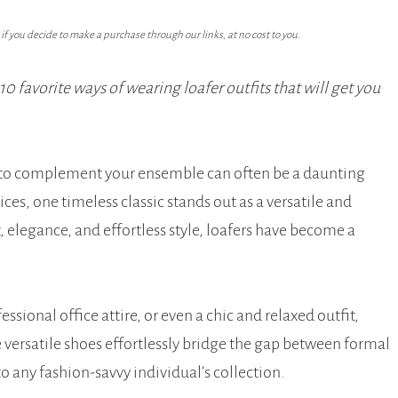
f you decide to make a purchase through our links, at no cost to you.
 favorite ways of wearing loafer outfits that will get you
oe to complement your ensemble can often be a daunting
es, one timeless classic stands out as a versatile and
, elegance, and effortless style, loafers have become a
sional office attire, or even a chic and relaxed outfit,
 versatile shoes effortlessly bridge the gap between formal
 any fashion-savvy individual’s collection.