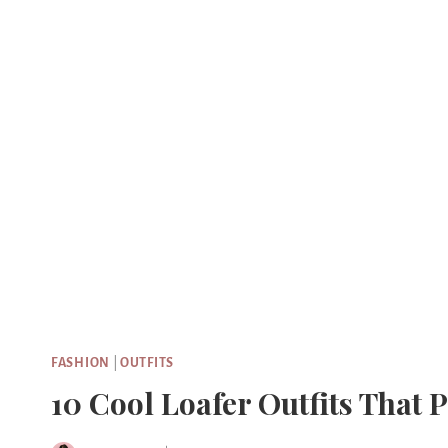
Skip
to
content
FASHION
|
OUTFITS
10 Cool Loafer Outfits That