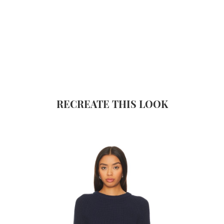
RECREATE THIS LOOK