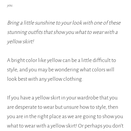
you.
Bring a little sunshine to your look with one of these
stunning outfits that show you what to wear with a
yellow skirt!
A bright color like yellow can be a little difficult to
style, and you may be wondering what colors will
look best with any yellow clothing.
If you have a yellow skirt in your wardrobe that you
are desperate to wear but unsure how to style, then
you are in the right place as we are going to show you
what to wear with a yellow skirt! Or perhaps you don’t