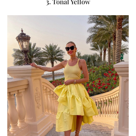
3.
Tonal Yellow