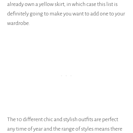
already own a yellow skirt, in which case this list is
definitely going to make you want to add one to your
wardrobe.
The 10 different chic and stylish outfits are perfect
any time of year and the range of styles means there