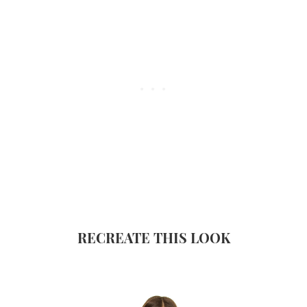
RECREATE THIS LOOK