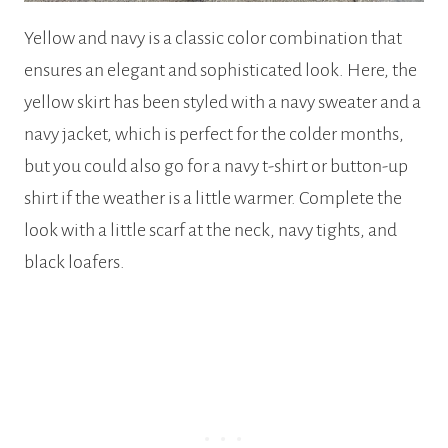
Yellow and navy is a classic color combination that
ensures an elegant and sophisticated look. Here, the
yellow skirt has been styled with a navy sweater and a
navy jacket, which is perfect for the colder months,
but you could also go for a navy t-shirt or button-up
shirt if the weather is a little warmer. Complete the
look with a little scarf at the neck, navy tights, and
black loafers.