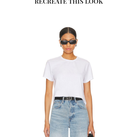
RECREATE THIS LOOK