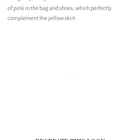
of pink in the bag and shoes, which perfectly
complement the yellow skirt.