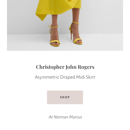
Christopher John Rogers
Asymmetric Draped Midi Skirt
SHOP
At
Neiman Marcus