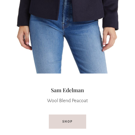
Sam Edelman
Wool Blend Peacoat
SHOP