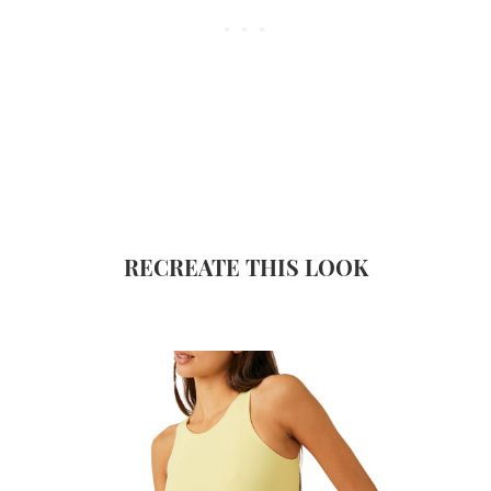
RECREATE THIS LOOK