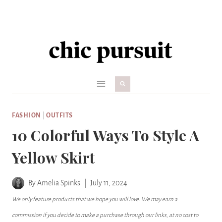
Skip
to
content
FASHION
|
OUTFITS
10 Colorful Ways To Style A
Yellow Skirt
By
Amelia Spinks
July 11, 2024
We only feature products that we hope you will love. We may earn a
commission if you decide to make a purchase through our links, at no cost to