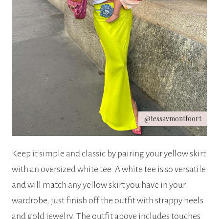
@tessavmontfoort
Keep it simple and classic by pairing your yellow skirt
with an oversized white tee. A white tee is so versatile
and will match any yellow skirt you have in your
wardrobe, just finish off the outfit with strappy heels
and gold jewelry. The outfit above includes touches