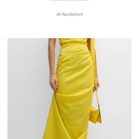
At
Nordstrom