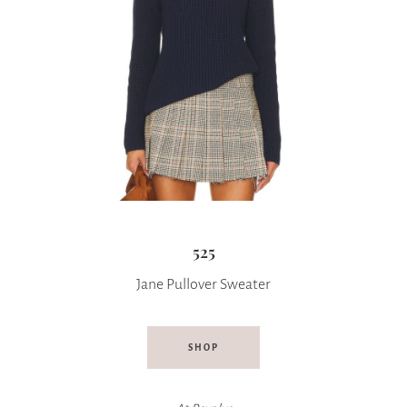
525
Jane Pullover Sweater
SHOP