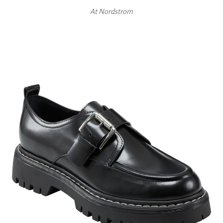
At
Nordstrom