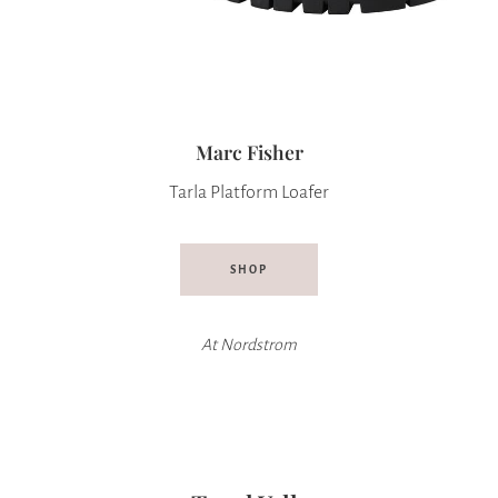
Marc Fisher
Tarla Platform Loafer
SHOP
At Nordstrom