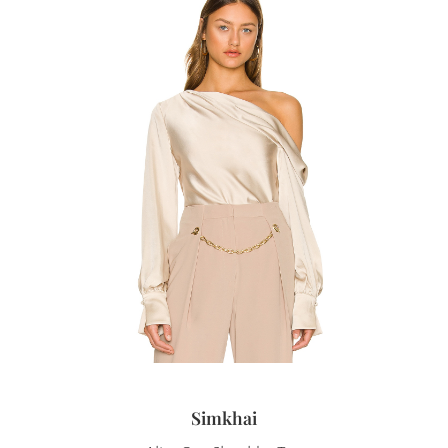
Simkhai