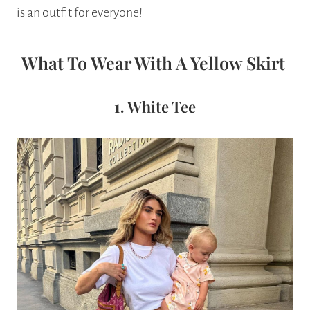
is an outfit for everyone!
What To Wear With A Yellow Skirt
1.
White Tee