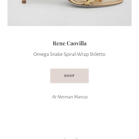
Rene Caovilla
Omega Snake Spiral-Wrap Stiletto
SHOP
At
Neiman Marcus