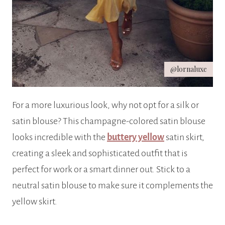
@lornaluxe
For a more luxurious look, why not opt for a silk or
satin blouse? This champagne-colored satin blouse
looks incredible with the
buttery yellow
satin skirt,
creating a sleek and sophisticated outfit that is
perfect for work or a smart dinner out. Stick to a
neutral satin blouse to make sure it complements the
yellow skirt.