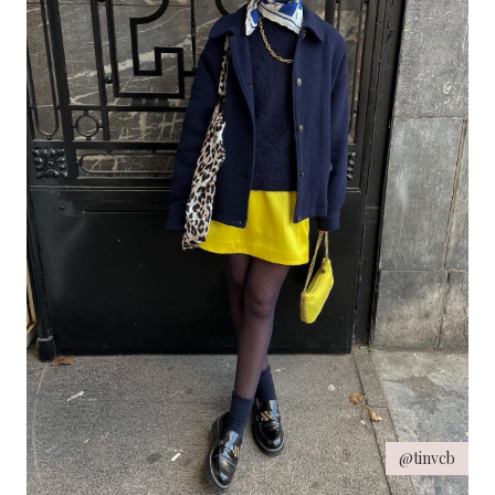
@tinvcb