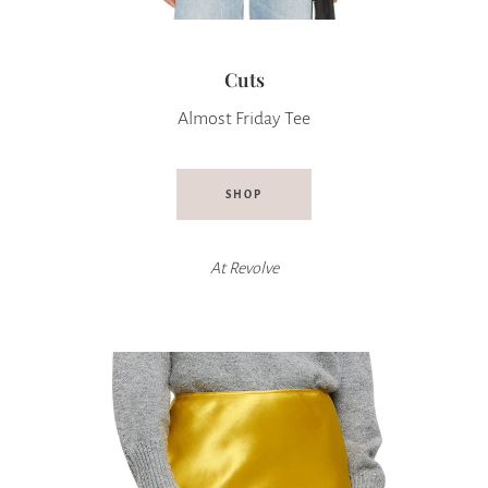
Cuts
Almost Friday Tee
SHOP
At
Revolve