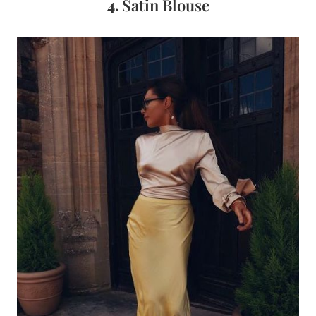
4.
Satin Blouse