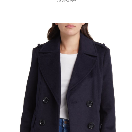
At
Revolve