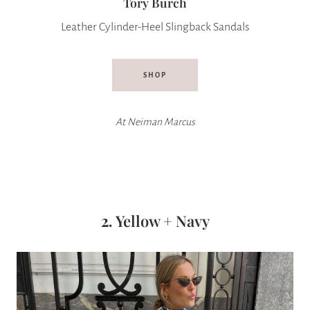
Tory Burch
Leather Cylinder-Heel Slingback Sandals
SHOP
At
Neiman Marcus
2.
Yellow + Navy