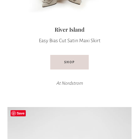
River Island
Easy Bias Cut Satin Maxi Skirt
SHOP
At
Nordstrom
Save