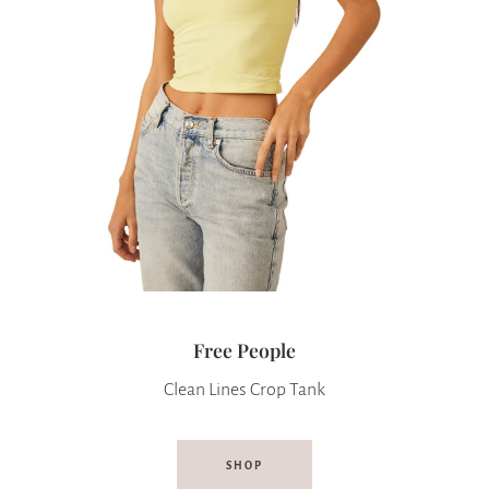
Free People
Clean Lines Crop Tank
SHOP