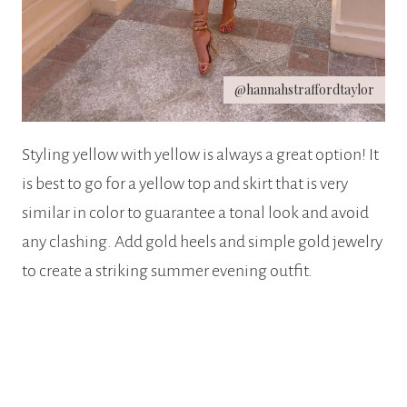
@hannahstraffordtaylor
Styling yellow with yellow is always a great option! It
is best to go for a yellow top and skirt that is very
similar in color to guarantee a tonal look and avoid
any clashing. Add gold heels and simple gold jewelry
to create a striking summer evening outfit.