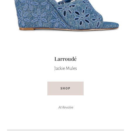
Larroudé
Jackie Mules
SHOP
At Revolve