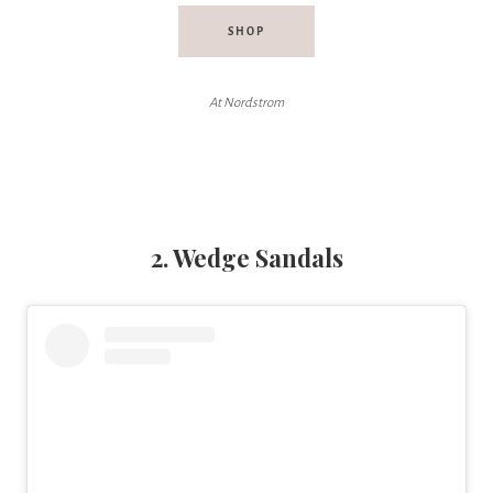
SHOP
At Nordstrom
2. Wedge Sandals