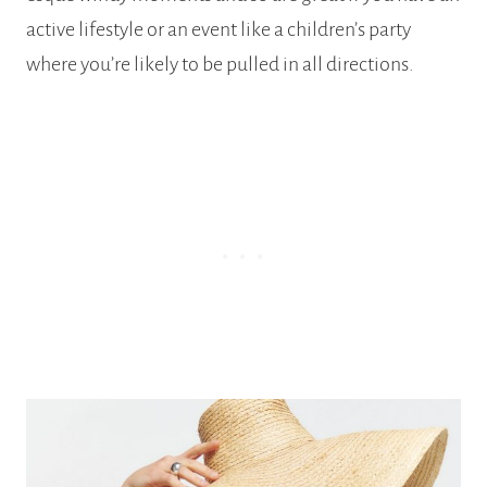
active lifestyle or an event like a children’s party
where you’re likely to be pulled in all directions.