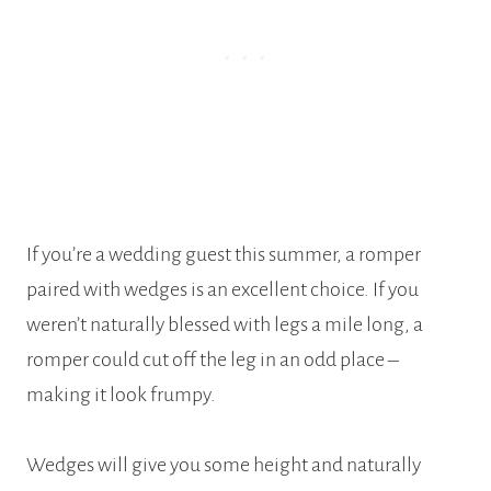
If you’re a wedding guest this summer, a romper
paired with wedges is an excellent choice. If you
weren’t naturally blessed with legs a mile long, a
romper could cut off the leg in an odd place –
making it look frumpy.
Wedges will give you some height and naturally