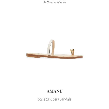
At Neiman Marcus
AMANU
Style 21 Kibera Sandals