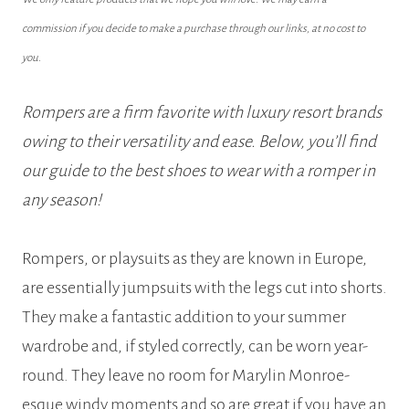
commission if you decide to make a purchase through our links, at no cost to
you.
Rompers are a firm favorite with luxury resort brands
owing to their versatility and ease. Below, you’ll find
our guide to the best shoes to wear with a romper in
any season!
Rompers, or playsuits as they are known in Europe,
are essentially jumpsuits with the legs cut into shorts.
They make a fantastic addition to your summer
wardrobe and, if styled correctly, can be worn year-
round. They leave no room for Marylin Monroe-
esque windy moments and so are great if you have an