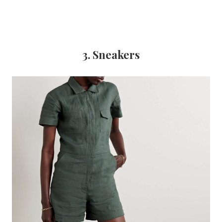
3. Sneakers