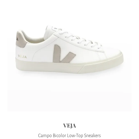
VEJA
Campo Bicolor Low-Top Sneakers