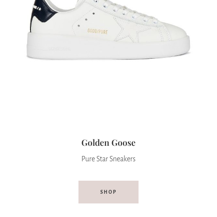
Golden Goose
Pure Star Sneakers
SHOP