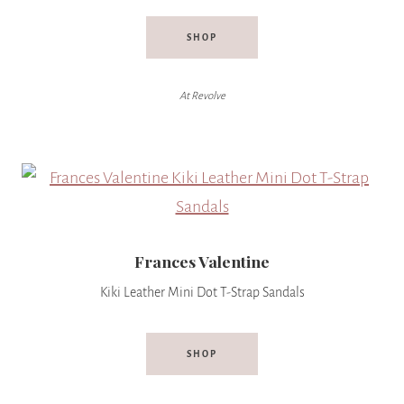
SHOP
At Revolve
Frances Valentine
Kiki Leather Mini Dot T-Strap Sandals
SHOP