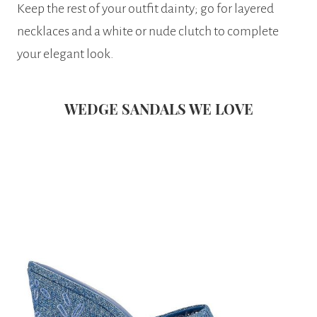
Keep the rest of your outfit dainty; go for layered
necklaces and a white or nude clutch to complete
your elegant look.
WEDGE SANDALS WE LOVE