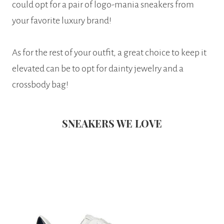
could opt for a pair of logo-mania sneakers from
your favorite luxury brand!
As for the rest of your outfit, a great choice to keep it
elevated can be to opt for dainty jewelry and a
crossbody bag!
SNEAKERS WE LOVE