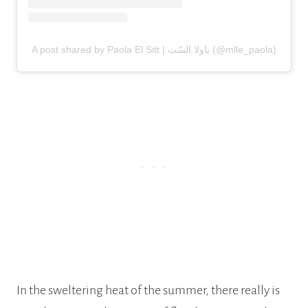
A post shared by Paola El Sitt | باولا السّت (@mlle_paola)
In the sweltering heat of the summer, there really is