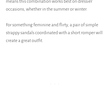
means this combination works best on dressier
occasions, whether in the summer or winter.
For something feminine and flirty, a pair of simple
strappy sandals coordinated with a short romper will
create a great outfit.