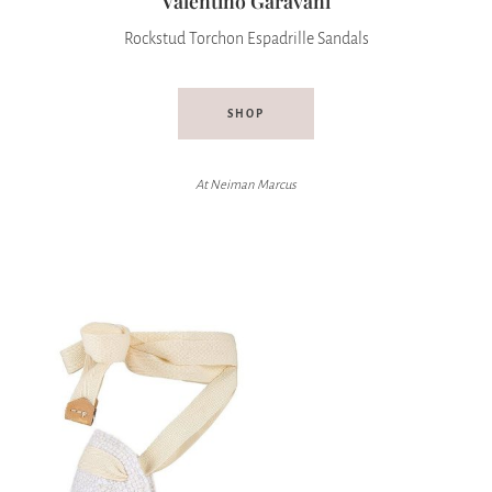
Valentino Garavani
Rockstud Torchon Espadrille Sandals
SHOP
At Neiman Marcus