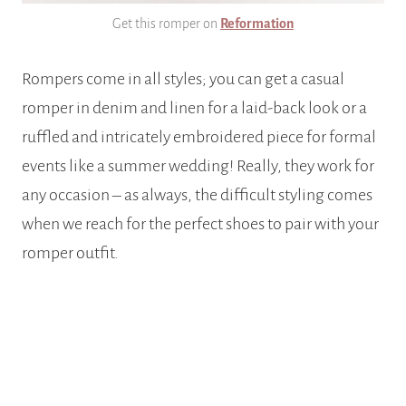
Get this romper on
Reformation
Rompers come in all styles; you can get a casual
romper in denim and linen for a laid-back look or a
ruffled and intricately embroidered piece for formal
events like a summer wedding! Really, they work for
any occasion – as always, the difficult styling comes
when we reach for the perfect shoes to pair with your
romper outfit.