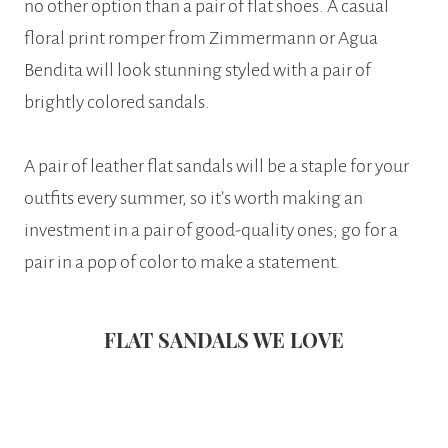
no other option than a pair of flat shoes. A casual
floral print romper from Zimmermann or Agua
Bendita will look stunning styled with a pair of
brightly colored sandals.
A pair of leather flat sandals will be a staple for your
outfits every summer, so it’s worth making an
investment in a pair of good-quality ones; go for a
pair in a pop of color to make a statement.
FLAT SANDALS WE LOVE