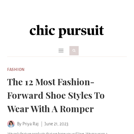
Skip
to
content
FASHION
The 12 Most Fashion-
Forward Shoe Styles To
Wear With A Romper
By
Priya Raj
June 21, 2023
We only feature products that we hope you will love. We may earn a