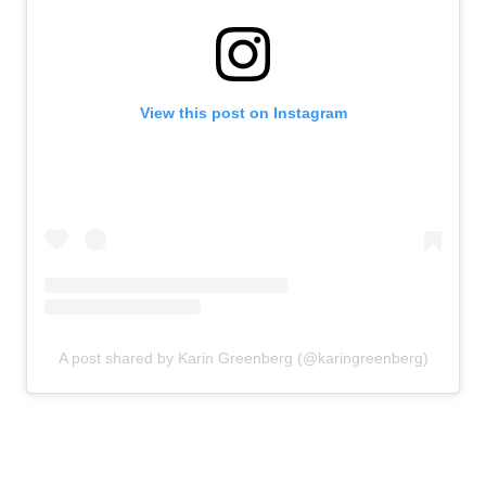
View this post on Instagram
A post shared by Karin Greenberg (@karingreenberg)