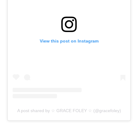
View this post on Instagram
A post shared by ☆ GRACE FOLEY ☆ (@gracefoley)