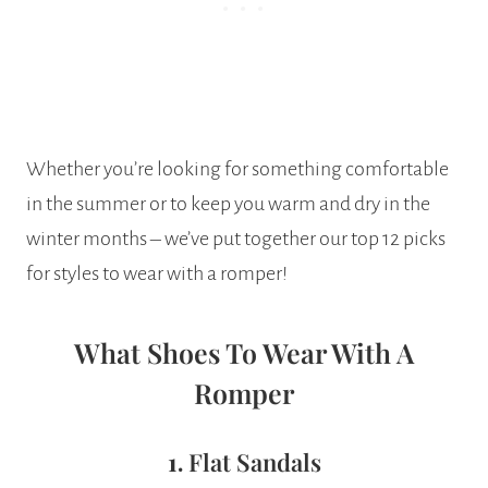
Whether you’re looking for something comfortable
in the summer or to keep you warm and dry in the
winter months – we’ve put together our top 12 picks
for styles to wear with a romper!
What Shoes To Wear With A
Romper
1.
Flat Sandals