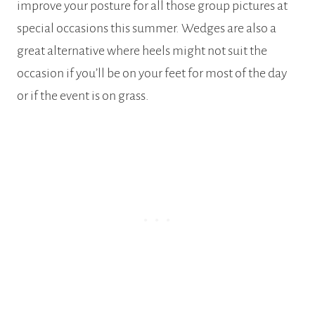
improve your posture for all those group pictures at
special occasions this summer. Wedges are also a
great alternative where heels might not suit the
occasion if you’ll be on your feet for most of the day
or if the event is on grass.