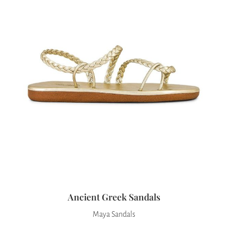
Ancient Greek Sandals
Maya Sandals