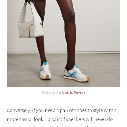
Get this on
Net-A-Porter
Conversely, if you need a pair of shoes to style with a
more casual look – a pair of sneakers will never do