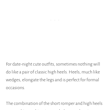
For date-night cute outfits, sometimes nothing will
do like a pair of classic high heels. Heels, much like
wedges, elongate the legs and is perfect for formal
occasions.
The combination of the short romper and high heels