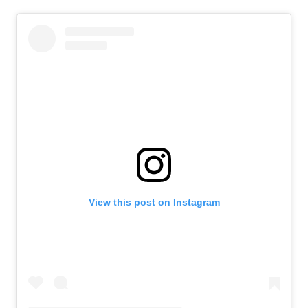
View this post on Instagram