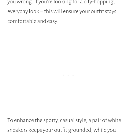
you wrong. If you’re looking for a city-hopping,
everyday look – this will ensure your outfit stays
comfortable and easy.
To enhance the sporty, casual style, a pair of white
sneakers keeps your outfit grounded, while you