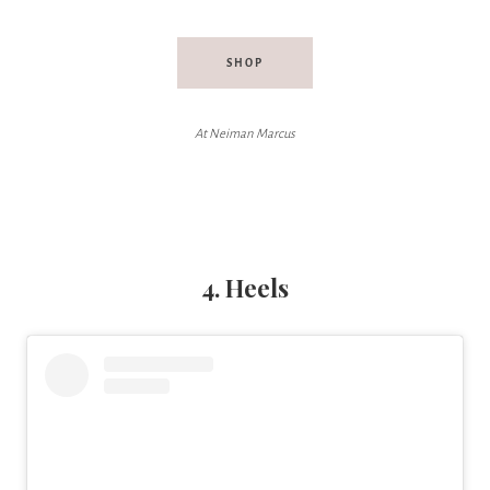
SHOP
At Neiman Marcus
4. Heels