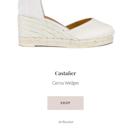
Castañer
Carina Wedges
SHOP
At Revolve