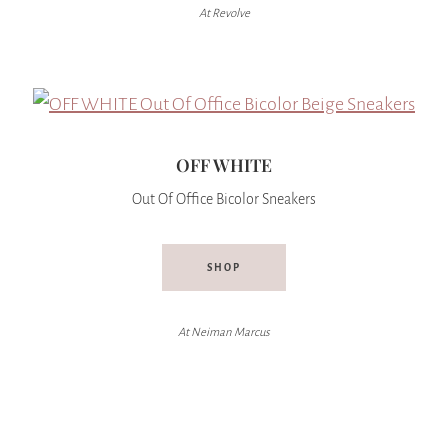
At Revolve
OFF WHITE
Out Of Office Bicolor Sneakers
SHOP
At Neiman Marcus