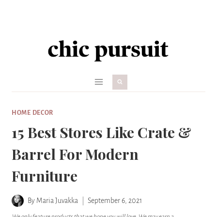
Skip
to
content
HOME DECOR
15 Best Stores Like Crate &
Barrel For Modern
Furniture
By
Maria Juvakka
September 6, 2021
We only feature products that we hope you will love. We may earn a