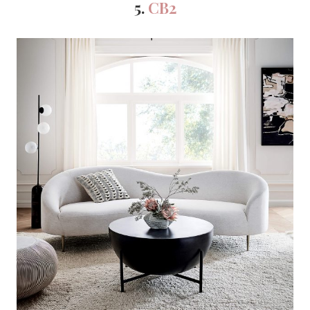
5.
CB2