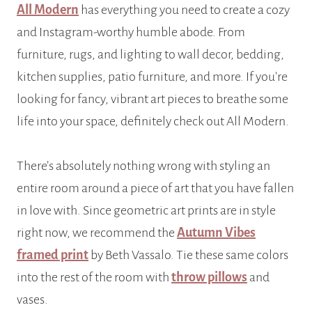
All Modern
has everything you need to create a cozy
and Instagram-worthy humble abode. From
furniture, rugs, and lighting to wall decor, bedding,
kitchen supplies, patio furniture, and more. If you’re
looking for fancy, vibrant art pieces to breathe some
life into your space, definitely check out All Modern.
There’s absolutely nothing wrong with styling an
entire room around a piece of art that you have fallen
in love with. Since geometric art prints are in style
right now, we recommend the
Autumn Vibes
framed print
by Beth Vassalo. Tie these same colors
into the rest of the room with
throw pillows
and
vases.