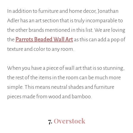
In addition to furniture and home decor, Jonathan
Adler has an art section that is truly incomparable to
the other brands mentioned in this list. We are loving
the
Parrots Beaded Wall Art
as this can add a pop of
texture and color to any room.
When you have a piece of wall art that is so stunning,
the rest of the items in the room can be much more
simple. This means neutral shades and furniture
pieces made from wood and bamboo.
7.
Overstock