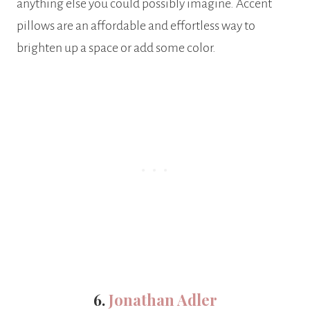
anything else you could possibly imagine. Accent
pillows are an affordable and effortless way to
brighten up a space or add some color.
6.
Jonathan Adler