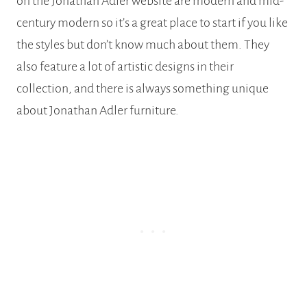
on the Jonathan Adler website are modern and mid-
century modern so it’s a great place to start if you like
the styles but don’t know much about them. They
also feature a lot of artistic designs in their
collection, and there is always something unique
about Jonathan Adler furniture.