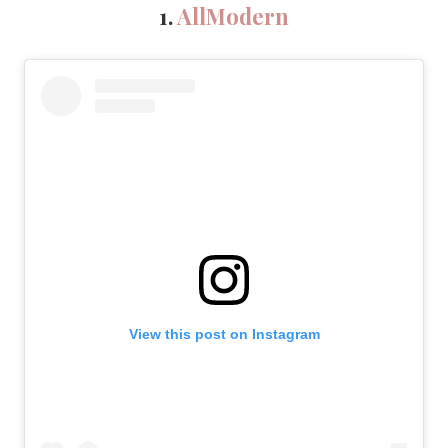
1.
AllModern
View this post on Instagram