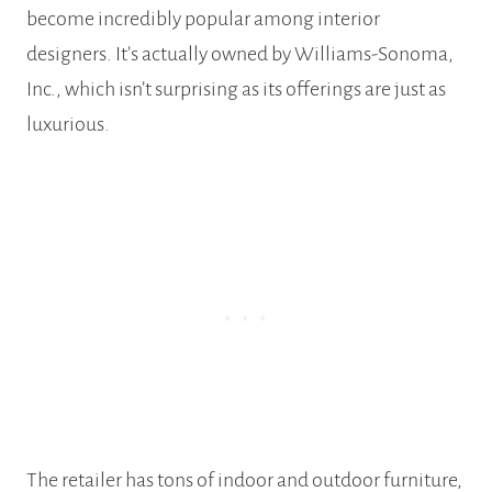
become incredibly popular among interior
designers. It’s actually owned by Williams-Sonoma,
Inc., which isn’t surprising as its offerings are just as
luxurious.
The retailer has tons of indoor and outdoor furniture,