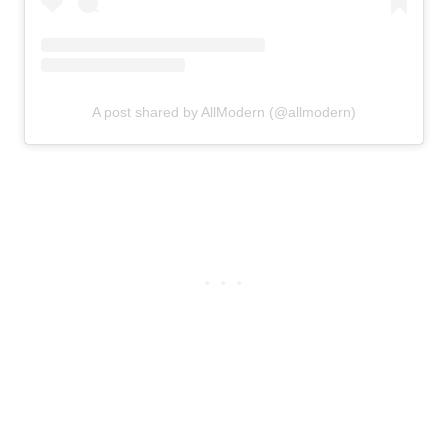
A post shared by AllModern (@allmodern)