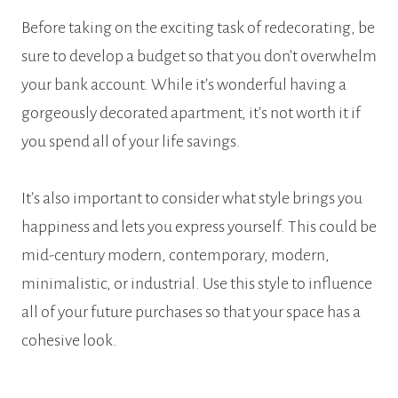
Before taking on the exciting task of redecorating, be
sure to develop a budget so that you don’t overwhelm
your bank account. While it’s wonderful having a
gorgeously decorated apartment, it’s not worth it if
you spend all of your life savings.
It’s also important to consider what style brings you
happiness and lets you express yourself. This could be
mid-century modern, contemporary, modern,
minimalistic, or industrial. Use this style to influence
all of your future purchases so that your space has a
cohesive look.