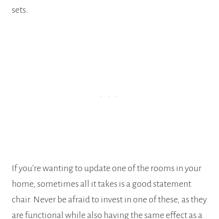
sets.
If you’re wanting to update one of the rooms in your
home, sometimes all it takes is a good statement
chair. Never be afraid to invest in one of these, as they
are functional while also having the same effect as a