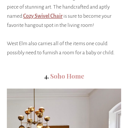
piece of stunning art. The handcrafted and aptly
named
Cozy Swivel Chair
is sure to become your
favorite hangout spot in the living room!
West Elm also carries all of the items one could
possibly need to furnish a room for a baby or child.
4.
Soho Home