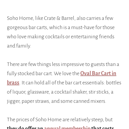
Soho Home, like Crate & Barrel, also carries a few
gorgeous bar carts, which is a must-have for those
who love making cocktails or entertaining friends
and family.
There are few things less impressive to guests than a
fully stocked bar cart. We love the
Oval Bar Cart in
brass
. It can hold all of the bar cart essentials: bottles
of liquor, glassware, a cocktail shaker, stir sticks, a
jigger, paper straws, and some canned mixers.
The prices of Soho Home are relatively steep, but
they do offer an
annual membership
that costs