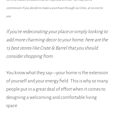
commission if you decide to make a purchase through our links, at no cost to
you.
If you’re redecorating your place or simply looking to
add more charming decor to your home, here are the
15 best stores like Crate & Barrel that you should
consider shopping from.
You know what they say—your home is the extension
of yourself and your energy field. This is why so many
people put in a great deal of effort when it comes to
designing a welcoming and comfortable living
space.