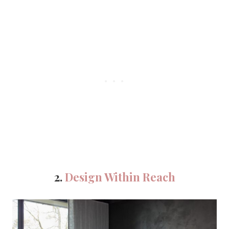
2.
Design Within Reach