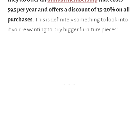
$95 per year and offers a discount of 15-20% on all
purchases
. This is definitely something to look into
if you’re wanting to buy bigger furniture pieces!