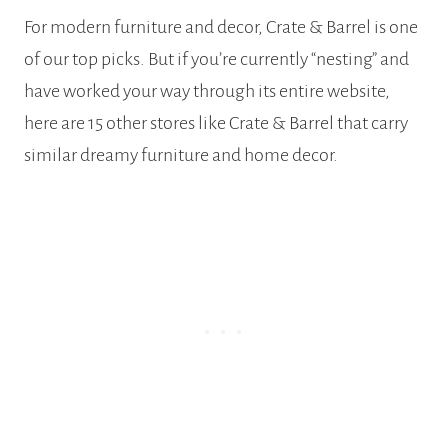
For modern furniture and decor, Crate & Barrel is one
of our top picks. But if you’re currently “nesting” and
have worked your way through its entire website,
here are 15 other stores like Crate & Barrel that carry
similar dreamy furniture and home decor.