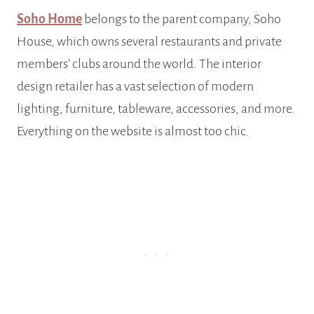
Soho Home
belongs to the parent company, Soho
House, which owns several restaurants and private
members’ clubs around the world. The interior
design retailer has a vast selection of modern
lighting, furniture, tableware, accessories, and more.
Everything on the website is almost too chic.