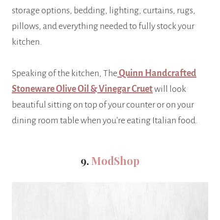
storage options, bedding, lighting, curtains, rugs,
pillows, and everything needed to fully stock your
kitchen.
Speaking of the kitchen, The
Quinn Handcrafted
Stoneware Olive Oil & Vinegar Cruet
will look
beautiful sitting on top of your counter or on your
dining room table when you’re eating Italian food.
9.
ModShop