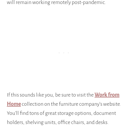
will remain working remotely post-pandemic.
If this sounds like you, be sure to visit the
Work from
Home
collection on the furniture company’s website.
You’ll find tons of great storage options, document
holders, shelving units, office chairs, and desks.