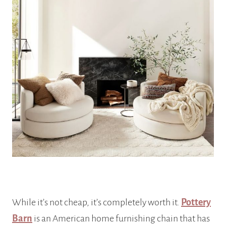
While it’s not cheap, it’s completely worth it.
Pottery
Barn
is an American home furnishing chain that has