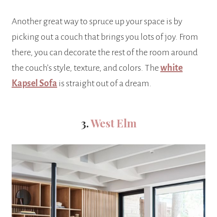
Another great way to spruce up your space is by
picking out a couch that brings you lots of joy. From
there, you can decorate the rest of the room around
the couch’s style, texture, and colors. The
white
Kapsel Sofa
is straight out of a dream.
3.
West Elm