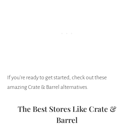
If you’re ready to get started, check out these
amazing Crate & Barrel alternatives.
The Best Stores Like Crate &
Barrel