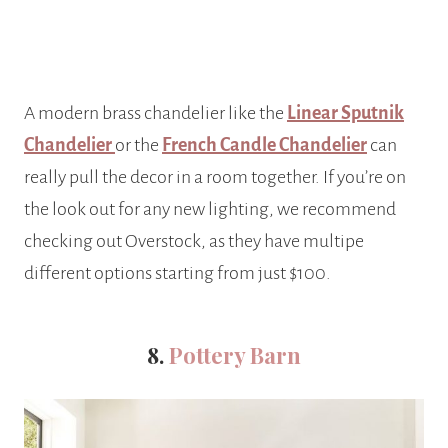
A modern brass chandelier like the
Linear Sputnik
Chandelier
or the
French Candle Chandelier
can
really pull the decor in a room together. If you’re on
the look out for any new lighting, we recommend
checking out Overstock, as they have multipe
different options starting from just $100.
8.
Pottery Barn