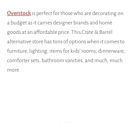
Overstock
is perfect for those who are decorating on
a budget as it carries designer brands and home
goods at an affordable price. This Crate & Barrel
alternative store has tons of options when it comes to
furniture, lighting, items for kids’ rooms, dinnerware,
comforter sets, bathroom vanities, and much, much
more.