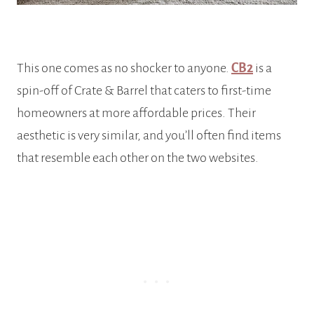
This one comes as no shocker to anyone.
CB2
is a
spin-off of Crate & Barrel that caters to first-time
homeowners at more affordable prices. Their
aesthetic is very similar, and you’ll often find items
that resemble each other on the two websites.