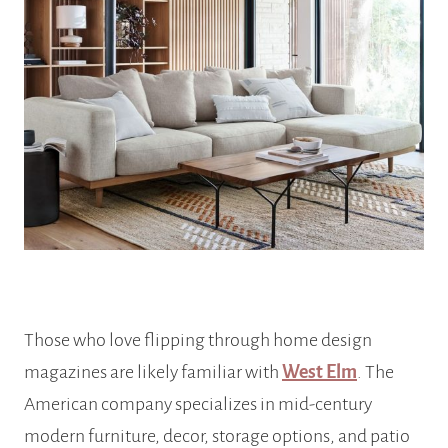
Those who love flipping through home design
magazines are likely familiar with
West Elm
. The
American company specializes in mid-century
modern furniture, decor, storage options, and patio