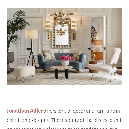
Jonathan Adler
offers tons of decor and furniture in
chic, iconic designs. The majority of the pieces found