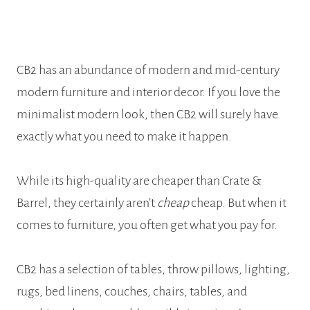
CB2 has an abundance of modern and mid-century
modern furniture and interior decor. If you love the
minimalist modern look, then CB2 will surely have
exactly what you need to make it happen.
While its high-quality are cheaper than Crate &
Barrel, they certainly aren’t
cheap
cheap. But when it
comes to furniture, you often get what you pay for.
CB2 has a selection of tables, throw pillows, lighting,
rugs, bed linens, couches, chairs, tables, and