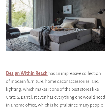
Design Within Reach
has an impressive collection
of modern furniture, home decor accessories, and
lighting,
which makes it one of the best stores like
Crate & Barrel. It even has everything one would need
in a home office, which is helpful since many people