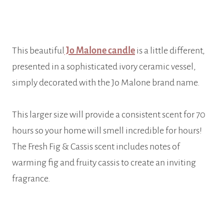
This beautiful
Jo Malone candle
is a little different,
presented in a sophisticated ivory ceramic vessel,
simply decorated with the Jo Malone brand name.
This larger size will provide a consistent scent for 70
hours so your home will smell incredible for hours!
The Fresh Fig & Cassis scent includes notes of
warming fig and fruity cassis to create an inviting
fragrance.