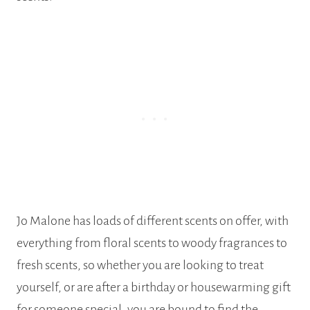
Jo Malone has loads of different scents on offer, with
everything from floral scents to woody fragrances to
fresh scents, so whether you are looking to treat
yourself, or are after a birthday or housewarming gift
for someone special, you are bound to find the