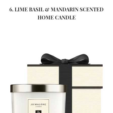
6. LIME BASIL & MANDARIN SCENTED
HOME CANDLE