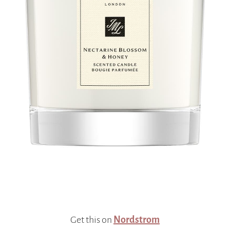
Get this on
Nordstrom