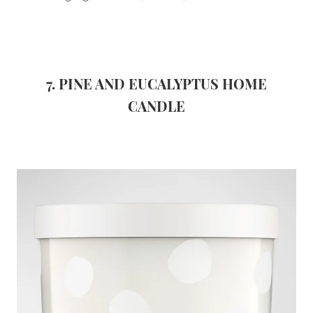
7. PINE AND EUCALYPTUS HOME
CANDLE