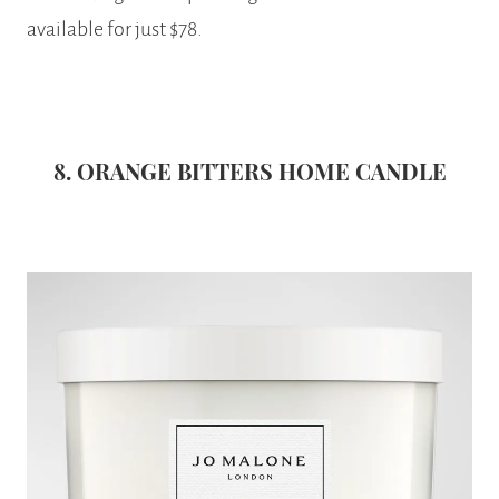
available for just $78.
8. ORANGE BITTERS HOME CANDLE