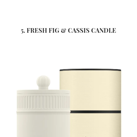
5. FRESH FIG & CASSIS CANDLE