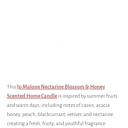
This
Jo Malone Nectarine Blossom & Honey
Scented Home Candle
is inspired by summer fruits
and warm days, including notes of cassis, acacia
honey, peach, blackcurrant, vetiver, and nectarine
creating a fresh, fruity, and youthful fragrance.