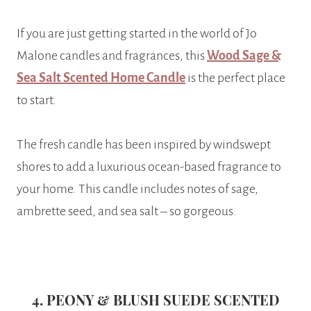
If you are just getting started in the world of Jo
Malone candles and fragrances, this
Wood Sage &
Sea Salt Scented Home Candle
is the perfect place
to start.
The fresh candle has been inspired by windswept
shores to add a luxurious ocean-based fragrance to
your home. This candle includes notes of sage,
ambrette seed, and sea salt – so gorgeous.
4. PEONY & BLUSH SUEDE SCENTED