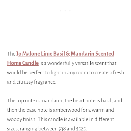
The
Jo Malone Lime Basil & Mandarin Scented
Home Candle
is a wonderfully versatile scent that
would be perfect to light in any room to create a fresh
and citrussy fragrance.
The top note is mandarin, the heart note is basil, and
then the base note is amberwood for a warm and
woody finish. This candle is available in different
sizes, ranging between $38 and $525.