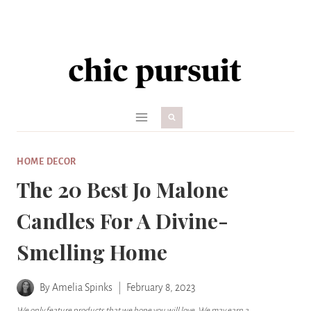
Skip
to
content
HOME DECOR
The 20 Best Jo Malone
Candles For A Divine-
Smelling Home
By
Amelia Spinks
February 8, 2023
We only feature products that we hope you will love. We may earn a