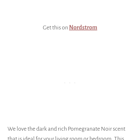
Get this on
Nordstrom
We love the dark and rich Pomegranate Noir scent
that is ideal for your living room or bedroom. This