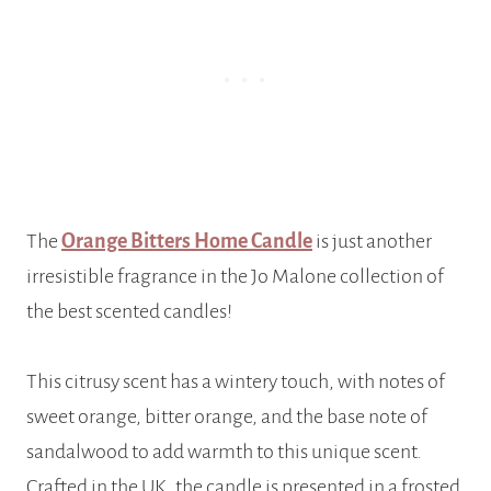
The
Orange Bitters Home Candle
is just another
irresistible fragrance in the Jo Malone collection of
the best scented candles!
This citrusy scent has a wintery touch, with notes of
sweet orange, bitter orange, and the base note of
sandalwood to add warmth to this unique scent.
Crafted in the UK, the candle is presented in a frosted