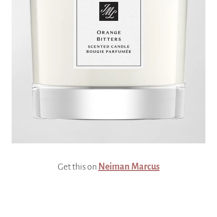
Get this on
Neiman Marcus