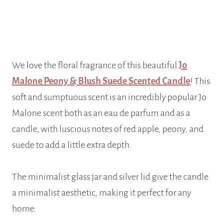
We love the floral fragrance of this beautiful
Jo
Malone Peony & Blush Suede Scented Candle
! This
soft and sumptuous scent is an incredibly popular Jo
Malone scent both as an eau de parfum and as a
candle, with luscious notes of red apple, peony, and
suede to add a little extra depth.
The minimalist glass jar and silver lid give the candle
a minimalist aesthetic, making it perfect for any
home.