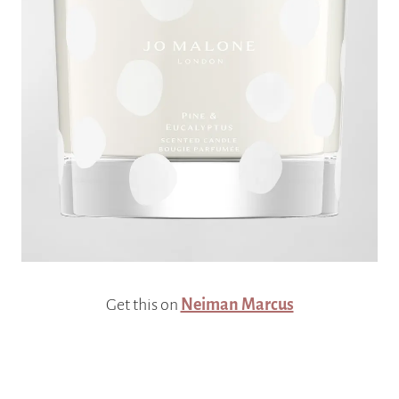
Get this on
Neiman Marcus