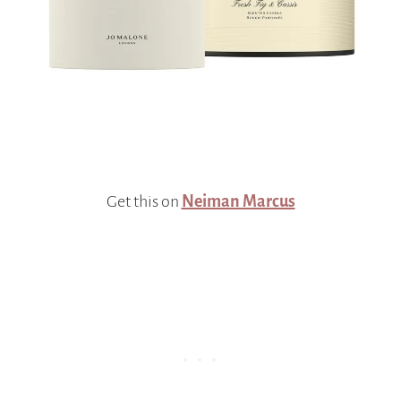
Get this on
Neiman Marcus