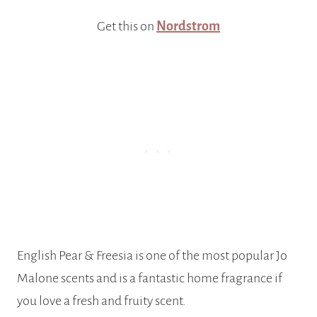
Get this on
Nordstrom
English Pear & Freesia is one of the most popular Jo
Malone scents and is a fantastic home fragrance if
you love a fresh and fruity scent.