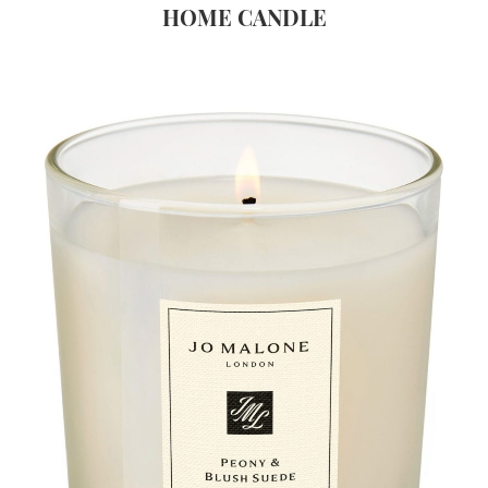
HOME CANDLE