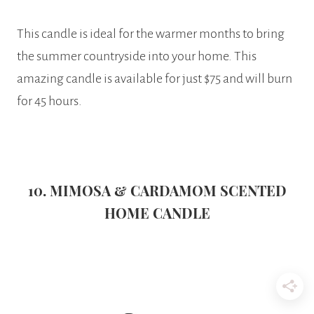
This candle is ideal for the warmer months to bring
the summer countryside into your home. This
amazing candle is available for just $75 and will burn
for 45 hours.
10. MIMOSA & CARDAMOM SCENTED
HOME CANDLE