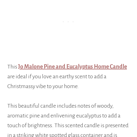
This
Jo Malone Pine and Eucalyptus Home Candle
are ideal if you love an earthy scent to add a
Christmassy vibe to your home.
This beautiful candle includes notes of woody,
aromatic pine and enlivening eucalyptus to add a
touch of brightness. This scented candle is presented
in a striking white spotted glass container and is