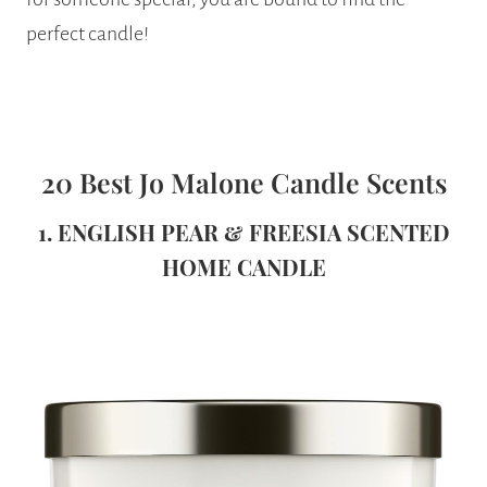
perfect candle!
20 Best Jo Malone Candle Scents
1. ENGLISH PEAR & FREESIA SCENTED
HOME CANDLE