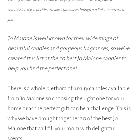
commission if you decide to make a purchase through our links, at no cost to
you.
Jo Malone is well known for their wide range of
beautiful candles and gorgeous fragrances, so we’ve
created this list of the 20 best Jo Malone candles to
help you find the perfect one!
There is a whole plethora of luxury candles available
from Jo Malone so choosing the right one for your
home or as the perfect gift can be a challenge. This is
why we have brought together 20 of the best Jo
Malone that will fill your room with delightful
scents.