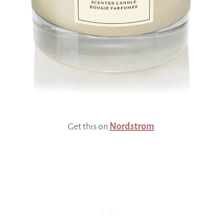
Get this on
Nordstrom