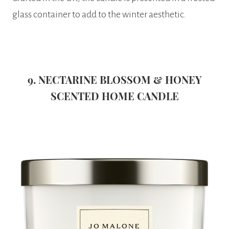
glass container to add to the winter aesthetic.
9. NECTARINE BLOSSOM & HONEY
SCENTED HOME CANDLE