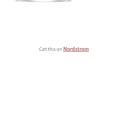
Get this on
Nordstrom