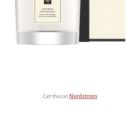
Get this on
Nordstrom