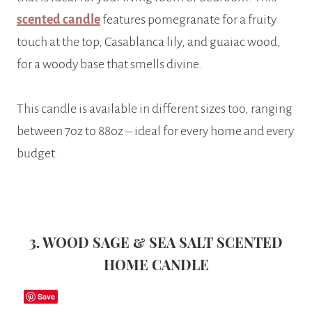
scented candle
features pomegranate for a fruity
touch at the top, Casablanca lily, and guaiac wood,
for a woody base that smells divine.
This candle is available in different sizes too, ranging
between 7oz to 88oz – ideal for every home and every
budget.
3. WOOD SAGE & SEA SALT SCENTED
HOME CANDLE
Save