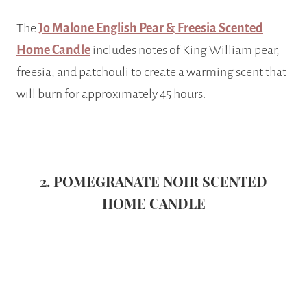
The
Jo Malone English Pear & Freesia Scented
Home Candle
includes notes of King William pear,
freesia, and patchouli to create a warming scent that
will burn for approximately 45 hours.
2. POMEGRANATE NOIR SCENTED
HOME CANDLE