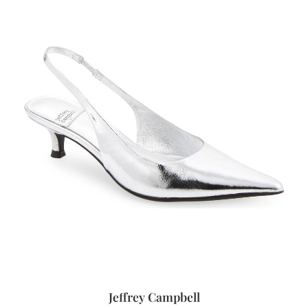
Jeffrey Campbell