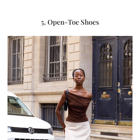
5. Open-Toe Shoes