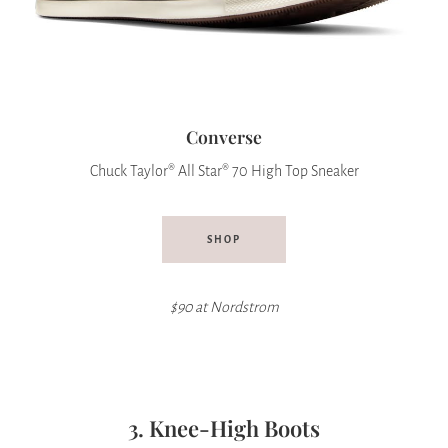
Converse
Chuck Taylor® All Star® 70 High Top Sneaker
SHOP
$90 at Nordstrom
3. Knee-High Boots