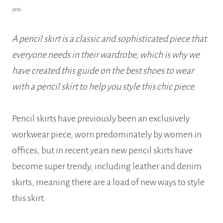
you.
A pencil skirt is a classic and sophisticated piece that
everyone needs in their wardrobe, which is why we
have created this guide on the best shoes to wear
with a pencil skirt to help you style this chic piece.
Pencil skirts have previously been an exclusively
workwear piece, worn predominately by women in
offices, but in recent years new pencil skirts have
become super trendy, including leather and denim
skirts, meaning there are a load of new ways to style
this skirt.