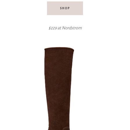
SHOP
$229 at Nordstrom