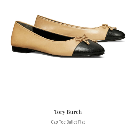
Tory Burch
Cap Toe Ballet Flat