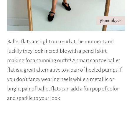
@anoukyve
Ballet flats are right on trend at the moment and
luckily they look incredible with a pencil skirt,
making for a stunning outfit! A smart cap toe ballet
flat is a great alternative to a pair of heeled pumps if
you don’t fancy wearing heels while a metallic or
bright pair of ballet flats can add a fun pop of color
and sparkle to your look.