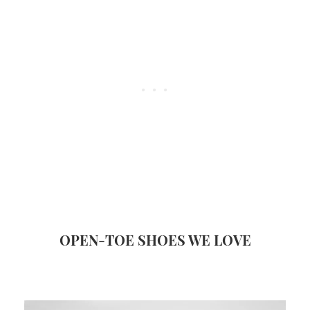
OPEN-TOE SHOES WE LOVE