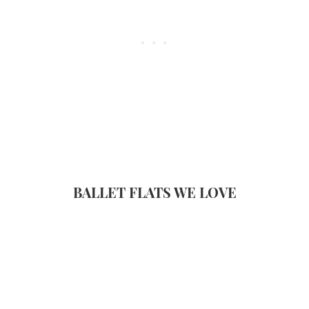
BALLET FLATS WE LOVE