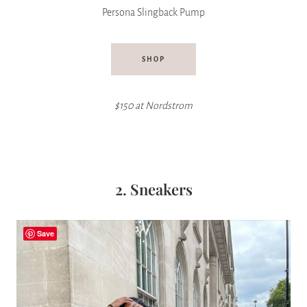
Persona Slingback Pump
SHOP
$150 at Nordstrom
2. Sneakers
Save