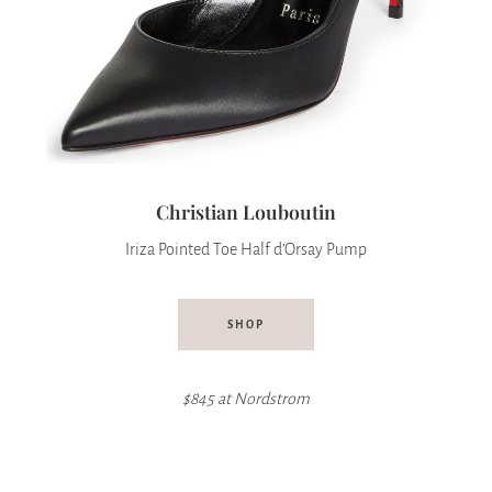
Christian Louboutin
Iriza Pointed Toe Half d’Orsay Pump
SHOP
$845 at Nordstrom