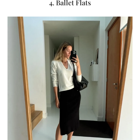
4. Ballet Flats