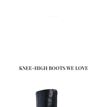
KNEE-HIGH BOOTS WE LOVE