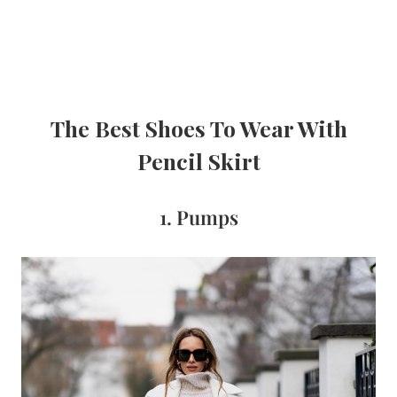
The Best Shoes To Wear With
Pencil Skirt
1. Pumps