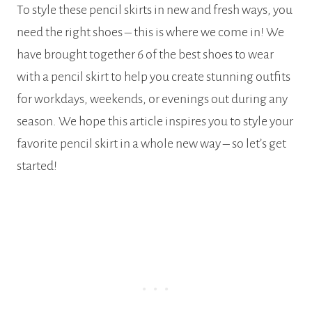
To style these pencil skirts in new and fresh ways, you
need the right shoes – this is where we come in! We
have brought together 6 of the best shoes to wear
with a pencil skirt to help you create stunning outfits
for workdays, weekends, or evenings out during any
season. We hope this article inspires you to style your
favorite pencil skirt in a whole new way – so let’s get
started!