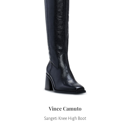
Vince Camuto
Sangeti Knee High Boot