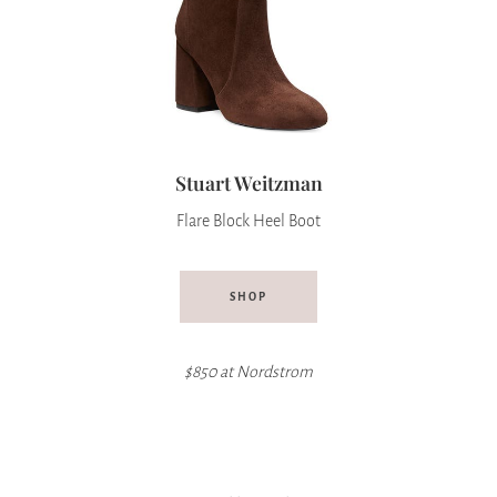
Stuart Weitzman
Flare Block Heel Boot
SHOP
$850 at Nordstrom