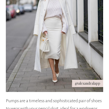
@alexandralapp
Pumps are a timeless and sophisticated pair of shoes
to wear with your pencil skirt, ideal for a workwear