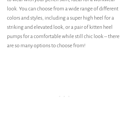
look. You can choose from a wide range of different
colors and styles, including a super high heel for a
striking and elevated look, or a pair of kitten heel
pumps for a comfortable while still chic look – there
are so many options to choose from!