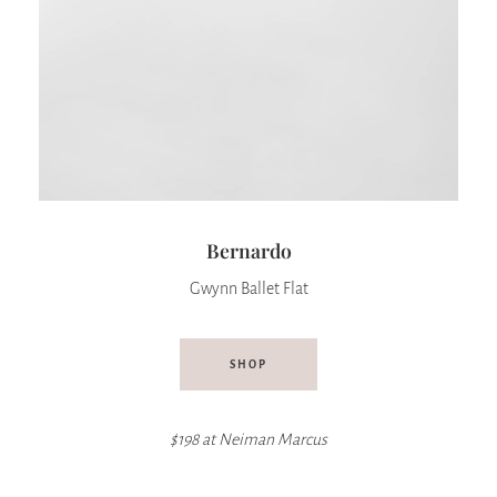
Bernardo
Gwynn Ballet Flat
SHOP
$198 at
Neiman Marcus