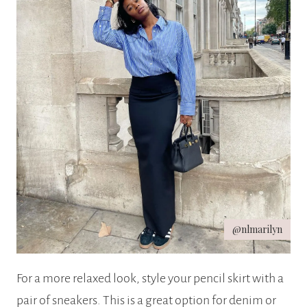
@nlmarilyn
For a more relaxed look, style your pencil skirt with a
pair of sneakers. This is a great option for denim or