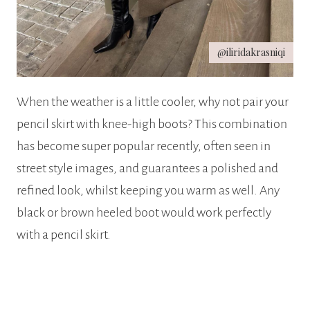
@iliridakrasniqi
When the weather is a little cooler, why not pair your
pencil skirt with knee-high boots? This combination
has become super popular recently, often seen in
street style images, and guarantees a polished and
refined look, whilst keeping you warm as well. Any
black or brown heeled boot would work perfectly
with a pencil skirt.