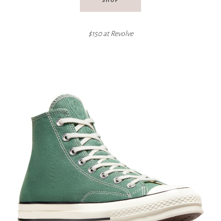
SHOP
$150 at Revolve