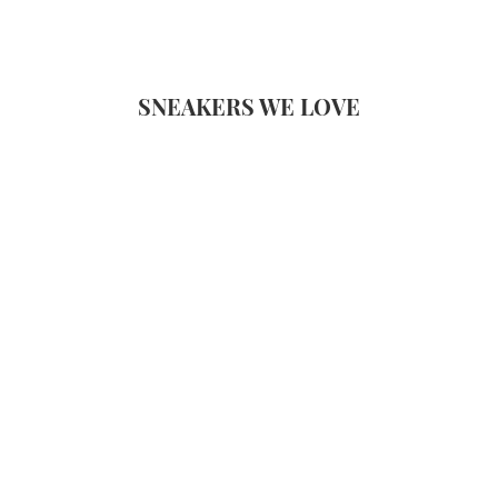
SNEAKERS WE LOVE