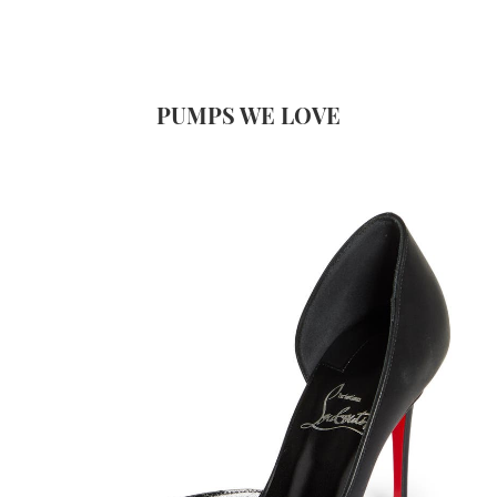
PUMPS WE LOVE