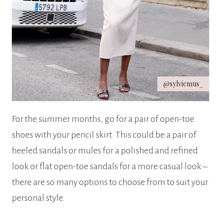
@sylviemus_
For the summer months, go for a pair of open-toe
shoes with your pencil skirt. This could be a pair of
heeled sandals or mules for a polished and refined
look or flat open-toe sandals for a more casual look –
there are so many options to choose from to suit your
personal style.