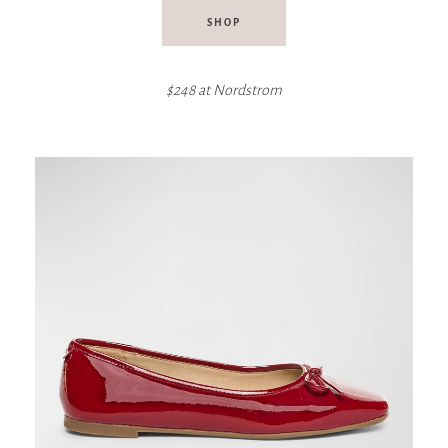
SHOP
$248 at Nordstrom