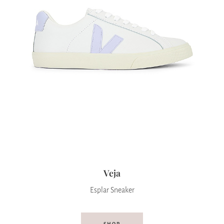
Veja
Esplar Sneaker