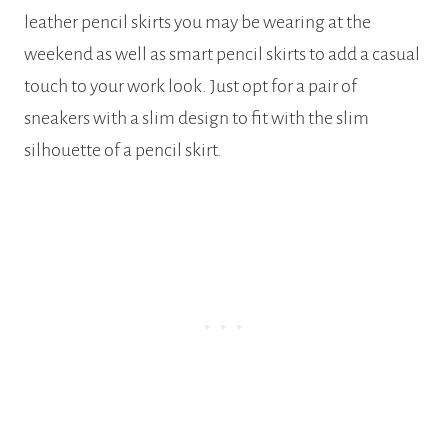
leather pencil skirts you may be wearing at the
weekend as well as smart pencil skirts to add a casual
touch to your work look. Just opt for a pair of
sneakers with a slim design to fit with the slim
silhouette of a pencil skirt.