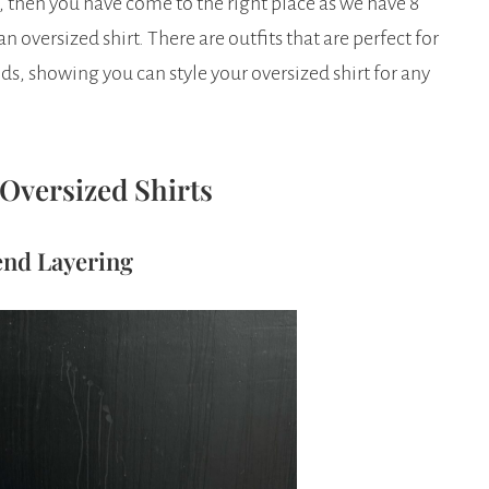
t, then you have come to the right place as we have 8
 oversized shirt. There are outfits that are perfect for
, showing you can style your oversized shirt for any
 Oversized Shirts
end Layering