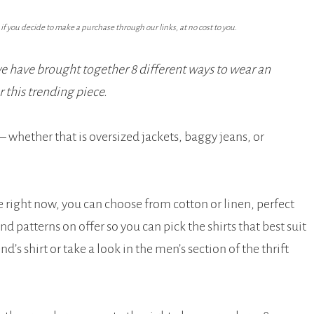
f you decide to make a purchase through our links, at no cost to you.
we have brought together 8 different ways to wear an
or this trending piece.
 whether that is oversized jackets, baggy jeans, or
le right now, you can choose from cotton or linen, perfect
d patterns on offer so you can pick the shirts that best suit
’s shirt or take a look in the men’s section of the thrift