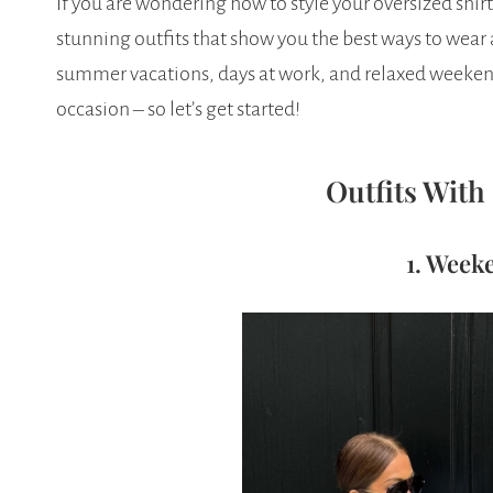
If you are wondering how to style your oversized shir
stunning outfits that show you the best ways to wear an
summer vacations, days at work, and relaxed weekends
occasion – so let’s get started!
Outfits With
1. Week