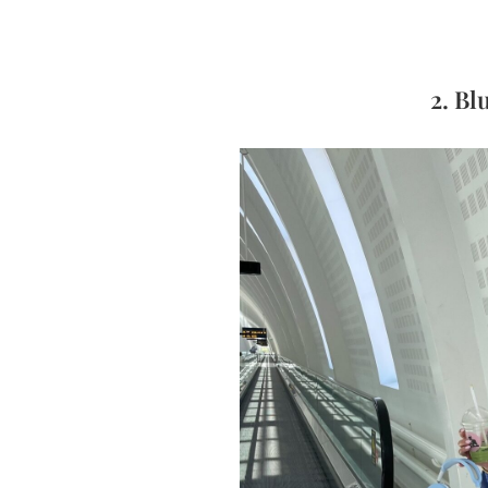
2. Bl