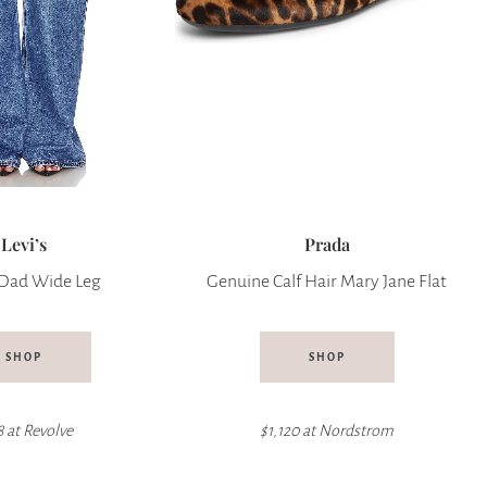
Levi’s
Prada
Dad Wide Leg
Genuine Calf Hair Mary Jane Flat
SHOP
SHOP
8 at
Revolve
$1,120 at Nordstrom