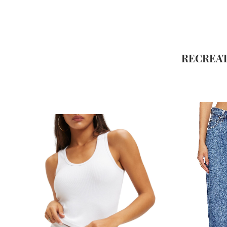
RECREAT