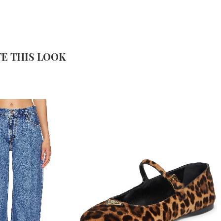
E THIS LOOK