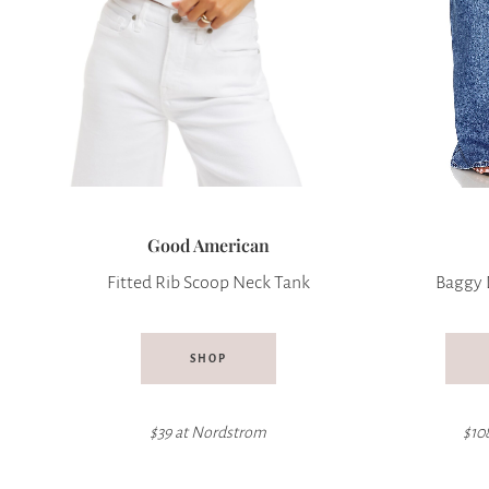
Good American
Fitted Rib Scoop Neck Tank
Baggy 
SHOP
$39 at
Nordstrom
$10