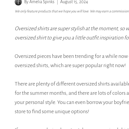
By
Amelia Spinks
August 15, 2024
We only feature products that we hope you will love. We may earn a commission i
Oversized shirts are super stylish at the moment, so 
oversized shirt to give you a little outfit inspiration f
Oversized pieces have been trending for a while now –
oversized shirts, which are super popular right now!
There are plenty of different oversized shirts availab
for the summer months, and there are lots of colors an
your personal style. You can even borrow your boyfriend
store to find some unique options!