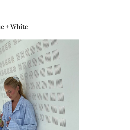
ue + White