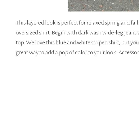
This layered look is perfect for relaxed spring and fal
oversized shirt. Begin with dark wash wide-leg jeans 
top. We love this blue and white striped shirt, but you 
great way to add a pop of color to your look. Access