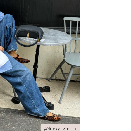
@lucky_girl_h