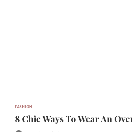
Skip
to
content
FASHION
8 Chic Ways To Wear An Over