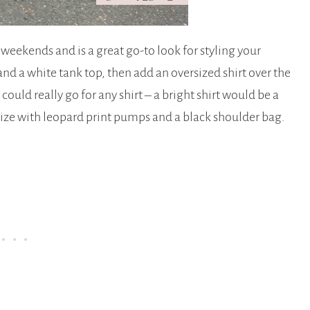
l weekends and is a great go-to look for styling your
and a white tank top, then add an oversized shirt over the
could really go for any shirt – a bright shirt would be a
orize with leopard print pumps and a black shoulder bag.