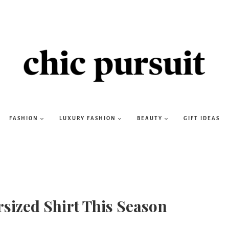
FASHION
LUXURY FASHION
BEAUTY
GIFT IDEAS
sized Shirt This Season