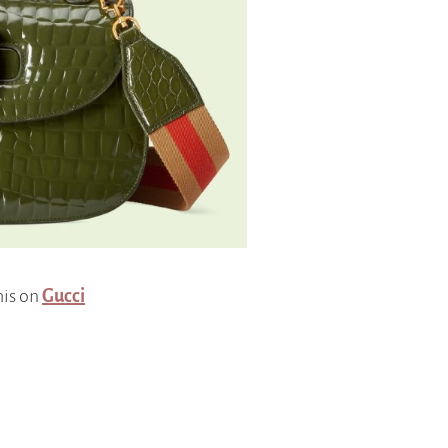
his on
Gucci