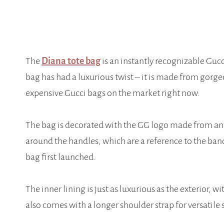
The
Diana tote bag
is an instantly recognizable Gucc
bag has had a luxurious twist – it is made from gorge
expensive Gucci bags on the market right now.
The bag is decorated with the GG logo made from a
around the handles, which are a reference to the ban
bag first launched.
The inner lining is just as luxurious as the exterior, 
also comes with a longer shoulder strap for versatile 