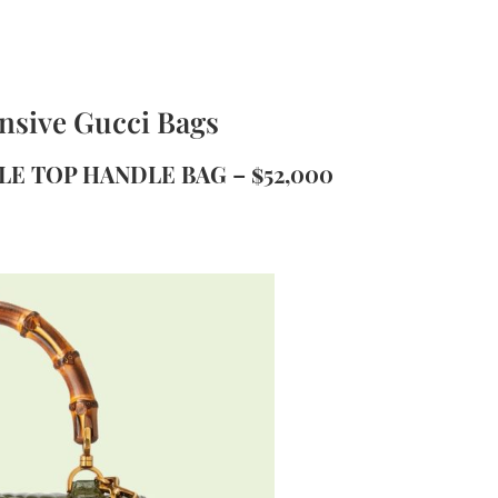
nsive Gucci Bags
LE TOP HANDLE BAG – $52,000