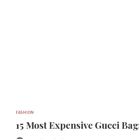
Skip
to
content
FASHION
15 Most Expensive Gucci Bag