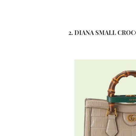
2. DIANA SMALL CROC