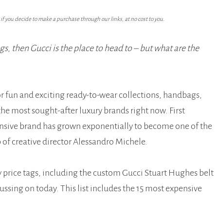
f you decide to make a purchase through our links, at no cost to you.
s, then Gucci is the place to head to – but what are the
r fun and exciting ready-to-wear collections, handbags,
he most sought-after luxury brands right now. First
ensive brand has grown exponentially to become one of the
 of creative director Alessandro Michele.
ty price tags, including the custom Gucci Stuart Hughes belt
cussing on today. This list includes the 15 most expensive