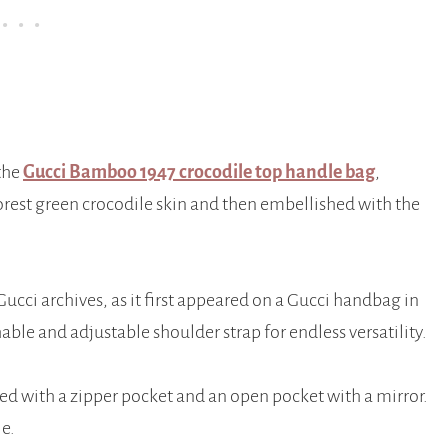
the
Gucci Bamboo 1947 crocodile top handle bag
,
orest green crocodile skin and then embellished with the
cci archives, as it first appeared on a Gucci handbag in
le and adjustable shoulder strap for endless versatility.
tted with a zipper pocket and an open pocket with a mirror.
le.