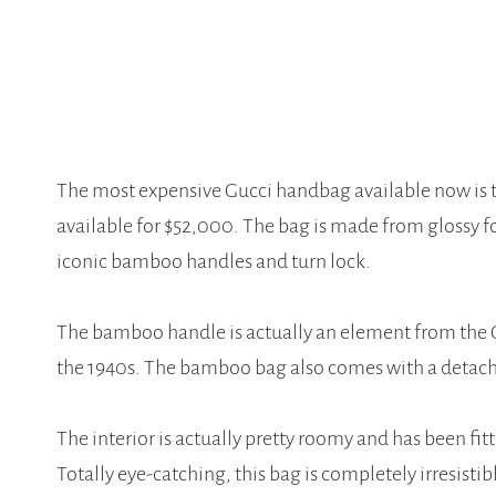
The most expensive Gucci handbag available now is 
available for $52,000. The bag is made from glossy f
iconic bamboo handles and turn lock.
The bamboo handle is actually an element from the Gu
the 1940s. The bamboo bag also comes with a detachab
The interior is actually pretty roomy and has been fi
Totally eye-catching, this bag is completely irresistib