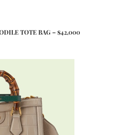
ODILE TOTE BAG – $42,000