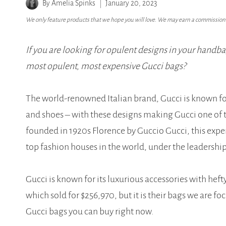
By
Amelia Spinks
January 20, 2023
We only feature products that we hope you will love. We may earn a commission i
If you are looking for opulent designs in your handbag
most opulent, most expensive Gucci bags?
The world-renowned Italian brand, Gucci is known fo
and shoes – with these designs making Gucci one of t
founded in 1920s Florence by Guccio Gucci, this exp
top fashion houses in the world, under the leadership
Gucci is known for its luxurious accessories with hef
which sold for $256,970, but it is their bags we are fo
Gucci bags you can buy right now.