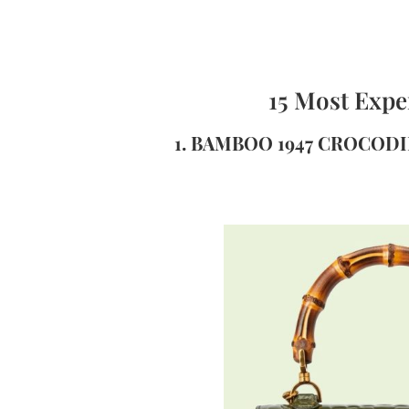
15 Most Expe
1. BAMBOO 1947 CROCODI