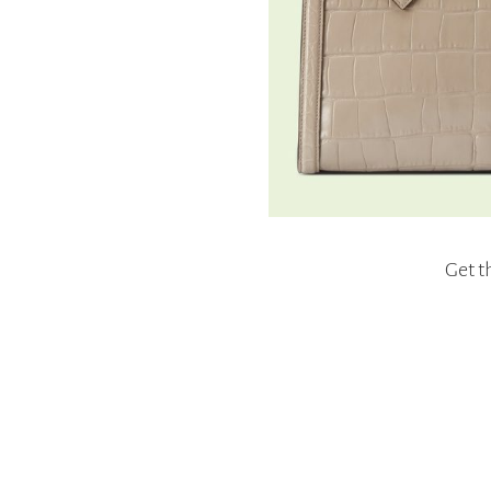
Get t