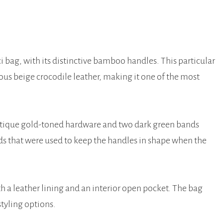
i bag, with its distinctive bamboo handles. This particular
ous beige crocodile leather, making it one of the most
ntique gold-toned hardware and two dark green bands
ds that were used to keep the handles in shape when the
with a leather lining and an interior open pocket. The bag
styling options.