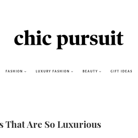
FASHION
LUXURY FASHION
BEAUTY
GIFT IDEAS
s That Are So Luxurious