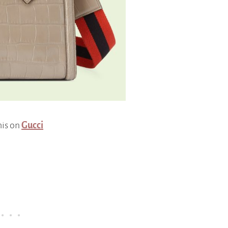
his on
Gucci