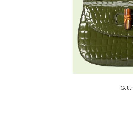
Get t