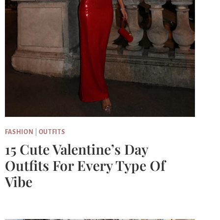
FASHION
|
OUTFITS
15 Cute Valentine’s Day
Outfits For Every Type Of
Vibe