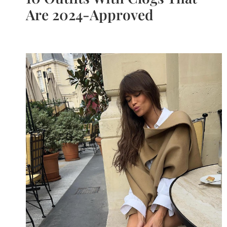
Are 2024-Approved