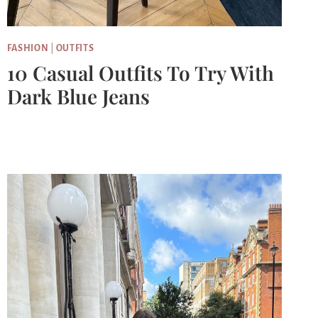
FASHION
|
OUTFITS
10 Casual Outfits To Try With
Dark Blue Jeans