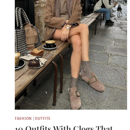
FASHION
|
OUTFITS
10 Outfits With Clogs That