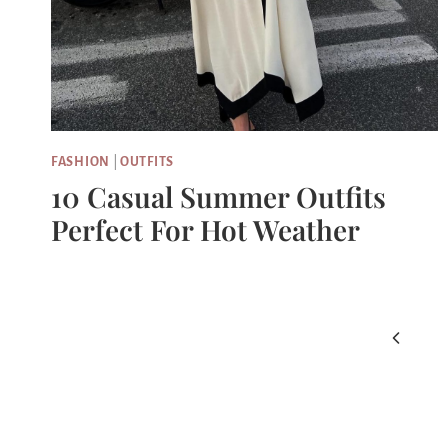
FASHION
|
OUTFITS
10 Casual Summer Outfits
Perfect For Hot Weather
Page
Previou
Navigation
Page