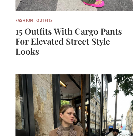
FASHION
|
OUTFITS
15 Outfits With Cargo Pants
For Elevated Street Style
Looks