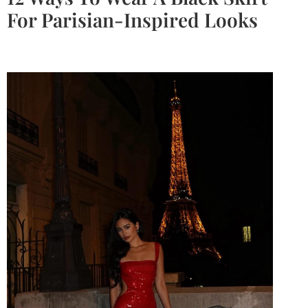
For Parisian-Inspired Looks