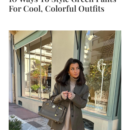
For Cool, Colorful Outfits