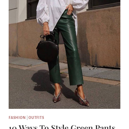
FASHION
|
OUTFITS
10 Ways To Style Green Pants