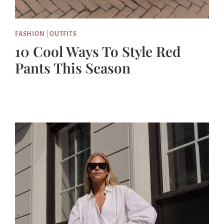
FASHION
|
OUTFITS
10 Cool Ways To Style Red
Pants This Season