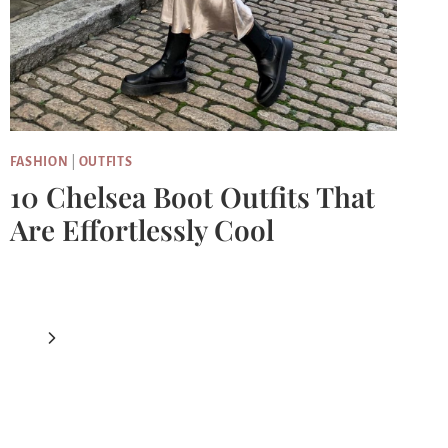
FASHION
|
OUTFITS
10 Chelsea Boot Outfits That
Are Effortlessly Cool
Next
Page