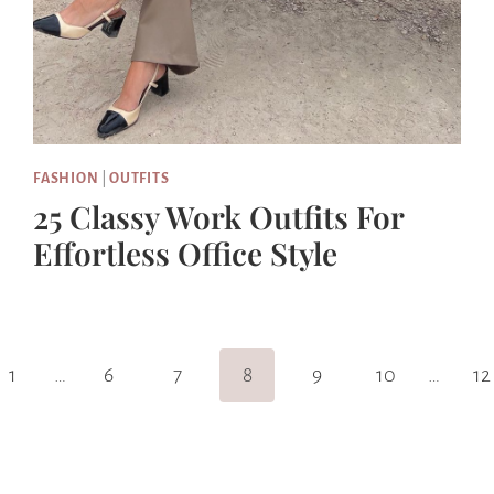
FASHION
|
OUTFITS
25 Classy Work Outfits For
Effortless Office Style
s
1
…
6
7
8
9
10
…
12