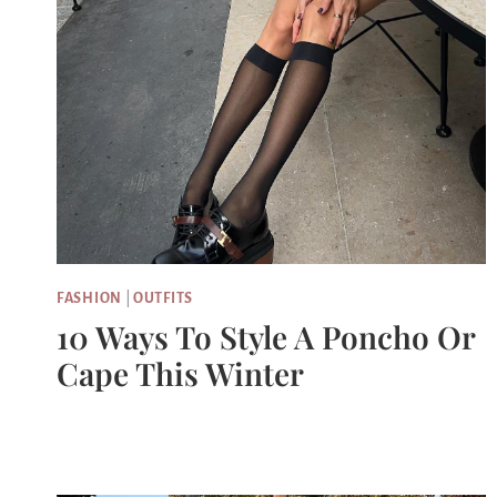
FASHION
|
OUTFITS
10 Ways To Style A Poncho Or
Cape This Winter