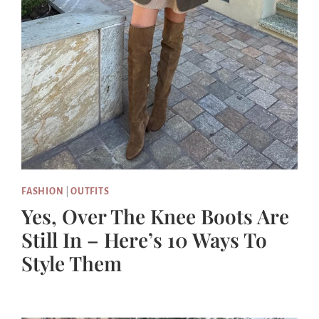
FASHION
|
OUTFITS
Yes, Over The Knee Boots Are
Still In – Here’s 10 Ways To
Style Them