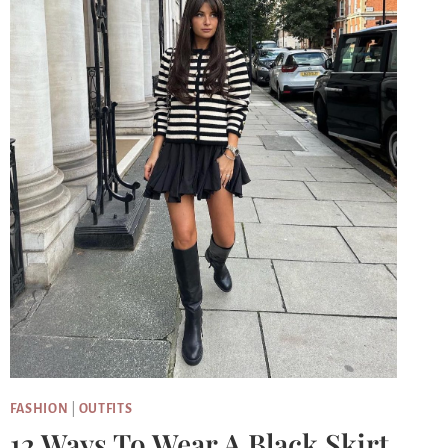
FASHION
|
OUTFITS
12 Ways To Wear A Black Skirt