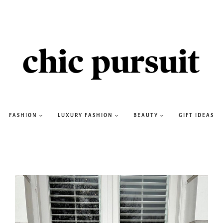
FASHION
LUXURY FASHION
BEAUTY
GIFT IDEAS