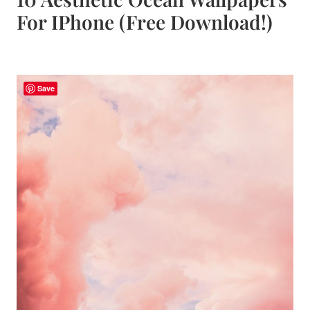
For IPhone (Free Download!)
Save