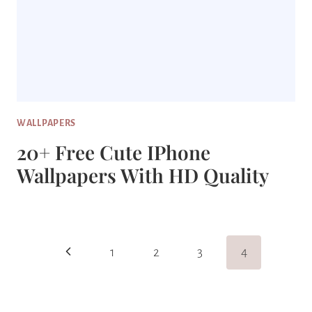
WALLPAPERS
20+ Free Cute IPhone
Wallpapers With HD Quality
Page
Previous
1
2
3
4
Navigation
Page