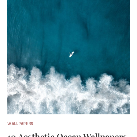
WALLPAPERS
10 Aesthetic Ocean Wallpapers