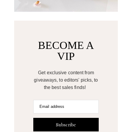
BECOME A
VIP
Get exclusive content from
giveaways, to editors' picks, to
the best sales finds!
Email address
Subscribe