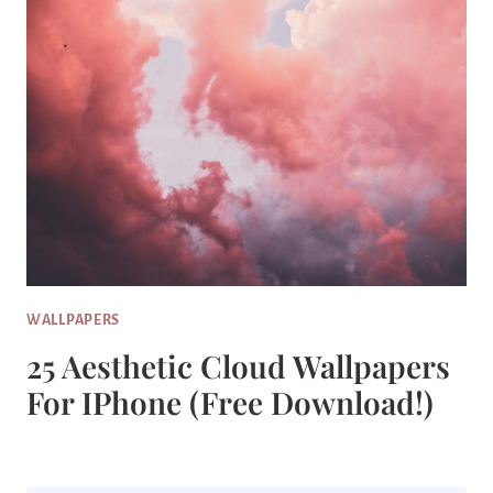
WALLPAPERS
25 Aesthetic Cloud Wallpapers
For IPhone (Free Download!)