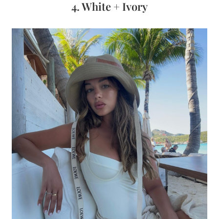
4. White + Ivory