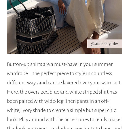
@sincerelyjules
Button-up shirts are a must-have in your summer
wardrobe – the perfect piece to style in countless
different ways and can be layered over your swimsuit.
Here, the oversized blue and white striped shirt has
been paired with wide-leg linen pants in an off-
white, ivory shade to create a simple but super chic
look. Play around with the accessories to really make
this look your own – including jewelry, tote bags, and