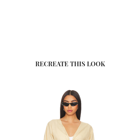
RECREATE THIS LOOK