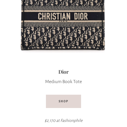
Dior
Medium Book Tote
SHOP
$2,170 at Fashionphile