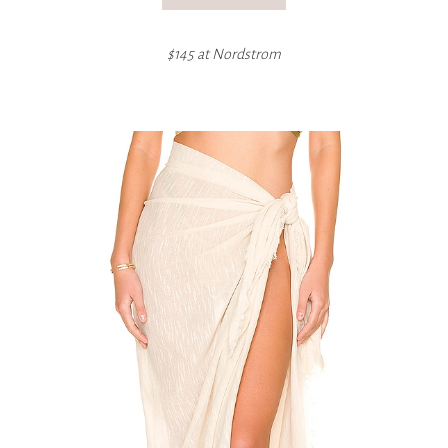
$145 at
Nordstrom