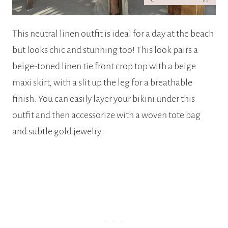
This neutral linen outfit is ideal for a day at the beach
but looks chic and stunning too! This look pairs a
beige-toned linen tie front crop top with a beige
maxi skirt, with a slit up the leg for a breathable
finish. You can easily layer your bikini under this
outfit and then accessorize with a woven tote bag
and subtle gold jewelry.