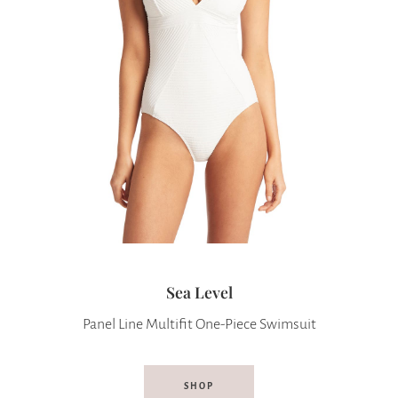
Sea Level
Panel Line Multifit One-Piece Swimsuit
SHOP