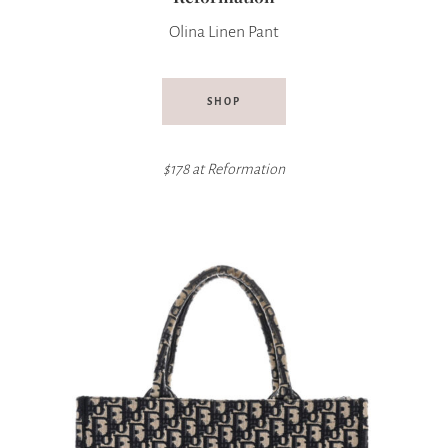
Olina Linen Pant
SHOP
$178 at
Reformation