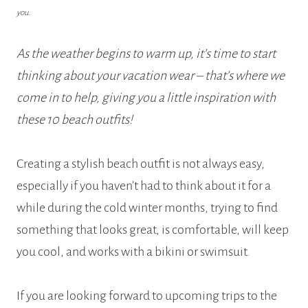
you.
As the weather begins to warm up, it’s time to start
thinking about your vacation wear – that’s where we
come in to help, giving you a little inspiration with
these 10 beach outfits!
Creating a stylish beach outfit is not always easy,
especially if you haven’t had to think about it for a
while during the cold winter months, trying to find
something that looks great, is comfortable, will keep
you cool, and works with a bikini or swimsuit.
If you are looking forward to upcoming trips to the