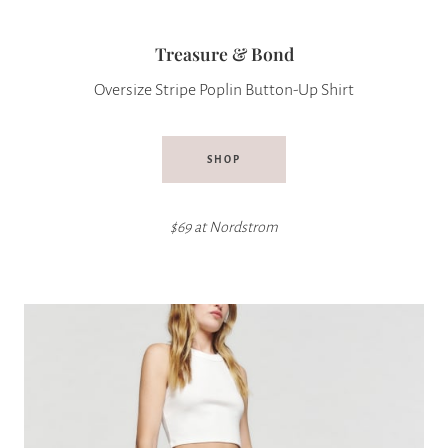
Treasure & Bond
Oversize Stripe Poplin Button-Up Shirt
SHOP
$69 at
Nordstrom