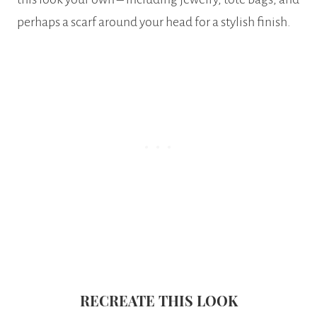
perhaps a scarf around your head for a stylish finish.
RECREATE THIS LOOK