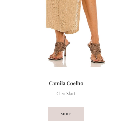
Camila Coelho
Cleo Skirt
SHOP