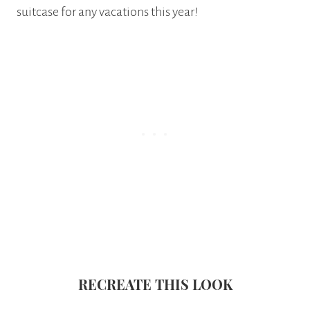
suitcase for any vacations this year!
RECREATE THIS LOOK