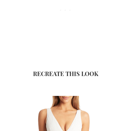
RECREATE THIS LOOK