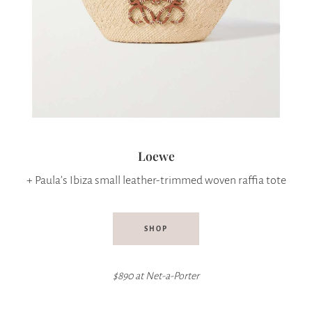
Loewe
+ Paula’s Ibiza small leather-trimmed woven raffia tote
SHOP
$890 at Net-a-Porter