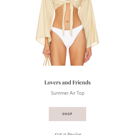
Lovers and Friends
Summer Air Top
SHOP
$118 at
Revolve