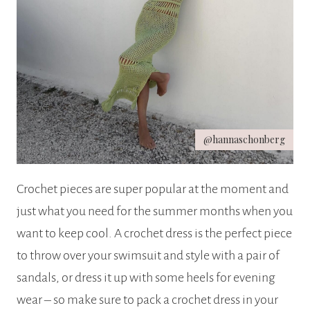
@hannaschonberg
Crochet pieces are super popular at the moment and
just what you need for the summer months when you
want to keep cool. A crochet dress is the perfect piece
to throw over your swimsuit and style with a pair of
sandals, or dress it up with some heels for evening
wear – so make sure to pack a crochet dress in your