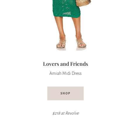
Lovers and Friends
Amiah Midi Dress
SHOP
$218 at Revolve