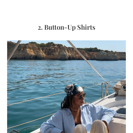
2. Button-Up Shirts