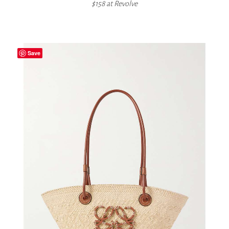
$158 at
Revolve
Save