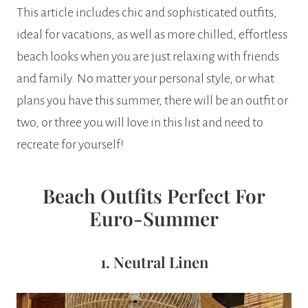
This article includes chic and sophisticated outfits,
ideal for vacations, as well as more chilled, effortless
beach looks when you are just relaxing with friends
and family. No matter your personal style, or what
plans you have this summer, there will be an outfit or
two, or three you will love in this list and need to
recreate for yourself!
Beach Outfits Perfect For
Euro-Summer
1. Neutral Linen