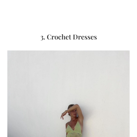
3. Crochet Dresses