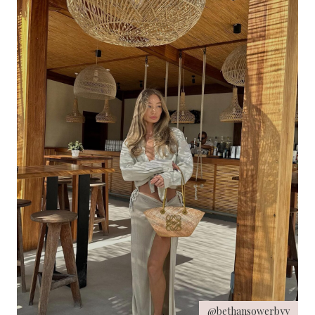
@bethansowerbyy