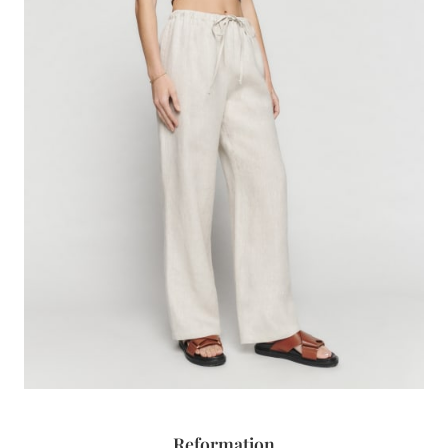
Reformation