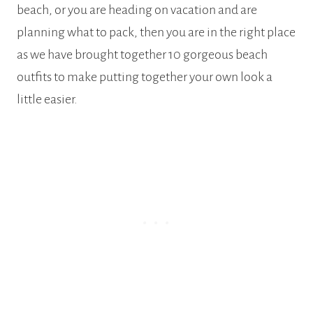
beach, or you are heading on vacation and are
planning what to pack, then you are in the right place
as we have brought together 10 gorgeous beach
outfits to make putting together your own look a
little easier.