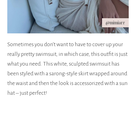
@mimiarr
Sometimes you don’t want to have to cover up your
really pretty swimsuit, in which case, this outfit is just
what you need. This white, sculpted swimsuit has
been styled with a sarong-style skirt wrapped around
the waist and then the look is accessorized with a sun
hat – just perfect!