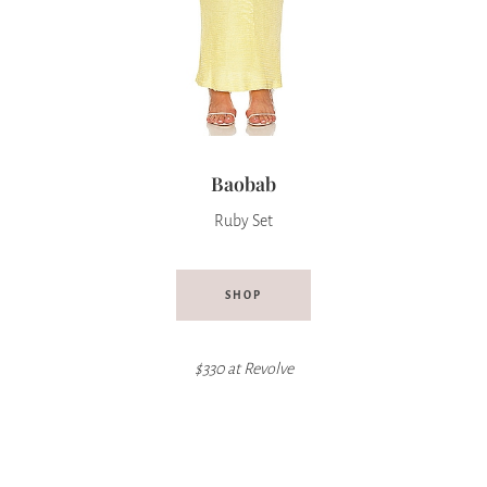
Baobab
Ruby Set
SHOP
$330 at Revolve