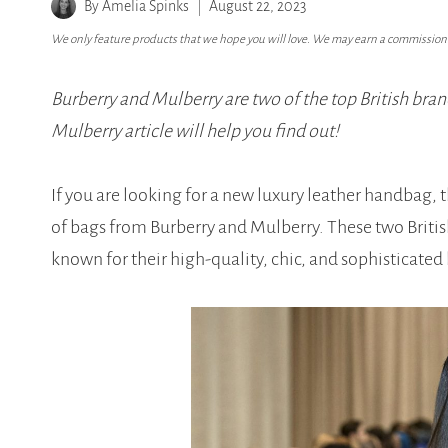
By
Amelia Spinks
August 22, 2023
We only feature products that we hope you will love. We may earn a commission i
Burberry and Mulberry are two of the top British brand
Mulberry article will help you find out!
If you are looking for a new luxury leather handbag, 
of bags from Burberry and Mulberry. These two Briti
known for their high-quality, chic, and sophisticated