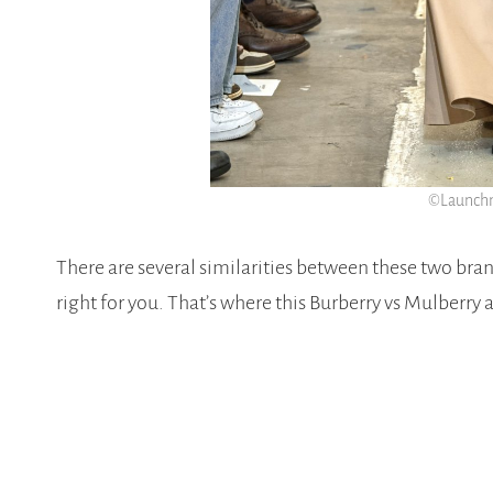
©Launchm
There are several similarities between these two brand
right for you. That’s where this Burberry vs Mulberry 