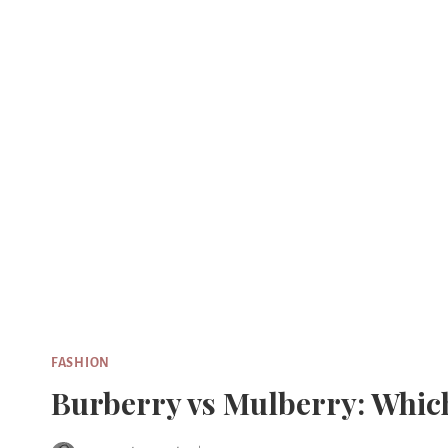
Skip
to
content
FASHION
Burberry vs Mulberry: Which