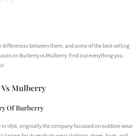
he differences between them, and some of the best-selling
sion on Burberry vs Mulberry. Find out everything you
s!
 Vs Mulberry
ry Of Burberry
in 1856; originally the company focussed on outdoor wear
’s known for its ready-to-wear clothing, shoes, bags, and