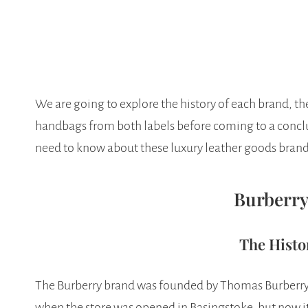
We are going to explore the history of each brand, t
handbags from both labels before coming to a conclu
need to know about these luxury leather goods brand
Burberry
The Histo
The Burberry brand was founded by Thomas Burberry 
when the store was opened in Basingstoke, but now it