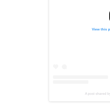
View this 
A post shared b