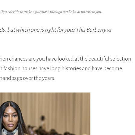
f you decide to make a purchase through our links, at no cost to you.
s, but which one is right for you? This Burberry vs
then chances are you have looked at the beautiful selection
sh fashion houses have long histories and have become
 handbags over the years.