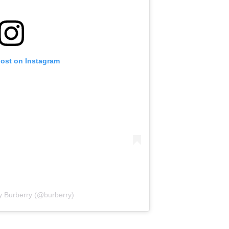
post on Instagram
y Burberry (@burberry)