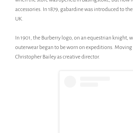
accessories. In 1879, gabardine was introduced to t
UK.
In 1901, the Burberry logo, on an equestrian knight, 
outerwear began to be worn on expeditions. Moving 
Christopher Bailey as creative director.