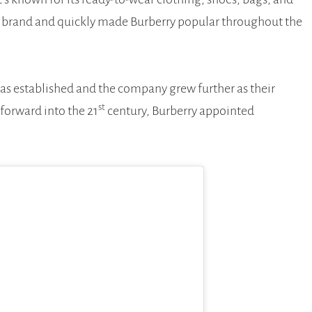
he brand and quickly made Burberry popular throughout the
was established and the company grew further as their
st
forward into the 21
century, Burberry appointed