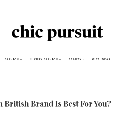
FASHION
LUXURY FASHION
BEAUTY
GIFT IDEAS
 British Brand Is Best For You?