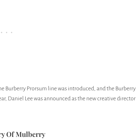
he Burberry Prorsum line was introduced, and the Burberry
year, Daniel Lee was announced as the new creative director
ry Of Mulberry