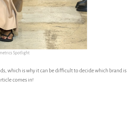
etrics Spotlight
s, which is why it can be difficult to decide which brand is
article comes in!