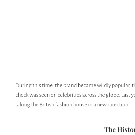
During this time, the brand became wildly popular, t
check was seen on celebrities across the globe. Last 
taking the British fashion house in a new direction.
The Histo