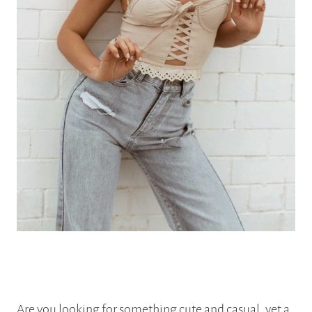
Are you looking for something cute and casual, yet a