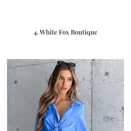
4. White Fox Boutique