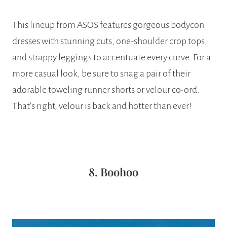
This lineup from ASOS features gorgeous bodycon
dresses with stunning cuts, one-shoulder crop tops,
and strappy leggings to accentuate every curve. For a
more casual look, be sure to snag a pair of their
adorable toweling runner shorts or velour co-ord.
That’s right, velour is back and hotter than ever!
8. Boohoo