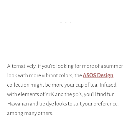
Alternatively, if you’re looking for more of a summer
look with more vibrant colors, the
ASOS Design
collection might be more your cup of tea. Infused
with elements of Y2K and the 90’s, you’ll find fun
Hawaiian and tie dye looks to suit your preference,
among many others.