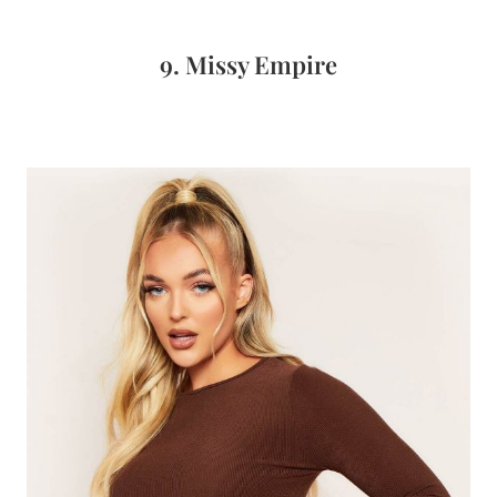
9. Missy Empire