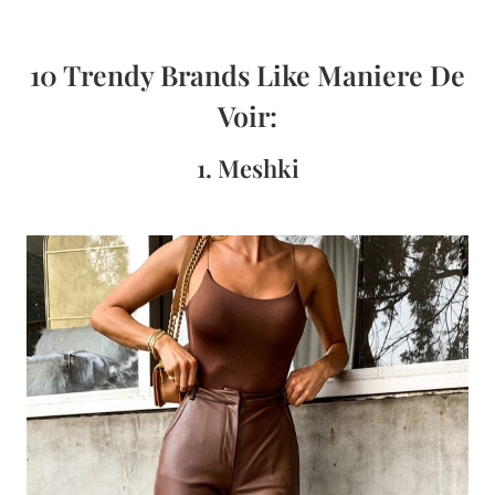
10 Trendy Brands Like Maniere De
Voir:
1. Meshki