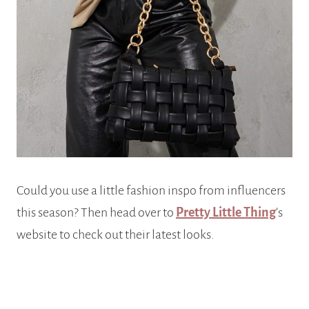
Could you use a little fashion inspo from influencers
this season? Then head over to
Pretty Little Thing
’s
website to check out their latest looks.