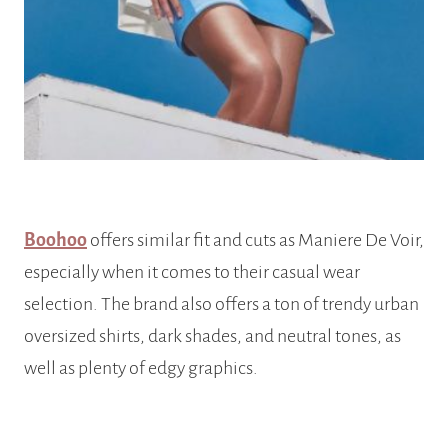
Boohoo
offers similar fit and cuts as Maniere De Voir,
especially when it comes to their casual wear
selection. The brand also offers a ton of trendy urban
oversized shirts, dark shades, and neutral tones, as
well as plenty of edgy graphics.