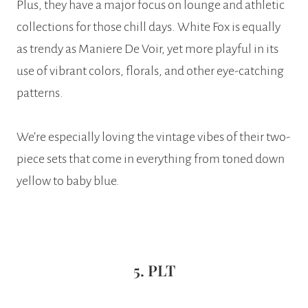
Plus, they have a major focus on lounge and athletic
collections for those chill days. White Fox is equally
as trendy as Maniere De Voir, yet more playful in its
use of vibrant colors, florals, and other eye-catching
patterns.
We’re especially loving the vintage vibes of their two-
piece sets that come in everything from toned down
yellow to baby blue.
5. PLT