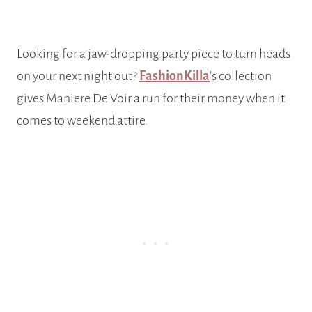
Looking for a jaw-dropping party piece to turn heads
on your next night out?
FashionKilla
’s collection
gives Maniere De Voir a run for their money when it
comes to weekend attire.