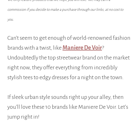
commission if you decide to make a purchase through our links, at no cost to
you.
Can’t seem to get enough of world-renowned fashion
brands with a twist, like
Maniere De Voir
?
Undoubtedly the top streetwear brand on the market
right now, they offer everything from incredibly
stylish tees to edgy dresses for a night on the town.
If sleek urban style sounds right up your alley, then
you’ll love these 10 brands like Maniere De Voir. Let’s
jump right in!