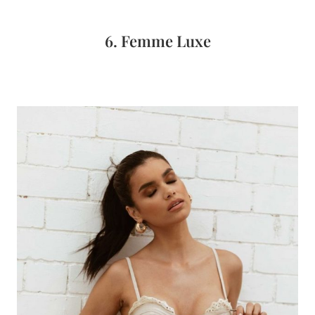
6. Femme Luxe