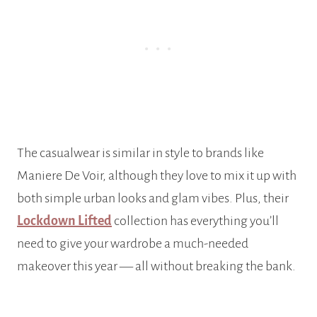
The casualwear is similar in style to brands like
Maniere De Voir, although they love to mix it up with
both simple urban looks and glam vibes. Plus, their
Lockdown Lifted
collection has everything you’ll
need to give your wardrobe a much-needed
makeover this year — all without breaking the bank.