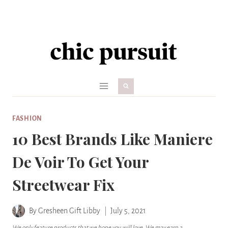
Skip
to
content
FASHION
10 Best Brands Like Maniere
De Voir To Get Your
Streetwear Fix
By
Gresheen Gift Libby
July 5, 2021
We only feature products that we hope you will love. We may earn a