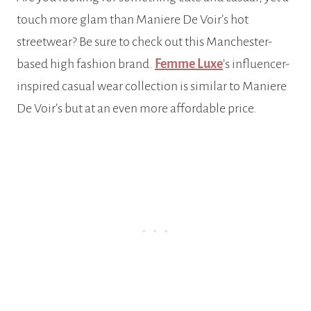
touch more glam than Maniere De Voir’s hot
streetwear? Be sure to check out this Manchester-
based high fashion brand.
Femme Luxe
’s influencer-
inspired casual wear collection is similar to Maniere
De Voir’s but at an even more affordable price.