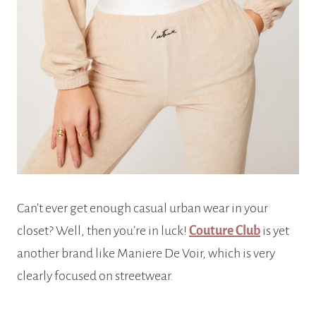
Can’t ever get enough casual urban wear in your
closet? Well, then you’re in luck!
Couture Club
is yet
another brand like Maniere De Voir, which is very
clearly focused on streetwear.