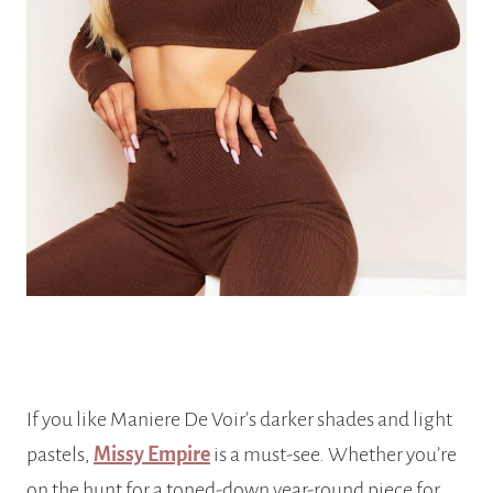
If you like Maniere De Voir’s darker shades and light
pastels,
Missy Empire
is a must-see. Whether you’re
on the hunt for a toned-down year-round piece for