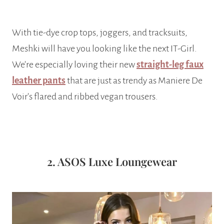
With tie-dye crop tops, joggers, and tracksuits,
Meshki will have you looking like the next IT-Girl.
We’re especially loving their new
straight-leg faux
leather pants
that are just as trendy as Maniere De
Voir’s flared and ribbed vegan trousers.
2. ASOS Luxe Loungewear