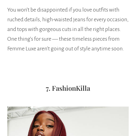
You won’t be disappointed if you love outfits with
ruched details, high-waisted jeans for every occasion,
and tops with gorgeous cuts in all the right places.
One thing’s for sure — these timeless pieces from
Femme Luxe aren’t going out of style anytime soon.
7. FashionKilla