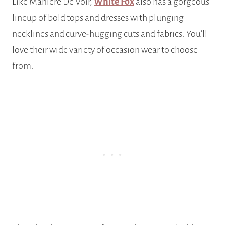
Like Maniere De Voir,
White Fox
also has a gorgeous
lineup of bold tops and dresses with plunging
necklines and curve-hugging cuts and fabrics. You’ll
love their wide variety of occasion wear to choose
from.