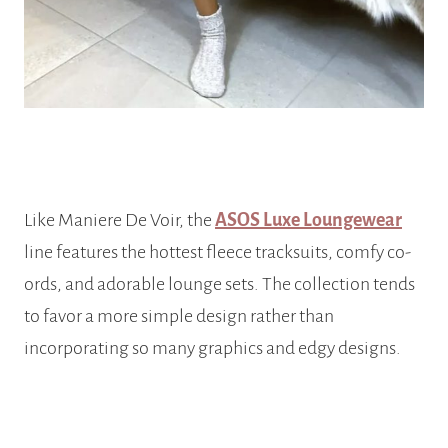
Like Maniere De Voir, the
ASOS Luxe Loungewear
line features the hottest fleece tracksuits, comfy co-
ords, and adorable lounge sets. The collection tends
to favor a more simple design rather than
incorporating so many graphics and edgy designs.