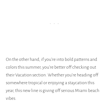
On the other hand, if you’re into bold patterns and
colors this summer, you’re better off checking out
their Vacation section. Whether you’re heading off
somewhere tropical or enjoying a staycation this
year, this new line is giving off serious Miami beach
vibes.