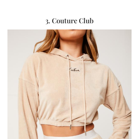
3. Couture Club