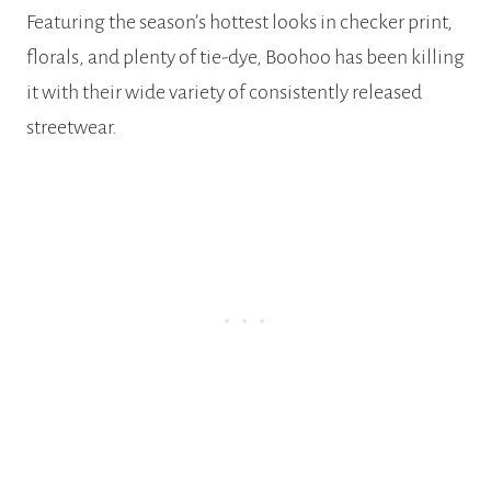
Featuring the season’s hottest looks in checker print,
florals, and plenty of tie-dye, Boohoo has been killing
it with their wide variety of consistently released
streetwear.