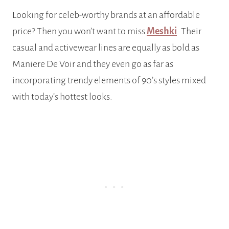
Looking for celeb-worthy brands at an affordable
price? Then you won’t want to miss
Meshki
. Their
casual and activewear lines are equally as bold as
Maniere De Voir and they even go as far as
incorporating trendy elements of 90’s styles mixed
with today’s hottest looks.