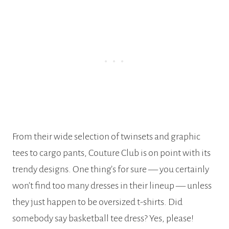
From their wide selection of twinsets and graphic
tees to cargo pants, Couture Club is on point with its
trendy designs. One thing’s for sure — you certainly
won’t find too many dresses in their lineup — unless
they just happen to be oversized t-shirts. Did
somebody say basketball tee dress? Yes, please!